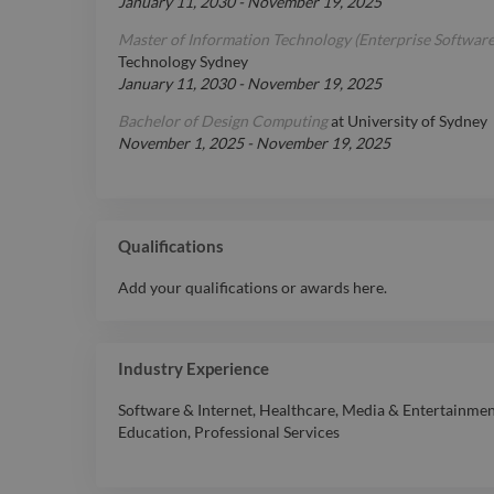
January 11, 2030
-
November 19, 2025
Master of Information Technology (Enterprise Softwar
Technology Sydney
January 11, 2030
-
November 19, 2025
Bachelor of Design Computing
at
University of Sydney
November 1, 2025
-
November 19, 2025
Qualifications
Add your qualifications or awards here.
Industry Experience
Software & Internet
,
Healthcare
,
Media & Entertainme
Education
,
Professional Services