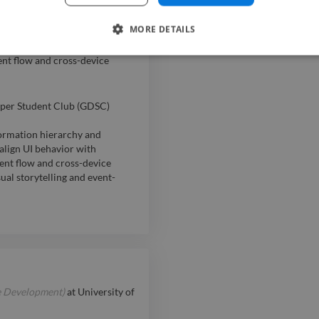
per Student Club (GDSc)
MORE DETAILS
formation hierarchy and
align UI behaviour with
nt flow and cross-device
per Student Club (GDSC)
formation hierarchy and
align UI behavior with
ent flow and cross-device
al storytelling and event-
e Development)
at
University of