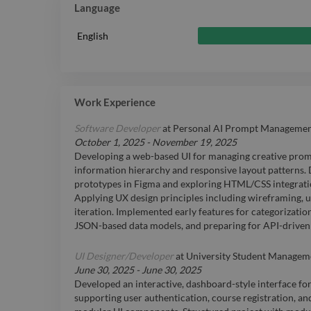
Language
English
Work Experience
Software Developer
at
Personal AI Prompt Management 
October 1, 2025
-
November 19, 2025
Developing a web-based UI for managing creative promp
information hierarchy and responsive layout patterns. 
prototypes in Figma and exploring HTML/CSS integratio
Applying UX design principles including wireframing, us
iteration. Implemented early features for categorizatio
JSON-based data models, and preparing for API-driven
UI Designer/Developer
at
University Student Managem
June 30, 2025
-
June 30, 2025
Developed an interactive, dashboard-style interface f
supporting user authentication, course registration, a