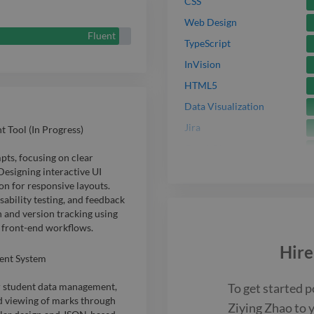
I'm always ex
CSS
Web Design
practices to 
Fluent
TypeScript
usability, and
InVision
experience.
HTML5
Data Visualization
Jira
Tool (In Progress)
GraphQL
ts, focusing on clear
Docker
Designing interactive UI
n for responsive layouts.
Node.js
ability testing, and feedback
Python
n and version tracking using
 front-end workflows.
SQL
Hir
API
ent System
UI
To get started p
or student data management,
3D Model
nd viewing of marks through
Ziying Zhao
to 