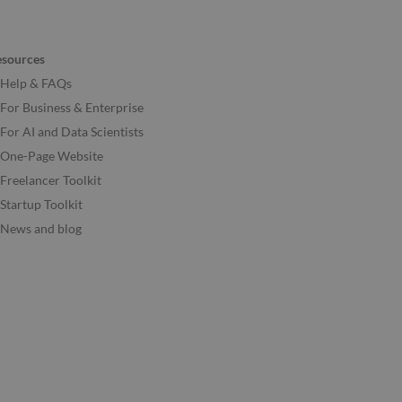
esources
Help & FAQs
For Business & Enterprise
For AI and Data Scientists
One-Page Website
Freelancer Toolkit
Startup Toolkit
News and blog