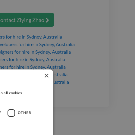
Intermediate
ontact
Ziying Zhao

ers
for hire
in Sydney, Australia
velopers
for hire
in Sydney, Australia
igners
for hire
in Sydney, Australia
ners
for hire
in Sydney, Australia
ners
for hire
in Sydney, Australia
×
gners
for hire
in Sydney, Australia
opers
for hire
in Sydney, Australia
o all cookies
Y
OTHER