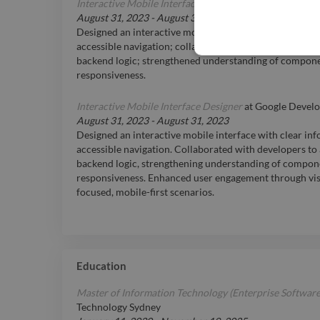
Interactive Mobile Interface Designer
at
Google Develo
August 31, 2023
-
August 31, 2023
Designed an interactive mobile interface with clear in
accessible navigation; collaborated with developers to 
backend logic; strengthened understanding of compone
responsiveness.
Interactive Mobile Interface Designer
at
Google Develo
August 31, 2023
-
August 31, 2023
Designed an interactive mobile interface with clear in
accessible navigation. Collaborated with developers to 
backend logic, strengthening understanding of compon
responsiveness. Enhanced user engagement through visu
focused, mobile-first scenarios.
Education
Master of Information Technology (Enterprise Softwar
Technology Sydney