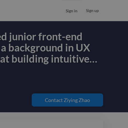
Sign up
Sign in
ed junior front-end
 a background in UX
 at building intuitive
…
ed junior front-end
 a background in UX
 at building intuitive
Contact
Ziying Zhao
 interfaces and
le web applications. I
 foundation in UI/UX,