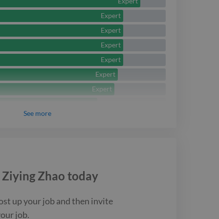
ploring new tools and
Expert
Expert
improve performance,
Expert
 the overall user
Expert
Expert
Expert
Expert
Intermediate
See
more
Intermediate
Intermediate
Intermediate
Intermediate
e
Ziying Zhao
today
Intermediate
Intermediate
ost up your job and then invite
Intermediate
your job.