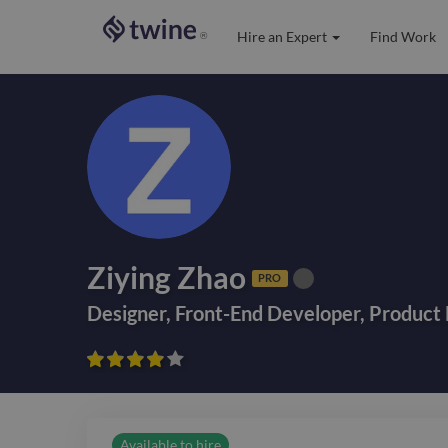
Hire an Expert
Find Work
®
Ziying Zhao
PRO
Designer
,
Front-End Developer
,
Product 









Available to hire