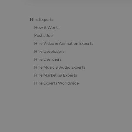
Hire Experts
How it Works
Post a Job
Hire Video & Animation Experts
Hire Developers
Hire Designers
Hire Music & Audio Experts
Hire Marketing Experts
Hire Experts Worldwide