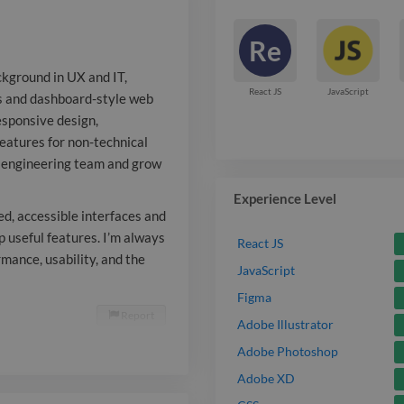
responsive des
Re
standards, an
ckground in UX and IT,
friendly featu
React JS
JavaScript
ces and dashboard-style web
esponsive design,
audiences. I'm
features for non-technical
a remote-firs
st engineering team and grow
grow within a
Experience Level
ed, accessible interfaces and
development e
 useful features. I’m always
React JS
mance, usability, and the
translating c
JavaScript
into polished,
Figma
Report

Adobe Illustrator
and collabora
Adobe Photoshop
development t
Adobe XD