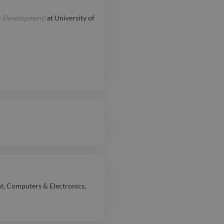
e Development)
at
University of
nt
,
Computers & Electronics
,