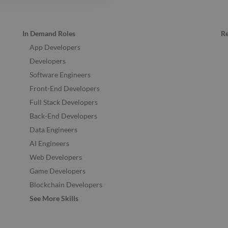
In Demand Roles
R
App Developers
Developers
Software Engineers
Front-End Developers
Full Stack Developers
Back-End Developers
Data Engineers
AI Engineers
Web Developers
Game Developers
Blockchain Developers
See More Skills