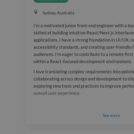
Sydney, Australia
I’m a motivated junior front-end engineer with a ba
skilled at building intuitive React/Next.js interfa
applications. I have a strong foundation in UI/UX, r
accessibility standards, and creating user-friendly 
audiences. I’m eager to contribute to a remote-fir
within a React-focused development environment.
I love translating complex requirements into polish
collaborating across design and development to ship
exploring new tools and practices to improve perfor
overall user experience.
See
more