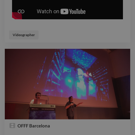
Videographer
OFFF Barcelona