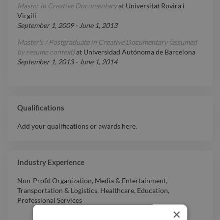
Master in Creative Documentary
at
Universitat Rovira i
Virgili
September 1, 2009
-
June 1, 2013
Master's / Postgraduate in Creative Documentary (assumed
by resume context)
at
Universidad Autónoma de Barcelona
September 1, 2013
-
June 1, 2014
Qualifications
Add your qualifications or awards here.
Industry Experience
Non-Profit Organization
,
Media & Entertainment
,
Transportation & Logistics
,
Healthcare
,
Education
,
Professional Services
×