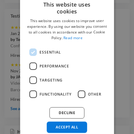
This website uses
cookies
Testimonials
This website uses cookies to improve user
experience. By using our website you consent
★
★
★
★
★
to all cookies in accordance with our Cookie
Jan 2020
Policy.
Read more
by
Terrapinn
Conference Highlights Video
ESSENTIAL
Hired on Twine project
★
★
★
★
★
PERFORMANCE
Nov 2019
by
JAM
TARGETING
Videographer needed for 2-day product conference in
Barcelona
FUNCTIONALITY
OTHER
Hired on Twine project
See all testimonials
DECLINE
ACCEPT ALL
Huawei