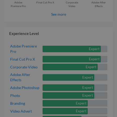
Adobe
Final Cut Pro X
Corporate
Adobe After
Premiere Pro
Video
Effects
See more
Experience Level
Adobe Premiere
Expert
Pro
Expert
Final Cut Pro X
Expert
Corporate Video
Adobe After
Expert
Effects
Expert
Adobe Photoshop
Expert
Photo
Expert
Branding
Expert
Video Advert