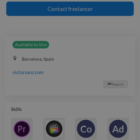
Contact
freelancer
Available to hire
Barcelona, Spain
victorsanz.com
Report

Skills
Co
Ad