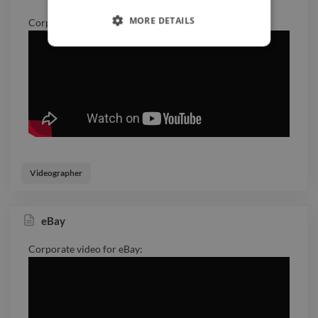
MORE DETAILS
Corporate video for Huawei:
Videographer
eBay
Corporate video for eBay: