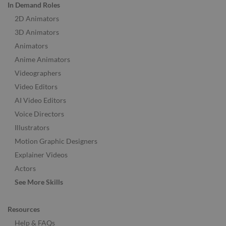
In Demand Roles
2D Animators
3D Animators
Animators
Anime Animators
Videographers
Video Editors
AI Video Editors
Voice Directors
Illustrators
Motion Graphic Designers
Explainer Videos
Actors
See More Skills
Resources
Help & FAQs