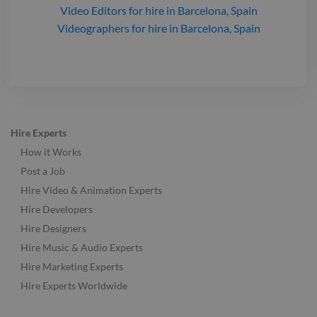
Video Editors
for hire
in Barcelona, Spain
Videographers
for hire
in Barcelona, Spain
Hire Experts
How it Works
Post a Job
Hire Video & Animation Experts
Hire Developers
Hire Designers
Hire Music & Audio Experts
Hire Marketing Experts
Hire Experts Worldwide