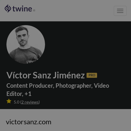
Toggl
®
navig
Víctor Sanz Jiménez
PRO
Content Producer
,
Photographer
,
Video
Editor
,
+
1

5.0
(
2
reviews
)
victorsanz.com
victorsanz.com