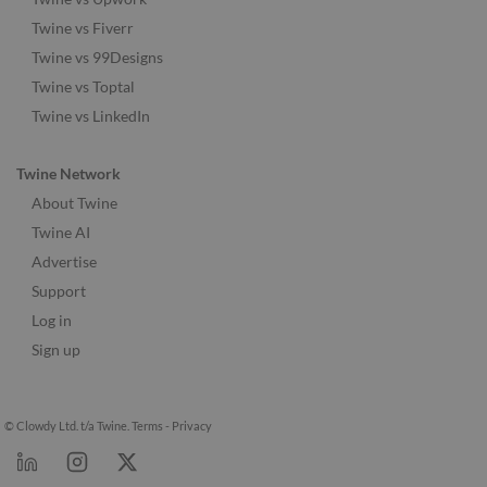
Twine vs Fiverr
Twine vs 99Designs
Twine vs Toptal
Twine vs LinkedIn
Twine Network
About Twine
Twine AI
Advertise
Support
Log in
Sign up
© Clowdy Ltd. t/a Twine.
Terms
-
Privacy