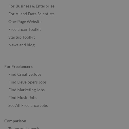
For Business & Enterprise
For AI and Data Scientists
One-Page Website
Freelancer Toolkit
Startup Toolkit
News and blog
For Freelancers
Find Creative Jobs
Find Developers Jobs
Find Marketing Jobs
Find Music Jobs
See All Freelance Jobs
Comparison
Twine vs Upwork