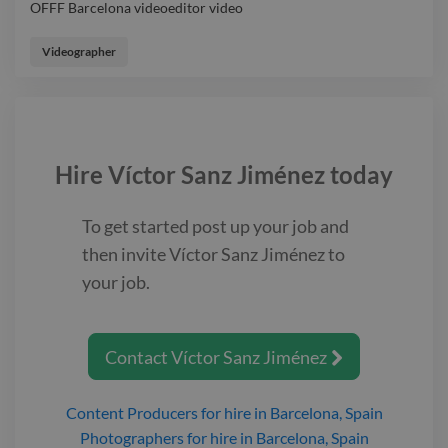
OFFF Barcelona videoeditor video
OFFF Barcelona videoeditor video
Videographer
Hire
Víctor Sanz Jiménez
today
To get started post up your job and
then invite
Víctor Sanz Jiménez
to
your job.
Contact
Víctor Sanz Jiménez

Content Producers
for hire
in Barcelona, Spain
Photographers
for hire
in Barcelona, Spain