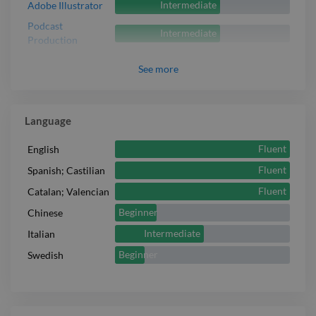
Intermediate
Adobe Illustrator
Podcast
Intermediate
Production
See
more
Language
Fluent
English
Fluent
Spanish; Castilian
Fluent
Catalan; Valencian
Beginner
Chinese
Intermediate
Italian
Beginner
Swedish