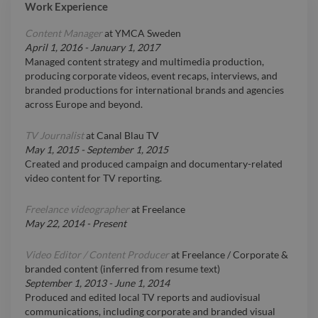
Work Experience
Content Manager
at
YMCA Sweden
April 1, 2016
-
January 1, 2017
Managed content strategy and multimedia production,
producing corporate videos, event recaps, interviews, and
branded productions for international brands and agencies
across Europe and beyond.
TV Journalist
at
Canal Blau TV
May 1, 2015
-
September 1, 2015
Created and produced campaign and documentary-related
video content for TV reporting.
Freelance videographer
at
Freelance
May 22, 2014
-
Present
Video Editor / Content Producer
at
Freelance / Corporate &
branded content (inferred from resume text)
September 1, 2013
-
June 1, 2014
Produced and edited local TV reports and audiovisual
communications, including corporate and branded visual