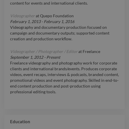
content for events and international clients.
Videographer
at
Quepo Foundation
February 1, 2013
-
February 1, 2016
Videography and documentary production focused on
campaign and documentary outputs; supported content
creation and production workflow.
Videographer / Photographer / Editor
at
Freelance
September 1, 2012
-
Present
Freelance videography and photography work for corporate
clients and international brands/events. Produces corporate
videos, event recaps, interviews & podcasts, branded content,
promotional videos and event photography. Skilled in end-to-
end content production and post-production using
professional editing tools.
Education