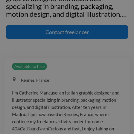
specializing in branding, packaging,
motion design, and digital illustration.
…
I'm Catherine Mancuso, an Italian
graphic designer and illustrator
Contact
freelancer
specializing in branding, packaging,
motion design, and digital illustration.
After ten years in Madrid, I am now
based in Rennes, France, where I
Available to hire
continue my freelance activity under
the name 404CatFound.\n\nCurious
Rennes, France
and fast, I enjoy taking on new creative
challenges and exploring current visual
I’m Catherine Mancuso, an Italian graphic designer and
trends.
illustrator specializing in branding, packaging, motion
design, and digital illustration. After ten years in
Madrid, I am now based in Rennes, France, where I
continue my freelance activity under the name
404CatFound.\n\nCurious and fast, I enjoy taking on