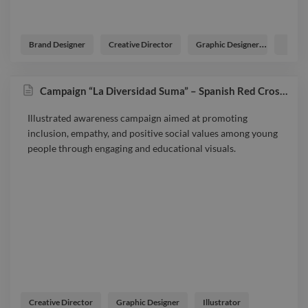
Brand Designer
Creative Director
Graphic Designer
Logo D
Campaign “La Diversidad Suma” – Spanish Red Cross Youth
Illustrated awareness campaign aimed at promoting
inclusion, empathy, and positive social values among young
people through engaging and educational visuals.
Creative Director
Graphic Designer
Illustrator