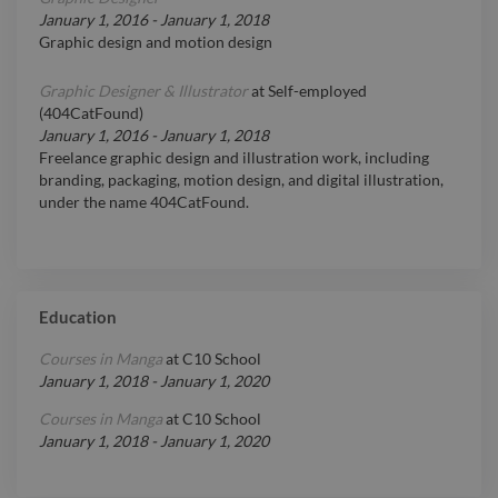
January 1, 2016
-
January 1, 2018
Graphic design and motion design
Graphic Designer & Illustrator
at
Self-employed
(404CatFound)
January 1, 2016
-
January 1, 2018
Freelance graphic design and illustration work, including
branding, packaging, motion design, and digital illustration,
under the name 404CatFound.
Education
Courses in Manga
at
C10 School
January 1, 2018
-
January 1, 2020
Courses in Manga
at
C10 School
January 1, 2018
-
January 1, 2020