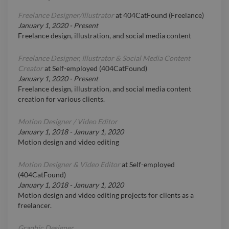
Freelance Designer/Illustrator
at
404CatFound (Freelance)
January 1, 2020
-
Present
Freelance design, illustration, and social media content
Freelance Designer, Illustrator & Social Media Content
Creator
at
Self-employed (404CatFound)
January 1, 2020
-
Present
Freelance design, illustration, and social media content
creation for various clients.
Motion Designer / Video Editor
January 1, 2018
-
January 1, 2020
Motion design and video editing
Motion Designer & Video Editor
at
Self-employed
(404CatFound)
January 1, 2018
-
January 1, 2020
Motion design and video editing projects for clients as a
freelancer.
Graphic Designer