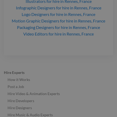
Illustrators
for hire
in Rennes, France
Infographic Designers
for hire
in Rennes, France
Logo Designers
for hire
in Rennes, France
Motion Graphic Designers
for hire
in Rennes, France
Packaging Designers
for hire
in Rennes, France
Video Editors
for hire
in Rennes, France
Hire Experts
How it Works
Post a Job
Hire Video & Animation Experts
Hire Developers
Hire Designers
Hire Music & Audio Experts