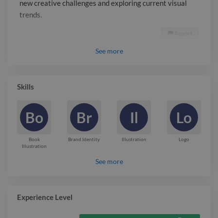
new creative challenges and exploring current visual
trends.
Report

See
more
Skills
Bo
Br
Il
Lo
Book
Brand Identity
Illustration
Logo
Illustration
See more
Experience Level