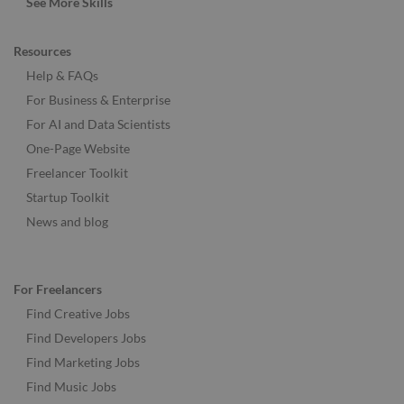
See More Skills
Resources
Help & FAQs
For Business & Enterprise
For AI and Data Scientists
One-Page Website
Freelancer Toolkit
Startup Toolkit
News and blog
For Freelancers
Find Creative Jobs
Find Developers Jobs
Find Marketing Jobs
Find Music Jobs