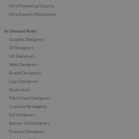
Hire Marketing Experts
Hire Experts Worldwide
In Demand Roles
Graphic Designers
UI Designers
UX Designers
Web Designers
Brand Designers
Logo Designers
Illustrators
Pitch Deck Designers
Creative Strategists
Ad Designers
Banner Ad Designers
Product Designers