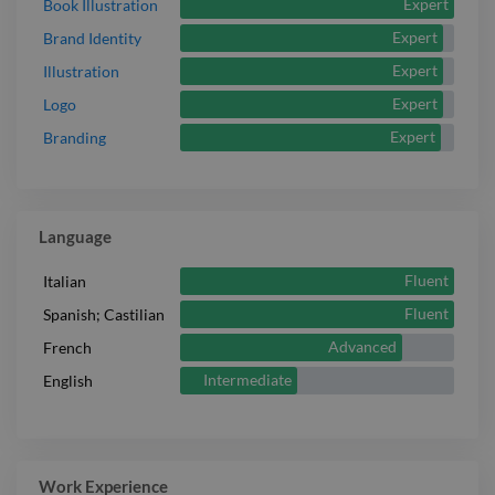
Expert
Book Illustration
Expert
Brand Identity
Expert
Illustration
Expert
Logo
Expert
Branding
Language
Fluent
Italian
Fluent
Spanish; Castilian
Advanced
French
Intermediate
English
Work Experience