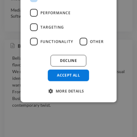
Media & Entertainment
,
Professional Services
,
Retail
,
PERFORMANCE
Software & Internet
TARGETING
FUNCTIONALITY
OTHER
Bella Busiata
Bella Busiata is a small creative brand inspired by the
DECLINE
flavors, colors, and traditions of Sicily.
We combine authentic Sicilian culture with a modern visual
ACCEPT ALL
identity to bring handmade pasta, local ingredients, and
warm Mediterranean storytelling to life.
MORE DETAILS
From product design to packaging and branding, Bella
Busiata celebrates the essence of Sicily with a playful,
contemporary twist.