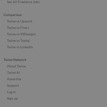
See All Freelance Jobs
Comparison
Twine vs Upwork
Twine vs Fiverr
Twine vs 99Designs
Twine vs Toptal
Twine vs LinkedIn
Twine Network
About Twine
Twine AI
Advertise
Support
Log in
Sign up