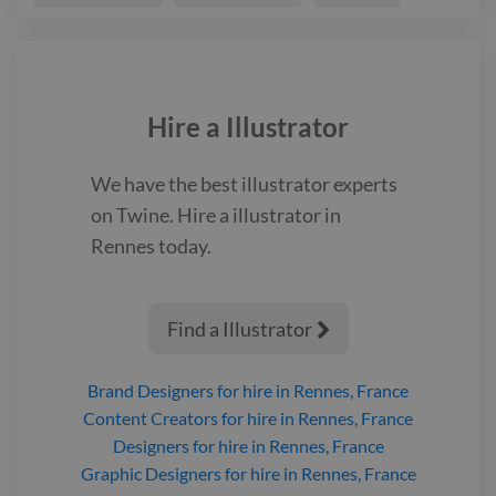
Hire a
Illustrator
We have the best
illustrator
experts
on Twine. Hire a
illustrator
in
Rennes
today.
Find a Illustrator

Brand Designers
for hire
in Rennes, France
Content Creators
for hire
in Rennes, France
Designers
for hire
in Rennes, France
Graphic Designers
for hire
in Rennes, France