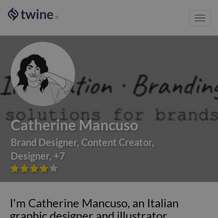
Toggl
®
navig
Catherine Mancuso
Brand Designer
,
Content Creator
,
Designer
,
+
7









I'm Catherine Mancuso, an Italian
graphic designer and illustrator