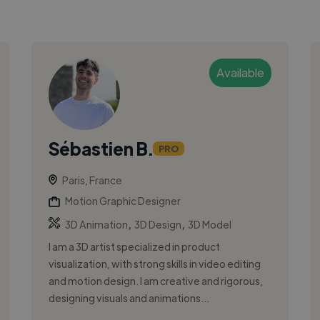
Available
Sébastien B.
PRO
Paris, France
Motion Graphic Designer
,
,
3D Animation
3D Design
3D Model
I am a 3D artist specialized in product
visualization, with strong skills in video editing
and motion design. I am creative and rigorous,
designing visuals and animations...