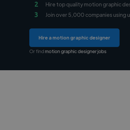
2
Hire top quality motion graphic de
3
Join over 5,000 companies using u
Hire a motion graphic designer
Or find
motion graphic designer jobs