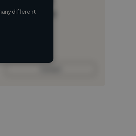
many different
Loading name
Loading location
Loading roles
Loading bio
Contact