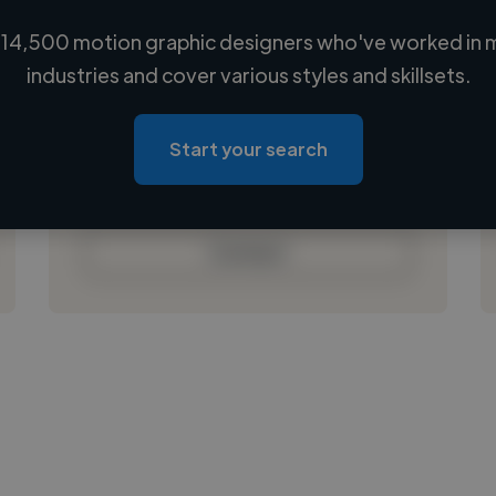
14,500 motion graphic designers who've worked in 
Loading name
industries and cover various styles and skillsets.
Loading location
Loading roles
Start your search
Loading bio
Contact