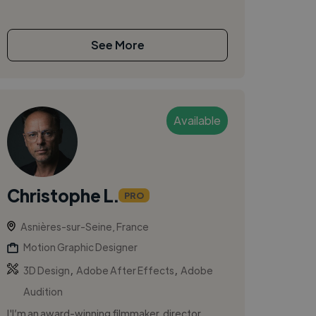
See More
Available
Christophe L.
PRO
Asnières-sur-Seine, France
Motion Graphic Designer
,
,
3D Design
Adobe After Effects
Adobe
Audition
I'I’m an award-winning filmmaker, director,