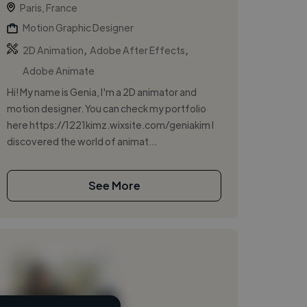
Paris, France
Motion Graphic Designer
,
,
2D Animation
Adobe After Effects
Adobe Animate
Hi! My name is Genia, I'm a 2D animator and
motion designer. You can check my portfolio
here https://1221kimz.wixsite.com/geniakim I
discovered the world of animat...
See More