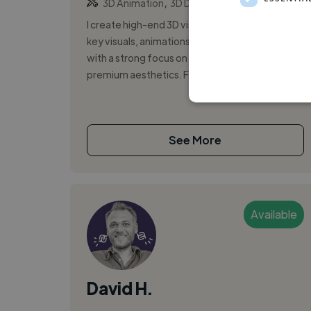
,
,
3D Animation
3D Design
3D Model
I create high-end 3D visuals - product renders,
key visuals, animations and campaign assets
with a strong focus on beauty, luxury and
premium aesthetics. From lookdev to ...
See More
Available
David H.