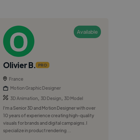
Available
Olivier B.
PRO
France
Motion Graphic Designer
,
,
3D Animation
3D Design
3D Model
I’m a Senior 3D and Motion Designer with over
10 years of experience creating high-quality
visuals for brands and digital campaigns. I
specialize in product rendering ...