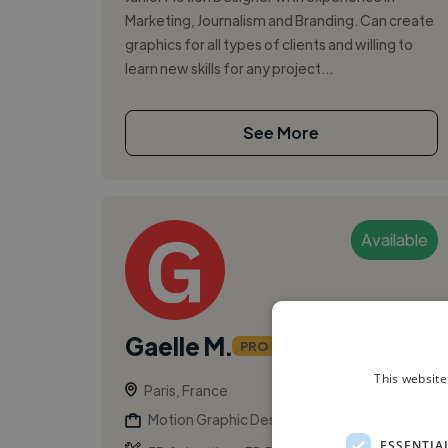
Marketing, Journalism and Branding. Can create
graphics for all types of clients and willing to
learn new skills for any project...
See More
Available
Gaelle M.
PRO
This website
Paris, France
Motion Graphic Designer
ESSENTIA