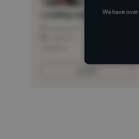
We have over 
Loading name
Loading location
Loading roles
Loading bio
Contact