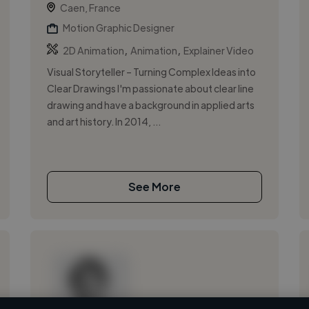
Caen, France
Motion Graphic Designer
,
,
2D Animation
Animation
Explainer Video
Visual Storyteller – Turning Complex Ideas into
Clear Drawings I'm passionate about clear line
drawing and have a background in applied arts
and art history. In 2014, ...
See More