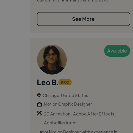
See More
Available
Leo B.
PRO
Chicago, United States
Motion Graphic Designer
,
,
2D Animation
Adobe After Effects
Adobe Illustrator
Junior Motion Designer with experience in