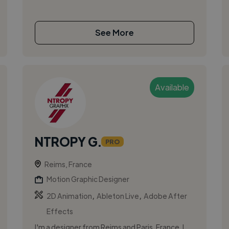
See More
Available
NTROPY G.
PRO
Reims, France
Motion Graphic Designer
,
,
2D Animation
Ableton Live
Adobe After
Effects
I'm a designer from Reims and Paris, France. I