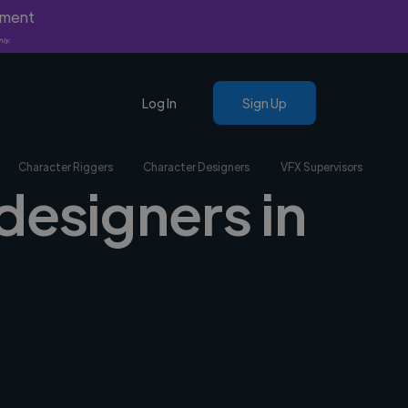
yment
nly.
Log In
Sign Up
Character Riggers
Character Designers
VFX Supervisors
designers in