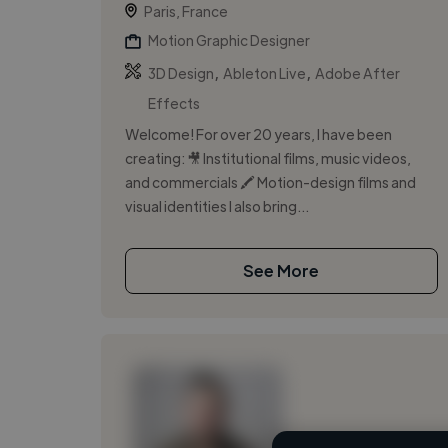
Paris, France
Motion Graphic Designer
,
,
3D Design
Ableton Live
Adobe After
Effects
Welcome! For over 20 years, I have been
creating: 🎥 Institutional films, music videos,
and commercials 🖍️ Motion-design films and
visual identities I also bring...
See More