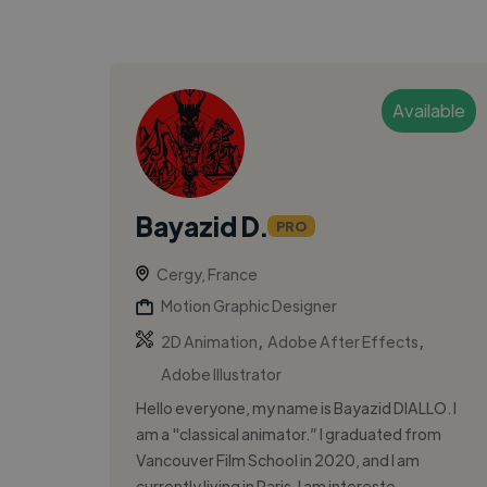
Available
Bayazid D.
PRO
Cergy, France
Motion Graphic Designer
,
,
2D Animation
Adobe After Effects
Adobe Illustrator
Hello everyone, my name is Bayazid DIALLO. I
am a "classical animator.” I graduated from
Vancouver Film School in 2020, and I am
currently living in Paris. I am intereste...