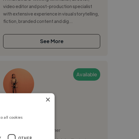
video editor and post-production specialist
with extensive experience in visual storytelling,
fiction, branded content and dig...
See More
Available
×
Sara
PRO
o all cookies
Paris, France
Motion Graphic Designer
Y
OTHER