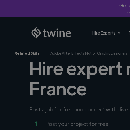
Get u
*Fi
Hire Experts
Related Skills:
Adobe After Effects Motion Graphic Designers
Hire expert
France
Post a job for free and connect with div
1
Post your project for free