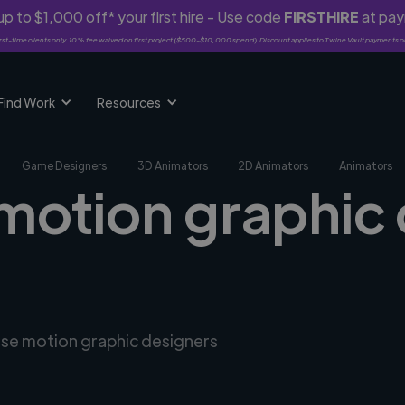
p to $1,000 off* your first hire - Use code
FIRSTHIRE
at pa
rst-time clients only. 10% fee waived on first project ($500-$10,000 spend). Discount applies to Twine Vault payments o
Find Work
Resources
Game Designers
3D Animators
2D Animators
Animators
 motion graphic 
erse motion graphic designers