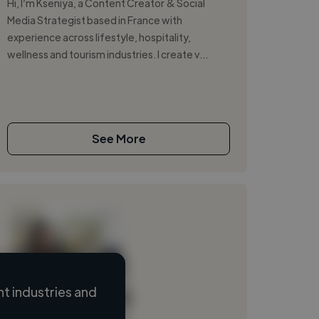
Hi, I’m Kseniya, a Content Creator & Social
Media Strategist based in France with
experience across lifestyle, hospitality,
wellness and tourism industries. I create v...
See More
t industries and
Loading name