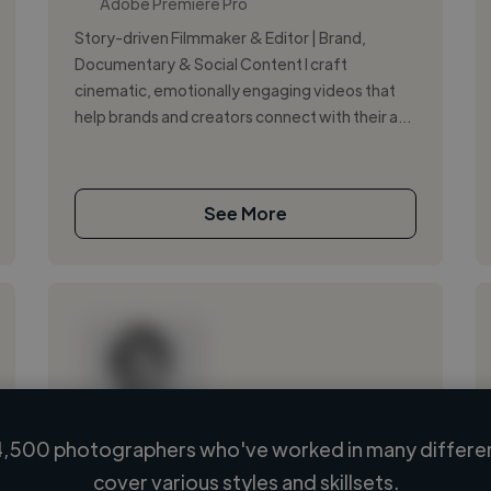
Adobe Premiere Pro
Story-driven Filmmaker & Editor | Brand,
Documentary & Social Content I craft
cinematic, emotionally engaging videos that
help brands and creators connect with their a...
See More
,500 photographers who've worked in many differen
Loading name
cover various styles and skillsets.