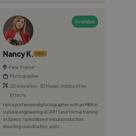
Available
Nancy K.
PRO
Paris, France
Photographer
,
,
2D Animation
3D Model
Adobe After
Effects
I am a professional photographer with an MBA in
cultural engineering (ICART) and formal training
at Speos. I specialize in visual production,
shooting coordination, and c...