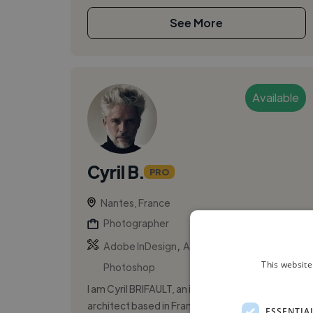
See More
Available
Cyril B.
PRO
Nantes, France
Photographer
,
,
Adobe InDesign
Adobe Lightroom
Adobe
This website
Photoshop
I am Cyril BRIFAULT, an independent interior
architect based in France. I specialize in
ESSENTIA