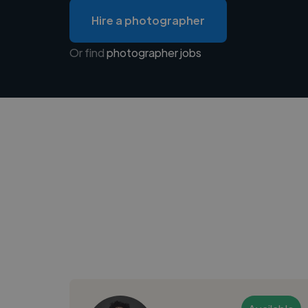
Hire a photographer
Or find
photographer jobs