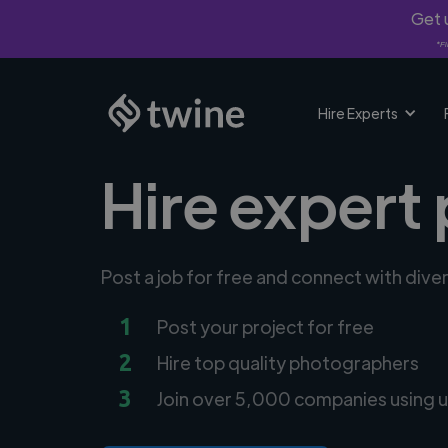
Get u
*Fi
Hire Experts
Hire expert
Post a job for free and connect with div
1
Post your project for free
2
Hire top quality photographers
3
Join over 5,000 companies using u