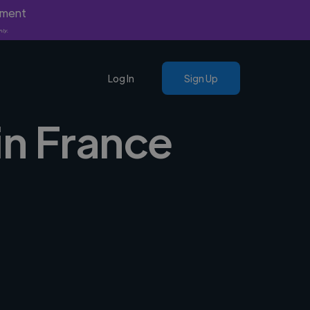
yment
nly.
Log In
Sign Up
in France