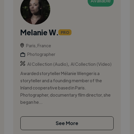
Available
Melanie W.
PRO
Paris, France
Photographer
,
AI Collection (Audio)
AI Collection (Video)
Awarded storyteller Mélanie Wenger is a
storyteller and a founding member of the
Inland cooperative based in Paris.
Photographer, documentary film director, she
began he...
See More