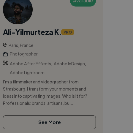
Available
Ali-Yilmurteza K.
PRO
Paris, France
Photographer
,
,
Adobe After Effects
Adobe InDesign
Adobe Lightroom
I'm a filmmaker and videographer from
Strasbourg. I transform your moments and
ideas into captivating images. Who is it for?
Professionals: brands, artisans, bu...
See More