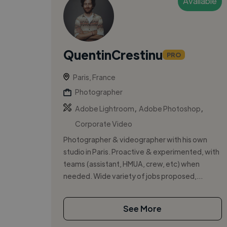
Available
QuentinCrestinu
PRO
Paris, France
Photographer
,
,
Adobe Lightroom
Adobe Photoshop
Corporate Video
Photographer & videographer with his own
studio in Paris. Proactive & experimented, with
teams (assistant, HMUA, crew, etc) when
needed. Wide variety of jobs proposed,...
See More