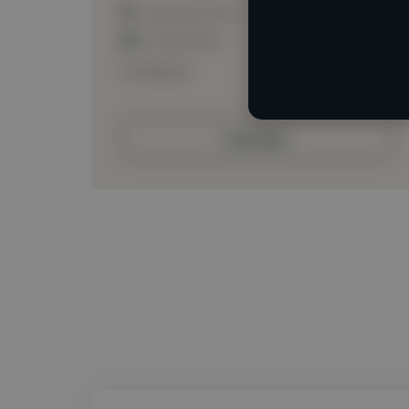
Loading location
Loading roles
Loading bio
Contact