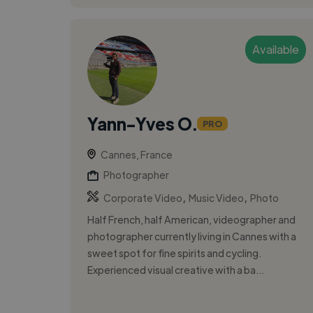
Available
Yann-Yves O.
PRO
Cannes, France
Photographer
,
,
Corporate Video
Music Video
Photo
Half French, half American, videographer and
photographer currently living in Cannes with a
sweet spot for fine spirits and cycling.
Experienced visual creative with a ba...