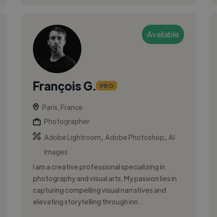
Available
François G.
PRO
Paris, France
Photographer
,
,
Adobe Lightroom
Adobe Photoshop
AI
Images
I am a creative professional specializing in
photography and visual arts. My passion lies in
capturing compelling visual narratives and
elevating storytelling through inn...