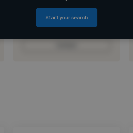
Loading location
Loading roles
Start your search
Loading bio
Contact