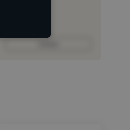
Loading location
Loading roles
Loading bio
Contact