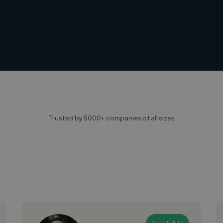
Trusted by 5000+ companies of all sizes