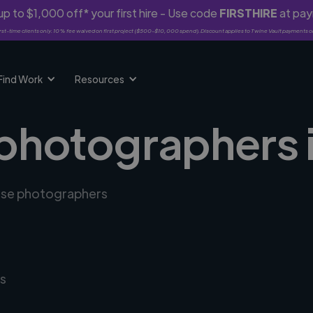
p to $1,000 off* your first hire - Use code
FIRSTHIRE
at pa
rst-time clients only. 10% fee waived on first project ($500-$10,000 spend). Discount applies to Twine Vault payments o
Find Work
Resources
 photographers 
erse photographers
s