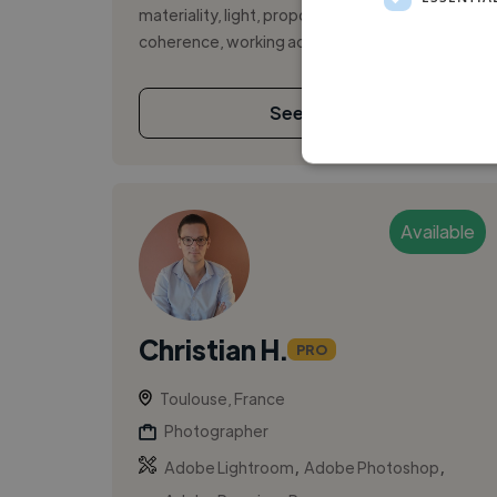
materiality, light, proportions and spatial
coherence, working across renovations,...
See More
Available
Christian H.
PRO
Toulouse, France
Photographer
,
,
Adobe Lightroom
Adobe Photoshop