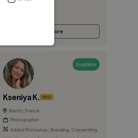
See More
Available
Kseniya K.
PRO
Biarritz, France
Photographer
,
,
Adobe Photoshop
Branding
Copywriting