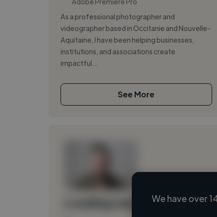
Adobe Premiere Pro
As a professional photographer and
videographer based in Occitanie and Nouvelle-
Aquitaine, I have been helping businesses,
institutions, and associations create
impactful...
See More
We have over 14
Loading name