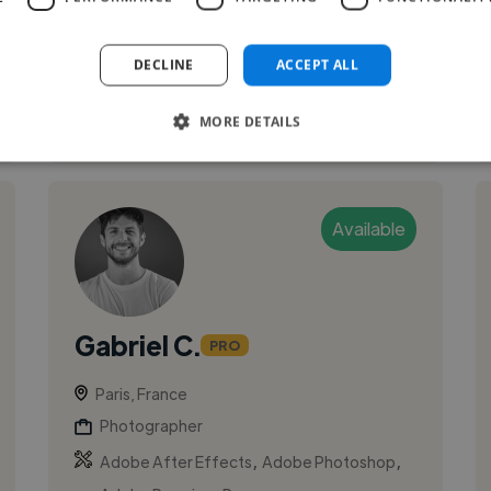
and founded Studio Vanssay in Pa...
DECLINE
ACCEPT ALL
See More
MORE DETAILS
Available
Gabriel C.
PRO
Paris, France
Photographer
,
,
Adobe After Effects
Adobe Photoshop