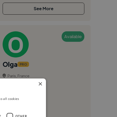
See More
Available
Olga
PRO
Paris, France
×
Photographer
olgakozicka.com
o all cookies
Y
OTHER