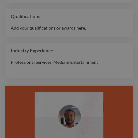
Qualifications
Add your qualifications or awards here.
Industry Experience
Professional Services
,
Media & Entertainment