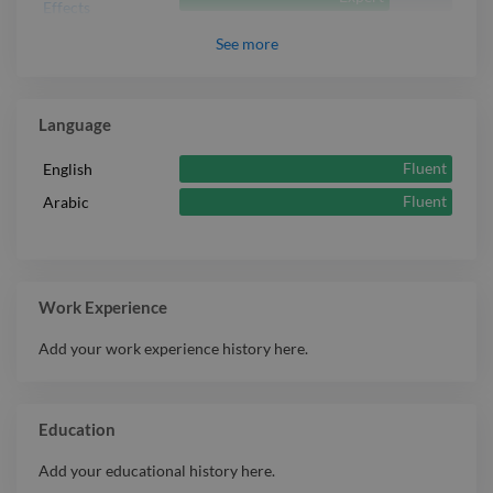
Effects
See
more
Language
Fluent
English
Fluent
Arabic
Work Experience
Add your work experience history here.
Education
Add your educational history here.