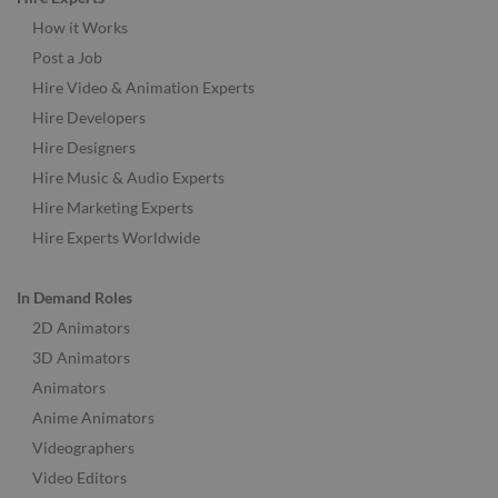
How it Works
Post a Job
Hire Video & Animation Experts
Hire Developers
Hire Designers
Hire Music & Audio Experts
Hire Marketing Experts
Hire Experts Worldwide
In Demand Roles
2D Animators
3D Animators
Animators
Anime Animators
Videographers
Video Editors