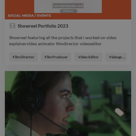
Showreel Portfolio 2023
Showreel featuring all the projects that i worked on video
explainervideo animator filmdirector videoeditor
Showreel featuring all the projects that i worked on video
explainervideo animator filmdirector videoeditor
Film Director
Film Producer
Video Editor
Videographer