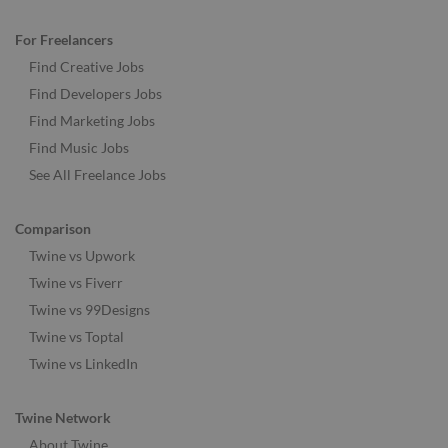
For Freelancers
Find Creative Jobs
Find Developers Jobs
Find Marketing Jobs
Find Music Jobs
See All Freelance Jobs
Comparison
Twine vs Upwork
Twine vs Fiverr
Twine vs 99Designs
Twine vs Toptal
Twine vs LinkedIn
Twine Network
About Twine