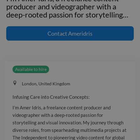
producer and videographer with a
deep-rooted passion for storytelling
…
Infusing Care into Creative Concepts:
I'm Amer Idris, a freelance content
Contact
Ameridris
producer and videographer with a
deep-rooted passion for storytelling
and visual innovation. My journey
through diverse roles, from
Available to hire
spearheading multimedia projects at
The Independent to pioneering video
London, United Kingdom
content for global events with
Ascential, has honed my expertise in
Infusing Care into Creative Concepts:
creating engaging content that
I’m Amer Idris, a freelance content producer and
captivates audiences worldwide. My
videographer with a deep-rooted passion for
skill set extends beyond camera work,
storytelling and visual innovation. My journey through
embracing the full spectrum of content
diverse roles, from spearheading multimedia projects at
creation, including animations, motion
The Independent to pioneering video content for global