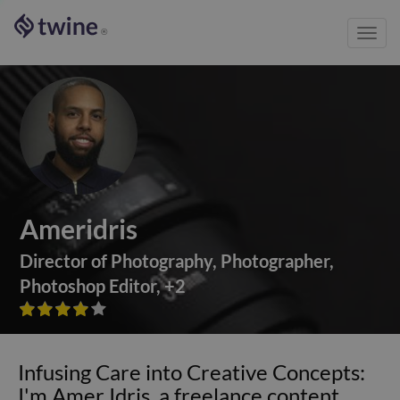
Toggl
®
navig
Ameridris
Director of Photography
,
Photographer
,
Photoshop Editor
,
+
2









Infusing Care into Creative Concepts:
I'm Amer Idris, a freelance content