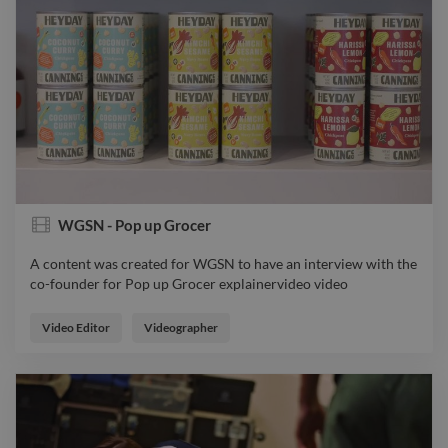
WGSN - Pop up Grocer
A content was created for WGSN to have an interview with the
co-founder for Pop up Grocer explainervideo video
A content was created for WGSN to have an interview with the
co-founder for Pop up Grocer explainervideo video
Video Editor
Videographer