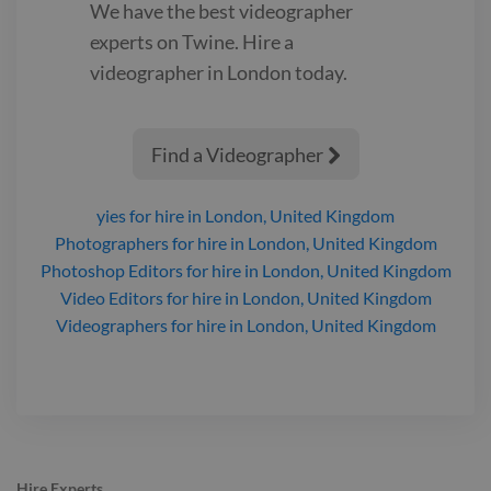
We have the best
videographer
experts on Twine. Hire a
videographer
in London
today.
Find a Videographer

yies
for hire
in London, United Kingdom
Photographers
for hire
in London, United Kingdom
Photoshop Editors
for hire
in London, United Kingdom
Video Editors
for hire
in London, United Kingdom
Videographers
for hire
in London, United Kingdom
Hire Experts