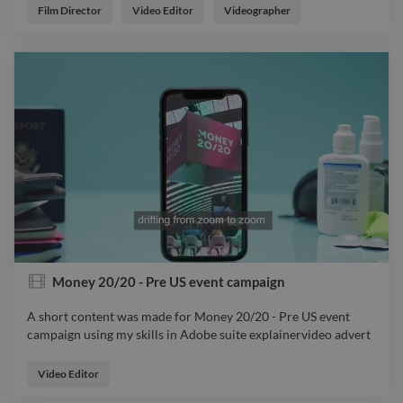
videoeditor
Film Director
Video Editor
Videographer
Money 20/20 - Pre US event campaign
A short content was made for Money 20/20 - Pre US event
campaign using my skills in Adobe suite explainervideo advert
A short content was made for Money 20/20 - Pre US event
campaign using my skills in Adobe suite explainervideo advert
Video Editor