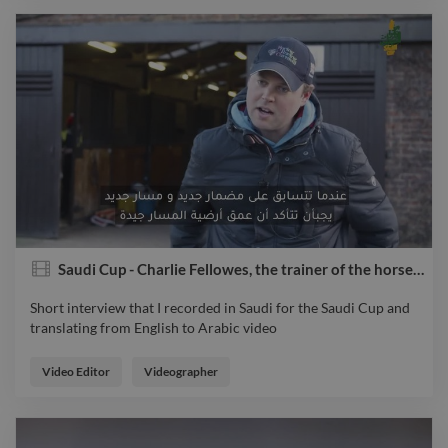
Saudi Cup - Charlie Fellowes, the trainer of the horse Prince of Arran
Short interview that I recorded in Saudi for the Saudi Cup and
translating from English to Arabic video
Short interview that I recorded in Saudi for the Saudi Cup and
translating from English to Arabic video
Video Editor
Videographer