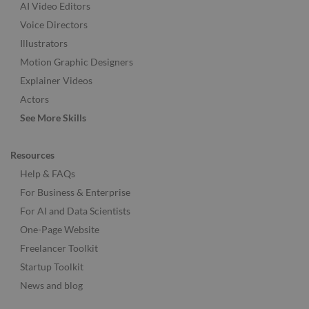
AI Video Editors
Voice Directors
Illustrators
Motion Graphic Designers
Explainer Videos
Actors
See More Skills
Resources
Help & FAQs
For Business & Enterprise
For AI and Data Scientists
One-Page Website
Freelancer Toolkit
Startup Toolkit
News and blog