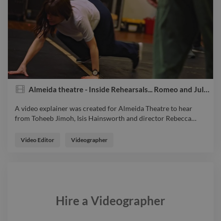
Almeida theatre - Inside Rehearsals... Romeo and Juliet
A video explainer was created for Almeida Theatre to hear
from Toheeb Jimoh, Isis Hainsworth and director Rebecca
…
A video explainer was created for Almeida Theatre to hear
from Toheeb Jimoh, Isis Hainsworth and director Rebecca
Video Editor
Videographer
Frecknall as we go inside rehearsals for Romeo and Juliet.
video explainervideo videoeditor
Hire a
Videographer