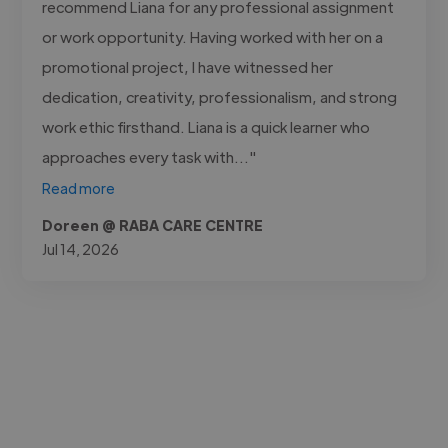
recommend Liana for any professional assignment
or work opportunity. Having worked with her on a
promotional project, I have witnessed her
dedication, creativity, professionalism, and strong
work ethic firsthand. Liana is a quick learner who
approaches every task with..."
Read more
Doreen @ RABA CARE CENTRE
Jul 14, 2026