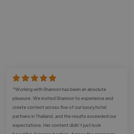
"Working with Shannon has been an absolute
pleasure. We invited Shannon to experience and
create content across five of our luxury hotel
partners in Thailand, and the results exceeded our
expectations. Her content didn’t just look
beautiful, it inspired action. Across the campaign,