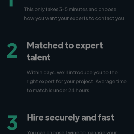
This only takes 3-5 minutes and choose
how you want your experts to contact you.
2
Matched to expert
talent
Within days, we'll introduce you to the
right expert for your project. Average time
to match is under 24 hours.
3
Hire securely and fast
You can choose Twine to manage your