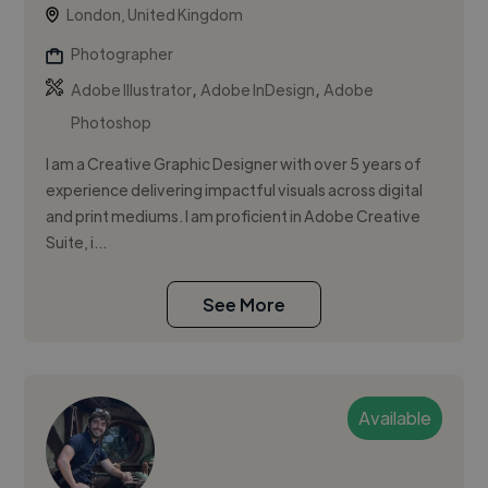
London, United Kingdom
Photographer
,
,
Adobe Illustrator
Adobe InDesign
Adobe
Photoshop
I am a Creative Graphic Designer with over 5 years of
experience delivering impactful visuals across digital
and print mediums. I am proficient in Adobe Creative
Suite, i...
See More
Available