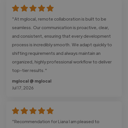
"At mglocal, remote collaboration is built to be
seamless. Our communication is proactive, clear,
and consistent, ensuring that every development
process is incredibly smooth. We adapt quickly to
shifting requirements and always maintain an
organized, highly professional workflow to deliver
top-tier results."
mglocal @ mglocal
Jul 17, 2026
"Recommendation for Liana I am pleased to