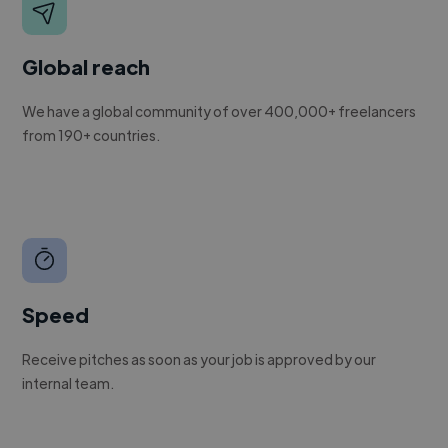
Global reach
We have a global community of over 400,000+ freelancers
from 190+ countries.
Speed
Receive pitches as soon as your job is approved by our
internal team.