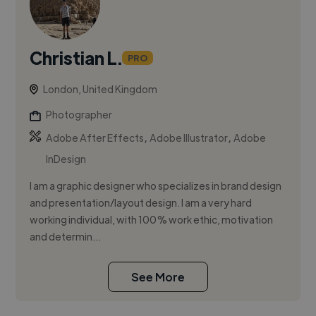
Christian L.
PRO
London, United Kingdom
Photographer
,
,
Adobe After Effects
Adobe Illustrator
Adobe
InDesign
I am a graphic designer who specializes in brand design
and presentation/layout design. I am a very hard
working individual, with 100% work ethic, motivation
and determin...
See More