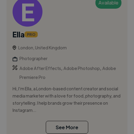
Available
Ella
PRO
London, United Kingdom
Photographer
,
,
Adobe After Effects
Adobe Photoshop
Adobe
Premiere Pro
Hi, I’m Ella, a London-based content creator and social
media marketer with a love for food, photography, and
storytelling. I help brands grow their presence on
Instagram...
See More