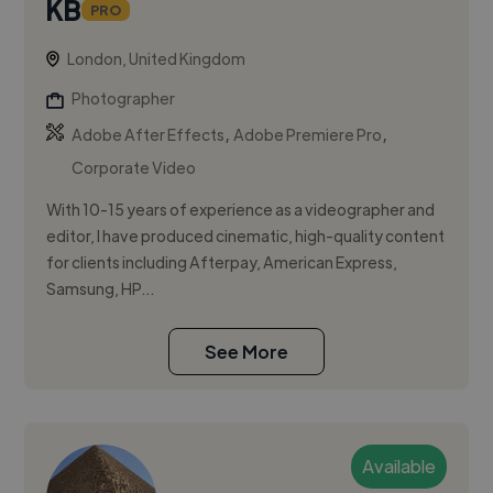
KB
PRO
London, United Kingdom
Photographer
,
,
Adobe After Effects
Adobe Premiere Pro
Corporate Video
With 10-15 years of experience as a videographer and
editor, I have produced cinematic, high-quality content
for clients including Afterpay, American Express,
Samsung, HP...
See More
Available