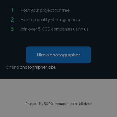
1
Post your project for free
2
Hire top quality photographers
3
Join over 5,000 companies using us
Hire a photographer
Or find
photographer jobs
Trusted by 5000+ companies of all sizes