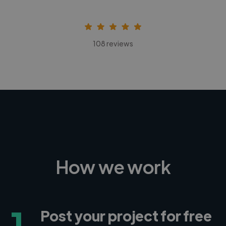
108 reviews
How we work
1
Post your project for free