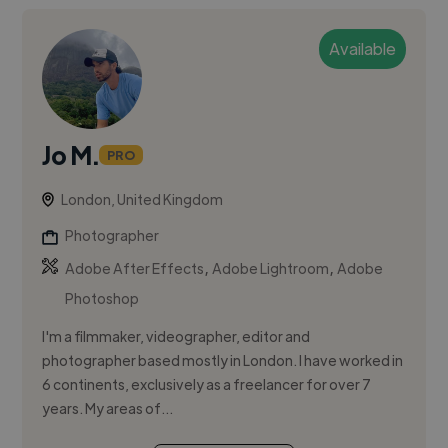
Available
Jo M.
PRO
London, United Kingdom
Photographer
,
,
Adobe After Effects
Adobe Lightroom
Adobe
Photoshop
I'm a filmmaker, videographer, editor and
photographer based mostly in London. I have worked in
6 continents, exclusively as a freelancer for over 7
years. My areas of...