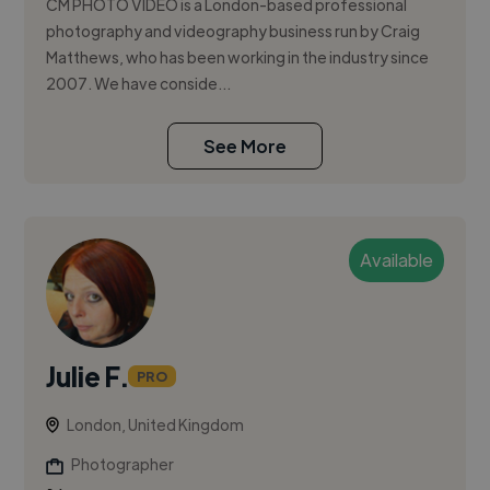
CM PHOTO VIDEO is a London-based professional
photography and videography business run by Craig
Matthews, who has been working in the industry since
2007. We have conside...
See More
Available
Julie F.
PRO
London, United Kingdom
Photographer