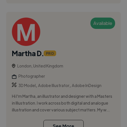
Available
Martha D.
PRO
London, United Kingdom
Photographer
,
,
3D Model
Adobe Illustrator
Adobe InDesign
Hi I'm Martha, an illustrator and designer with a Masters
in Illustration. I work across both digital and analogue
illustration and cover various subject matters. My w...
See More