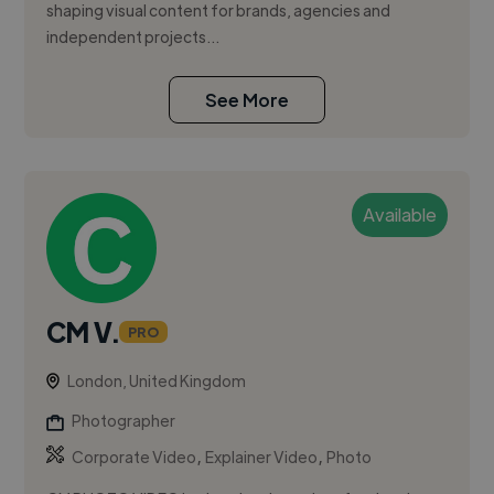
shaping visual content for brands, agencies and
independent projects...
See More
Available
CM V.
PRO
London, United Kingdom
Photographer
,
,
Corporate Video
Explainer Video
Photo