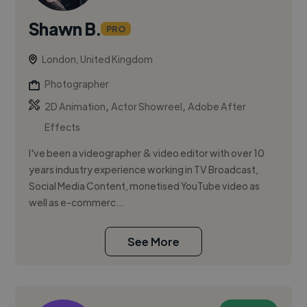
Shawn B.
PRO
London, United Kingdom
Photographer
,
,
2D Animation
Actor Showreel
Adobe After
Effects
I've been a videographer & video editor with over 10
years industry experience working in TV Broadcast,
Social Media Content, monetised YouTube video as
well as e-commerc...
See More