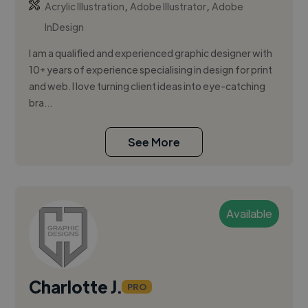
,
,
Acrylic Illustration
Adobe Illustrator
Adobe
InDesign
I am a qualified and experienced graphic designer with
10+ years of experience specialising in design for print
and web. I love turning client ideas into eye-catching
bra...
See More
Available
Charlotte J.
PRO