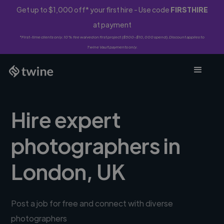
Get up to $1,000 off* your first hire - Use code
FIRSTHIRE
at payment
*First-time clients only. 10% fee waived on first project ($500-$10,000 spend). Discount applies to
Twine Vault payments only.
Hire expert
photographers in
London, UK
Post a job for free and connect with diverse
photographers