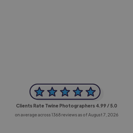
-Achim Kohli
CEO, Legal-i
Clients Rate Twine Photographers
4.99
/ 5.0
on average across
1368
reviews as of August 7, 2026