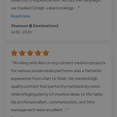
we tracked 12 high-value bookings..."
Read more
Shannon @ Destination2
Jul 30, 2026
"Working with Alex on my content creation projects
for various social media platforms was a fantastic
experience from start to finish. He created high
quality content that perfectly matched my vision
while bringing plenty of creative ideas to the table.
His professionalism, communication, and time
management were excellent..."