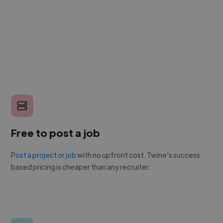
Free to post a job
Post a project or job
with no upfront cost. Twine's success
based pricing is cheaper than any recruiter.