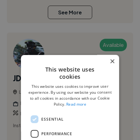
See More
Available
×
This website uses
cookies
JDKmedia
PRO
This website uses cookies to improve user
London, United Kingdom
experience. By using our website you consent
to all cookies in accordance with our Cookie
Photographer
Policy.
Read more
,
Music Video
Promo Video
ESSENTIAL
Instagram.com/JDK_Media
PERFORMANCE