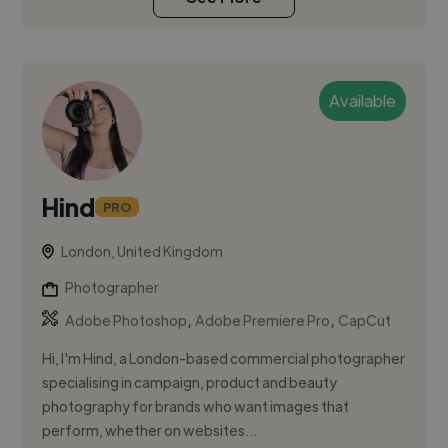
Available
Hind
PRO
London, United Kingdom
Photographer
,
,
Adobe Photoshop
Adobe Premiere Pro
CapCut
Hi, I'm Hind, a London-based commercial photographer
specialising in campaign, product and beauty
photography for brands who want images that
perform, whether on websites...