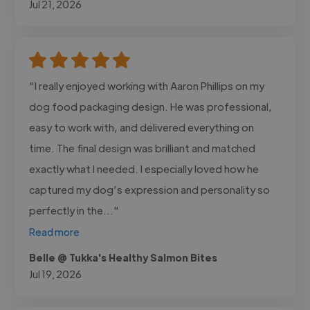
Jul 21, 2026
"I really enjoyed working with Aaron Phillips on my
dog food packaging design. He was professional,
easy to work with, and delivered everything on
time. The final design was brilliant and matched
exactly what I needed. I especially loved how he
captured my dog’s expression and personality so
perfectly in the..."
Read more
Belle @ Tukka's Healthy Salmon Bites
Jul 19, 2026