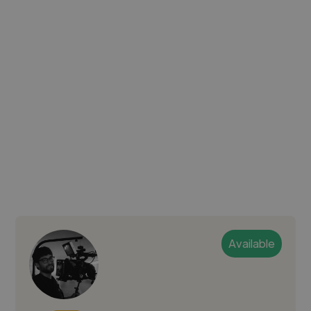
Available