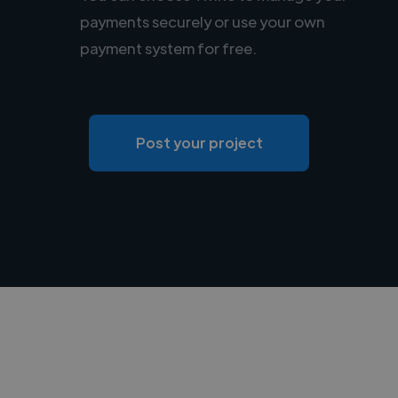
payments securely or use your own
payment system for free.
Post your project