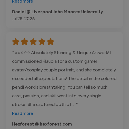
Read more
Daniel @ Liverpool John Moores University
Jul 28, 2026
"⭐⭐⭐⭐⭐ Absolutely Stunning & Unique Artwork! I
commissioned Klaudia for a custom gamer
avatar/cosplay couple portrait, and she completely
exceeded all expectations! The detail in the colored
pencil work is breathtaking. You can tell so much
care, passion, and skill went into every single
stroke. She captured both of..."
Read more
Hexforest @ hexforest.com