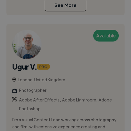
See More
Available
Ugur V.
PRO
London, United Kingdom
Photographer
,
,
Adobe After Effects
Adobe Lightroom
Adobe
Photoshop
I’m a Visual Content Lead working across photography
and film, with extensive experience creating and