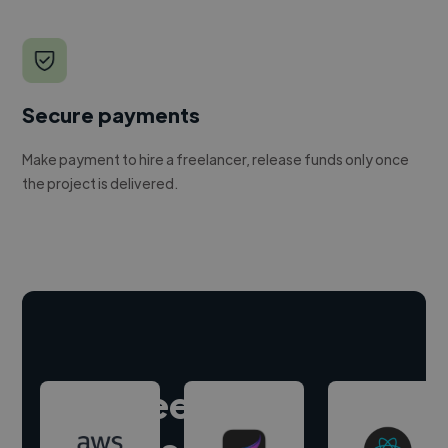
Secure payments
Make payment to hire a freelancer, release funds only once
the project is delivered.
Hire freelance