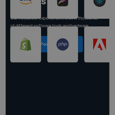
experts
Our freelancer experts have skills in thousands
of different software tools and hardware.
Post a project