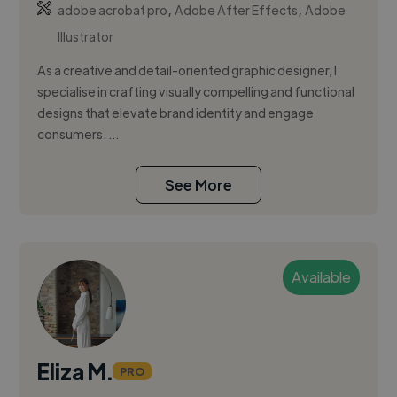
,
,
adobe acrobat pro
Adobe After Effects
Adobe
Illustrator
As a creative and detail-oriented graphic designer, I
specialise in crafting visually compelling and functional
designs that elevate brand identity and engage
consumers. ...
See More
Available
Eliza M.
PRO