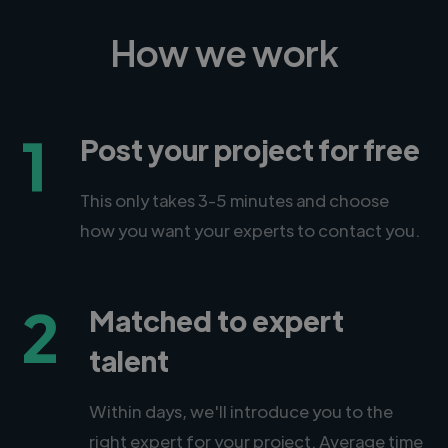
How we work
1
Post your project for free
This only takes 3-5 minutes and choose
how you want your experts to contact you.
2
Matched to expert
talent
Within days, we'll introduce you to the
right expert for your project. Average time