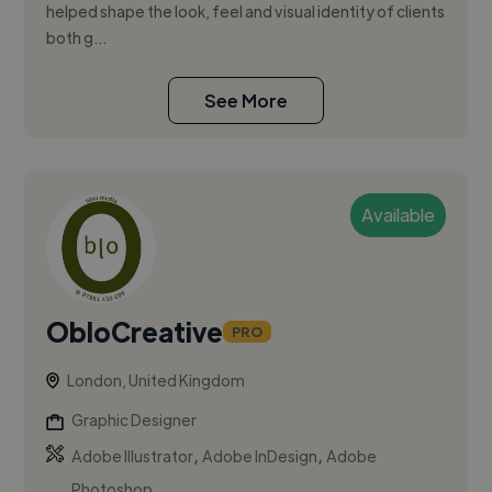
helped shape the look, feel and visual identity of clients
both g...
See More
Available
ObloCreative
PRO
London, United Kingdom
Graphic Designer
,
,
Adobe Illustrator
Adobe InDesign
Adobe
Photoshop