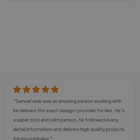
"Samuel web was an amazing person working with
he delivers the exact design i provider for him. He's
a super cool and calm person, he followed every
detail information and delivers high quality projects
for my company."