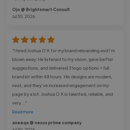
Ojo @ Brightsmart Consult
Jul 30, 2026
"I hired Joshua O.K for my brand rebranding and I’m
blown away. He listened to my vision, gave better
suggestions, and delivered 3 logo options + full
brand kit within 48 hours. His designs are modern,
neat, and they’ve increased engagement on my
page by a lot. Joshua O.K is talented, reliable, and
very..."
Read more
aneeqa @ nexus prime company
Jul 30, 2026