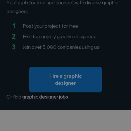
Post a job for free and connect with diverse graphic
designers
1
Post your project for free
2
Hire top quality graphic designers
3
Join over 5,000 companies using us
Hire a graphic
designer
Or find
graphic designer jobs