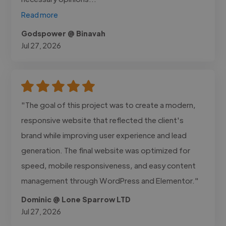
Read more
Godspower @ Binavah
Jul 27, 2026
"The goal of this project was to create a modern,
responsive website that reflected the client's
brand while improving user experience and lead
generation. The final website was optimized for
speed, mobile responsiveness, and easy content
management through WordPress and Elementor."
Dominic @ Lone Sparrow LTD
Jul 27, 2026