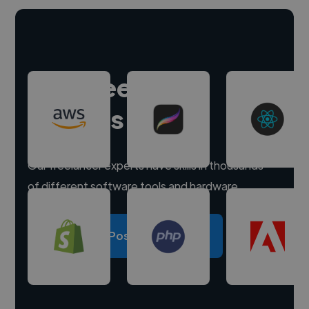
Hire freelance
experts
Our freelancer experts have skills in thousands
of different software tools and hardware.
Post a project