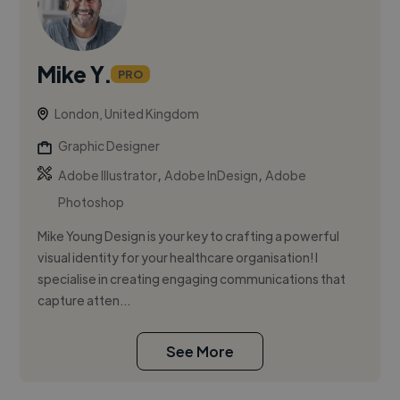
Mike Y.
PRO
London, United Kingdom
Graphic Designer
,
,
Adobe Illustrator
Adobe InDesign
Adobe
Photoshop
Mike Young Design is your key to crafting a powerful
visual identity for your healthcare organisation! I
specialise in creating engaging communications that
capture atten...
See More