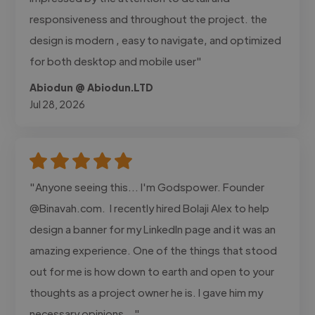
responsiveness and throughout the project. the
design is modern , easy to navigate, and optimized
for both desktop and mobile user"
Abiodun @ Abiodun.LTD
Jul 28, 2026
"Anyone seeing this... I'm Godspower. Founder
@Binavah.com. I recently hired Bolaji Alex to help
design a banner for my LinkedIn page and it was an
amazing experience. One of the things that stood
out for me is how down to earth and open to your
thoughts as a project owner he is. I gave him my
necessary opinions..."