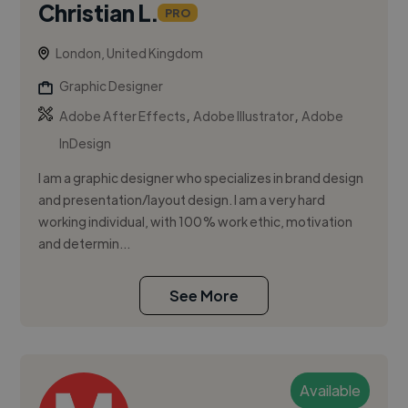
Christian L.
PRO
London, United Kingdom
Graphic Designer
,
,
Adobe After Effects
Adobe Illustrator
Adobe
InDesign
I am a graphic designer who specializes in brand design
and presentation/layout design. I am a very hard
working individual, with 100% work ethic, motivation
and determin...
See More
Available