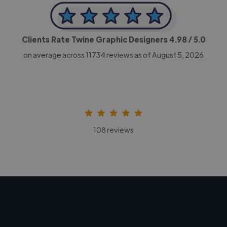
Clients Rate Twine Graphic Designers
4.98
/ 5.0
on average across
11734
reviews as of August 5, 2026
108 reviews