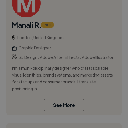
Manali R.
PRO
London, United Kingdom
Graphic Designer
,
,
3D Design
Adobe After Effects
Adobe Illustrator
I'm a multi-disciplinary designer who crafts scalable
visual identities, brand systems, and marketing assets
for startups and consumer brands. I translate
positioning in...
See More