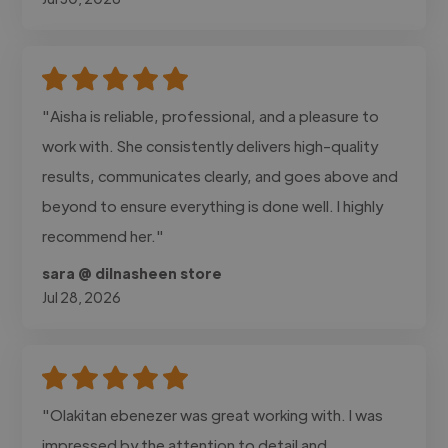
"Aisha is reliable, professional, and a pleasure to
work with. She consistently delivers high-quality
results, communicates clearly, and goes above and
beyond to ensure everything is done well. I highly
recommend her."
sara @ dilnasheen store
Jul 28, 2026
"Olakitan ebenezer was great working with. I was
impressed by the attention to detail and