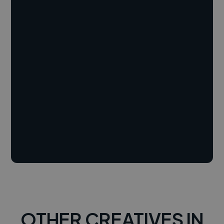
OTHER CREATIVES IN