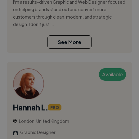
I’m a results-driven Graphic and Web Designer focused
on helping brands stand out and convert more
customers through clean, modern, and strategic
design. I don’t just ...
See More
Available
Hannah L.
PRO
London, United Kingdom
Graphic Designer