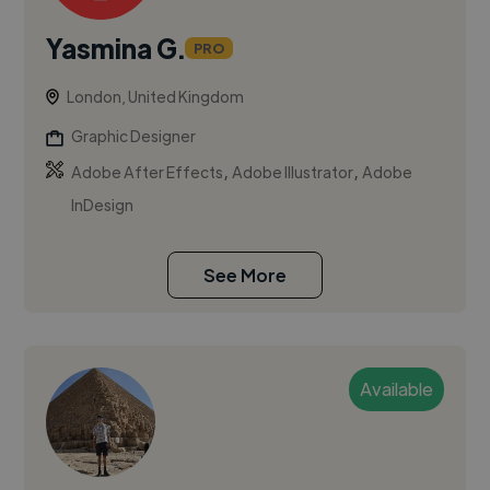
Yasmina G.
PRO
London, United Kingdom
Graphic Designer
,
,
Adobe After Effects
Adobe Illustrator
Adobe
InDesign
See More
Available