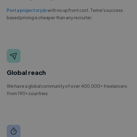
Post a project or job
with no upfront cost. Twine's success
based pricing is cheaper than any recruiter.
Global reach
We have a global community of over 400,000+ freelancers
from 190+ countries.