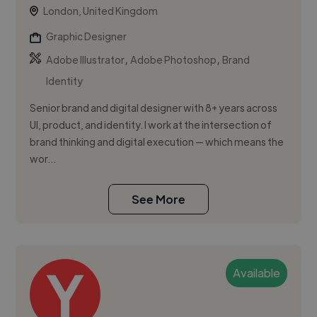
London, United Kingdom
Graphic Designer
,
,
Adobe Illustrator
Adobe Photoshop
Brand
Identity
Senior brand and digital designer with 8+ years across
UI, product, and identity. I work at the intersection of
brand thinking and digital execution — which means the
wor...
See More
Available