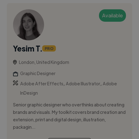
Available
Yesim T.
PRO
London, United Kingdom
Graphic Designer
,
,
Adobe After Effects
Adobe Illustrator
Adobe
InDesign
Senior graphic designer who overthinks about creating
brands and visuals. My toolkit covers brand creation and
extension, print and digital design, illustration,
packagin...