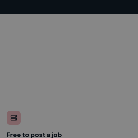
Free to post a job