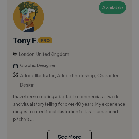
Available
Tony F.
PRO
London, United Kingdom
Graphic Designer
,
,
Adobe Illustrator
Adobe Photoshop
Character
Design
I have been creating adaptable commercial artwork
and visual storytelling for over 40 years. My experience
ranges from editorial illustration to fast-turnaround
pitch vis...
See More