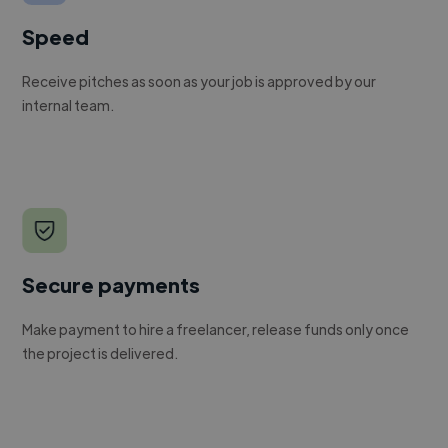
Speed
Receive pitches as soon as your job is approved by our
internal team.
Secure payments
Make payment to hire a freelancer, release funds only once
the project is delivered.