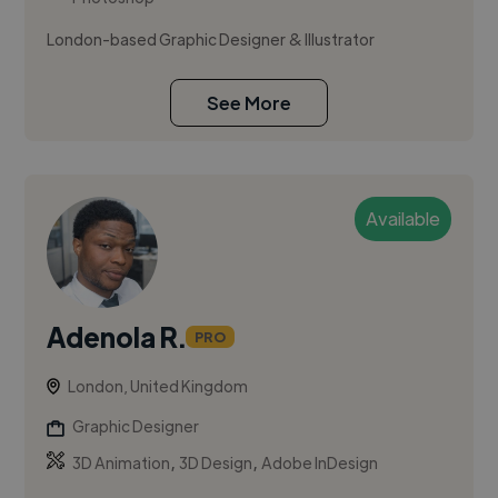
London-based Graphic Designer & Illustrator
See More
Available
Adenola R.
PRO
London, United Kingdom
Graphic Designer
,
,
3D Animation
3D Design
Adobe InDesign