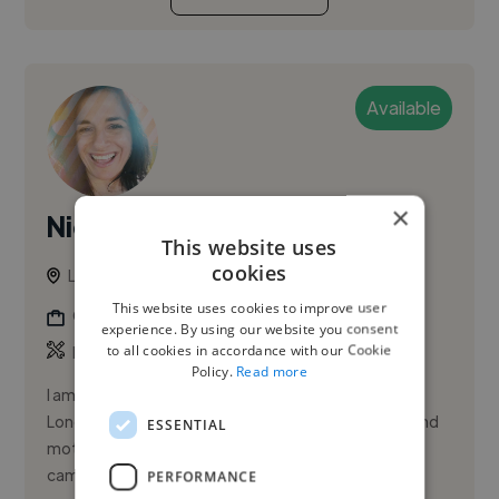
Available
×
Nicola M.
PRO
This website uses
cookies
London, United Kingdom
This website uses cookies to improve user
Graphic Designer
experience. By using our website you consent
,
,
to all cookies in accordance with our Cookie
Branding
Illustration
Infographic
Policy.
Read more
I am a multidisciplinary art director and designer in
London, UK. Focused on graphic design, illustrator and
ESSENTIAL
motion designer working across branding and
campaigns fr...
PERFORMANCE