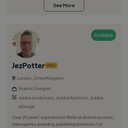
See More
Available
JezPotter
PRO
London, United Kingdom
Graphic Designer
,
,
adobe acrobat pro
Adobe Illustrator
Adobe
InDesign
Over 20 years’ experience in fields as diverse as music,
videogames, branding, publishing and more. I’ve