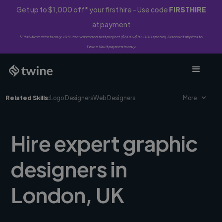
Get up to $1,000 off* your first hire - Use code
FIRSTHIRE
at payment
*First-time clients only. 10% fee waived on first project ($500-$10,000 spend). Discount applies to
Twine Vault payments only.
Related Skills:
Logo Designers
Web Designers
More
Hire expert graphic
designers in
London, UK