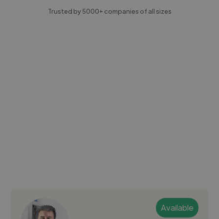
Trusted by 5000+ companies of all sizes
Available