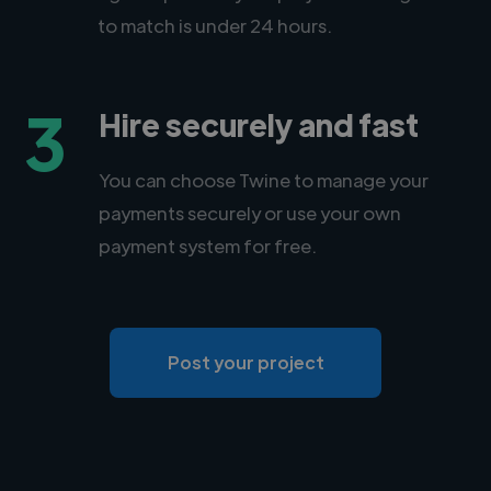
to match is under 24 hours.
3
Hire securely and fast
You can choose Twine to manage your
payments securely or use your own
payment system for free.
Post your project