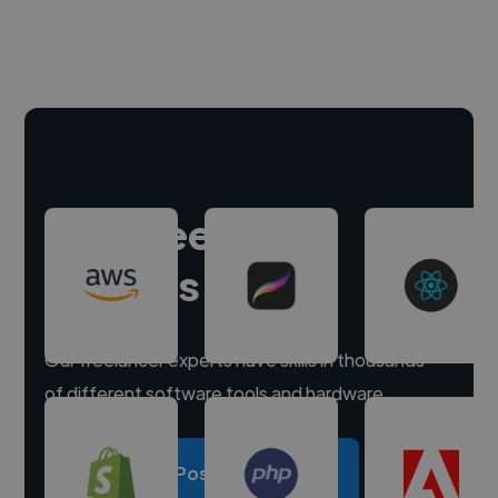
Hire freelance
experts
Our freelancer experts have skills in thousands
of different software tools and hardware.
Post a project