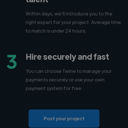
Within days, we'll introduce you to the
right expert for your project. Average time
to match is under 24 hours.
3
Hire securely and fast
You can choose Twine to manage your
payments securely or use your own
payment system for free.
Post your project