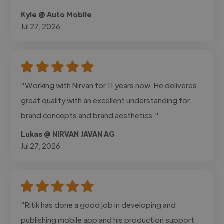
Kyle @ Auto Mobile
Jul 27, 2026
"Working with Nirvan for 11 years now. He deliveres
great quality with an excellent understanding for
brand concepts and brand aesthetics."
Lukas @ NIRVAN JAVAN AG
Jul 27, 2026
"Ritik has done a good job in developing and
publishing mobile app and his production support