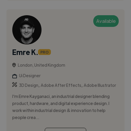
Available
Emre K.
PRO
London, United Kingdom
Ui Designer
,
,
3D Design
Adobe After Effects
Adobe Illustrator
I'm Emre Kayganaci, an industrial designer blending
product, hardware, and digital experience design. I
work within industrial design & innovation to help
people crea...