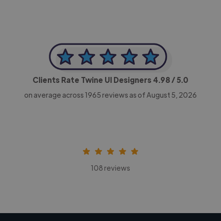
Clients Rate Twine UI Designers
4.98
/ 5.0
on average across
1965
reviews as of August 5, 2026
108 reviews