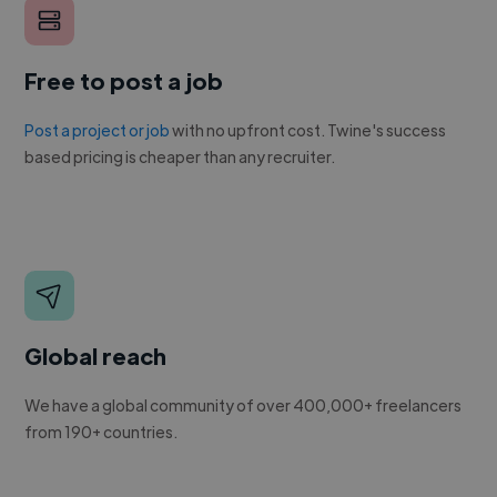
Free to post a job
Post a project or job
with no upfront cost. Twine's success
based pricing is cheaper than any recruiter.
Global reach
We have a global community of over 400,000+ freelancers
from 190+ countries.