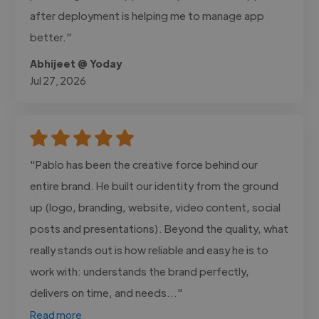
after deployment is helping me to manage app
better."
Abhijeet @ Yoday
Jul 27, 2026
"Pablo has been the creative force behind our
entire brand. He built our identity from the ground
up (logo, branding, website, video content, social
posts and presentations). Beyond the quality, what
really stands out is how reliable and easy he is to
work with: understands the brand perfectly,
delivers on time, and needs..."
Read more