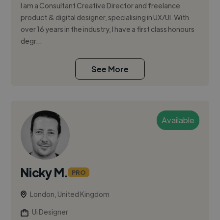
I am a Consultant Creative Director and freelance
product & digital designer, specialising in UX/UI. With
over 16 years in the industry, I have a first class honours
degr...
See More
Available
Nicky M.
PRO
London, United Kingdom
Ui Designer