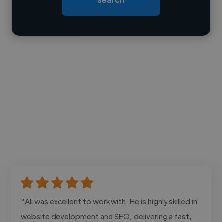
Contact
"Ali was excellent to work with. He is highly skilled in
website development and SEO, delivering a fast,