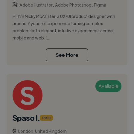
,
,
Adobe Illustrator
Adobe Photoshop
Figma
Hi, I’m Nicky McAllister, a UX/UI product designer with
around 7 years of experience turning complex
problems into elegant, intuitive experiences across
mobile and web. I...
See More
Available
Spaso I.
PRO
London, United Kingdom