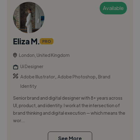
Available
Eliza M.
PRO
London, United Kingdom
Ui Designer
,
,
Adobe Illustrator
Adobe Photoshop
Brand
Identity
Senior brand and digital designer with 8+ years across
UI, product, and identity. I work at the intersection of
brand thinking and digital execution — which means the
wor...
See More