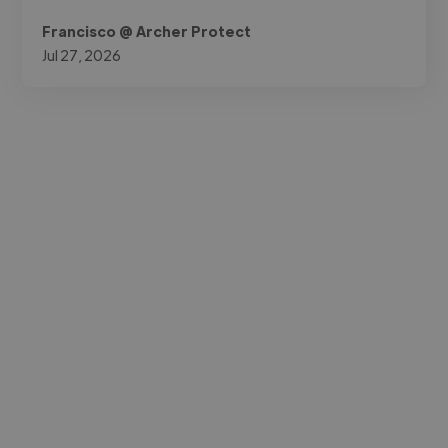
Francisco @ Archer Protect
Jul 27, 2026