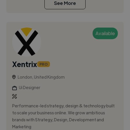
See More
Available
Xentrix
PRO
London, United Kingdom
Ui Designer
Performance-led strategy, design & technology built
to scale your business online. We grow ambitious
brands with Strategy, Design, Development and
Marketing