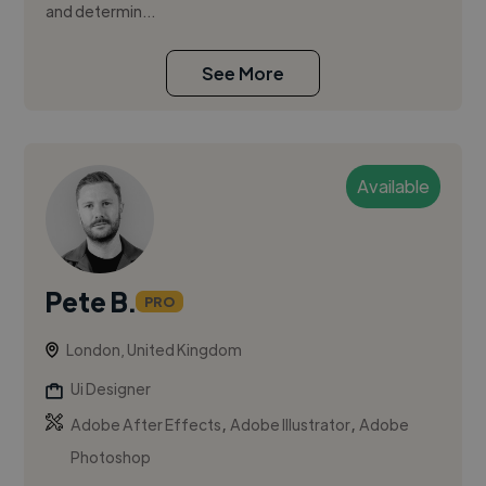
and determin...
See More
Available
Pete B.
PRO
London, United Kingdom
Ui Designer
,
,
Adobe After Effects
Adobe Illustrator
Adobe
Photoshop