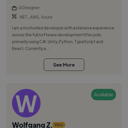
Ui Designer
,
,
.NET
AWS
Azure
I am a motivated developer with extensive experience
across the full software development lifecycle,
primarily using C#, Unity, Python, TypeScript and
React. Currently a ...
See More
Available
Wolfgang Z.
PRO