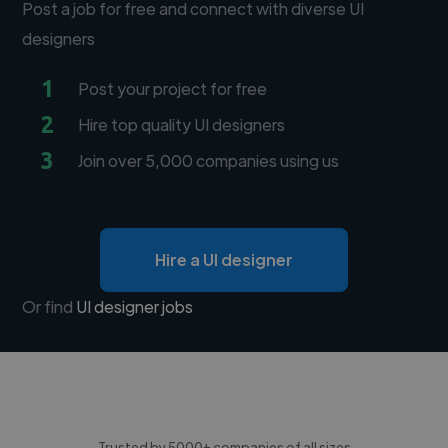
Post a job for free and connect with diverse UI
designers
1
Post your project for free
2
Hire top quality UI designers
3
Join over 5,000 companies using us
Hire a UI designer
Or find
UI designer jobs
Trusted by 5000+ companies of all sizes