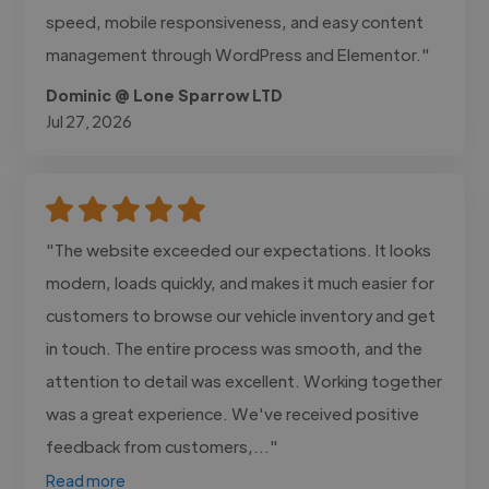
speed, mobile responsiveness, and easy content
management through WordPress and Elementor."
Dominic @ Lone Sparrow LTD
Jul 27, 2026
"The website exceeded our expectations. It looks
modern, loads quickly, and makes it much easier for
customers to browse our vehicle inventory and get
in touch. The entire process was smooth, and the
attention to detail was excellent. Working together
was a great experience. We've received positive
feedback from customers,..."
Read more