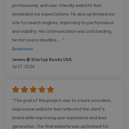
professional, and user-friendly website that
exceeded our expectations. He also optimized our
site for search engines, improving its performance
and visibility. His communication was outstanding,
he met every deadline,..."
Read more
James @ Startup Books USA
Jul 27, 2026
"The goal of this project was to create a modern,
responsive website that reflected the client's
brand while improving user experience and lead
generation. The final website was optimized for