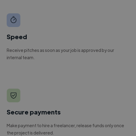
Speed
Receive pitches as soon as your job is approved by our
internal team.
Secure payments
Make payment to hire a freelancer, release funds only once
the project is delivered.