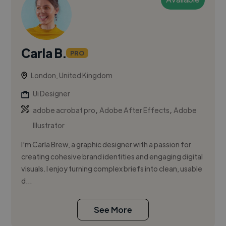
Carla B.
PRO
London, United Kingdom
Ui Designer
,
,
adobe acrobat pro
Adobe After Effects
Adobe
Illustrator
I'm Carla Brew, a graphic designer with a passion for
creating cohesive brand identities and engaging digital
visuals. I enjoy turning complex briefs into clean, usable
d...
See More