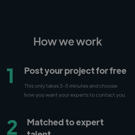
How we work
1
Post your project for free
This only takes 3-5 minutes and choose
how you want your experts to contact you.
2
Matched to expert
talent