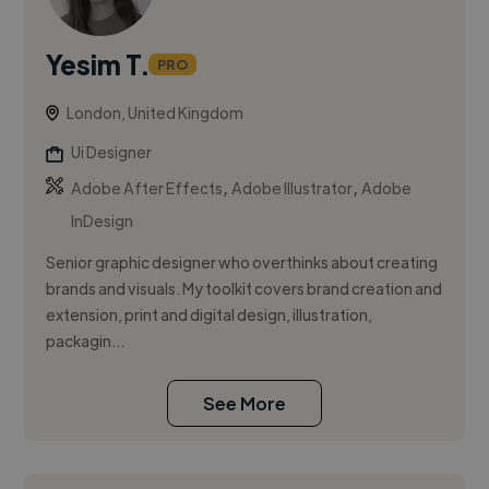
Yesim T.
PRO
London, United Kingdom
Ui Designer
,
,
Adobe After Effects
Adobe Illustrator
Adobe
InDesign
Senior graphic designer who overthinks about creating
brands and visuals. My toolkit covers brand creation and
extension, print and digital design, illustration,
packagin...
See More