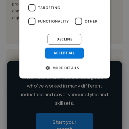
professional with experience in luxury fashion and e-
TARGETING
commerce. I specialize in producing and adapting
digital assets f...
FUNCTIONALITY
OTHER
See More
DECLINE
ACCEPT ALL
MORE DETAILS
We have over 14,500 UI designers
who've worked in many different
Loading name
industries and cover various styles and
skillsets.
Loading location
Loading roles
Start your
Loading bio
search