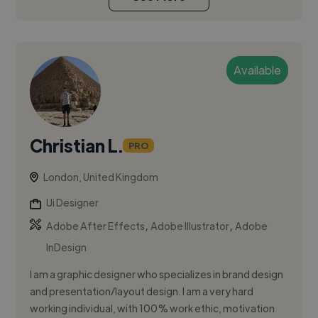
Available
Christian L.
PRO
London, United Kingdom
Ui Designer
,
,
Adobe After Effects
Adobe Illustrator
Adobe
InDesign
I am a graphic designer who specializes in brand design
and presentation/layout design. I am a very hard
working individual, with 100% work ethic, motivation