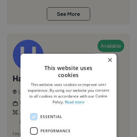
See More
Available
×
This website uses
cookies
Habiba K.
PRO
This website uses cookies to improve user
experience. By using our website you consent
London, United Kingdom
to all cookies in accordance with our Cookie
Policy.
Read more
Ui Designer
,
,
Adobe After Effects
Adobe Illustrator
Adobe
ESSENTIAL
InDesign
PERFORMANCE
I’m a creative and detail-oriented design & artwork