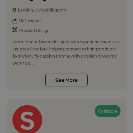
London, United Kingdom
Ui Designer
Product Design
I am a London based designer with experience across a
variety of sectors, helping companies bring products
to market. My passion for innovative design drives my
work to c...
See More
Available