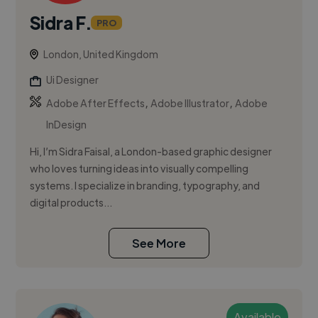
Sidra F.
PRO
London, United Kingdom
Ui Designer
,
,
Adobe After Effects
Adobe Illustrator
Adobe
InDesign
Hi, I’m Sidra Faisal, a London-based graphic designer
who loves turning ideas into visually compelling
systems. I specialize in branding, typography, and
digital products...
See More
Available