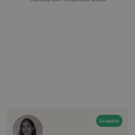
Available