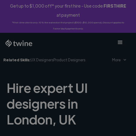
Get up to $1,000 off* your first hire - Use code
FIRSTHIRE
at payment
*First-time clients only. 10% fee waived on first project ($500-$10,000 spend). Discount applies to
Twine Vault payments only.
Related Skills:
UX Designers
Product Designers
More
Hire expert UI
designers in
London, UK