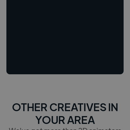
OTHER CREATIVES IN
YOUR AREA