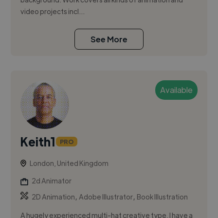
video projects incl...
See More
Available
Keith1
PRO
London, United Kingdom
2d Animator
,
,
2D Animation
Adobe Illustrator
Book Illustration
A hugely experienced multi-hat creative type, I have a