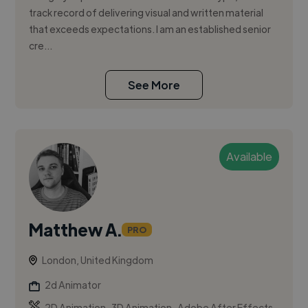
track record of delivering visual and written material
that exceeds expectations. I am an established senior
cre...
See More
Available
Matthew A.
PRO
London, United Kingdom
2d Animator
,
,
2D Animation
3D Animation
Adobe After Effects