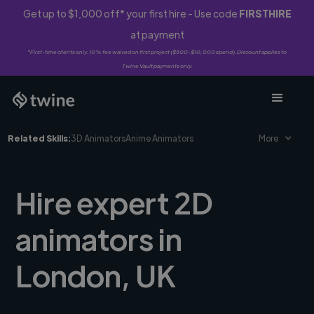
Get up to $1,000 off* your first hire - Use code
FIRSTHIRE
at payment
*First-time clients only. 10% fee waived on first project ($500-$10,000 spend). Discount applies to
Twine Vault payments only.
Related Skills:
3D Animators
Anime Animators
More
Hire expert 2D
animators in
London, UK