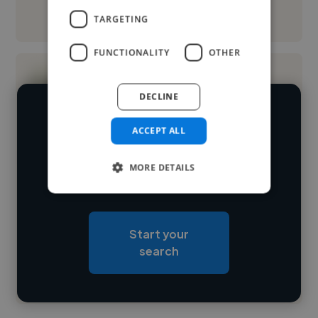
See More
TARGETING
FUNCTIONALITY
OTHER
DECLINE
We have over 14,500 2D animators
ACCEPT ALL
who've worked in many different
Loading name
industries and cover various styles and
MORE DETAILS
skillsets.
Loading location
Loading roles
Start your
Loading bio
search
Contact