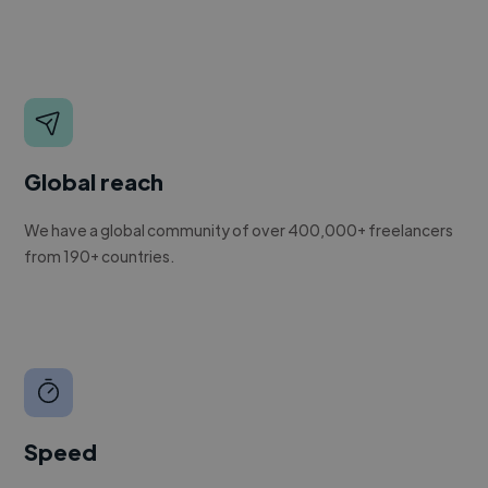
Global reach
We have a global community of over 400,000+ freelancers
from 190+ countries.
Speed