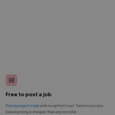
Free to post a job
Post a project or job
with no upfront cost. Twine's success
based pricing is cheaper than any recruiter.