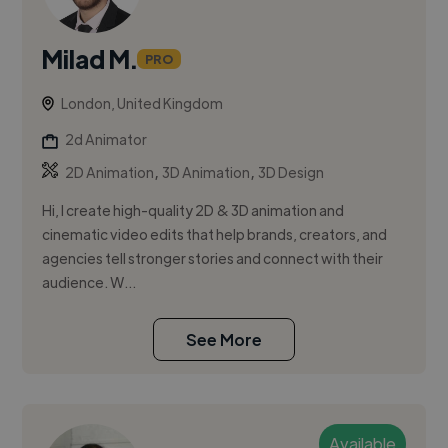
Milad M.
PRO
London, United Kingdom
2d Animator
,
,
2D Animation
3D Animation
3D Design
Hi, I create high-quality 2D & 3D animation and
cinematic video edits that help brands, creators, and
agencies tell stronger stories and connect with their
audience. W...
See More
Available