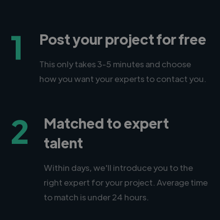
1
Post your project for free
This only takes 3-5 minutes and choose
how you want your experts to contact you.
2
Matched to expert
talent
Within days, we'll introduce you to the
right expert for your project. Average time
to match is under 24 hours.