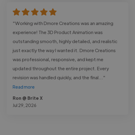
"Working with Dmore Creations was an amazing
experience! The 3D Product Animation was
outstanding smooth, highly detailed, and realistic
just exactly the way I wanted it. Dmore Creations
was professional, responsive, and kept me
updated throughout the entire project. Every
revision was handled quickly, and the final..."
Read more
Ron @ Brite X
Jul 29, 2026