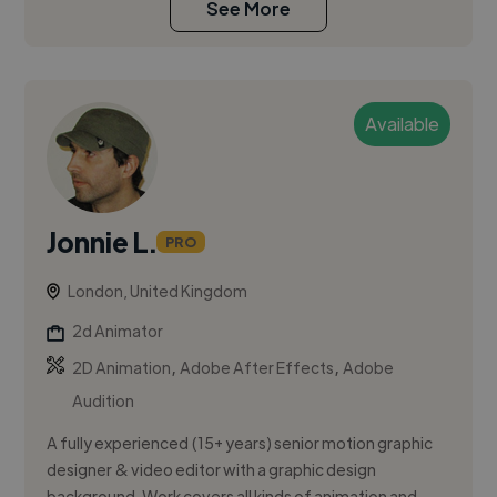
See More
Available
Jonnie L.
PRO
London, United Kingdom
2d Animator
,
,
2D Animation
Adobe After Effects
Adobe
Audition
A fully experienced (15+ years) senior motion graphic
designer & video editor with a graphic design
background. Work covers all kinds of animation and