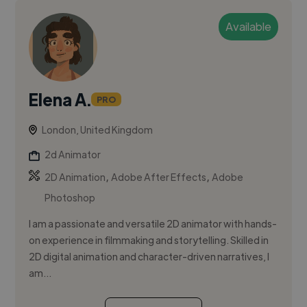
Available
Elena A.
PRO
London, United Kingdom
2d Animator
,
,
2D Animation
Adobe After Effects
Adobe
Photoshop
I am a passionate and versatile 2D animator with hands-
on experience in filmmaking and storytelling. Skilled in
2D digital animation and character-driven narratives, I
am...