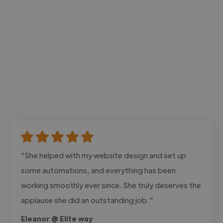
"She helped with my website design and set up
some automations, and everything has been
working smoothly ever since. She truly deserves the
applause she did an outstanding job."
Eleanor @ Elite way