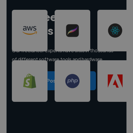
Hire freelance
experts
Our freelancer experts have skills in thousands
of different software tools and hardware.
Post a project