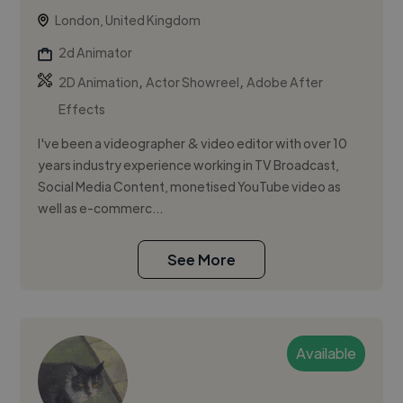
London, United Kingdom
2d Animator
,
,
2D Animation
Actor Showreel
Adobe After
Effects
I've been a videographer & video editor with over 10
years industry experience working in TV Broadcast,
Social Media Content, monetised YouTube video as
well as e-commerc...
See More
Available