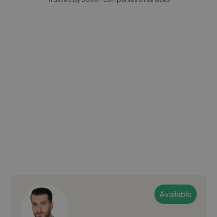
Available