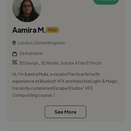
Aamira M.
PRO
London, United Kingdom
2d Animator
,
,
3D Design
3D Model
Adobe After Effects
Hi, I'm Aamira Mulla, a visual effects artist with
experience at Bluebolt VFX and Industrial Light & Magic.
I recently completed Escape Studios' VFX
Compositing course. I...
See More