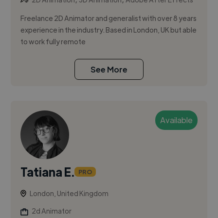
Freelance 2D Animator and generalist with over 8 years
experience in the industry. Based in London, UK but able
to work fully remote
See More
Available
Tatiana E.
PRO
London, United Kingdom
2d Animator