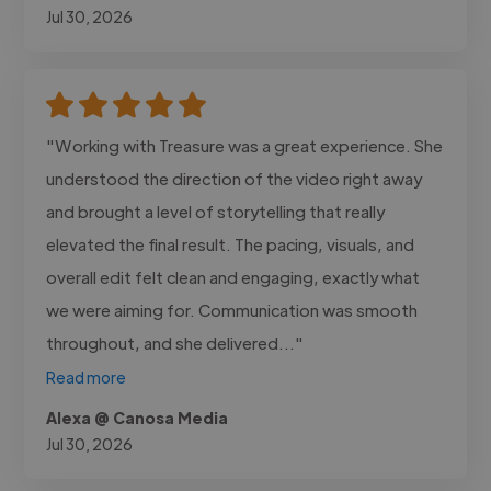
Jul 30, 2026
"Working with Treasure was a great experience. She
understood the direction of the video right away
and brought a level of storytelling that really
elevated the final result. The pacing, visuals, and
overall edit felt clean and engaging, exactly what
we were aiming for. Communication was smooth
throughout, and she delivered..."
Read more
Alexa @ Canosa Media
Jul 30, 2026