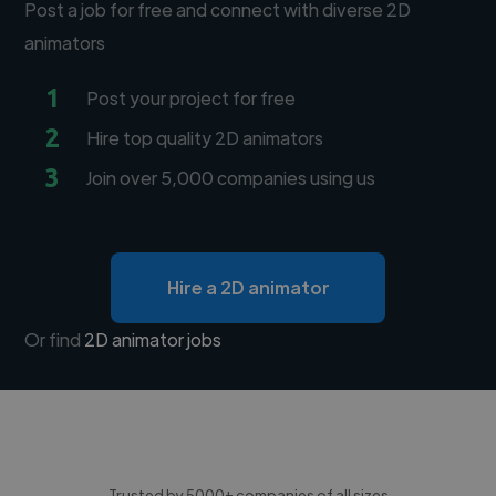
Post a job for free and connect with diverse 2D
animators
1
Post your project for free
2
Hire top quality 2D animators
3
Join over 5,000 companies using us
Hire a 2D animator
Or find
2D animator jobs
Trusted by 5000+ companies of all sizes