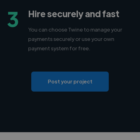
3
Hire securely and fast
You can choose Twine to manage your
payments securely or use your own
payment system for free.
Post your project