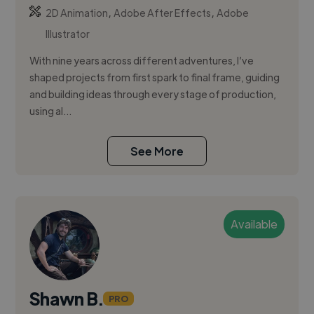
,
,
2D Animation
Adobe After Effects
Adobe
Illustrator
​With nine years across different adventures, I’ve
shaped projects from first spark to final frame, guiding
and building ideas through every stage of production,
using al...
See More
Available
Shawn B.
PRO