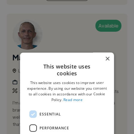
Available
Mark P.
×
PRO
This website uses
London, United Kingdom
cookies
2d Animator
This website uses cookies to improve user
experience. By using our website you consent
,
,
2D Animation
3D Animation
Adobe After Effects
to all cookies in accordance with our Cookie
Policy.
Read more
I'm a London-based motion designer working across
brand, advertising, and paid social. I focus on clear,
ESSENTIAL
well-crafted motion that helps ideas land, whether
that's short-f...
PERFORMANCE