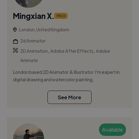
Mingxian X.
PRO
London, United Kingdom
2d Animator
,
,
2D Animation
Adobe After Effects
Adobe
Animate
London based 2D Animator & Illustrator. I'm expert in
digital drawing and watercolor painting,
See More
Available