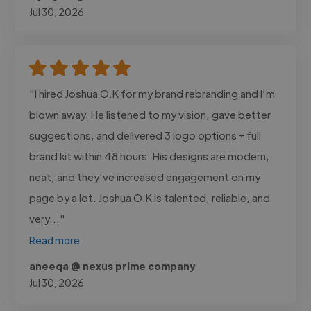
Jul 30, 2026
"I hired Joshua O.K for my brand rebranding and I’m
blown away. He listened to my vision, gave better
suggestions, and delivered 3 logo options + full
brand kit within 48 hours. His designs are modern,
neat, and they’ve increased engagement on my
page by a lot. Joshua O.K is talented, reliable, and
very..."
Read more
aneeqa @ nexus prime company
Jul 30, 2026