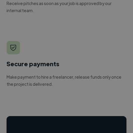
Receive pitches as soon as your job is approved by our
internal team.
Secure payments
Make payment to hire a freelancer, release funds only once
the project is delivered.