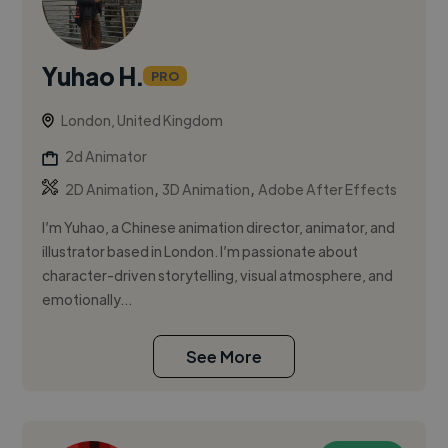
Yuhao H.
PRO
London, United Kingdom
2d Animator
,
,
2D Animation
3D Animation
Adobe After Effects
I’m Yuhao, a Chinese animation director, animator, and
illustrator based in London. I’m passionate about
character-driven storytelling, visual atmosphere, and
emotionally...
See More