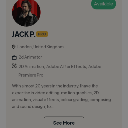
Available
JACK P.
PRO
London, United Kingdom
2d Animator
,
,
2D Animation
Adobe After Effects
Adobe
Premiere Pro
With almost 20 years in the industry, I have the
expertise in video editing, motion graphics, 2D
animation, visual effects, colour grading, composing
and sound design, to...
See More