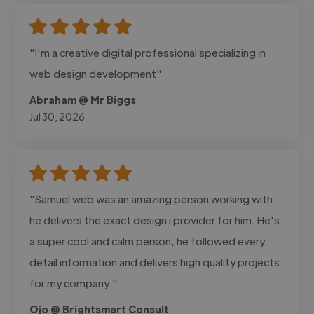
"I'm a creative digital professional specializing in
web design development"
Abraham @ Mr Biggs
Jul 30, 2026
"Samuel web was an amazing person working with
he delivers the exact design i provider for him. He's
a super cool and calm person, he followed every
detail information and delivers high quality projects
for my company."
Ojo @ Brightsmart Consult