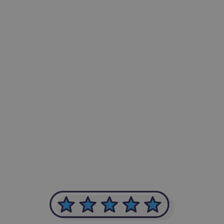
-Achim Kohli
CEO, Legal-i