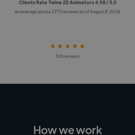
Clients Rate Twine 2D Animators
4.98
/ 5.0
on average across
2773
reviews as of August 8, 2026
108 reviews
How we work