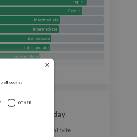
Expert
Expert
Intermediate
Intermediate
Intermediate
Intermediate
Intermediate
×
Beginner
Beginner
See
more
o all cookies
Y
OTHER
Dylan Caswell
today
ost up your job and then invite