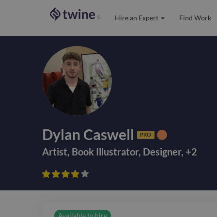
Hire an Expert
Find Work
®
Dylan Caswell
PRO
Artist
,
Book Illustrator
,
Designer
,
+
2









Available to hire