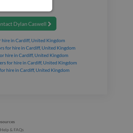
o your job.
ntact
Dylan Caswell

 hire
in Cardiff, United Kingdom
ors
for hire
in Cardiff, United Kingdom
or hire
in Cardiff, United Kingdom
ers
for hire
in Cardiff, United Kingdom
for hire
in Cardiff, United Kingdom
esources
Help & FAQs