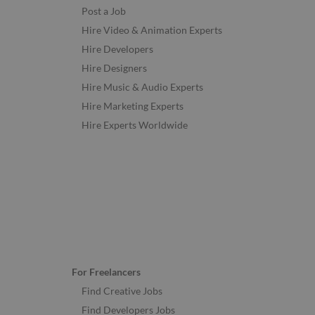
Post a Job
Hire Video & Animation Experts
Hire Developers
Hire Designers
Hire Music & Audio Experts
Hire Marketing Experts
Hire Experts Worldwide
For Freelancers
Find Creative Jobs
Find Developers Jobs