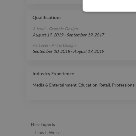
Qualifications
A level - Graphic Design
August 19, 2019
-
September 19, 2017
As Level - Art & Design
September 10, 2018
-
August 19, 2019
Industry Experience
Media & Entertainment
,
Education
,
Retail
,
Professional
Hire Experts
How it Works