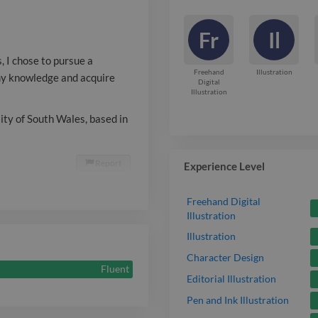
Illustration s
Fr
Il
of South Wales
, I chose to pursue a
Specialising in
Freehand
Illustration
 my knowledge and acquire
Digital
Illustration
sity of South Wales, based in
Report

Experience Level
Freehand Digital
Illustration
Illustration
Character Design
Fluent
Editorial Illustration
Pen and Ink Illustration