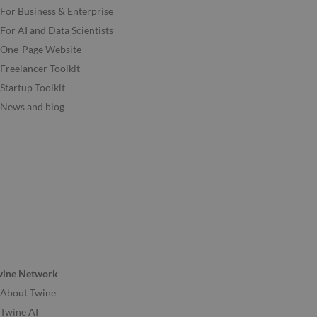
For Business & Enterprise
For AI and Data Scientists
One-Page Website
Freelancer Toolkit
Startup Toolkit
News and blog
wine Network
About Twine
Twine AI