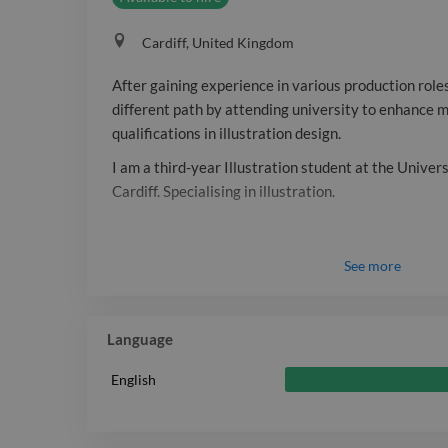
Cardiff, United Kingdom
After gaining experience in various production roles
different path by attending university to enhance
qualifications in illustration design.
I am a third-year Illustration student at the Univer
Cardiff. Specialising in illustration.
See
more
Language
English