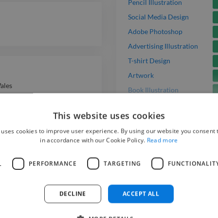
Pencil Illustration
Social Media Design
Adobe Photoshop
Advertising Illustration
T-shirt Design
Artwork
ales
Book Illustration
Acrylic Illustration
This website uses cookies
Freelance Gig
 uses cookies to improve user experience. By using our website you consent t
in accordance with our Cookie Policy.
Read more
L
PERFORMANCE
TARGETING
FUNCTIONALIT
Hire
DECLINE
ACCEPT ALL
To get started p