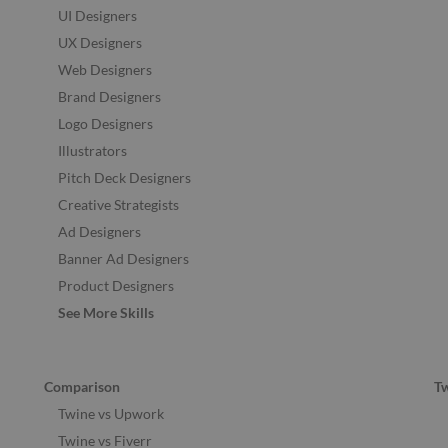
UI Designers
UX Designers
Web Designers
Brand Designers
Logo Designers
Illustrators
Pitch Deck Designers
Creative Strategists
Ad Designers
Banner Ad Designers
Product Designers
See More Skills
Comparison
T
Twine vs Upwork
Twine vs Fiverr