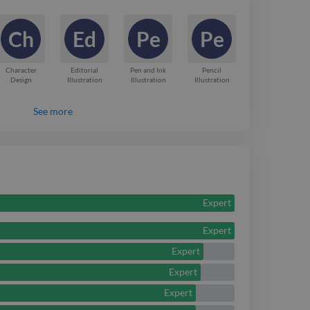
tudent at the University
Ch
Ed
Pe
Pe
, based in Cardiff.
 illustration.
Character
Editorial
Pen and Ink
Pencil
Design
Illustration
Illustration
Illustration
See more
Expert
Expert
Expert
Expert
Expert