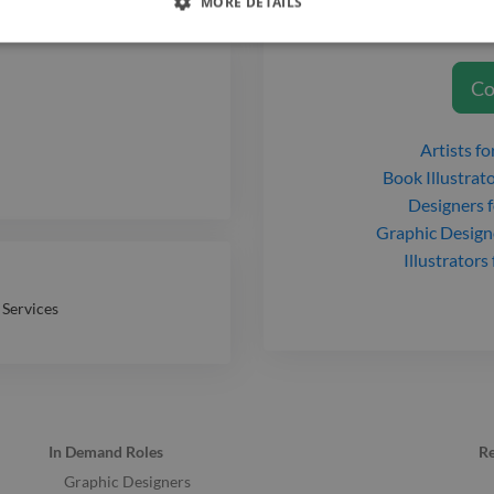
MORE DETAILS
Dylan Caswell
t
Co
Artists
for
Book Illustrat
Designers
f
Graphic Design
Illustrators
 Services
In Demand Roles
R
Graphic Designers