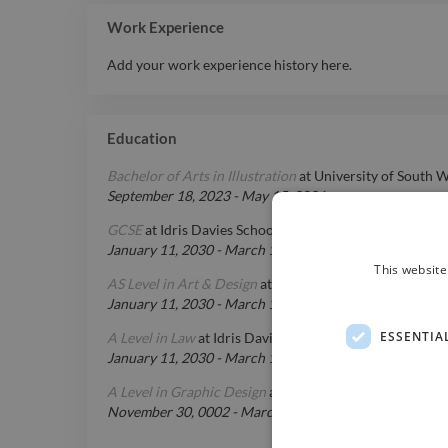
Work Experience
Add your work experience history here.
Education
Bachelor of Arts in Illustration
at
University of South W
September 18, 2023
-
May 15, 2026
GCSE
at
Idris Davies School
January 11, 2030
-
March 15, 2026
This website
AS Level in Art & Design
at
Idris Davies School
January 11, 2030
-
March 15, 2026
ESSENTIA
A Level in Law
at
Idris Davies School
January 11, 2030
-
March 15, 2026
A Level in Graphic Design
at
Idris Davies School
November 30, 0002
-
March 15, 2026