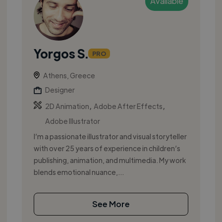
Available
Yorgos S.
PRO
Athens, Greece
Designer
,
,
2D Animation
Adobe After Effects
Adobe Illustrator
I’m a passionate illustrator and visual storyteller
with over 25 years of experience in children’s
publishing, animation, and multimedia. My work
blends emotional nuance,...
See More