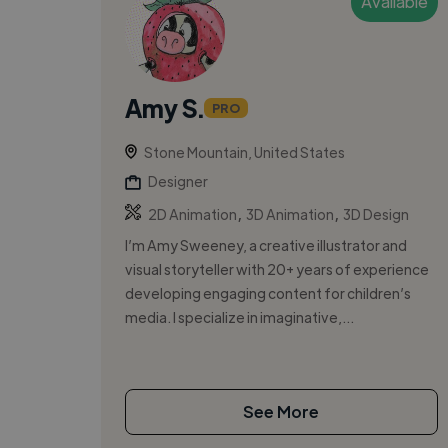
Available
Amy S.
PRO
Stone Mountain, United States
Designer
,
,
2D Animation
3D Animation
3D Design
I’m Amy Sweeney, a creative illustrator and
visual storyteller with 20+ years of experience
developing engaging content for children’s
media. I specialize in imaginative,...
See More