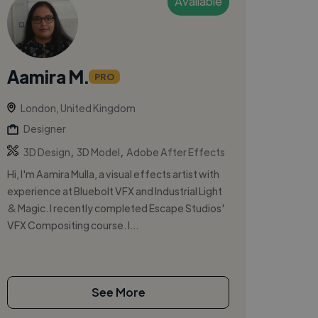
Available
Aamira M.
PRO
London, United Kingdom
Designer
,
,
3D Design
3D Model
Adobe After Effects
Hi, I'm Aamira Mulla, a visual effects artist with
experience at Bluebolt VFX and Industrial Light
& Magic. I recently completed Escape Studios'
VFX Compositing course. I...
See More