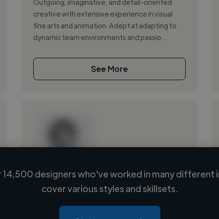
Outgoing, imaginative, and detail-oriented
creative with extensive experience in visual
fine arts and animation. Adept at adapting to
dynamic team environments and passio...
See More
 14,500 designers who've worked in many different i
Loading name
cover various styles and skillsets.
Loading location
Loading roles