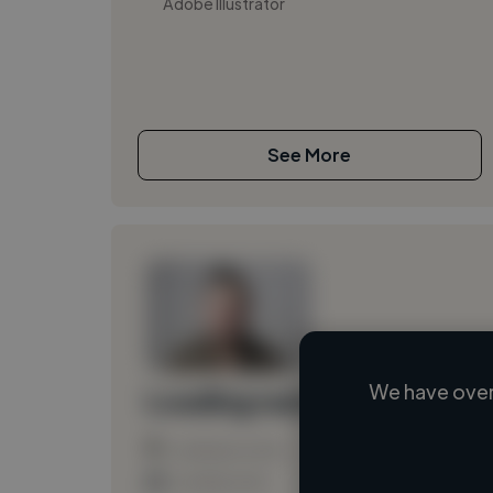
Adobe Illustrator
See More
We have over
Loading name
Loading location
Loading roles