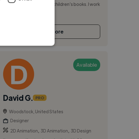
editorial, publishing, and children’s books. I work
across Procreate, wate...
See More
Available
David G.
PRO
Woodstock, United States
Designer
,
,
2D Animation
3D Animation
3D Design