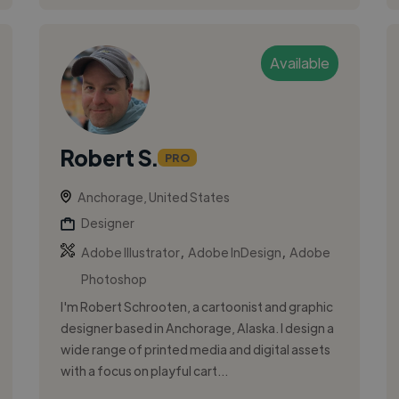
Available
Robert S.
PRO
Anchorage, United States
Designer
,
,
Adobe Illustrator
Adobe InDesign
Adobe
Photoshop
I'm Robert Schrooten, a cartoonist and graphic
designer based in Anchorage, Alaska. I design a
wide range of printed media and digital assets
with a focus on playful cart...