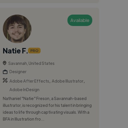
Available
Natie F.
PRO
Savannah, United States
Designer
,
,
Adobe After Effects
Adobe Illustrator
Adobe InDesign
Nathaniel "Natie" Freson, a Savannah-based
illustrator, is recognized for his talent in bringing
ideas to life through captivating visuals. With a
BFA in Illustration fro...