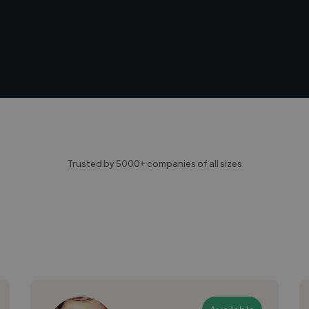
Trusted by 5000+ companies of all sizes