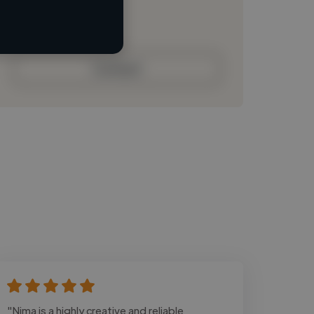
Loading bio
Contact
"Nima is a highly creative and reliable