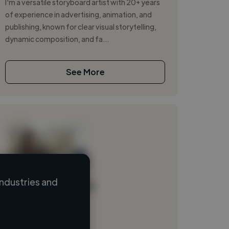
I'm a versatile storyboard artist with 20+ years
of experience in advertising, animation, and
publishing, known for clear visual storytelling,
dynamic composition, and fa...
See More
ndustries and
Loading name
Loading location
Loading roles