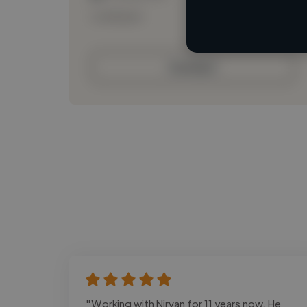
Loading bio
Contact
"Working with Nirvan for 11 years now. He