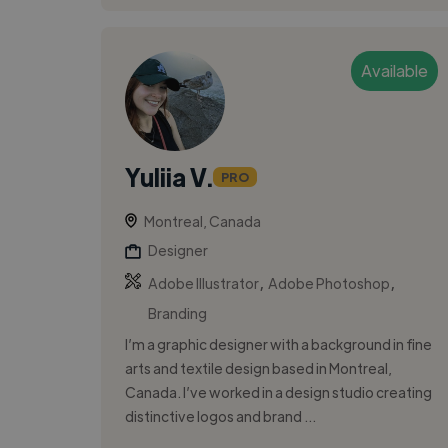
Available
Yuliia V.
PRO
Montreal, Canada
Designer
,
,
Adobe Illustrator
Adobe Photoshop
Branding
I’m a graphic designer with a background in fine
arts and textile design based in Montreal,
Canada. I’ve worked in a design studio creating
distinctive logos and brand ...