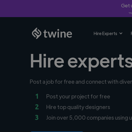
Get u
*Fi
Hire Experts
Hire experts
Post a job for free and connect with dive
1
Post your project for free
2
Hire top quality designers
3
Join over 5,000 companies using u