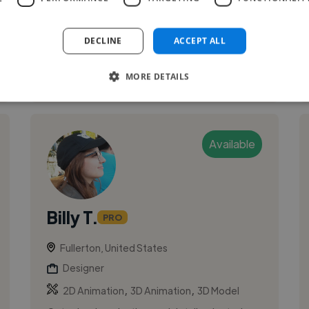
illustration and animation. I specialize in
developing unique character designs ...
DECLINE
ACCEPT ALL
See More
MORE DETAILS
Available
Billy T.
PRO
Fullerton, United States
Designer
,
,
2D Animation
3D Animation
3D Model