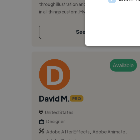
through illustration and design, and specializing
in all things custom. My pu...
See More
Available
David M.
PRO
United States
Designer
,
,
Adobe After Effects
Adobe Animate