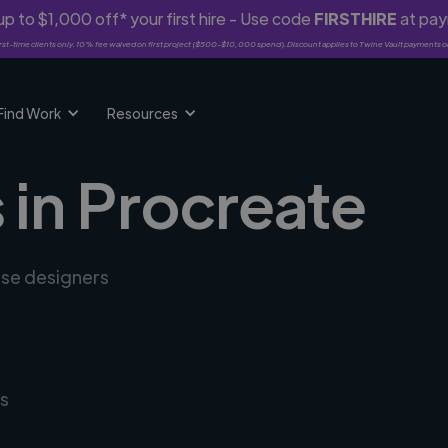
p to $1,000 off* your first hire - Use code
FIRSTHIRE
at pa
rst-time clients only. 10% fee waived on first project ($500-$10,000 spend). Discount applies to Twine Vault payments o
Find Work
Resources
 in Procreate
rse designers
s