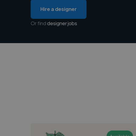
Hire a designer
Or find
designer jobs