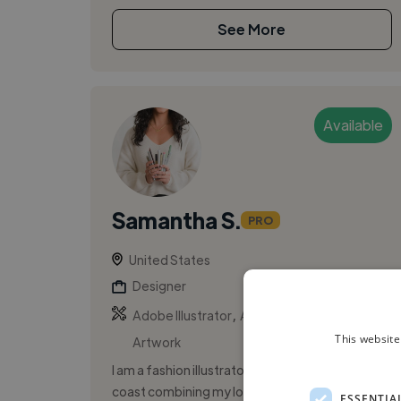
See More
Available
Samantha S.
PRO
United States
Designer
,
,
Adobe Illustrator
Adobe Photoshop
This website
Artwork
I am a fashion illustrator based on the US east
coast combining my love for fashion and art
ESSENTIA