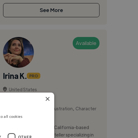
See More
Available
Irina K.
PRO
United States
×
Designer
,
,
2D Animation
Book Illustration
Character
o all cookies
Design
Hi, I’m Irina Kharlamova, a California-based
illustrator and visual storyteller specializing in
Y
OTHER