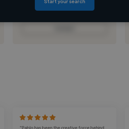
Start your search
Loading bio
Contact
"Pablo has been the creative force behind