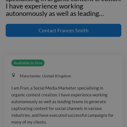
I have experience working
autonomously as well as leading
…
I am Fran, a Social Media Marketer
specialising in organic content creation.
Contact
Frances Smith
I have experience working
autonomously as well as leading teams
to generate captivating content for
social channels in various industries,
Available to hire
and have executed successful
campaigns for many of my clients. An
Manchester, United Kingdom
adaptable team player, I am looking for
a new opportunities to challenge me,
I am Fran, a Social Media Marketer specialising in
finding creative and innovative
organic content creation. I have experience working
solutions to approach the ever-
autonomously as well as leading teams to generate
changing social space.
captivating content for social channels in various
industries, and have executed successful campaigns for
many of my clients.