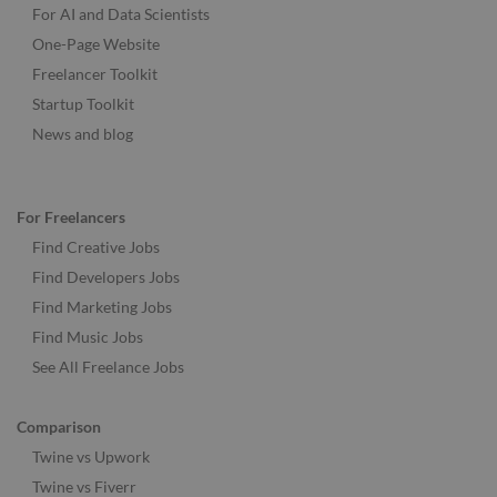
For AI and Data Scientists
One-Page Website
Freelancer Toolkit
Startup Toolkit
News and blog
For Freelancers
Find Creative Jobs
Find Developers Jobs
Find Marketing Jobs
Find Music Jobs
See All Freelance Jobs
Comparison
Twine vs Upwork
Twine vs Fiverr