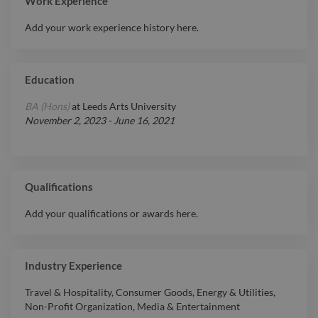
Work Experience
Add your work experience history here.
Education
BA (Hons)
at
Leeds Arts University
November 2, 2023
-
June 16, 2021
Qualifications
Add your qualifications or awards here.
Industry Experience
Travel & Hospitality
,
Consumer Goods
,
Energy & Utilities
,
Non-Profit Organization
,
Media & Entertainment