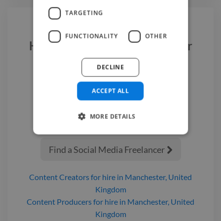
TARGETING
FUNCTIONALITY
OTHER
Hire a
Social Media Freelancer
DECLINE
We have the best
social media
freelancer
experts on Twine. Hire a
ACCEPT ALL
social media freelancer
in
Manchester
today.
MORE DETAILS
Find a Social Media Freelancer

Content Creators
for hire
in Manchester, United
Kingdom
Content Producers
for hire
in Manchester, United
Kingdom