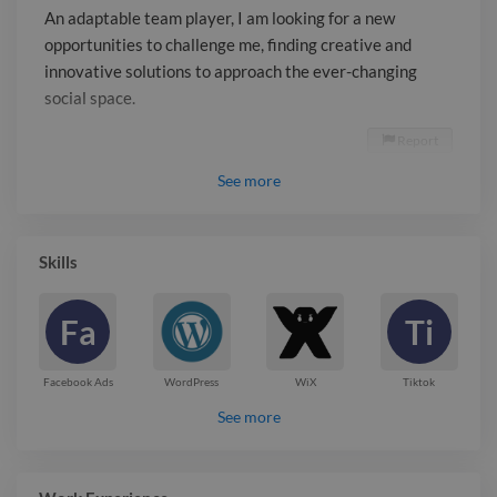
An adaptable team player, I am looking for a new
opportunities to challenge me, finding creative and
innovative solutions to approach the ever-changing
social space.
Report

See
more
Skills
Fa
Ti
Facebook Ads
WordPress
WiX
Tiktok
See more