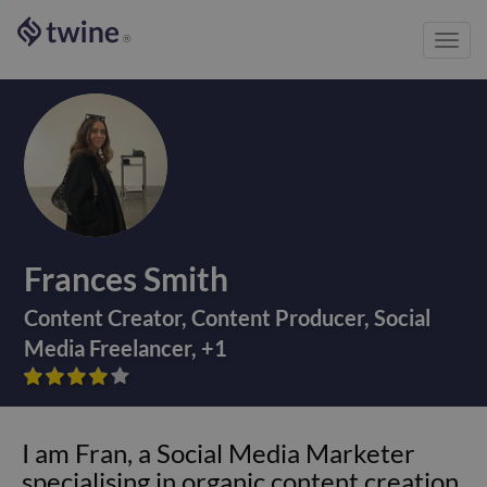
Toggl
®
navig
Frances Smith
Content Creator
,
Content Producer
,
Social
Media Freelancer
,
+
1









I am Fran, a Social Media Marketer
specialising in organic content creation.