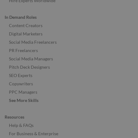
Hire Experts Worldwide
In Demand Roles
Content Creators
Digital Marketers
Social Media Freelancers
PR Freelancers
Social Media Managers
Pitch Deck Designers
SEO Experts
Copywriters
PPC Managers
See More Skills
Resources
Help & FAQs
For Business & Enterprise