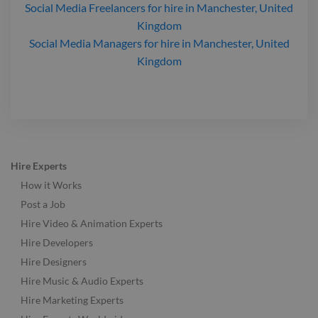
Social Media Freelancers
for hire
in Manchester, United
Kingdom
Social Media Managers
for hire
in Manchester, United
Kingdom
Hire Experts
How it Works
Post a Job
Hire Video & Animation Experts
Hire Developers
Hire Designers
Hire Music & Audio Experts
Hire Marketing Experts