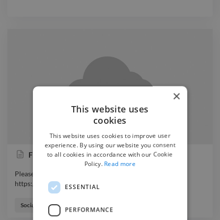
×
This website uses
cookies
This website uses cookies to improve user
experience. By using our website you consent
to all cookies in accordance with our Cookie
Frances Smith Content Creation Portfolio
Policy.
Read more
Please find my content creation portfolio here:
https://www.twine.net/signin
ESSENTIAL
Please find my content creation portfolio here:
https://www.twine.net/signin
Social Media Freelancer
PERFORMANCE