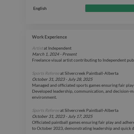
English
Work Experience
Artist
at
Independent
March 1, 2024
-
Present
Freelance visual artist contributing to Independent pu
Sports Referee
at
Silvercreek Paintball-Alberta
October 31, 2023
-
July 28, 2025
Managed and officiated sports games ensuring fair play
Developed leadership, communication, and decision-mak
environment.
Sports Referee
at
Silvercreek Paintball-Alberta
October 31, 2023
-
July 17, 2025
Officiated paintball games ensuring fair play and adhe
to October 2023, demonstrating leadership and quick de