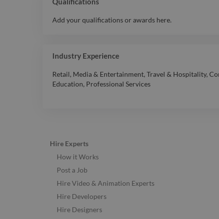
Qualifications
Add your qualifications or awards here.
Industry Experience
Retail
,
Media & Entertainment
,
Travel & Hospitality
,
Co
Education
,
Professional Services
Hire Experts
How it Works
Post a Job
Hire Video & Animation Experts
Hire Developers
Hire Designers