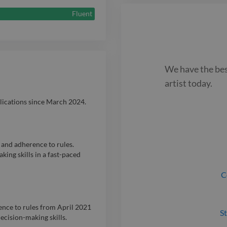
their stories to
Fluent
We have the be
artist
today.
blications since March 2024.
 and adherence to rules.
ing skills in a fast-paced
C
rence to rules from April 2021
St
cision-making skills.