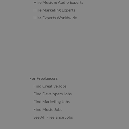
Hire Music & Audio Experts
Hire Marketing Experts
Hire Experts Worldwide
For Freelancers
Find Creative Jobs
Find Developers Jobs
Find Marketing Jobs
Find Music Jobs
See All Freelance Jobs