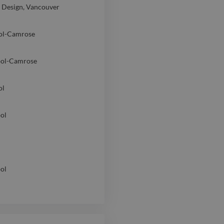
d Design, Vancouver
ol-Camrose
ool-Camrose
ol
ol
ol