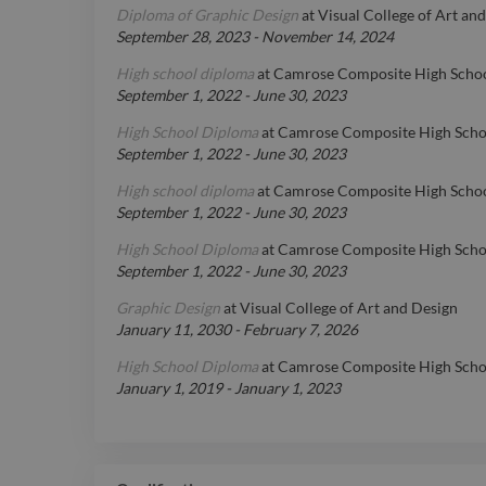
Diploma of Graphic Design
at
Visual College of Art an
September 28, 2023
-
November 14, 2024
High school diploma
at
Camrose Composite High Scho
September 1, 2022
-
June 30, 2023
High School Diploma
at
Camrose Composite High Sch
September 1, 2022
-
June 30, 2023
High school diploma
at
Camrose Composite High Scho
September 1, 2022
-
June 30, 2023
High School Diploma
at
Camrose Composite High Scho
September 1, 2022
-
June 30, 2023
Graphic Design
at
Visual College of Art and Design
January 11, 2030
-
February 7, 2026
High School Diploma
at
Camrose Composite High Scho
January 1, 2019
-
January 1, 2023