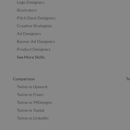
Logo Designers
Illustrators
Pitch Deck Designers
Creative Strategists
Ad Designers
Banner Ad Designers
Product Designers
See More Skills
Comparison
T
Twine vs Upwork
Twine vs Fiverr
Twine vs 99Designs
Twine vs Toptal
Twine vs LinkedIn