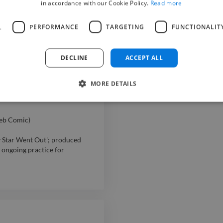
in accordance with our Cookie Policy.
Read more
ement, food preparation, and
L
PERFORMANCE
TARGETING
FUNCTIONALIT
flow in a busy food service
DECLINE
ACCEPT ALL
MORE DETAILS
tomer service, prepared food,
eb Comic)
y Star Went Out'; produced
 ongoing practice for