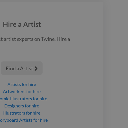
 life.
Hire a
Artist
st
artist
experts on Twine. Hire a
Find a Artist

Artists
for hire
Artworkers
for hire
omic Illustrators
for hire
Designers
for hire
Illustrators
for hire
oryboard Artists
for hire