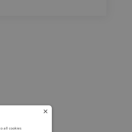
×
o all cookies