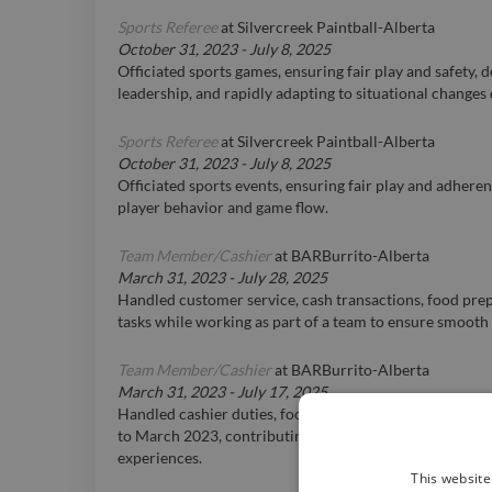
Sports Referee
at
Silvercreek Paintball-Alberta
October 31, 2023
-
July 8, 2025
Officiated sports games, ensuring fair play and safety,
leadership, and rapidly adapting to situational changes
Sports Referee
at
Silvercreek Paintball-Alberta
October 31, 2023
-
July 8, 2025
Officiated sports events, ensuring fair play and adhere
player behavior and game flow.
Team Member/Cashier
at
BARBurrito-Alberta
March 31, 2023
-
July 28, 2025
Handled customer service, cash transactions, food pre
tasks while working as part of a team to ensure smooth
Team Member/Cashier
at
BARBurrito-Alberta
March 31, 2023
-
July 17, 2025
Handled cashier duties, food preparation, and custom
to March 2023, contributing to efficient team operatio
experiences.
This website