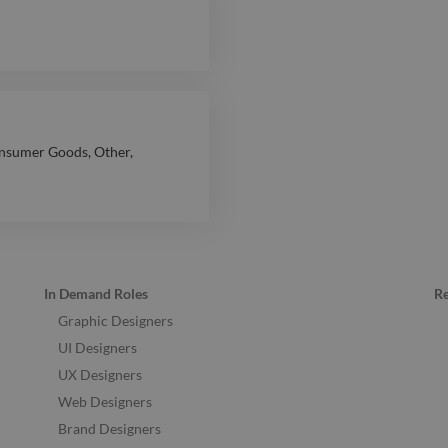
nsumer Goods
,
Other
,
In Demand Roles
R
Graphic Designers
UI Designers
UX Designers
Web Designers
Brand Designers