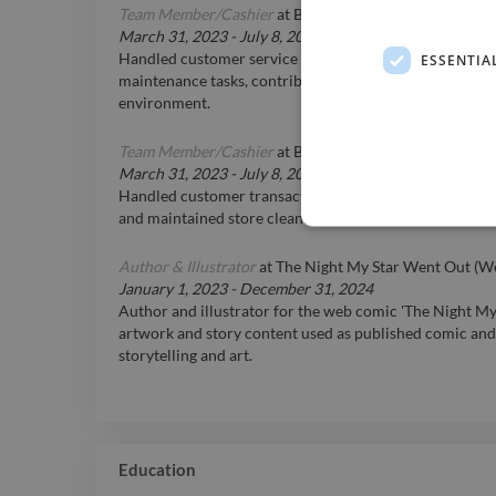
Team Member/Cashier
at
BARBurrito-Alberta
March 31, 2023
-
July 8, 2025
Handled customer service responsibilities, cash manag
ESSENTIA
maintenance tasks, contributing to smooth operational 
environment.
Team Member/Cashier
at
BARBurrito-Alberta
March 31, 2023
-
July 8, 2025
Handled customer transactions, provided excellent cus
and maintained store cleanliness and organization.
Author & Illustrator
at
The Night My Star Went Out (W
January 1, 2023
-
December 31, 2024
Author and illustrator for the web comic 'The Night M
artwork and story content used as published comic and
storytelling and art.
Education