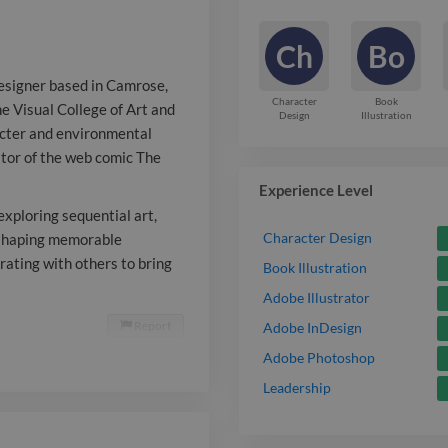
through chara
Ch
Bo
environmental 
designer based in Camrose,
stories as the
Character
Book
he Visual College of Art and
Design
Illustration
acter and environmental
of the web co
rator of the web comic The
Went Out. Bey
Experience Level
work as a free
exploring sequential art,
Character Design
y shaping memorable
sequential art
rating with others to bring
Book Illustration
for indie proj
Adobe Illustrator
Report

Adobe InDesign
shaping memo
Adobe Photoshop
immersive wor
Leadership
collaborating 