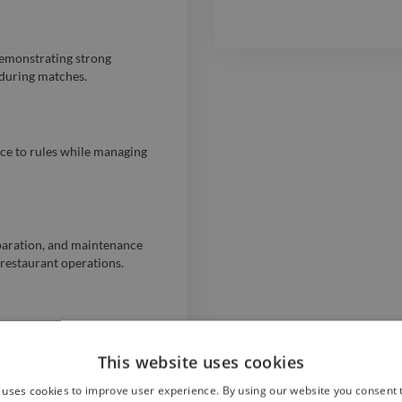
 demonstrating strong
 during matches.
nce to rules while managing
paration, and maintenance
 restaurant operations.
er service from October 2022
ns and positive customer
This website uses cookies
 uses cookies to improve user experience. By using our website you consent t