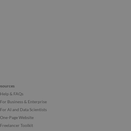
esources
Help & FAQs
For Business & Enterprise
For AI and Data Scientists
One-Page Website
Freelancer Toolkit