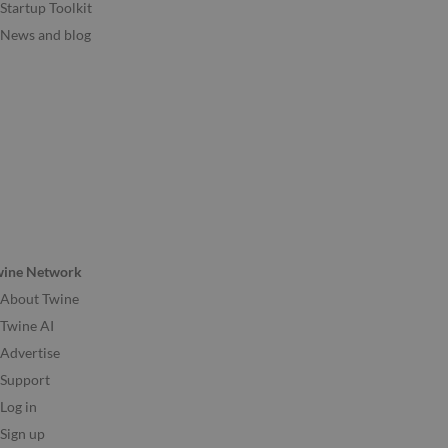
Startup Toolkit
News and blog
wine Network
About Twine
Twine AI
Advertise
Support
Log in
Sign up