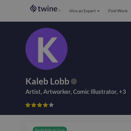
Hire an Expert
Find Work
®
Kaleb Lobb
Artist
,
Artworker
,
Comic Illustrator
,
+
3









Available to hire