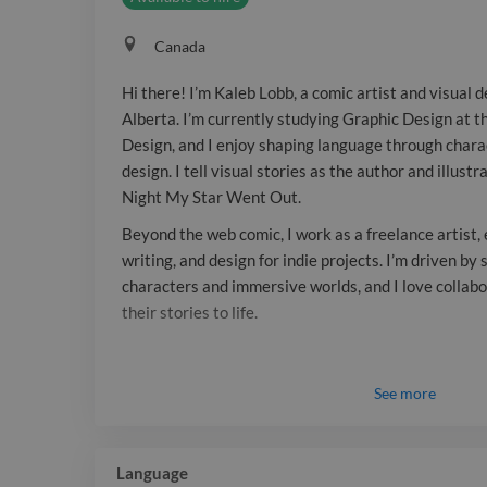
Canada
Hi there! I’m Kaleb Lobb, a comic artist and visual 
Alberta. I’m currently studying Graphic Design at t
Design, and I enjoy shaping language through char
design. I tell visual stories as the author and illust
Night My Star Went Out.
Beyond the web comic, I work as a freelance artist, 
writing, and design for indie projects. I’m driven b
characters and immersive worlds, and I love collabo
their stories to life.
See
more
Language