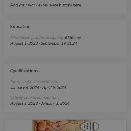
Add your work experience history here.
deliver measurable results.
Report

Education
Diploma in graphic designing
at
Udemy
August 1, 2023
-
September 19, 2024
Qualifications
Internshala . Co certificate .
January 6, 2024
-
April 5, 2024
Udemy course completion .
August 1, 2023
-
January 1, 2024