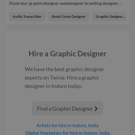
illustrator graphicdesigner webdesigner branding designer
…
I make variety of Thumbail designs for yours projects. photo
illustrator graphicdesigner webdesigner branding designer
Audio Transcriber
Book Cover Designer
Graphic Designer
logo
Hire a
Graphic Designer
We have the best
graphic designer
experts on Twine. Hire a
graphic
designer
in Indore
today.
Find a Graphic Designer

Artists
for hire
in Indore, India
Digital Marketers
for hire
in Indore, India