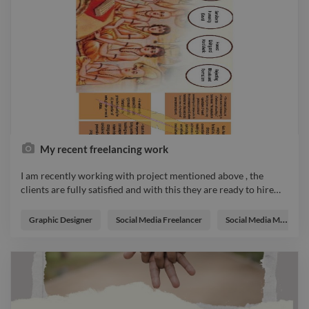
My recent freelancing work
I am recently working with project mentioned above , the
clients are fully satisfied and with this they are ready to hire
…
I am recently working with project mentioned above , the
clients are fully satisfied and with this they are ready to hire
Graphic Designer
Social Media Freelancer
Social Media Manager
me as a full time graphic designer , it's is my great experience
by working with this company's . photo logo branding designer
illustrator webdesigner graphicdesigner