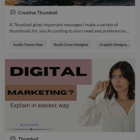
Creative Thumbail
A Thumbail gives important messages I make a variety of
thumbnails for you According to yiurs need and preferences.
…
A Thumbail gives important messages I make a variety of
thumbnails for you According to yiurs need and preferences.
Audio Transcriber
Book Cover Designer
Graphic Designer
photo graphicdesigner webdesigner logo branding designer
illustrator
Thumbail