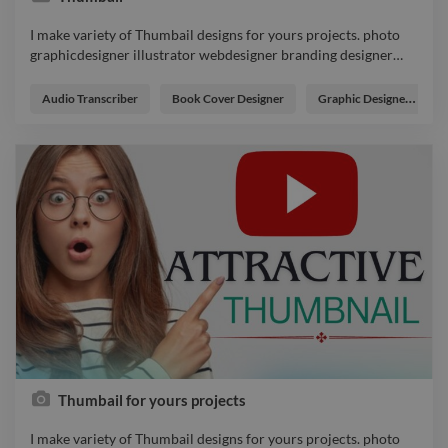
I make variety of Thumbail designs for yours projects. photo
graphicdesigner illustrator webdesigner branding designer
…
I make variety of Thumbail designs for yours projects. photo
graphicdesigner illustrator webdesigner branding designer
Audio Transcriber
Book Cover Designer
Graphic Designer
logo
Thumbail for yours projects
I make variety of Thumbail designs for yours projects. photo