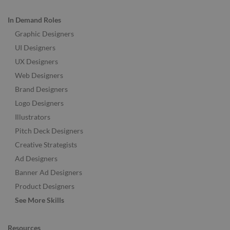
In Demand Roles
Graphic Designers
UI Designers
UX Designers
Web Designers
Brand Designers
Logo Designers
Illustrators
Pitch Deck Designers
Creative Strategists
Ad Designers
Banner Ad Designers
Product Designers
See More Skills
Resources