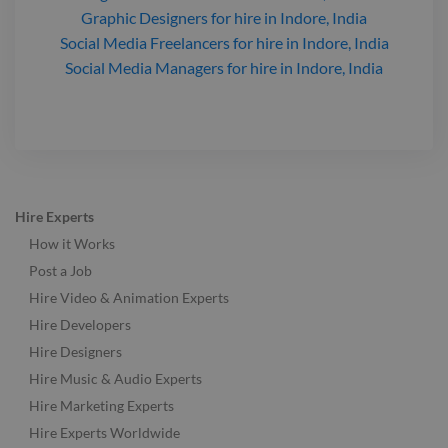
Graphic Designers
for hire
in Indore, India
Social Media Freelancers
for hire
in Indore, India
Social Media Managers
for hire
in Indore, India
Hire Experts
How it Works
Post a Job
Hire Video & Animation Experts
Hire Developers
Hire Designers
Hire Music & Audio Experts
Hire Marketing Experts
Hire Experts Worldwide