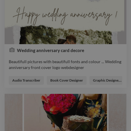
Wedding anniversary card decore
Beautifull pictures with beautifull fonts and colour ... Wedding
anniversary front cover logo webdesigner
Beautifull pictures with beautifull fonts and colour ... Wedding
anniversary front cover logo webdesigner
Audio Transcriber
Book Cover Designer
Graphic Designer