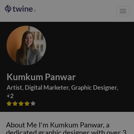
Toggl
®
navig
Kumkum Panwar
Artist
,
Digital Marketer
,
Graphic Designer
,
+
2









About Me I'm Kumkum Panwar, a
dedicated graphic designer with over 3