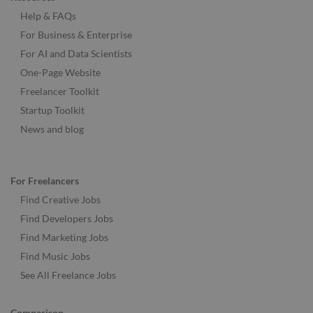
Help & FAQs
For Business & Enterprise
For AI and Data Scientists
One-Page Website
Freelancer Toolkit
Startup Toolkit
News and blog
For Freelancers
Find Creative Jobs
Find Developers Jobs
Find Marketing Jobs
Find Music Jobs
See All Freelance Jobs
Comparison