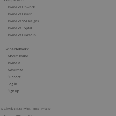
Twine vs Upwork
Twine vs Fiverr
Twine vs 99Designs
Twine vs Toptal
Twine vs LinkedIn
Twine Network
About Twine
Twine AI
Advertise
Support
Log in
Sign up
© Clowdy Ltd. t/a Twine.
Terms
-
Privacy