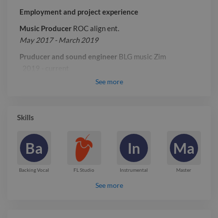
Employment and project experience
Music Producer
ROC align ent.
May 2017 - March 2019
Pruducer and sound engineer
BLG music Zim
_2019 - current _
See
more
Report

Skills
Ba
In
Ma
Backing Vocal
FL Studio
Instrumental
Master
See more