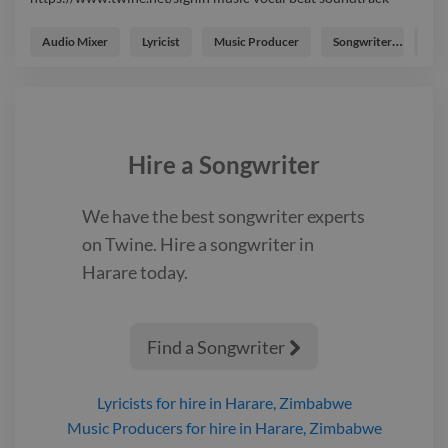
This is the opening track to my latest album stay
https://www.twine.net/signin music vocal beat soundtrack
Audio Mixer
Lyricist
Music Producer
Songwriter
Voca
Hire a
Songwriter
We have the best
songwriter
experts
on Twine. Hire a
songwriter
in
Harare
today.
Find a Songwriter

Lyricists
for hire
in Harare, Zimbabwe
Music Producers
for hire
in Harare, Zimbabwe