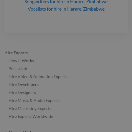
Songwriters
for hire
in Harare, Zimbabwe
Vocalists
for hire
in Harare, Zimbabwe
Hire Experts
How it Works
Post a Job
Hire Video & Animation Experts
Hire Developers
Hire Designers
Hire Music & Audio Experts
Hire Marketing Experts
Hire Experts Worldwide