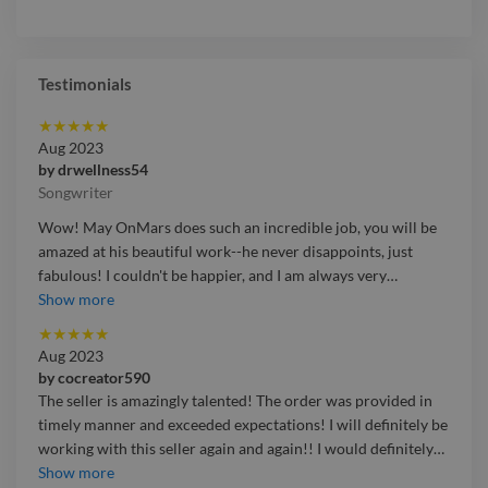
Testimonials
★
★
★
★
★
Aug 2023
by
drwellness54
Songwriter
Wow! May OnMars does such an incredible job, you will be
amazed at his beautiful work--he never disappoints, just
fabulous! I couldn't be happier, and I am always very
…
Wow! May OnMars does such an incredible job, you will be
Show more
amazed at his beautiful work--he never disappoints, just
★
★
★
★
★
fabulous! I couldn't be happier, and I am always very satisfied
Aug 2023
beyond belief, He offers professional quality, that is
by
cocreator590
exceptional.
The seller is amazingly talented! The order was provided in
timely manner and exceeded expectations! I will definitely be
working with this seller again and again!! I would definitely
…
The seller is amazingly talented! The order was provided in
Show more