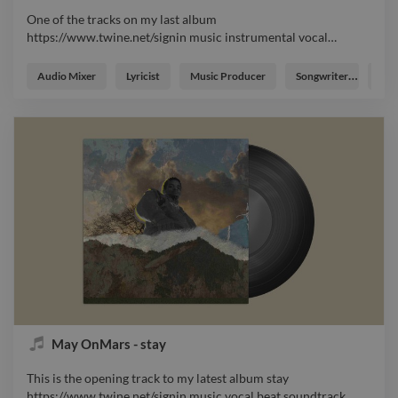
One of the tracks on my last album
https://www.twine.net/signin music instrumental vocal
…
One of the tracks on my last album
https://www.twine.net/signin music instrumental vocal master
Audio Mixer
Lyricist
Music Producer
Songwriter
Voca
soundtrack beat
May OnMars - stay
This is the opening track to my latest album stay
https://www.twine.net/signin music vocal beat soundtrack