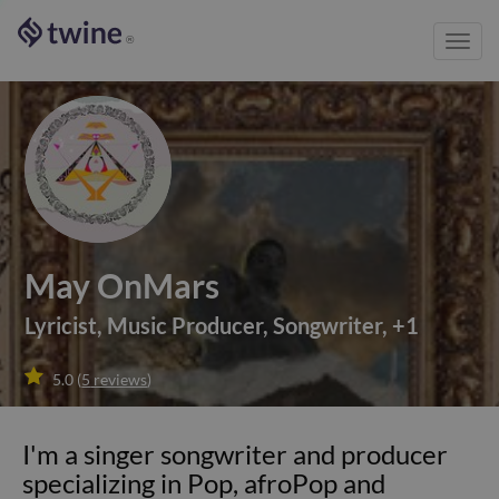
Toggl
®
navig
May OnMars
Lyricist
,
Music Producer
,
Songwriter
,
+
1

5.0
(
5
reviews
)
I'm a singer songwriter and producer
specializing in Pop, afroPop and