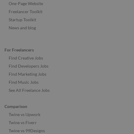
One-Page Website
Freelancer Toolkit
Startup Toolkit
News and blog
For Freelancers
Find Creative Jobs
Find Developers Jobs
Find Marketing Jobs
Find Music Jobs
See All Freelance Jobs
Comparison
Twine vs Upwork
Twine vs Fiverr
Twine vs 99Designs