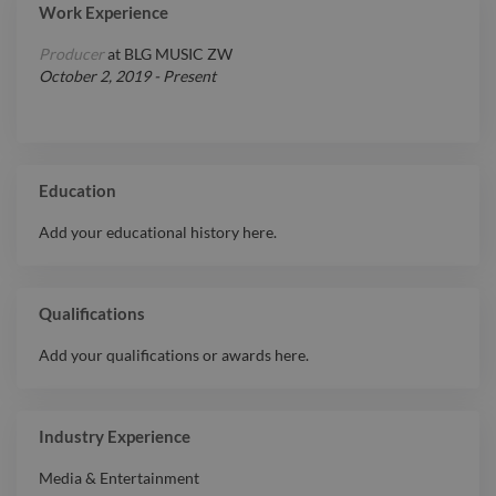
Work Experience
Producer
at
BLG MUSIC ZW
October 2, 2019
-
Present
Education
Add your educational history here.
Qualifications
Add your qualifications or awards here.
Industry Experience
Media & Entertainment