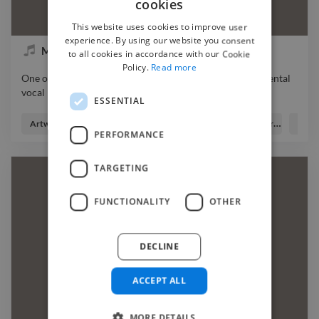
cookies
This website uses cookies to improve user
experience. By using our website you consent
May OnMars - hold on
to all cookies in accordance with our Cookie
Policy.
Read more
One of my songs from my last album music beat instrumental
vocal
ESSENTIAL
One of my songs from my last album music beat instrumental
vocal
Artworker
Lyricist
Music Producer
Songwriter
Vocal
PERFORMANCE
TARGETING
FUNCTIONALITY
OTHER
DECLINE
ACCEPT ALL
MORE DETAILS