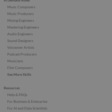
In Demand Roles
Music Composers
Music Producers
Mixing Engineers
Mastering Engineers
Audio Engineers
Sound Designers
Voiceover Artists
Podcast Producers
Musicians
Film Composers
See More Skills
Resources
Help & FAQs
For Business & Enterprise
For AI and Data Scientists