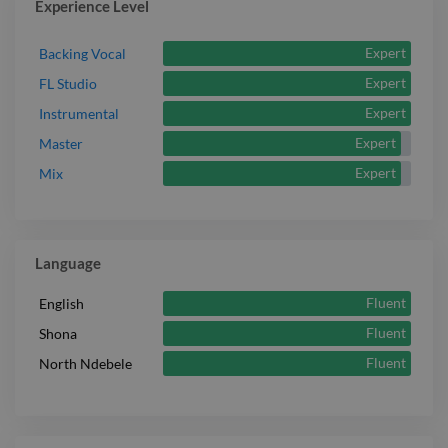
Experience Level
Expert
Backing Vocal
Expert
FL Studio
Expert
Instrumental
Expert
Master
Expert
Mix
Language
Fluent
English
Fluent
Shona
Fluent
North Ndebele