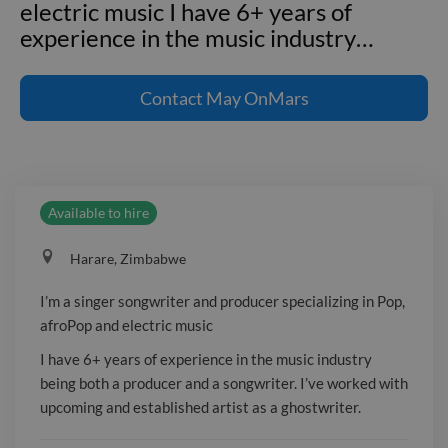
electric music I have 6+ years of
experience in the music industry
…
I'm a singer songwriter and producer
specializing in Pop, afroPop and
Contact
May OnMars
electric music I have 6+ years of
experience in the music industry being
both a producer and a songwriter. I've
worked with upcoming and established
Available to hire
artist as a ghostwriter. ---
**Employment and project
Harare, Zimbabwe
experience** **Music Producer** ROC
align ent. _May 2017 - March 2019_
I’m a singer songwriter and producer specializing in Pop,
**Pruducer and sound engineer** BLG
afroPop and electric music
music Zim _2019 - current _
I have 6+ years of experience in the music industry
being both a producer and a songwriter. I’ve worked with
upcoming and established artist as a ghostwriter.