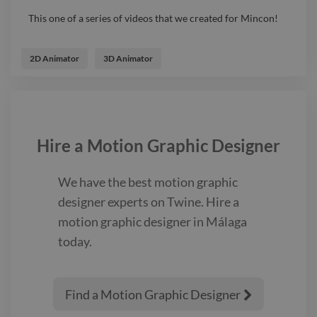
This one of a series of videos that we created for Mincon!
2D Animator
3D Animator
Hire a
Motion Graphic Designer
We have the best
motion graphic
designer
experts on Twine. Hire a
motion graphic designer
in Málaga
today.
Find a Motion Graphic Designer
