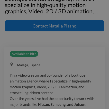
specialize in high-quality motion
graphics, Video, 2D / 3D animation,
…
I'm a video creator and co-founder of a
boutique animation agency, where I
Contact
Natalia Pisano
specialize in high-quality motion
graphics, Video, 2D / 3D animation, and
storytelling-driven content. Over the
years, I’ve had the opportunity to work
Available to hire
with major brands like **Nissan,
Samsung, and Jetson**, creating
Málaga, España
dynamic and engaging visuals that
bring their stories to life. My team and
I’m a video creator and co-founder of a boutique
I blend cutting-edge animation
animation agency, where I specialize in high-quality
techniques with a strong creative
motion graphics, Video, 2D / 3D animation, and
vision to deliver videos that captivate
storytelling-driven content.
audiences. If you’re looking for a
Over the years, I’ve had the opportunity to work with
major brands like
Nissan, Samsung, and Jetson
,
partner to craft stunning visuals that