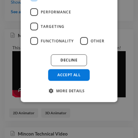
Working with Natalia and Purple Fish was a real pleasure.
Show more
You can tell right away she has a lot of experience, the quality
See all testimonials
PERFORMANCE
is there, the communication is easy, and the whole process
feels super professional but also very human. She completely
TARGETING
got what we needed and delivered exactly what we were
Mincon Technical Video
looking for, and more. Honestly, I couldn’t be happier. Totally
FUNCTIONALITY
OTHER
recommend her.
This one of a series of videos that we created for Mincon!
DECLINE
ACCEPT ALL
MORE DETAILS
2D Animator
3D Animator
Mincon Technical Video