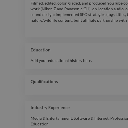
Filmed, edited, color graded, and produced YouTube co
work (Nikon Z and Panasonic GH), on-location audio, co
sound design; implemented SEO strategies (tags, titles, 
nature/wildlife content; built affiliate partnership wi
Education
Add your educational history here.
Qualifications
Industry Experience
Media & Entertainment
,
Software & Internet
,
Professio
Education