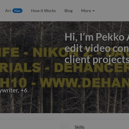
Ari
How it Works
Blog
More
New
Hi, I’m Pekko 
edit video co
client project
Hi, I’m Pekko 
edit video co
client project
ywriter
,
+
6
color grading
sound design t
I’ve worked o
Skills