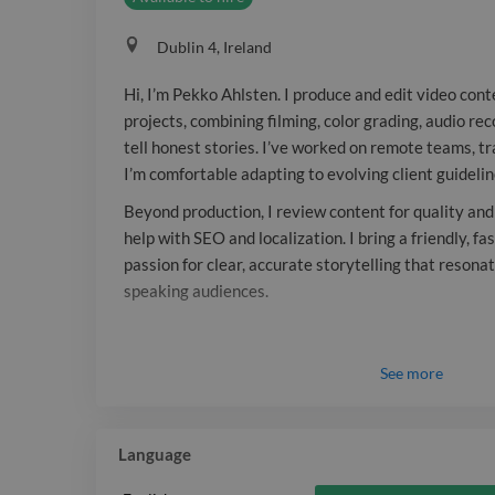
Dublin 4, Ireland
Hi, I’m Pekko Ahlsten. I produce and edit video cont
projects, combining filming, color grading, audio re
tell honest stories. I’ve worked on remote teams, t
I’m comfortable adapting to evolving client guidelin
Beyond production, I review content for quality and
help with SEO and localization. I bring a friendly, 
passion for clear, accurate storytelling that resona
speaking audiences.
See
more
Language