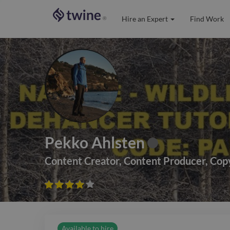
Hire an Expert
Find Work
®
Pekko Ahlsten
Content Creator
,
Content Producer
,
Cop









Available to hire