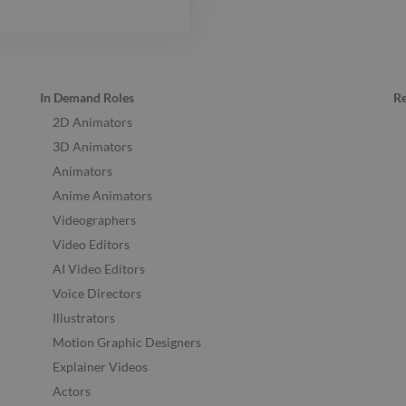
In Demand Roles
R
2D Animators
3D Animators
Animators
Anime Animators
Videographers
Video Editors
AI Video Editors
Voice Directors
Illustrators
Motion Graphic Designers
Explainer Videos
Actors