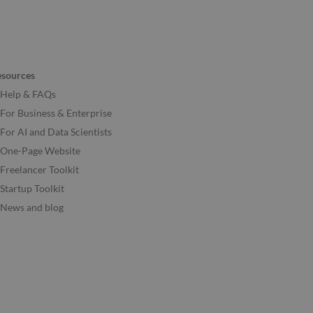
esources
Help & FAQs
For Business & Enterprise
For AI and Data Scientists
One-Page Website
Freelancer Toolkit
Startup Toolkit
News and blog