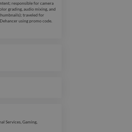
ntent; responsible for camera
lor grading, audio mixing, and
thumbnails); traveled for
th Dehancer using promo code.
nal Services
,
Gaming
,