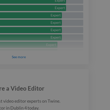
Expert
Expert
Expert
Expert
Expert
Expert
Expert
Expert
See
more
Expert
Expert
re a
Video Editor
st
video editor
experts on Twine.
tor
in Dublin 4
today.