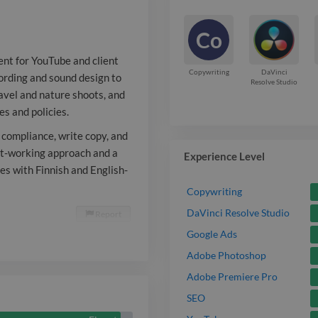
and nature sh
Co
comfortable a
ent for YouTube and client
client guideli
Copywriting
DaVinci
cording and sound design to
Resolve Studio
ravel and nature shoots, and
Beyond produc
es and policies.
for quality an
 compliance, write copy, and
copy, and hel
fast-working approach and a
Experience Level
tes with Finnish and English-
localization. I
Copywriting
working appro
DaVinci Resolve Studio
Report

clear, accurat
Google Ads
Adobe Photoshop
resonates wit
Adobe Premiere Pro
speaking audi
SEO