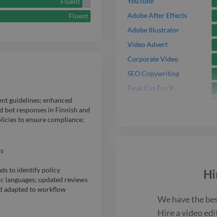
YouTube
Fluent
Adobe After Effects
Fluent
Adobe Illustrator
Video Advert
Corporate Video
SEO Copywriting
Final Cut Pro X
ent guidelines; enhanced
Promo Video
 bot responses in Finnish and
Pro Tools
olicies to ensure compliance;
Adobe Audition
s
ds to identify policy
Hi
dic languages; updated reviews
nd adapted to workflow
We have the be
Hire a
video edi