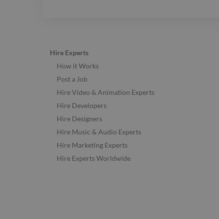
Hire Experts
How it Works
Post a Job
Hire Video & Animation Experts
Hire Developers
Hire Designers
Hire Music & Audio Experts
Hire Marketing Experts
Hire Experts Worldwide