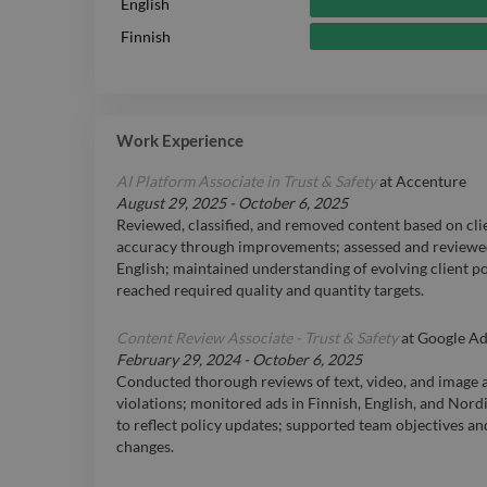
English
Finnish
Work Experience
AI Platform Associate in Trust & Safety
at
Accenture
August 29, 2025
-
October 6, 2025
Reviewed, classified, and removed content based on cli
accuracy through improvements; assessed and reviewed
English; maintained understanding of evolving client p
reached required quality and quantity targets.
Content Review Associate - Trust & Safety
at
Google Ad
February 29, 2024
-
October 6, 2025
Conducted thorough reviews of text, video, and image a
violations; monitored ads in Finnish, English, and Nor
to reflect policy updates; supported team objectives a
changes.