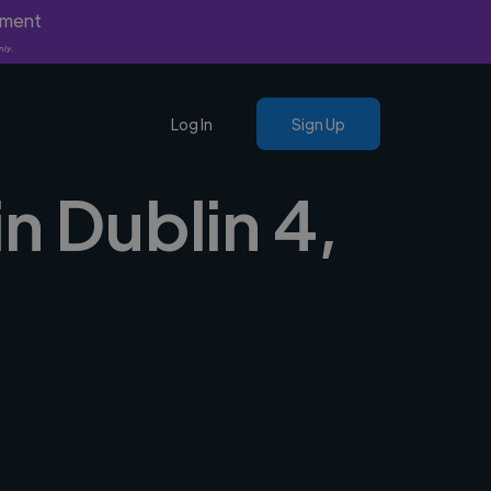
yment
nly.
Log In
Sign Up
n Dublin 4,