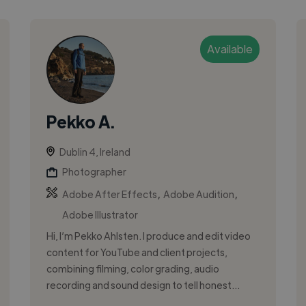
Available
Pekko A.
Dublin 4, Ireland
Photographer
,
,
Adobe After Effects
Adobe Audition
Adobe Illustrator
Hi, I’m Pekko Ahlsten. I produce and edit video
content for YouTube and client projects,
combining filming, color grading, audio
recording and sound design to tell honest...