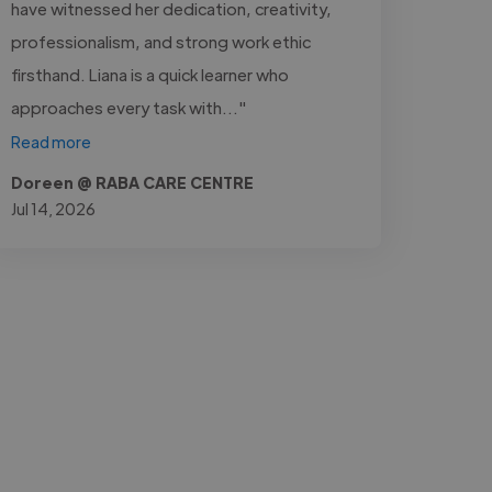
have witnessed her dedication, creativity,
professionalism, and strong work ethic
firsthand. Liana is a quick learner who
approaches every task with..."
Read more
Doreen @ RABA CARE CENTRE
Jul 14, 2026