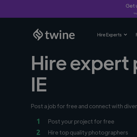
Get u
*Fi
Hire Experts
Hire expert
IE
Post a job for free and connect with div
1
Post your project for free
2
Hire top quality photographers