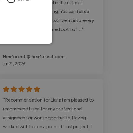
expectations! The detail in the colored
pencil work is breathtaking. You can tell so
much care, passion, and skill went into every
single stroke. She captured both of..."
Read more
Hexforest @ hexforest.com
Jul 21, 2026
"Recommendation for Liana I am pleased to
recommend Liana for any professional
assignment or work opportunity. Having
worked with her on a promotional project, I