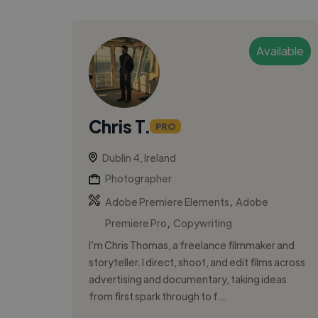
Available
Chris T.
PRO
Dublin 4, Ireland
Photographer
,
Adobe Premiere Elements
Adobe
,
Premiere Pro
Copywriting
I’m Chris Thomas, a freelance filmmaker and
storyteller. I direct, shoot, and edit films across
advertising and documentary, taking ideas
from first spark through to f...