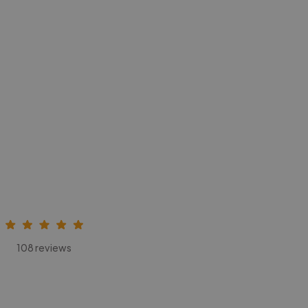
108 reviews