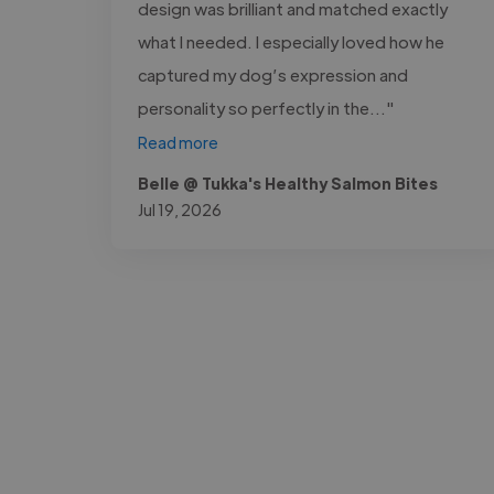
design was brilliant and matched exactly
what I needed. I especially loved how he
captured my dog’s expression and
personality so perfectly in the..."
Read more
Belle @ Tukka's Healthy Salmon Bites
Jul 19, 2026