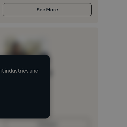
See More
t industries and
Loading name
Loading location
Loading roles
Loading bio
Contact