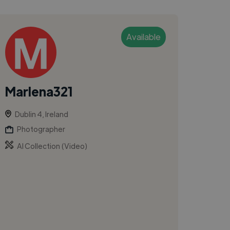
Available
Marlena321
Dublin 4, Ireland
Photographer
AI Collection (Video)