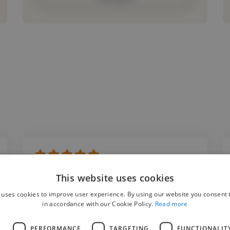
"Working with Alex on my content creation
This website uses cookies
projects for various social media platforms
 uses cookies to improve user experience. By using our website you consent t
was a fantastic experience from start to
in accordance with our Cookie Policy.
Read more
finish. He created high quality content that
L
PERFORMANCE
TARGETING
FUNCTIONALIT