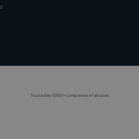
s
Trusted by 5000+ companies of all sizes