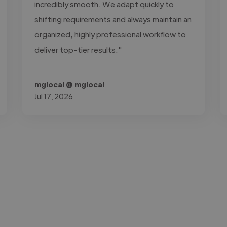
incredibly smooth. We adapt quickly to
shifting requirements and always maintain an
organized, highly professional workflow to
deliver top-tier results."
mglocal @ mglocal
Jul 17, 2026