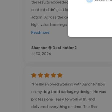
the results exceeded our expectations. Her
content didn’t just look beautiful, it inspired
action. Across the campaign, we tracked 12
high-value bookings..."
Read more
Shannon @ Destination2
Jul 30, 2026
"I really enjoyed working with Aaron Phillips
on my dog food packaging design. He was
professional, easy to work with, and
delivered everything on time. The final