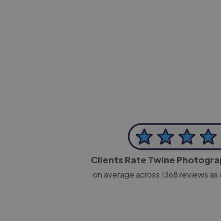
-Josh Bolland
CEO, J B Cole
Clients Rate Twine Photogr
on average across
1368
reviews as 