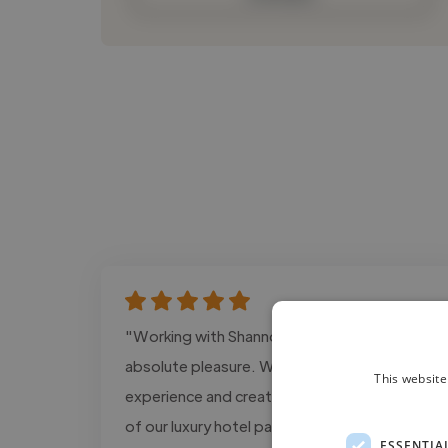
"Working with Shannon has been an
absolute pleasure. We invited Shannon to
This website
experience and create content across five
of our luxury hotel partners in Thailand, and
ESSENTIA