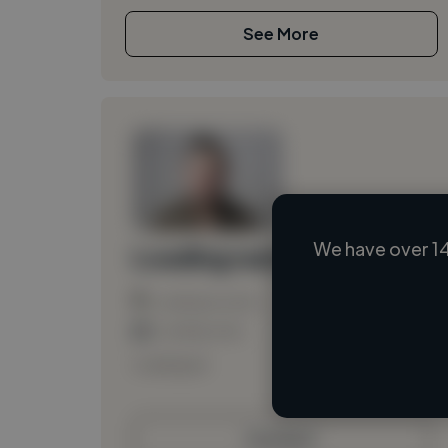
See More
We have over 14
Loading name
Loading location
Loading roles
Loading bio
Contact