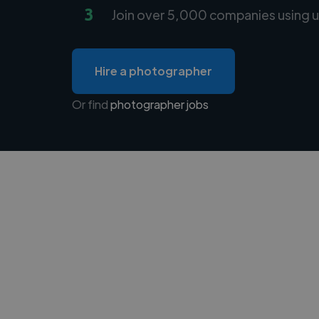
3
Join over 5,000 companies using u
Hire a photographer
Or find
photographer jobs