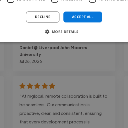
perfectly matched my vision while bringing
plenty of creative ideas to the table. His
DECLINE
ACCEPT ALL
professionalism, communication, and time
management were excellent..."
MORE DETAILS
Read more
Daniel @ Liverpool John Moores
University
Jul 28, 2026
"At mglocal, remote collaboration is built to
be seamless. Our communication is
proactive, clear, and consistent, ensuring
that every development process is