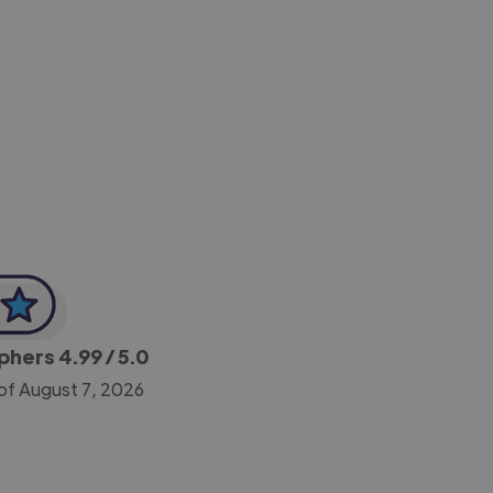
-Achim Kohli
CEO, Legal-i
aphers
4.99
/ 5.0
of August 7, 2026