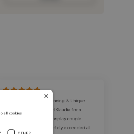
×
"⭐⭐⭐⭐⭐ Absolutely Stunning & Unique
Artwork! I commissioned Klaudia for a
o all cookies
custom gamer avatar/cosplay couple
portrait, and she completely exceeded all
Y
OTHER