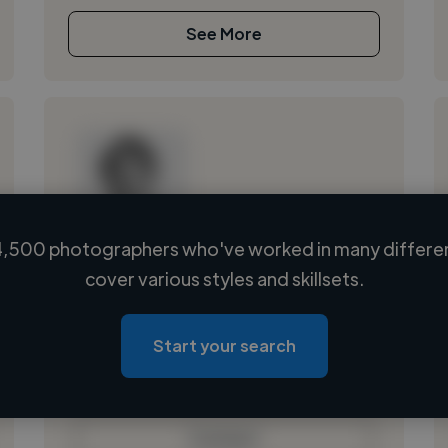
See More
,500 photographers who've worked in many differen
Loading name
cover various styles and skillsets.
Loading location
Loading roles
Start your search
Loading bio
Contact