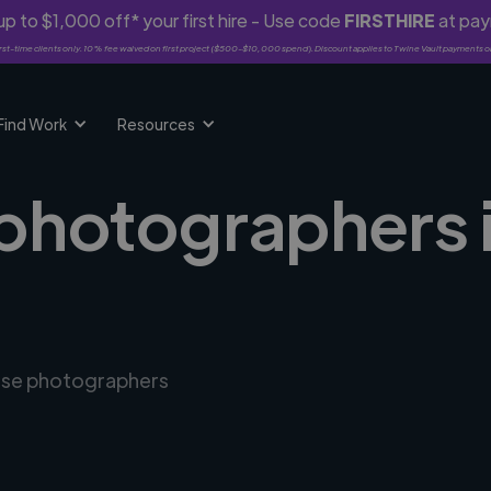
p to $1,000 off* your first hire - Use code
FIRSTHIRE
at pa
rst-time clients only. 10% fee waived on first project ($500-$10,000 spend). Discount applies to Twine Vault payments o
Find Work
Resources
 photographers i
erse photographers