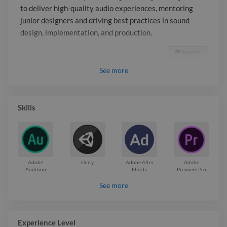
to deliver high-quality audio experiences, mentoring
junior designers and driving best practices in sound
design, implementation, and production.
Report

See
more
Skills
Ad
Adobe
Unity
Adobe After
Adobe
Audition
Effects
Premiere Pro
See more
Experience Level