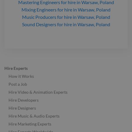
Mastering Engineers
for hire
in Warsaw, Poland
Mixing Engineers
for hire
in Warsaw, Poland
Music Producers
for hire
in Warsaw, Poland
Sound Designers
for hire
in Warsaw, Poland
Hire Experts
How it Works
Post a Job
Hire Video & Animation Experts
Hire Developers
Hire Designers
Hire Music & Audio Experts
Hire Marketing Experts
Hire Experts Worldwide