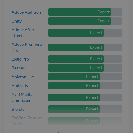
Expert
Adobe Audition
Expert
Unity
Adobe After
Expert
Effects
Adobe Premiere
Expert
Pro
Expert
Logic Pro
Expert
Reaper
Expert
Ableton Live
Expert
Audacity
Avid Media
Expert
Composer
Expert
Blender
DaVinci Resolve
Expert
Studio
Expert
Izotope Ozone