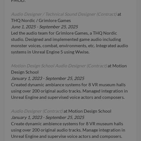
FMOD.
Audio Designer / Technical Sound Designer (Contract)
at
THQ Nordic / Grimlore Games
June 1, 2025
-
September 25, 2025
Led the audio team for Grimlore Games, a THQ Nordic
studio. Designed and implemented game audio including
monster voices, combat, environments, etc. Integrated audio
systems in Unreal Engine 5 using Wwise.
Motion Design School Audio Designer (Contract)
at
Motion
Design School
January 1, 2023
-
September 25, 2025
Created dynamic ambiance systems for 8 VR museum halls
using over 200 original audio tracks. Managed integration in
Unreal Engine and supervised voice actors and composers.
Audio Designer (Contract)
at
Motion Design School
January 1, 2023
-
September 25, 2025
Create dynamic ambience systems for 8 VR museum halls
using over 200 original audio tracks. Manage integration in
Unreal Engine and supervise voice actors and composers.