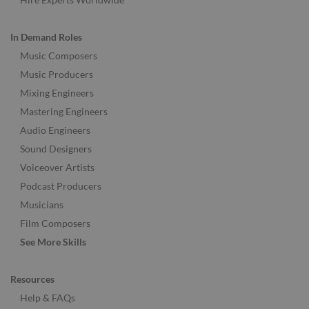
In Demand Roles
Music Composers
Music Producers
Mixing Engineers
Mastering Engineers
Audio Engineers
Sound Designers
Voiceover Artists
Podcast Producers
Musicians
Film Composers
See More Skills
Resources
Help & FAQs