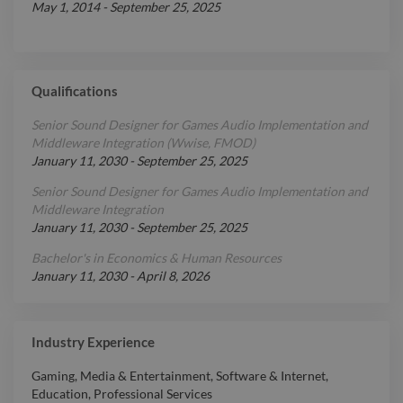
May 1, 2014
-
September 25, 2025
Qualifications
Senior Sound Designer for Games Audio Implementation and
Middleware Integration (Wwise, FMOD)
January 11, 2030
-
September 25, 2025
Senior Sound Designer for Games Audio Implementation and
Middleware Integration
January 11, 2030
-
September 25, 2025
Bachelor's in Economics & Human Resources
January 11, 2030
-
April 8, 2026
Industry Experience
Gaming
,
Media & Entertainment
,
Software & Internet
,
Education
,
Professional Services