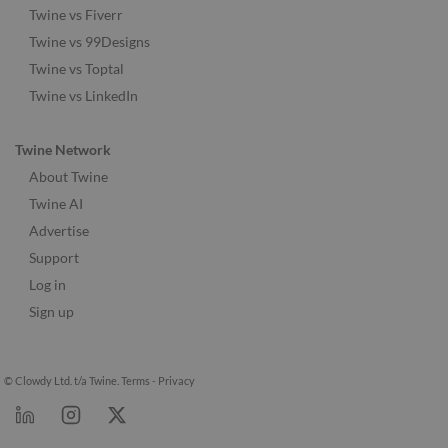
Twine vs Fiverr
Twine vs 99Designs
Twine vs Toptal
Twine vs LinkedIn
Twine Network
About Twine
Twine AI
Advertise
Support
Log in
Sign up
© Clowdy Ltd. t/a Twine.
Terms
-
Privacy