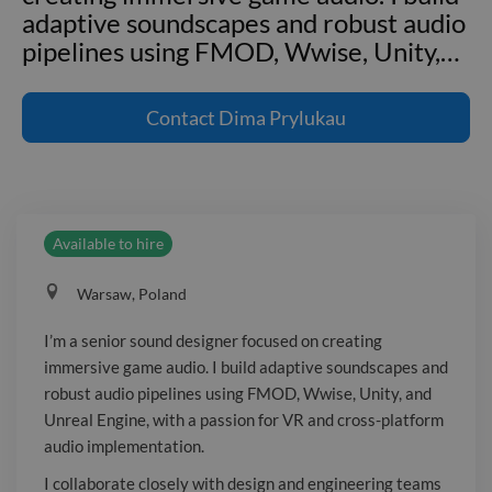
adaptive soundscapes and robust audio
pipelines using FMOD, Wwise, Unity,
…
I'm a senior sound designer focused on
creating immersive game audio. I build
Contact
Dima Prylukau
adaptive soundscapes and robust audio
pipelines using FMOD, Wwise, Unity,
and Unreal Engine, with a passion for
VR and cross-platform audio
Available to hire
implementation. I collaborate closely
with design and engineering teams to
Warsaw, Poland
deliver high-quality audio experiences,
mentoring junior designers and driving
I’m a senior sound designer focused on creating
best practices in sound design,
immersive game audio. I build adaptive soundscapes and
implementation, and production.
robust audio pipelines using FMOD, Wwise, Unity, and
Unreal Engine, with a passion for VR and cross-platform
audio implementation.
I collaborate closely with design and engineering teams