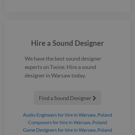
Hire a
Sound Designer
We have the best
sound designer
experts on Twine. Hire a
sound
designer
in Warsaw
today.
Find a Sound Designer

Audio Engineers
for hire
in Warsaw, Poland
Composers
for hire
in Warsaw, Poland
Game Designers
for hire
in Warsaw, Poland