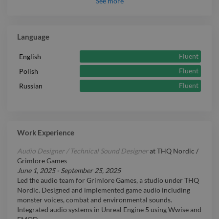
See
more
Expert
Pro Tools
Intermediate
Jira
Language
Fluent
English
Fluent
Polish
Fluent
Russian
Work Experience
Audio Designer / Technical Sound Designer
at
THQ Nordic /
Grimlore Games
June 1, 2025
-
September 25, 2025
Led the audio team for Grimlore Games, a studio under THQ
Nordic. Designed and implemented game audio including
monster voices, combat and environmental sounds.
Integrated audio systems in Unreal Engine 5 using Wwise and