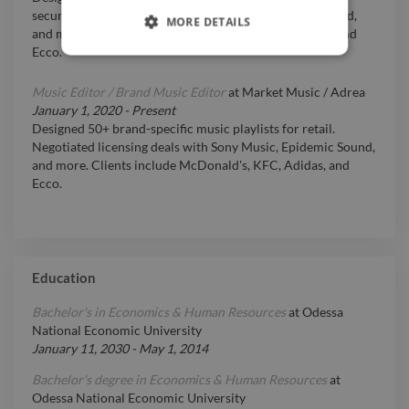
secured licensing deals with Sony Music, Epidemic Sound,
MORE DETAILS
and more. Clients included McDonald’s, KFC, Adidas, and
Ecco.
Music Editor / Brand Music Editor
at
Market Music / Adrea
January 1, 2020
-
Present
Designed 50+ brand-specific music playlists for retail.
Negotiated licensing deals with Sony Music, Epidemic Sound,
and more. Clients include McDonald's, KFC, Adidas, and
Ecco.
Education
Bachelor's in Economics & Human Resources
at
Odessa
National Economic University
January 11, 2030
-
May 1, 2014
Bachelor's degree in Economics & Human Resources
at
Odessa National Economic University