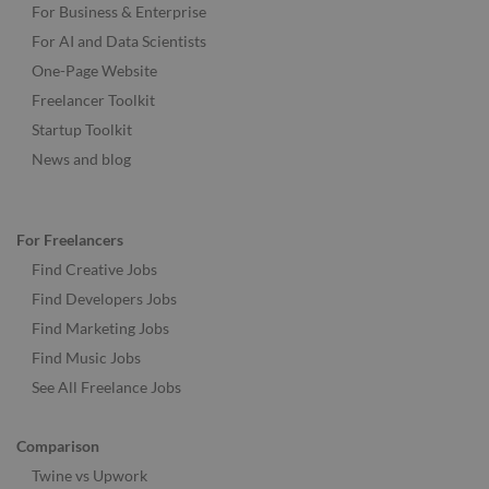
For Business & Enterprise
For AI and Data Scientists
One-Page Website
Freelancer Toolkit
Startup Toolkit
News and blog
For Freelancers
Find Creative Jobs
Find Developers Jobs
Find Marketing Jobs
Find Music Jobs
See All Freelance Jobs
Comparison
Twine vs Upwork