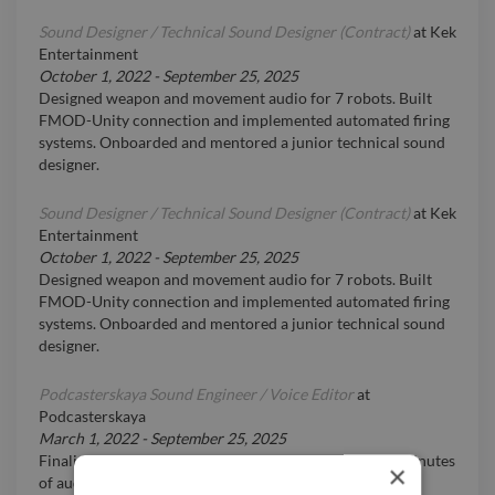
Sound Designer / Technical Sound Designer (Contract)
at
Kek
Entertainment
October 1, 2022
-
September 25, 2025
Designed weapon and movement audio for 7 robots. Built
FMOD-Unity connection and implemented automated firing
systems. Onboarded and mentored a junior technical sound
designer.
Sound Designer / Technical Sound Designer (Contract)
at
Kek
Entertainment
October 1, 2022
-
September 25, 2025
Designed weapon and movement audio for 7 robots. Built
FMOD-Unity connection and implemented automated firing
systems. Onboarded and mentored a junior technical sound
designer.
Podcasterskaya Sound Engineer / Voice Editor
at
Podcasterskaya
March 1, 2022
-
September 25, 2025
Finalized 5,000+ podcast episodes totaling 100,000+ minutes
×
of audio.