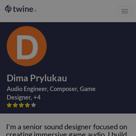
Toggl
®
navig
Dima Prylukau
Audio Engineer
,
Composer
,
Game
Designer
,
+
4









I'm a senior sound designer focused on
creating immersive game audio. I build