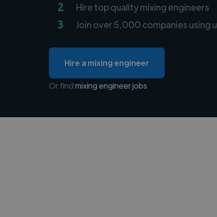
2
Hire top quality mixing engineers
3
Join over 5,000 companies using u
Hire a mixing engineer
Or find
mixing engineer jobs