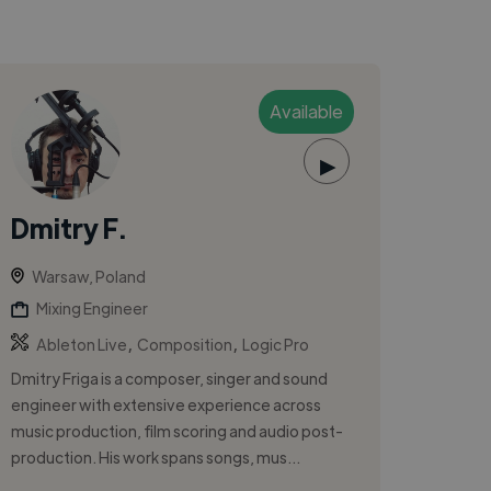
Available
▶
Dmitry F.
Warsaw, Poland
Mixing Engineer
,
,
Ableton Live
Composition
Logic Pro
Dmitry Friga is a composer, singer and sound
engineer with extensive experience across
music production, film scoring and audio post-
production. His work spans songs, mus...