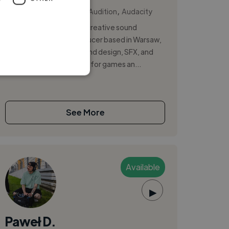
,
,
Ableton Live
Adobe Audition
Audacity
Hi, I’m Bogdan Drobot, a creative sound
designer and music producer based in Warsaw,
Poland. I specialize in sound design, SFX, and
original music production for games an...
See More
Available
▶
Paweł D.