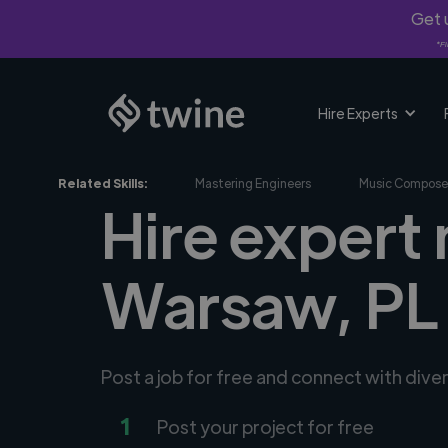
Get u
*Fi
Hire Experts
Related Skills:
Mastering Engineers
Music Compose
Hire expert 
Warsaw, PL
Post a job for free and connect with dive
1
Post your project for free