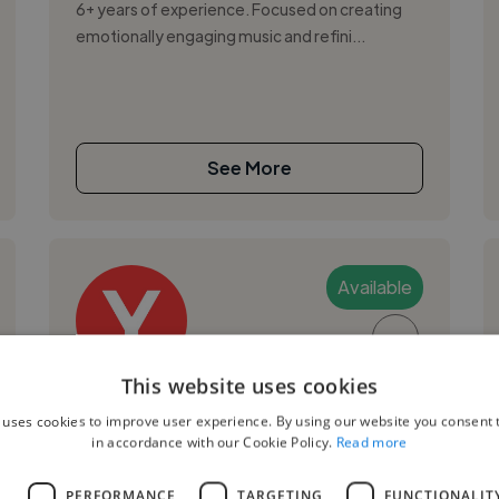
6+ years of experience. Focused on creating
emotionally engaging music and refini...
See More
Available
▶
This website uses cookies
Younes B.
 uses cookies to improve user experience. By using our website you consent t
in accordance with our Cookie Policy.
Read more
Warsaw, Poland
Mixing Engineer
L
PERFORMANCE
TARGETING
FUNCTIONALIT