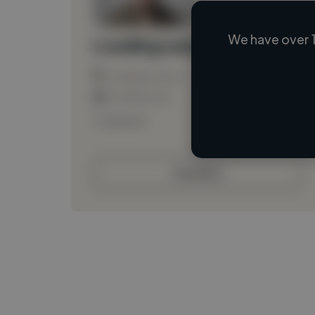
We have over 1
Loading name
Loading location
Loading roles
Loading bio
Contact