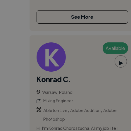
See More
Available
▶
Konrad C.
Warsaw, Poland
Mixing Engineer
,
,
Ableton Live
Adobe Audition
Adobe
Photoshop
Hi, I'm Konrad Choroszucha. All my job life I