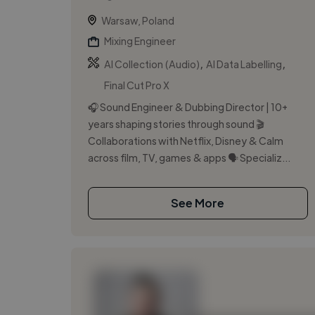
Warsaw, Poland
Mixing Engineer
,
,
AI Collection (Audio)
AI Data Labelling
Final Cut Pro X
🎧 Sound Engineer & Dubbing Director | 10+
years shaping stories through sound 🎬
Collaborations with Netflix, Disney & Calm
across film, TV, games & apps 🗣️ Specializ...
See More