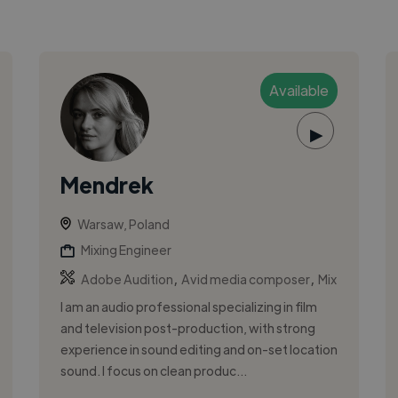
Available
▶
Mendrek
Warsaw, Poland
Mixing Engineer
,
,
Adobe Audition
Avid media composer
Mix
I am an audio professional specializing in film
and television post-production, with strong
experience in sound editing and on-set location
sound. I focus on clean produc...