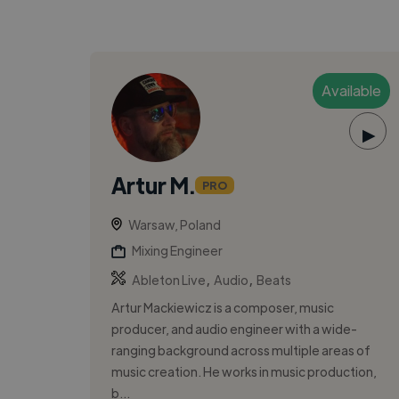
Available
▶
Artur M.
PRO
Warsaw, Poland
Mixing Engineer
,
,
Ableton Live
Audio
Beats
Artur Mackiewicz is a composer, music
producer, and audio engineer with a wide-
ranging background across multiple areas of
music creation. He works in music production,
b...