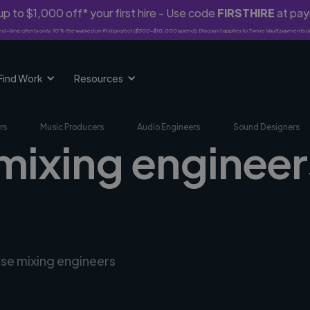
p to $1,000 off* your first hire - Use code
FIRSTHIRE
at pa
rst-time clients only. 10% fee waived on first project ($500-$10,000 spend). Discount applies to Twine Vault payments o
Find Work
Resources
rs
Music Producers
Audio Engineers
Sound Designers
mixing engineer
rse mixing engineers