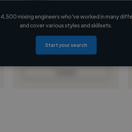
4,500 mixing engineers who've worked in many diffe
Loading name
and cover various styles and skillsets.
Loading location
Loading roles
Start your search
Loading bio
Contact