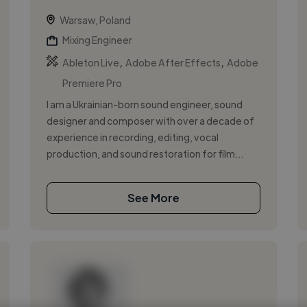
Warsaw, Poland
Mixing Engineer
,
,
Ableton Live
Adobe After Effects
Adobe
Premiere Pro
I am a Ukrainian-born sound engineer, sound
designer and composer with over a decade of
experience in recording, editing, vocal
production, and sound restoration for film...
See More