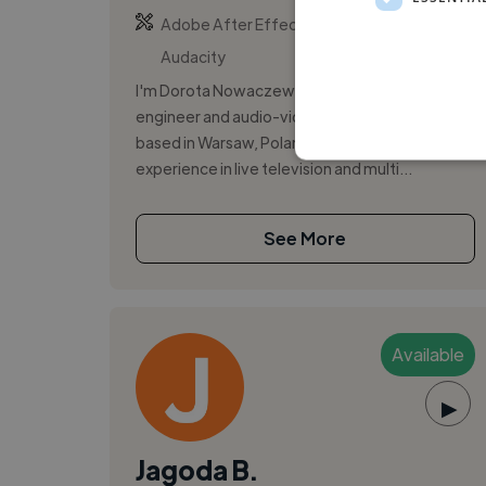
,
,
Adobe After Effects
Adobe Premiere Pro
Audacity
I'm Dorota Nowaczewska, a broadcast audio
engineer and audio-video production specialist
based in Warsaw, Poland. I have extensive
experience in live television and multi...
See More
Available
▶
Jagoda B.