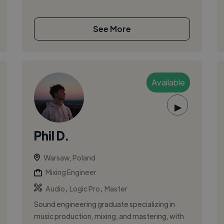
See More
Available
▶
Phil D.
Warsaw, Poland
Mixing Engineer
,
,
Audio
Logic Pro
Master
Sound engineering graduate specializing in
music production, mixing, and mastering, with