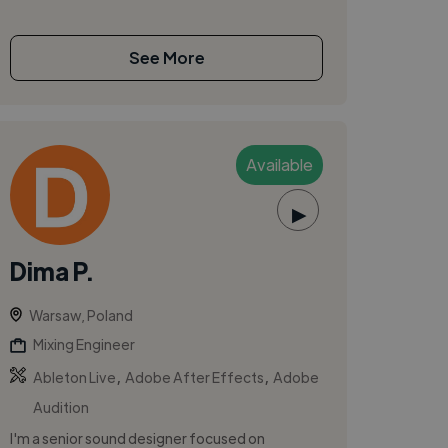
See More
Available
▶
Dima P.
Warsaw, Poland
Mixing Engineer
,
,
Ableton Live
Adobe After Effects
Adobe
Audition
I'm a senior sound designer focused on