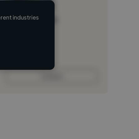
rent industries
Loading name
Loading location
Loading roles
Loading bio
Contact