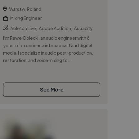
Warsaw, Poland
Mixing Engineer
,
,
Ableton Live
Adobe Audition
Audacity
I'm Paweł Dolecki, an audio engineer with 8
years of experience in broadcast and digital
media. I specialize in audio post-production,
restoration, and voice mixing fo...
See More