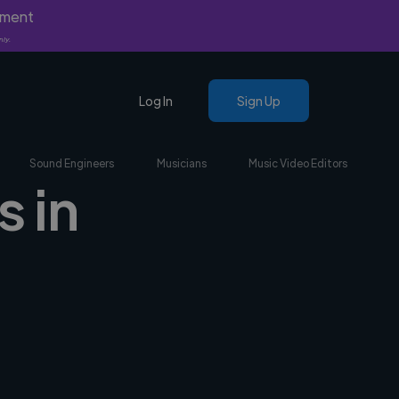
yment
nly.
Log In
Sign Up
Sound Engineers
Musicians
Music Video Editors
s in