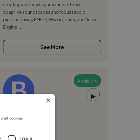
creating immersive game audio. I build
adaptive soundscapes and robust audio
pipelines using FMOD, Wwise, Unity, and Unreal
Engine,...
See More
Available
▶
×
Bogdan D.
o all cookies
Warsaw, Poland
Mixing Engineer
Y
OTHER