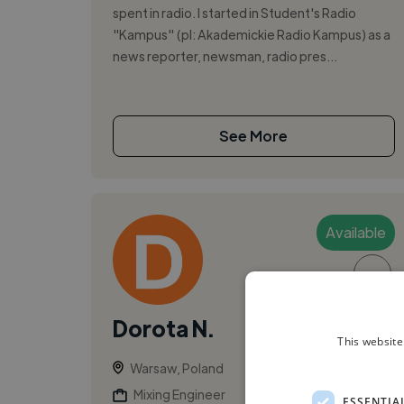
spent in radio. I started in Student's Radio
"Kampus" (pl: Akademickie Radio Kampus) as a
news reporter, newsman, radio pres...
See More
Available
▶
Dorota N.
This website
Warsaw, Poland
Mixing Engineer
ESSENTIA