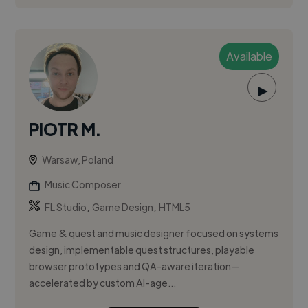
Available
▶
PIOTR M.
Warsaw, Poland
Music Composer
,
,
FL Studio
Game Design
HTML5
Game & quest and music designer focused on systems
design, implementable quest structures, playable
browser prototypes and QA-aware iteration—
accelerated by custom AI-age...