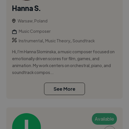
Hanna S.
Warsaw, Poland
Music Composer
,
,
Instrumental
Music Theory
Soundtrack
Hi, I’m Hanna Slominska, a music composer focused on
emotionally driven scores for film, games, and
animation. My work centers on orchestral, piano, and
soundtrack compos...
See More
Available