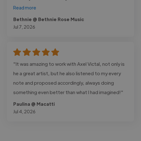
Read more
Bethnie @ Bethnie Rose Music
Jul 7, 2026
"It was amazing to work with Axel Victal, not only is
he a great artist, but he also listened to my every
note and proposed accordingly, always doing
something even better than what I had imagined!"
Paulina @ Macatti
Jul 4, 2026