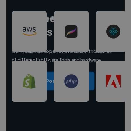
Hire freelance
experts
Our freelancer experts have skills in thousands
of different software tools and hardware.
Post a project