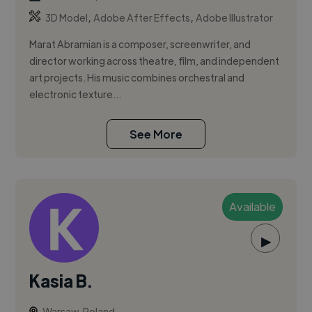
,
,
3D Model
Adobe After Effects
Adobe Illustrator
Marat Abramian is a composer, screenwriter, and
director working across theatre, film, and independent
art projects. His music combines orchestral and
electronic texture...
See More
Available
▶
Kasia B.
Warsaw, Poland