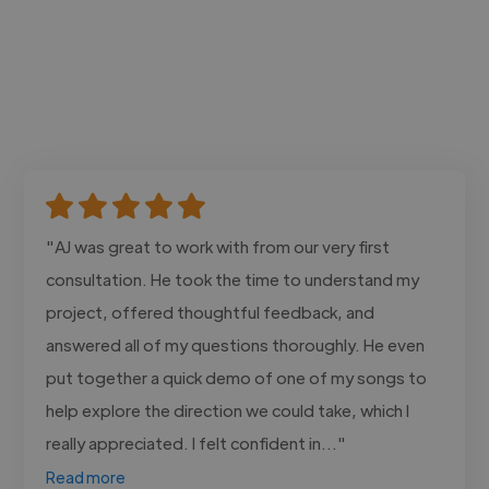
"AJ was great to work with from our very first
consultation. He took the time to understand my
project, offered thoughtful feedback, and
answered all of my questions thoroughly. He even
put together a quick demo of one of my songs to
help explore the direction we could take, which I
really appreciated. I felt confident in..."
Read more