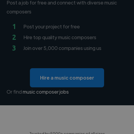
Post a job for free and connect with diverse music
composers
1
Post your project for free
2
Hire top quality music composers
3
Join over 5,000 companies using us
Hire a music composer
Or find
music composer jobs
Trusted by 5000+ companies of all sizes