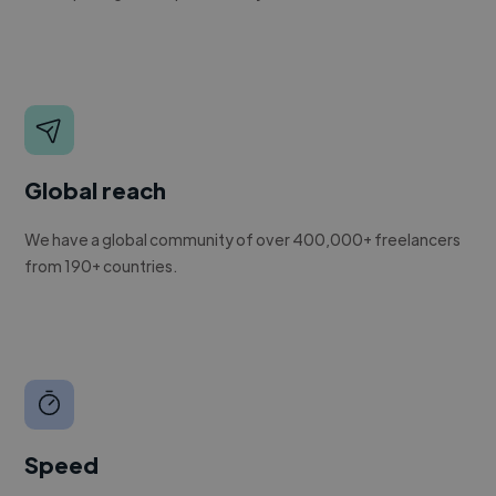
Global reach
We have a global community of over 400,000+ freelancers
from 190+ countries.
Speed