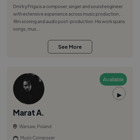
Dmitry Friga is a composer, singer and sound engineer
with extensive experience across music production,
film scoring and audio post-production. His work spans
songs, mus...
See More
Available
▶
Marat A.
Warsaw, Poland
Music Composer