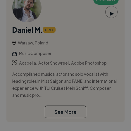
▶
Daniel M.
PRO
Warsaw, Poland
Music Composer
,
,
Acapella
Actor Showreel
Adobe Photoshop
Accomplished musical actor and solo vocalist with
leading roles in Miss Saigon and FAME, and international
experience with TUI Cruises Mein Schiff. Composer
and music pro...
See More