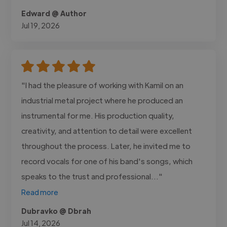
Edward @ Author
Jul 19, 2026
"I had the pleasure of working with Kamil on an
industrial metal project where he produced an
instrumental for me. His production quality,
creativity, and attention to detail were excellent
throughout the process. Later, he invited me to
record vocals for one of his band's songs, which
speaks to the trust and professional..."
Read more
Dubravko @ Dbrah
Jul 14, 2026