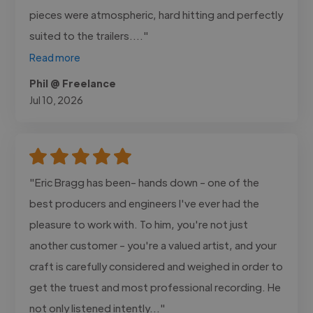
pieces were atmospheric, hard hitting and perfectly
suited to the trailers...."
Read more
Phil @ Freelance
Jul 10, 2026
"Eric Bragg has been- hands down - one of the
best producers and engineers I've ever had the
pleasure to work with. To him, you're not just
another customer - you're a valued artist, and your
craft is carefully considered and weighed in order to
get the truest and most professional recording. He
not only listened intently..."