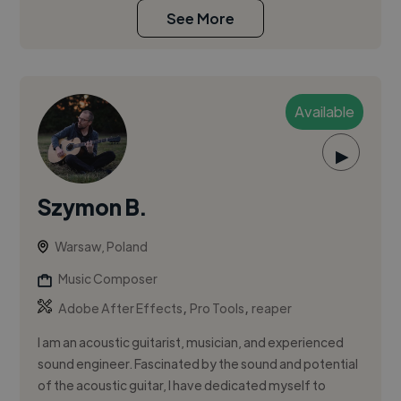
See More
Available
▶
Szymon B.
Warsaw, Poland
Music Composer
,
,
Adobe After Effects
Pro Tools
reaper
I am an acoustic guitarist, musician, and experienced
sound engineer. Fascinated by the sound and potential
of the acoustic guitar, I have dedicated myself to