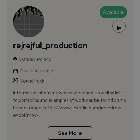
Available
▶
rejrejful_production
Warsaw, Poland
Music Composer
Soundtrack
Information about my work experience, as well as links
to portfolios and examples of work can be found on my
LinkedIn page: https://www.linkedin.com/in/andrew-
evdokimov-...
See More