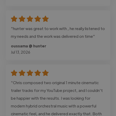
"hunter was great to work with , he really listened to
my needs and the work was delivered on time"
oussama @ hunter
Jul 13, 2026
"Chris composed two original 1 minute cinematic
trailer tracks for my YouTube project, and I couldn't
be happier with the results. I was looking for
modern hybrid orchestral music with a powerful
cinematic feel, and he delivered exactly that. Both