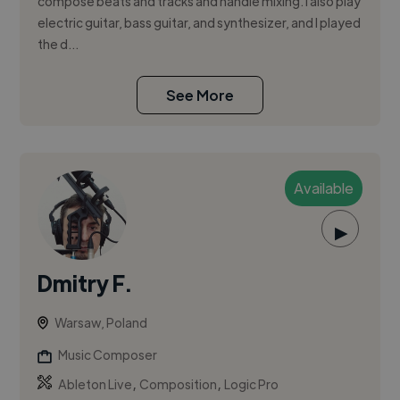
compose beats and tracks and handle mixing. I also play
electric guitar, bass guitar, and synthesizer, and I played
the d...
See More
Available
▶
Dmitry F.
Warsaw, Poland
Music Composer
,
,
Ableton Live
Composition
Logic Pro