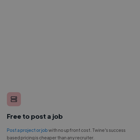
Free to post a job
Post a project or job
with no upfront cost. Twine's success
based pricing is cheaper than any recruiter.