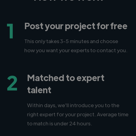
1
Post your project for free
This only takes 3-5 minutes and choose
how you want your experts to contact you.
2
Matched to expert
talent
Within days, we'll introduce you to the
right expert for your project. Average time
to match is under 24 hours.