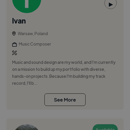
▶
Ivan
Warsaw, Poland
Music Composer
Music and sound design are my world, and I’m currently
on a mission to build up my portfolio with diverse,
hands-on projects. Because I'm building my track
record, I’ll b...
See More
Available