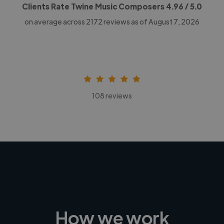
Clients Rate Twine Music Composers
4.96
/ 5.0
on average across
2172
reviews as of August 7, 2026
108 reviews
How we work