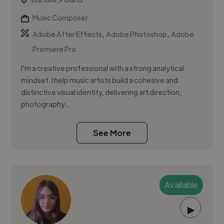
Music Composer
,
,
Adobe After Effects
Adobe Photoshop
Adobe
Premiere Pro
I’m a creative professional with a strong analytical
mindset. I help music artists build a cohesive and
distinctive visual identity, delivering art direction,
photography...
See More
Available
▶