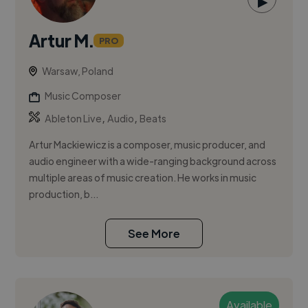
▶
Artur M.
PRO
Warsaw, Poland
Music Composer
,
,
Ableton Live
Audio
Beats
Artur Mackiewicz is a composer, music producer, and
audio engineer with a wide-ranging background across
multiple areas of music creation. He works in music
production, b...
See More
Available