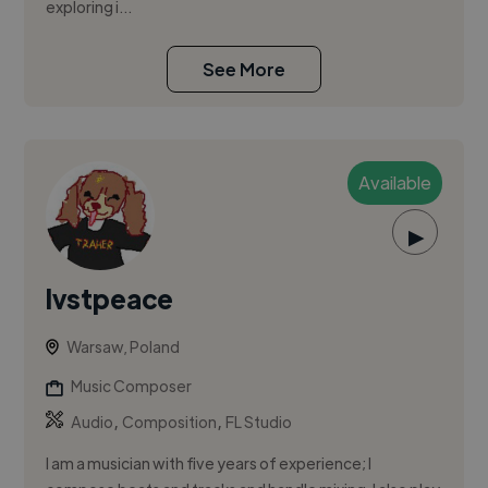
exploring i...
See More
Available
▶
lvstpeace
Warsaw, Poland
Music Composer
,
,
Audio
Composition
FL Studio
I am a musician with five years of experience; I