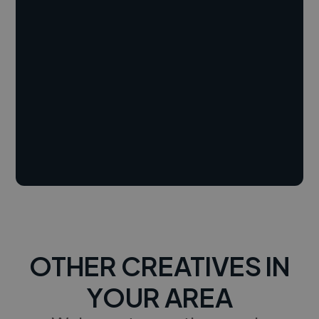
OTHER CREATIVES IN
YOUR AREA