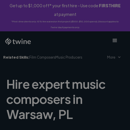
Get up to $1,000 off* your first hire - Use code
FIRSTHIRE
at payment
*First-time clients only. 10% fee waived on first project ($500-$10,000 spend). Discount applies to
Twine Vault payments only.
Related Skills:
Film Composers
Music Producers
More
Hire expert music
composers in
Warsaw, PL