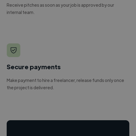
Receive pitches as soon as your job is approved by our
internal team.
Secure payments
Make payment to hire a freelancer, release funds only once
the project is delivered.