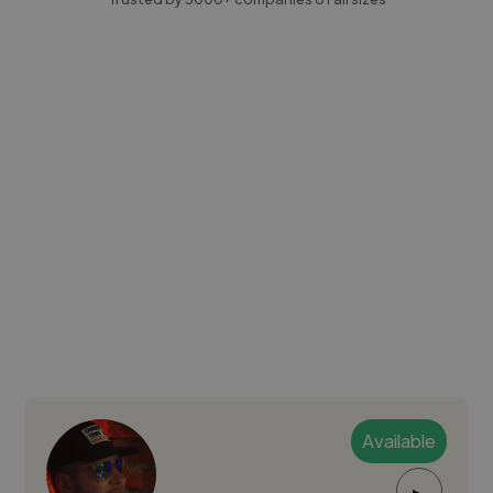
Available