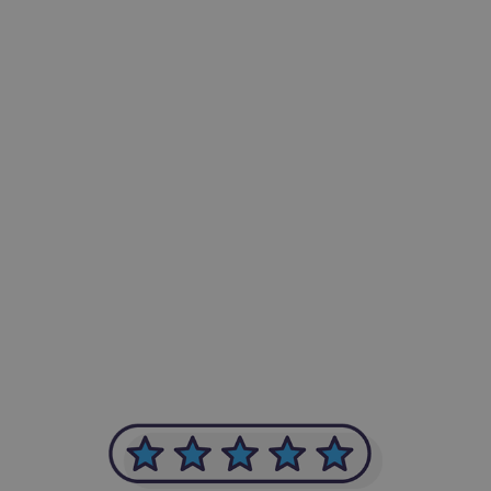
-Achim Kohli
CEO, Legal-i