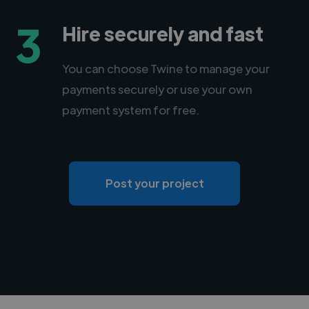
3
Hire securely and fast
You can choose Twine to manage your
payments securely or use your own
payment system for free.
Post your project