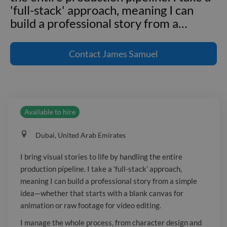
'full-stack' approach, meaning I can
build a professional story from a
…
I bring visual stories to life by handling
the entire production pipeline. I take a
Contact
James Samuel
'full-stack' approach, meaning I can
build a professional story from a simple
idea—whether that starts with a blank
canvas for animation or raw footage
Available to hire
for video editing. I manage the whole
process, from character design and
Dubai, United Arab Emirates
keyframe animation to the final polish
of color grading and sound design. This
I bring visual stories to life by handling the entire
ensures the final video feels cohesive
production pipeline. I take a ‘full-stack’ approach,
and complete.
meaning I can build a professional story from a simple
idea—whether that starts with a blank canvas for
animation or raw footage for video editing.
I manage the whole process, from character design and