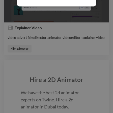
Explainer Video
video advert filmdirector animator videoeditor explainervideo
video advert filmdirector animator videoeditor explainervideo
Film Director
Hire a
2D Animator
We have the best
2d animator
experts on Twine. Hire a
2d
animator
in Dubai
today.