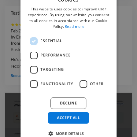
This website uses cookies to improve user
Testimonials
experience. By using our website you consent
to all cookies in accordance with our Cookie
★
★
★
★
★
Policy.
Read more
Feb 2026
by
Enny
ESSENTIAL
from
Simply'Enny
Business Video
PERFORMANCE
He's very attentive and great to work with. Highly
recommended
TARGETING
See all testimonials
FUNCTIONALITY
OTHER
DECLINE
ACCEPT ALL
MORE DETAILS