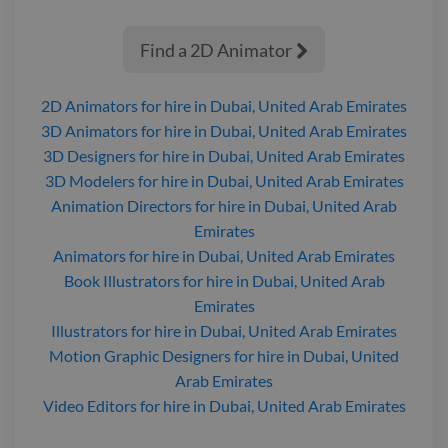
Find a 2D Animator

2D Animators
for hire
in Dubai, United Arab Emirates
3D Animators
for hire
in Dubai, United Arab Emirates
3D Designers
for hire
in Dubai, United Arab Emirates
3D Modelers
for hire
in Dubai, United Arab Emirates
Animation Directors
for hire
in Dubai, United Arab
Emirates
Animators
for hire
in Dubai, United Arab Emirates
Book Illustrators
for hire
in Dubai, United Arab
Emirates
Illustrators
for hire
in Dubai, United Arab Emirates
Motion Graphic Designers
for hire
in Dubai, United
Arab Emirates
Video Editors
for hire
in Dubai, United Arab Emirates