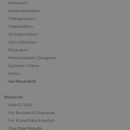
Animators
Anime Animators
Videographers
Video Editors
AI Video Editors
Voice Directors
Illustrators
Motion Graphic Designers
Explainer Videos
Actors
See More Skills
Resources
Help & FAQs
For Business & Enterprise
For AI and Data Scientists
One-Page Website