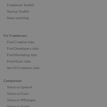
Freelancer Toolkit
Startup Toolkit
News and blog
For Freelancers
Find Creative Jobs
Find Developers Jobs
Find Marketing Jobs
Find Music Jobs
See All Freelance Jobs
Comparison
Twine vs Upwork
Twine vs Fiverr
Twine vs 99Designs
Twine vs Toptal