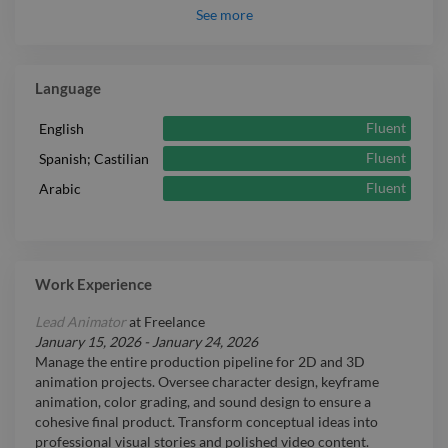
See
more
Language
Fluent
English
Fluent
Spanish; Castilian
Fluent
Arabic
Work Experience
Lead Animator
at
Freelance
January 15, 2026
-
January 24, 2026
Manage the entire production pipeline for 2D and 3D
animation projects. Oversee character design, keyframe
animation, color grading, and sound design to ensure a
cohesive final product. Transform conceptual ideas into
professional visual stories and polished video content.