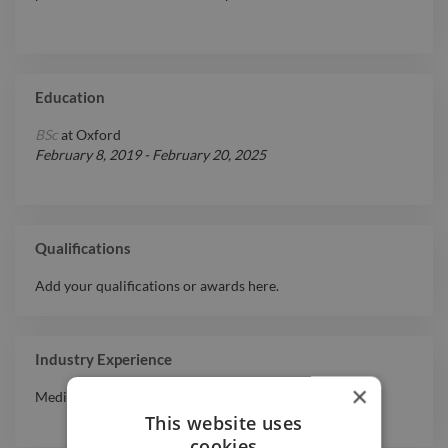
Education
BSc
at
Oxford
February 8, 2019
-
February 20, 2025
Qualifications
Add your qualifications or awards here.
Industry Experience
×
Media & Entertainment
This website uses
cookies