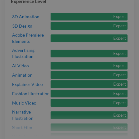
Experience Level
Expert
3D Animation
Expert
3D Design
Adobe Premiere
Expert
Elements
Advertising
Expert
Illustration
Expert
AI Video
Expert
Animation
Expert
Explainer Video
Expert
Fashion Illustration
Expert
Music Video
Narrative
Expert
Illustration
Expert
Short Film
Expert
Whiteboard Video