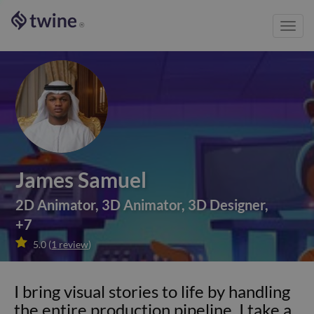
Toggl
®
navig
James Samuel
2D Animator
,
3D Animator
,
3D Designer
,
+
7

5.0
(
1
review
)
I bring visual stories to life by handling
the entire production pipeline. I take a