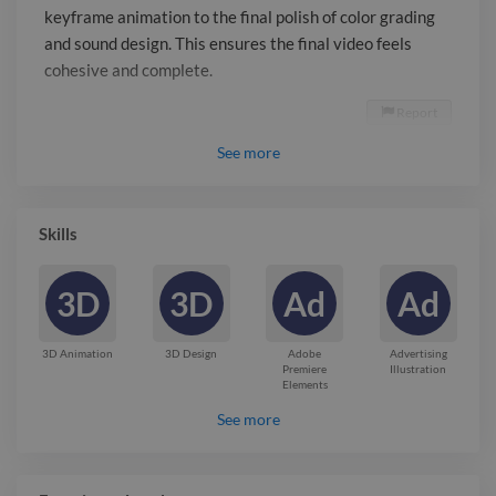
keyframe animation to the final polish of color grading
and sound design. This ensures the final video feels
cohesive and complete.
Report

See
more
Skills
3D
3D
Ad
Ad
3D Animation
3D Design
Adobe
Advertising
Premiere
Illustration
Elements
See more