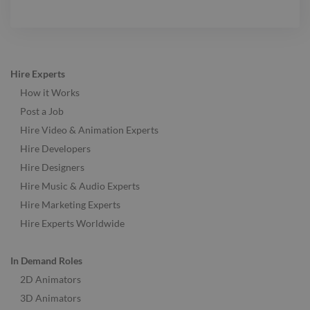
Hire Experts
How it Works
Post a Job
Hire Video & Animation Experts
Hire Developers
Hire Designers
Hire Music & Audio Experts
Hire Marketing Experts
Hire Experts Worldwide
In Demand Roles
2D Animators
3D Animators