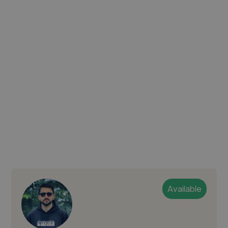
Available