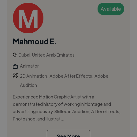
Available
Mahmoud E.
Dubai, United Arab Emirates
Animator
,
,
2D Animation
Adobe After Effects
Adobe
Audition
Experienced Motion Graphic Artist with a
demonstrated history of working in Montage and
advertising industry. Skilled in Audition, After effects,
Photoshop, and Illustrat...
See More