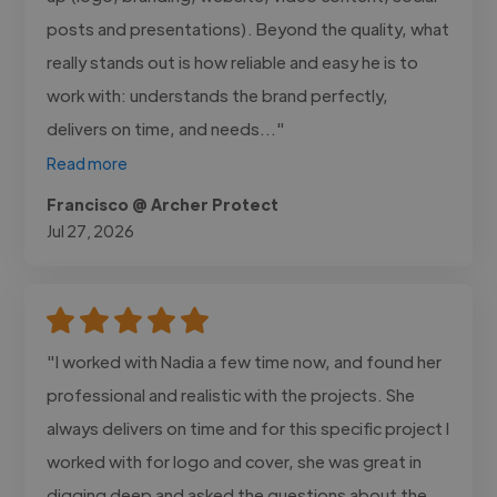
posts and presentations). Beyond the quality, what
really stands out is how reliable and easy he is to
work with: understands the brand perfectly,
delivers on time, and needs..."
Read more
Francisco @ Archer Protect
Jul 27, 2026
"I worked with Nadia a few time now, and found her
professional and realistic with the projects. She
always delivers on time and for this specific project I
worked with for logo and cover, she was great in
digging deep and asked the questions about the