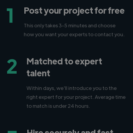
1
Post your project for free
This only takes 3-5 minutes and choose
how you want your experts to contact you.
2
Matched to expert
talent
Within days, we'll introduce you to the
right expert for your project. Average time
to match is under 24 hours.
Hire securely and fast