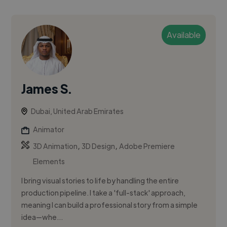
Available
James S.
Dubai, United Arab Emirates
Animator
,
,
3D Animation
3D Design
Adobe Premiere
Elements
I bring visual stories to life by handling the entire
production pipeline. I take a 'full-stack' approach,
meaning I can build a professional story from a simple
idea—whe...