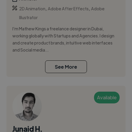
,
,
2D Animation
Adobe After Effects
Adobe
Illustrator
I’m Mathew Kings a freelance designer in Dubai,
working globally with Startups and Agencies. I design
and create product brands, intuitive web interfaces
and Social media...
See More
Available
Junaid H.