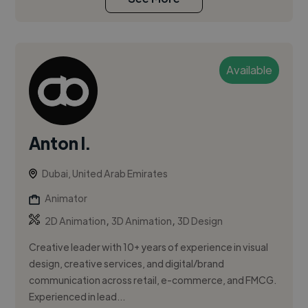
Available
Anton I.
Dubai, United Arab Emirates
Animator
,
,
2D Animation
3D Animation
3D Design
Creative leader with 10+ years of experience in visual
design, creative services, and digital/brand
communication across retail, e-commerce, and FMCG.
Experienced in lead...