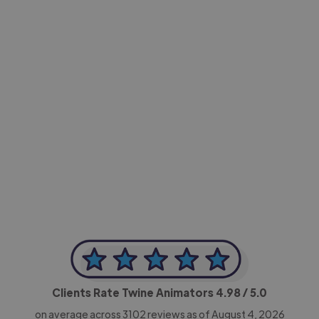
-Achim Kohli
CEO, Legal-i
Clients Rate Twine Animators
4.98
/ 5.0
on average across
3102
reviews as of August 4, 2026