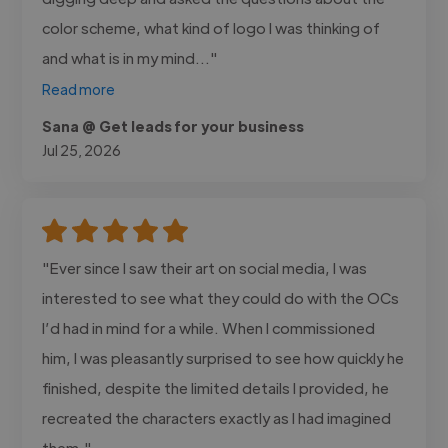
color scheme, what kind of logo I was thinking of
and what is in my mind..."
Read more
Sana @ Get leads for your business
Jul 25, 2026
"Ever since I saw their art on social media, I was
interested to see what they could do with the OCs
I’d had in mind for a while. When I commissioned
him, I was pleasantly surprised to see how quickly he
finished, despite the limited details I provided, he
recreated the characters exactly as I had imagined
them."