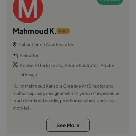
Mahmoud K.
PRO
Dubai, United Arab Emirates
Animator
,
,
Adobe After Effects
Adobe Illustrator
Adobe
InDesign
Hi, I’m Mahmoud Kanso, a Creative Art Director and
multidisciplinary designer with 14 years of experience
in art direction, branding, motion graphics, and visual
storytel...
See More