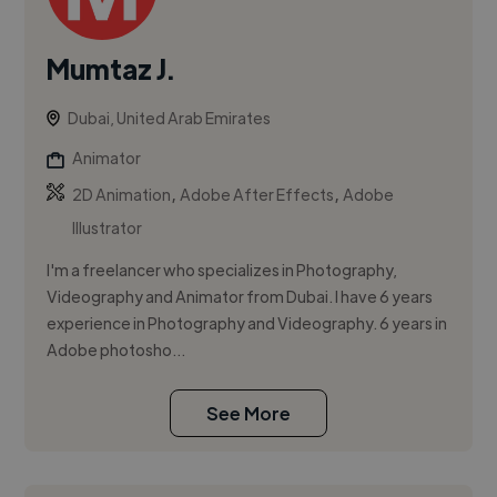
Mumtaz J.
Dubai, United Arab Emirates
Animator
,
,
2D Animation
Adobe After Effects
Adobe
Illustrator
I'm a freelancer who specializes in Photography,
Videography and Animator from Dubai. I have 6 years
experience in Photography and Videography. 6 years in
Adobe photosho...
See More