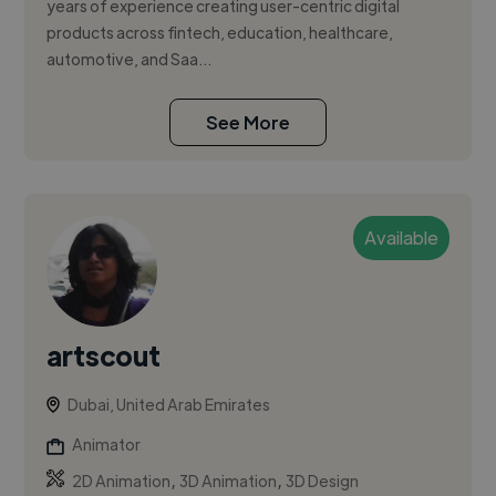
years of experience creating user-centric digital
products across fintech, education, healthcare,
automotive, and Saa...
See More
Available
artscout
Dubai, United Arab Emirates
Animator
,
,
2D Animation
3D Animation
3D Design