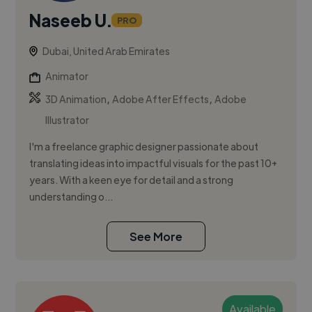
Naseeb U.
PRO
Dubai, United Arab Emirates
Animator
,
,
3D Animation
Adobe After Effects
Adobe
Illustrator
I'm a freelance graphic designer passionate about
translating ideas into impactful visuals for the past 10+
years. With a keen eye for detail and a strong
understanding o...
See More
Available