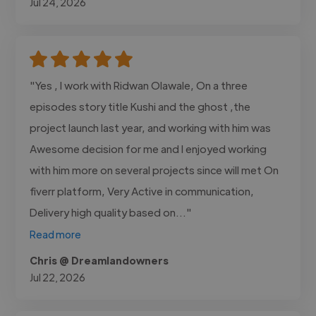
Jul 24, 2026
"Yes , I work with Ridwan Olawale, On a three
episodes story title Kushi and the ghost ,the
project launch last year, and working with him was
Awesome decision for me and I enjoyed working
with him more on several projects since will met On
fiverr platform, Very Active in communication,
Delivery high quality based on..."
Read more
Chris @ Dreamlandowners
Jul 22, 2026