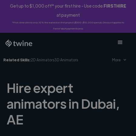
Get up to $1,000 off* your first hire - Use code
FIRSTHIRE
at payment
*First-time clients only. 10% fee waived on first project ($500-$10,000 spend). Discount applies to
Twine Vault payments only.
Related Skills:
2D Animators
3D Animators
More
Hire expert
animators in Dubai,
AE