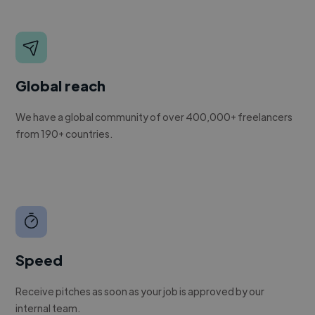
Global reach
We have a global community of over 400,000+ freelancers
from 190+ countries.
Speed
Receive pitches as soon as your job is approved by our
internal team.