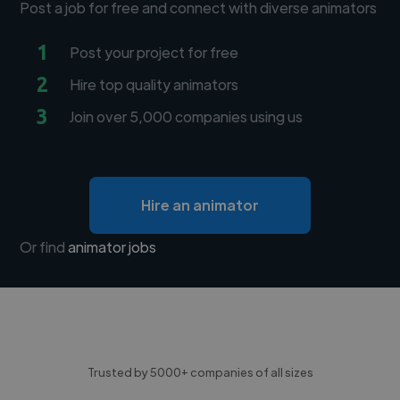
Post a job for free and connect with diverse animators
1
Post your project for free
2
Hire top quality animators
3
Join over 5,000 companies using us
Hire an animator
Or find
animator jobs
Trusted by 5000+ companies of all sizes