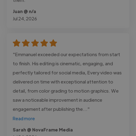
Juan @ n/a
Jul 24, 2026
"Emmanuel exceeded our expectations from start
to finish. His editing is cinematic, engaging, and
perfectly tailored for social media, Every video was
delivered on time with exceptional attention to
detail, from color grading to motion graphics. We
saw a noticeable improvement in audience
engagement after publishing the..."
Read more
Sarah @ NovaFrame Media