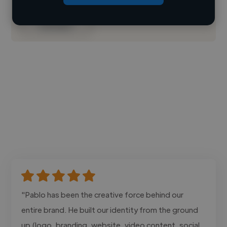
Contact
"Pablo has been the creative force behind our
entire brand. He built our identity from the ground
up (logo, branding, website, video content, social