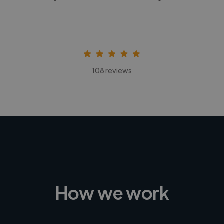
108 reviews
How we work