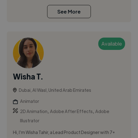
See More
Available
Wisha T.
Dubai, Al Wasl, United Arab Emirates
Animator
,
,
2D Animation
Adobe After Effects
Adobe
Illustrator
Hi, I’m Wisha Tahir, a Lead Product Designer with 7+