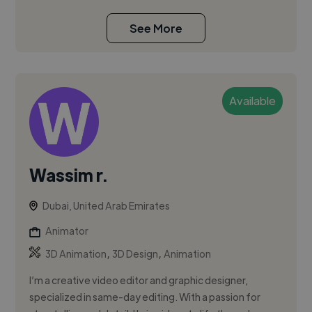
See More
Available
Wassim r.
Dubai, United Arab Emirates
Animator
,
,
3D Animation
3D Design
Animation
I’m a creative video editor and graphic designer,
specialized in same-day editing. With a passion for