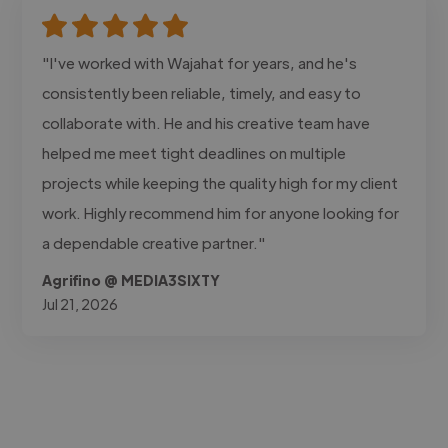
"I've worked with Wajahat for years, and he's
consistently been reliable, timely, and easy to
collaborate with. He and his creative team have
helped me meet tight deadlines on multiple
projects while keeping the quality high for my client
work. Highly recommend him for anyone looking for
a dependable creative partner."
Agrifino @ MEDIA3SIXTY
Jul 21, 2026