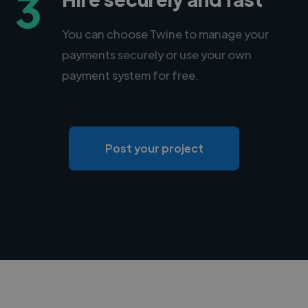
3
You can choose Twine to manage your
payments securely or use your own
payment system for free.
Post your project