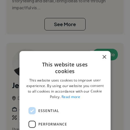
storytelling and detail, I bring ideas to life through
impactful vis...
See More
Available
×
This website uses
cookies
This website uses cookies to improve user
Jesus B.
experience. By using our website you consent
to all cookies in accordance with our Cookie
Policy.
Read more
Dubai, United Arab Emirates
Animator
ESSENTIAL
,
,
3D Animation
3D Design
3D Model
PERFORMANCE
I have more than 20 years of experience with solid