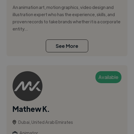
An animation art, motion graphics, video design and
illustration expert who has the experience, skills, and
proven records to take brands whether it is a corporate
entity...
See More
Available
Mathew K.
Dubai, United Arab Emirates
Animator