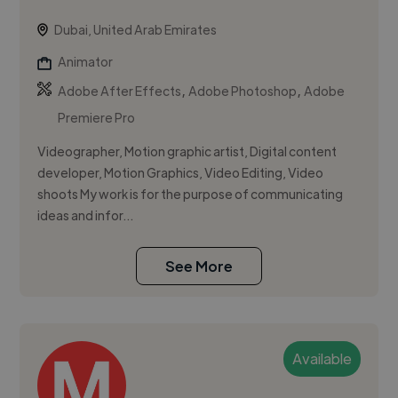
Dubai, United Arab Emirates
Animator
,
,
Adobe After Effects
Adobe Photoshop
Adobe
Premiere Pro
Videographer, Motion graphic artist, Digital content
developer, Motion Graphics, Video Editing, Video
shoots My work is for the purpose of communicating
ideas and infor...
See More
Available