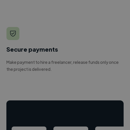
Secure payments
Make payment to hire a freelancer, release funds only once
the project is delivered.