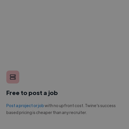
Free to post a job
Post a project or job
with no upfront cost. Twine's success
based pricing is cheaper than any recruiter.