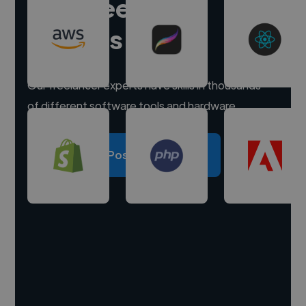
Hire freelance
experts
Our freelancer experts have skills in thousands
of different software tools and hardware.
Post a project