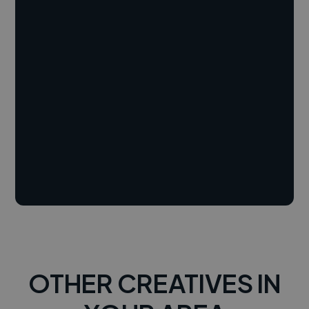
OTHER CREATIVES IN