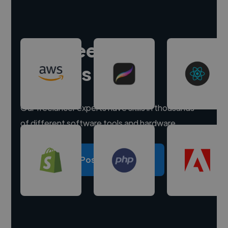
Hire freelance
experts
Our freelancer experts have skills in thousands
of different software tools and hardware.
Post a project