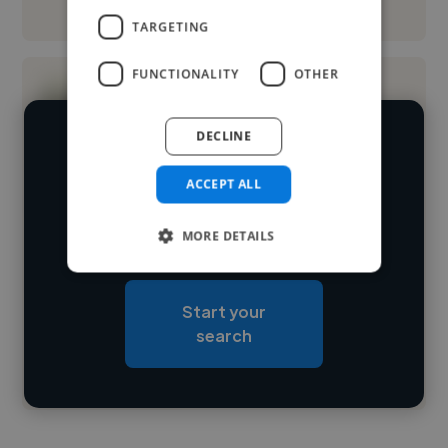
See More
TARGETING
FUNCTIONALITY
OTHER
DECLINE
We have over 14,500 UX designers
who've worked in many different
ACCEPT ALL
Loading name
industries and cover various styles and
MORE DETAILS
skillsets.
Loading location
Loading roles
Start your
Loading bio
search
Contact