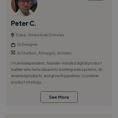
Peter C.
Dubai, United Arab Emirates
Ux Designer
,
,
AI Chatbot
AI Images
AI Video
I’m an independent, founder-minded digital product
builder who turns ideas into working web systems, AI-
enabled products, and growth pipelines. I combine
product strategy...
See More