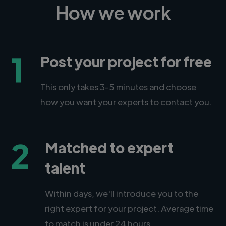
How we work
1
Post your project for free
This only takes 3-5 minutes and choose
how you want your experts to contact you.
2
Matched to expert
talent
Within days, we'll introduce you to the
right expert for your project. Average time
to match is under 24 hours.