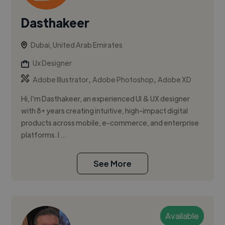
Dasthakeer
Dubai, United Arab Emirates
Ux Designer
,
,
Adobe Illustrator
Adobe Photoshop
Adobe XD
Hi, I’m Dasthakeer, an experienced UI & UX designer
with 8+ years creating intuitive, high-impact digital
products across mobile, e-commerce, and enterprise
platforms. I ...
See More
Available