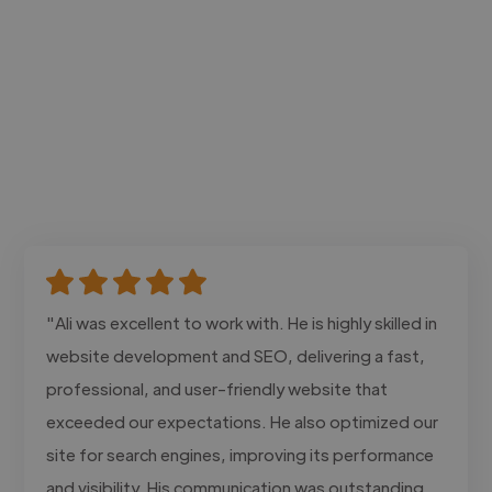
"Ali was excellent to work with. He is highly skilled in
website development and SEO, delivering a fast,
professional, and user-friendly website that
exceeded our expectations. He also optimized our
site for search engines, improving its performance
and visibility. His communication was outstanding,