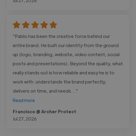
Jul 27, 2026
"Pablo has been the creative force behind our
entire brand. He built our identity from the ground
up (logo, branding, website, video content, social
posts and presentations). Beyond the quality, what
really stands out is how reliable and easy he is to
work with: understands the brand perfectly,
delivers on time, and needs..."
Read more
Francisco @ Archer Protect
Jul 27, 2026