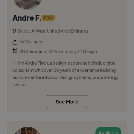
Andre F.
PRO
Dubai, Al Wasl, United Arab Emirates
Ux Designer
,
,
2D Animation
3D Animation
3D Design
Hi, I’m Andre Fisch, a design leader and holistic digital
consultant with over 20 years of experience building
human-centered UX/UI, design systems, and strategy.
I’ve co...
See More
Available