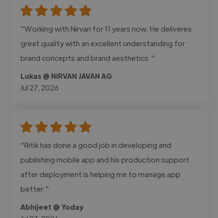
"Working with Nirvan for 11 years now. He deliveres
great quality with an excellent understanding for
brand concepts and brand aesthetics."
Lukas @ NIRVAN JAVAN AG
Jul 27, 2026
"Ritik has done a good job in developing and
publishing mobile app and his production support
after deployment is helping me to manage app
better."
Abhijeet @ Yoday