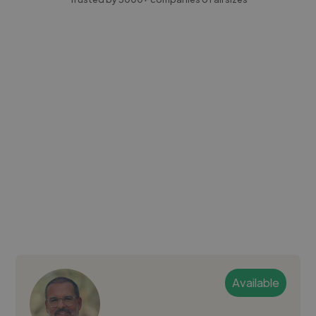
Available