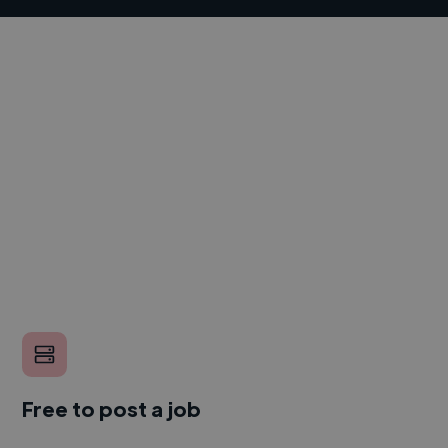
Free to post a job