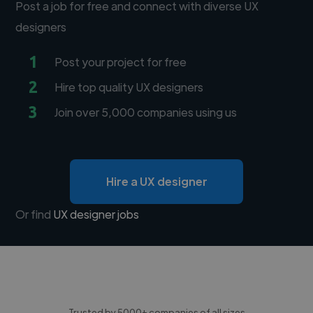
Post a job for free and connect with diverse UX
designers
1
Post your project for free
2
Hire top quality UX designers
3
Join over 5,000 companies using us
Hire a UX designer
Or find
UX designer jobs
Trusted by 5000+ companies of all sizes