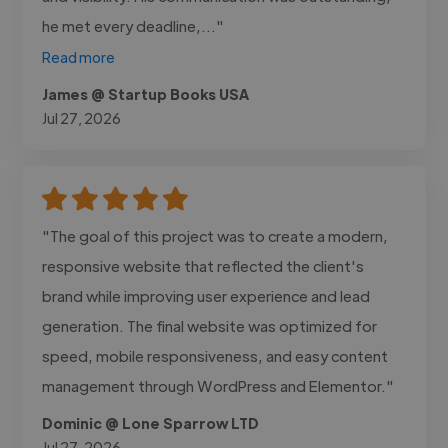
he met every deadline,..."
Read more
James @ Startup Books USA
Jul 27, 2026
"The goal of this project was to create a modern,
responsive website that reflected the client's
brand while improving user experience and lead
generation. The final website was optimized for
speed, mobile responsiveness, and easy content
management through WordPress and Elementor."
Dominic @ Lone Sparrow LTD
Jul 27, 2026