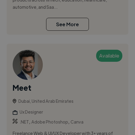
automotive, and Saa...
See More
Available
Meet
Dubai, United Arab Emirates
Ux Designer
,
,
.NET
Adobe Photoshop
Canva
Freelance Web & UI/UX Developer with 3+ years of