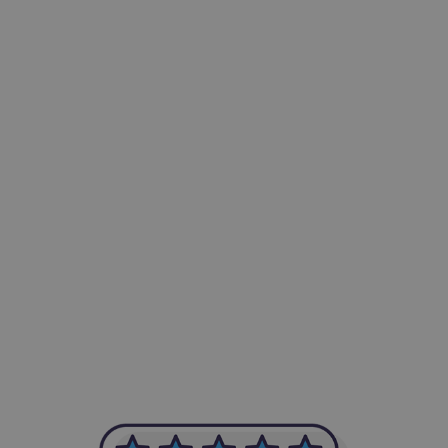
-Achim Kohli
CEO, Legal-i