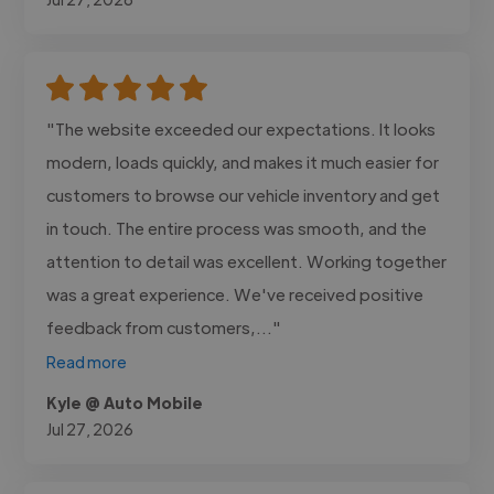
"The website exceeded our expectations. It looks
modern, loads quickly, and makes it much easier for
customers to browse our vehicle inventory and get
in touch. The entire process was smooth, and the
attention to detail was excellent. Working together
was a great experience. We've received positive
feedback from customers,..."
Read more
Kyle @ Auto Mobile
Jul 27, 2026