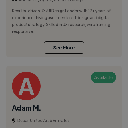
Results-driven UX/UI Design Leader with 17+ years of
experience driving user-centered design and digital
product strategy. Skilled in UX research, wireframing,
responsive...
See More
Available
Adam M.
Dubai, United Arab Emirates