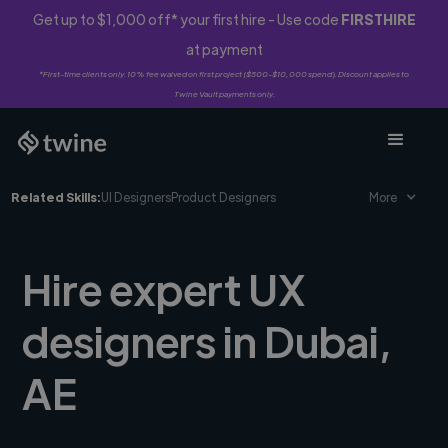
Get up to $1,000 off* your first hire - Use code
FIRSTHIRE
at payment
*First-time clients only. 10% fee waived on first project ($500-$10,000 spend). Discount applies to
Twine Vault payments only.
Related Skills:
UI Designers
Product Designers
More
Hire expert UX
designers in Dubai,
AE