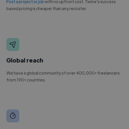
Post a project or job
with no upfront cost. Twine's success
based pricing is cheaper than any recruiter.
Global reach
We have a global community of over 400,000+ freelancers
from 190+ countries.