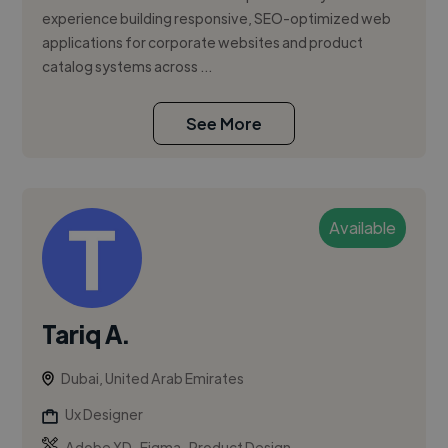
experience building responsive, SEO-optimized web
applications for corporate websites and product
catalog systems across ...
See More
Available
Tariq A.
Dubai, United Arab Emirates
Ux Designer
,
,
Adobe XD
Figma
Product Design