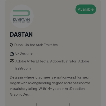
Available
DASTAN
Dubai, United Arab Emirates
Ux Designer
,
,
Adobe After Effects
Adobe Illustrator
Adobe
lightroom
Design is where logic meets emotion—and for me, it
began with an engineering degree and a passion for
visual storytelling. With 14+ years in Art Direction,
Graphic Desi...