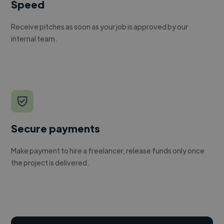
Speed
Receive pitches as soon as your job is approved by our
internal team.
Secure payments
Make payment to hire a freelancer, release funds only once
the project is delivered.