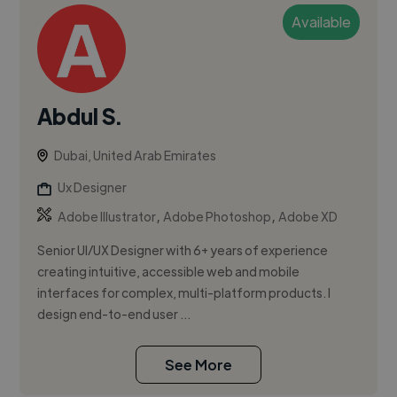
Available
Abdul S.
Dubai, United Arab Emirates
Ux Designer
,
,
Adobe Illustrator
Adobe Photoshop
Adobe XD
Senior UI/UX Designer with 6+ years of experience
creating intuitive, accessible web and mobile
interfaces for complex, multi-platform products. I
design end-to-end user ...
See More