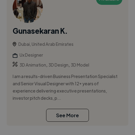
Gunasekaran K.
Dubai, United Arab Emirates
Ux Designer
,
,
3D Animation
3D Design
3D Model
I am a results-driven Business Presentation Specialist
and Senior Visual Designer with 12+ years of
experience delivering executive presentations,
investor pitch decks, p...
See More