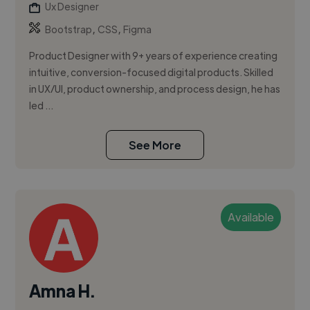
Ux Designer
,
,
Bootstrap
CSS
Figma
Product Designer with 9+ years of experience creating
intuitive, conversion-focused digital products. Skilled
in UX/UI, product ownership, and process design, he has
led ...
See More
Available
Amna H.