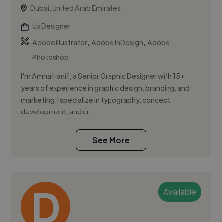
Dubai, United Arab Emirates
Ux Designer
,
,
Adobe Illustrator
Adobe InDesign
Adobe
Photoshop
I'm Amna Hanif, a Senior Graphic Designer with 15+
years of experience in graphic design, branding, and
marketing. I specialize in typography, concept
development, and cr...
See More
Available