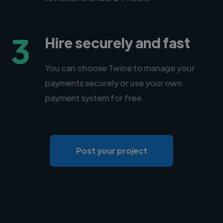
3
Hire securely and fast
You can choose Twine to manage your
payments securely or use your own
payment system for free.
Post your project