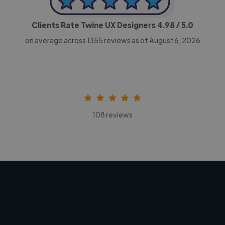
Clients Rate Twine UX Designers
4.98
/ 5.0
on average across
1355
reviews as of August 6, 2026
108 reviews