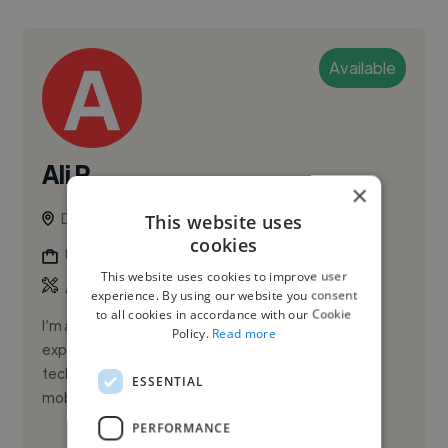
Available
Ali R.
×
Dubai, United Arab Emirates
This website uses
cookies
Ux Designer
This website uses cookies to improve user
,
,
Adobe Illustrator
Adobe Photoshop
Adobe XD
experience. By using our website you consent
to all cookies in accordance with our Cookie
I’m a Lead Product Designer with 10+ years of
Policy.
Read more
experience designing SaaS, healthcare, and event-
tech products—focused on AI-powered design,
ESSENTIAL
mobile and web UX/UI, design sy...
PERFORMANCE