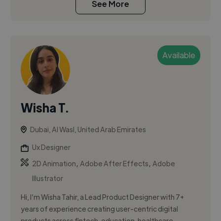
See More
Available
Wisha T.
Dubai, Al Wasl, United Arab Emirates
Ux Designer
,
,
2D Animation
Adobe After Effects
Adobe
Illustrator
Hi, I’m Wisha Tahir, a Lead Product Designer with 7+
years of experience creating user-centric digital
products across fintech, education, healthcare,