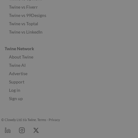
Twine vs Fiverr
Twine vs 99Designs
Twine vs Toptal
Twine vs LinkedIn
Twine Network
About Twine
Twine AI
Advertise
Support
Log in
Sign up
© Clowdy Ltd. t/a Twine.
Terms
-
Privacy