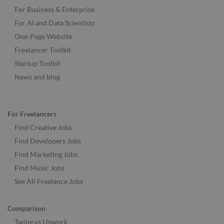
For Business & Enterprise
For AI and Data Scientists
One-Page Website
Freelancer Toolkit
Startup Toolkit
News and blog
For Freelancers
Find Creative Jobs
Find Developers Jobs
Find Marketing Jobs
Find Music Jobs
See All Freelance Jobs
Comparison
Twine vs Upwork