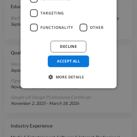
Education
TARGETING
Bachelor's Degree in Media Studies
at
Sobieski University
September 1, 2014
-
April 1, 2017
FUNCTIONALITY
OTHER
DECLINE
Qualifications
ACCEPT ALL
Microsoft UX Design Professional Certificate
September 1, 2025
-
March 18, 2026
MORE DETAILS
Figma UX Design Essentials
November 2, 2025
-
March 18, 2026
Google UX Design Professional Certificate
November 2, 2025
-
March 18, 2026
Industry Experience