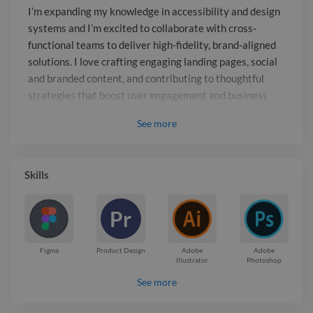
to thoughtful strategies that boost user
I’m expanding my knowledge in accessibility and design
engagement and business goals.
systems and I’m excited to collaborate with cross-
functional teams to deliver high-fidelity, brand-aligned
solutions. I love crafting engaging landing pages, social
and branded content, and contributing to thoughtful
strategies that boost user engagement and business
goals.
See
more
Report

Skills
Pr
Figma
Product Design
Adobe
Adobe
Illustrator
Photoshop
See more