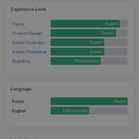
Experience Level
Expert
Figma
Expert
Product Design
Expert
Adobe Illustrator
Expert
Adobe Photoshop
Intermediate
Branding
Language
Fluent
Polish
Intermediate
English