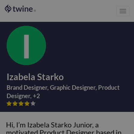
Toggl
®
navig
Izabela Starko
Brand Designer
,
Graphic Designer
,
Product
Designer
,
+
2









Hi, I’m Izabela Starko Junior, a
motivated Product Designer based in