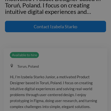
Toruń, Poland. I focus on creating
intuitive digital experiences and
…
Hi, I’m Izabela Starko Junior, a
motivated Product Designer based in
Contact
Izabela Starko
Toruń, Poland. I focus on creating
intuitive digital experiences and solving
real-world problems through user-
centered design. I enjoy prototyping in
Available to hire
Figma, doing user research, and turning
complex challenges into simple, elegant
Torun, Poland
solutions. I’m expanding my knowledge
in accessibility and design systems and
Hi, I’m Izabela Starko Junior, a motivated Product
I’m excited to collaborate with cross-
Designer based in Toruń, Poland. I focus on creating
functional teams to deliver high-
intuitive digital experiences and solving real-world
fidelity, brand-aligned solutions. I love
problems through user-centered design. I enjoy
crafting engaging landing pages, social
prototyping in Figma, doing user research, and turning
complex challenges into simple, elegant solutions.
and branded content, and contributing