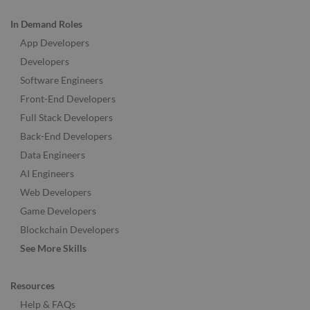
In Demand Roles
App Developers
Developers
Software Engineers
Front-End Developers
Full Stack Developers
Back-End Developers
Data Engineers
AI Engineers
Web Developers
Game Developers
Blockchain Developers
See More Skills
Resources
Help & FAQs