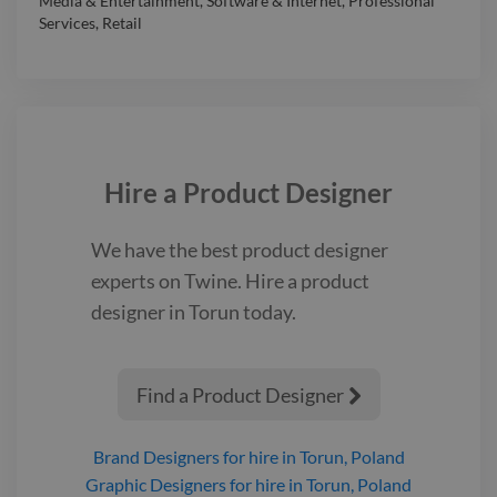
Media & Entertainment
,
Software & Internet
,
Professional
Services
,
Retail
Hire a
Product Designer
We have the best
product designer
experts on Twine. Hire a
product
designer
in Torun
today.
Find a Product Designer

Brand Designers
for hire
in Torun, Poland
Graphic Designers
for hire
in Torun, Poland