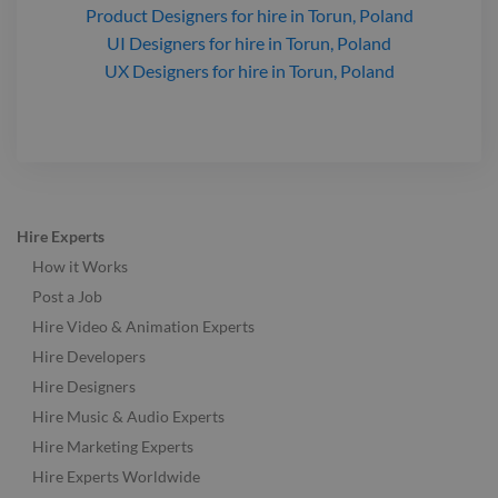
Product Designers
for hire
in Torun, Poland
UI Designers
for hire
in Torun, Poland
UX Designers
for hire
in Torun, Poland
Hire Experts
How it Works
Post a Job
Hire Video & Animation Experts
Hire Developers
Hire Designers
Hire Music & Audio Experts
Hire Marketing Experts
Hire Experts Worldwide