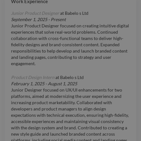
Work Experience
Junior Product Designer
at
Babelo s Ltd
September 1, 2025
-
Present
Junior Product Designer focused on creating intuitive digital
experiences that solve real-world problems. Continued
collaboration with cross-functional teams to deliver high-
fidelity designs and brand-consistent content. Expanded
responsibilities to help develop and launch branded content
and landing pages, contributing to strategy and user
engagement.
Product Design Intern
at
Babelo s Ltd
February 1, 2025
-
August 1, 2025
Junior Designer focused on UX/UI enhancements for two
platforms, aimed at modernizing the user experience and
increasing product marketability. Collaborated with
developers and product managers to align design
expectations with technical execution, ensuring high-fidelity,
accessible experiences and maintaining visual consistency
with the design system and brand. Contributed to creating a
new style guide and launched branded content across
platforms, including social media content and landing pages