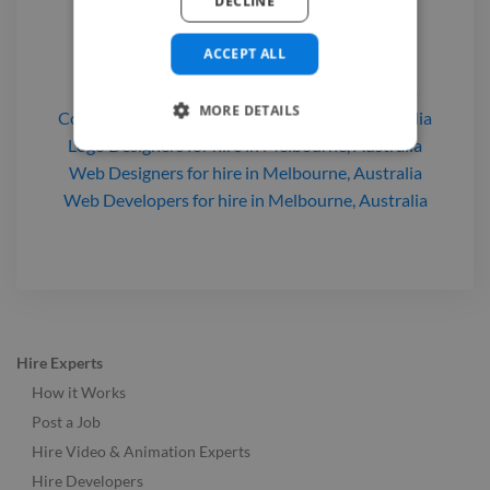
DECLINE
Find a 2D Animator

ACCEPT ALL
2D Animators
for hire
in Melbourne, Australia
MORE DETAILS
Comic Illustrators
for hire
in Melbourne, Australia
Logo Designers
for hire
in Melbourne, Australia
Web Designers
for hire
in Melbourne, Australia
Web Developers
for hire
in Melbourne, Australia
Hire Experts
How it Works
Post a Job
Hire Video & Animation Experts
Hire Developers