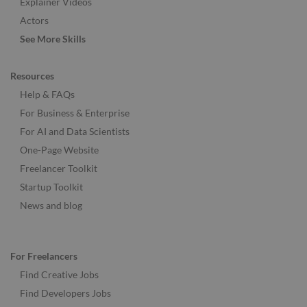
Explainer Videos
Actors
See More Skills
Resources
Help & FAQs
For Business & Enterprise
For AI and Data Scientists
One-Page Website
Freelancer Toolkit
Startup Toolkit
News and blog
For Freelancers
Find Creative Jobs
Find Developers Jobs