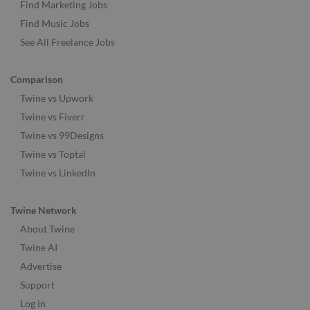
Find Marketing Jobs
Find Music Jobs
See All Freelance Jobs
Comparison
Twine vs Upwork
Twine vs Fiverr
Twine vs 99Designs
Twine vs Toptal
Twine vs LinkedIn
Twine Network
About Twine
Twine AI
Advertise
Support
Log in