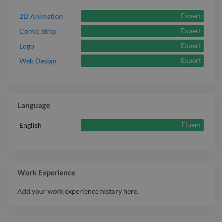
Expert
2D Animation
Expert
Comic Strip
Expert
Logo
Expert
Web Design
Language
Fluent
English
Work Experience
Add your work experience history here.