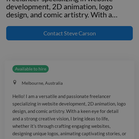
development, 2D animation, logo
design, and comic artistry. With a
…
Hello! I am a versatile and passionate
freelancer specializing in website
Contact
Steve Carson
development, 2D animation, logo
design, and comic artistry. With a keen
eye for detail and a strong creative
vision, I bring ideas to life, whether it's
Available to hire
through crafting engaging websites,
designing unique logos, animating
Melbourne, Australia
captivating stories, or illustrating
vibrant comic art. As a website
Hello! I am a versatile and passionate freelancer
developer, I create user-friendly,
specializing in website development, 2D animation, logo
responsive, and visually appealing
design, and comic artistry. With a keen eye for detail
websites that enhance user experience
and a strong creative vision, I bring ideas to life,
and drive results. My 2D animation
whether it’s through crafting engaging websites,
designing unique logos, animating captivating stories, or
work breathes life into ideas,