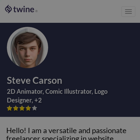
Toggl
®
navig
Steve Carson
2D Animator
,
Comic Illustrator
,
Logo
Designer
,
+
2









Hello! I am a versatile and passionate
freelancer specializing in website