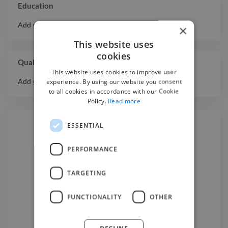
Education
Add your educational history here.
×
This website uses
cookies
Qualifications
This website uses cookies to improve user
Add your qualifications or awards here.
experience. By using our website you consent
to all cookies in accordance with our Cookie
Policy.
Read more
ESSENTIAL
Hire a
2D Animator
PERFORMANCE
TARGETING
We have the best
2d animator
experts on Twine. Hire a
2d
FUNCTIONALITY
OTHER
animator
in Melbourne
today.