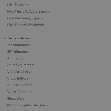
Hire Designers
Hire Music & Audio Experts
Hire Marketing Experts
Hire Experts Worldwide
In Demand Roles
2D Animators
3D Animators
Animators
Anime Animators
Videographers
Video Editors
AI Video Editors
Voice Directors
Illustrators
Motion Graphic Designers