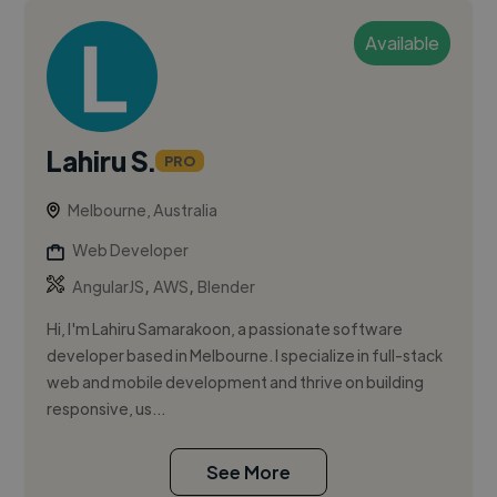
Available
Lahiru S.
PRO
Melbourne, Australia
Web Developer
,
,
AngularJS
AWS
Blender
Hi, I'm Lahiru Samarakoon, a passionate software
developer based in Melbourne. I specialize in full-stack
web and mobile development and thrive on building
responsive, us...
See More