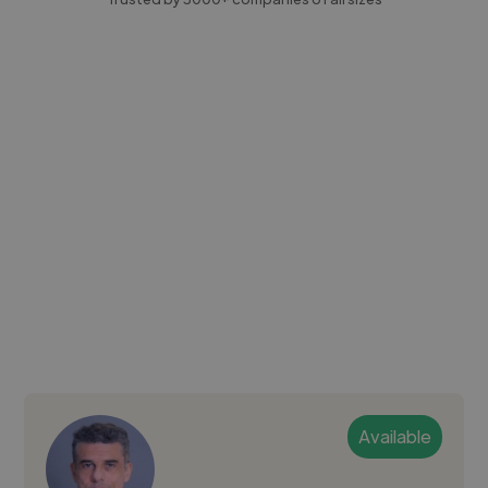
Available