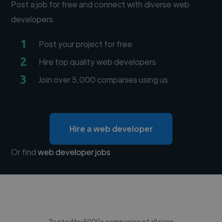
Post a job for free and connect with diverse web
developers
1
Post your project for free
2
Hire top quality web developers
3
Join over 5,000 companies using us
Hire a web developer
Or find
web developer jobs
Trusted by 5000+ companies of all sizes