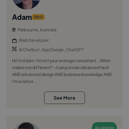
Adam
PRO
Melbourne, Australia
Web Developer
,
,
AI Chatbot
App Design
ChatGPT
Hi I’m Adam. I’m not your average consultant… What
makes me different? - I can provide advanced tech
AND advanced design AND business knowledge AND
I’m a native ...
See More
Available