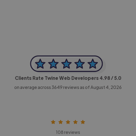
-Achim Kohli
CEO, Legal-i
Clients Rate Twine Web Developers
4.98
/ 5.0
on average across
3649
reviews as of August 4, 2026
108 reviews