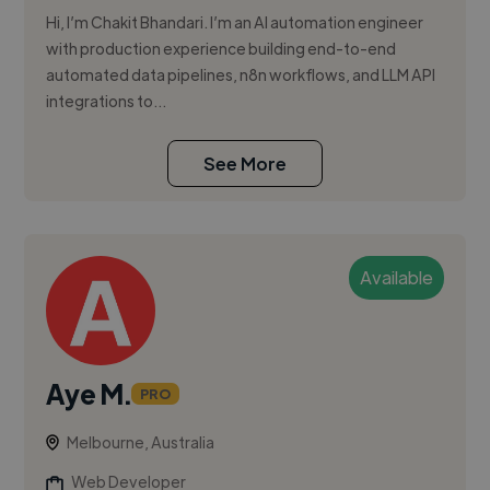
Hi, I’m Chakit Bhandari. I’m an AI automation engineer
with production experience building end-to-end
automated data pipelines, n8n workflows, and LLM API
integrations to...
See More
Available
Aye M.
PRO
Melbourne, Australia
Web Developer