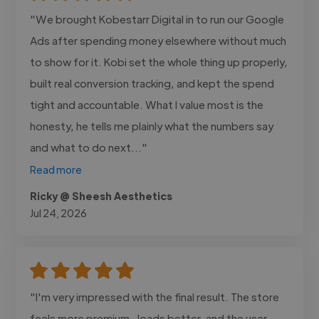
"We brought Kobestarr Digital in to run our Google
Ads after spending money elsewhere without much
to show for it. Kobi set the whole thing up properly,
built real conversion tracking, and kept the spend
tight and accountable. What I value most is the
honesty, he tells me plainly what the numbers say
and what to do next..."
Read more
Ricky @ Sheesh Aesthetics
Jul 24, 2026
"I'm very impressed with the final result. The store
feels more premium , loads better, and the user