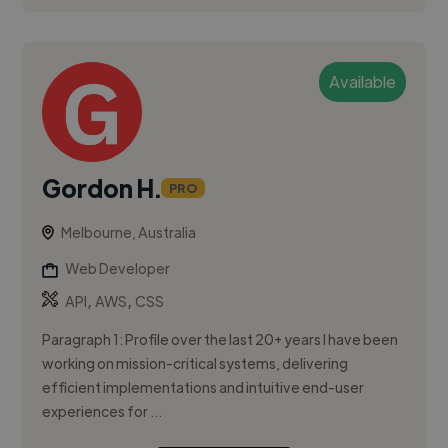
Available
Gordon H.
PRO
Melbourne, Australia
Web Developer
,
,
API
AWS
CSS
Paragraph 1: Profile over the last 20+ years I have been
working on mission-critical systems, delivering
efficient implementations and intuitive end-user
experiences for ...