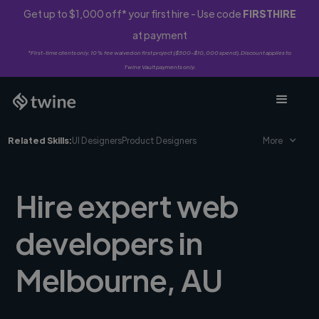
Get up to $1,000 off* your first hire - Use code
FIRSTHIRE
at payment
*First-time clients only. 10% fee waived on first project ($500-$10,000 spend). Discount applies to
Twine Vault payments only.
Related Skills:
UI Designers
Product Designers
More
Hire expert web
developers in
Melbourne, AU