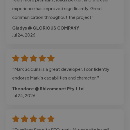
experience has improved significantly. Great
communication throughout the project"
Gladys @ GLORIOUS COMPANY
Jul 24, 2026
"Mark Scicluna is a great developer. I confidently
endorse Mark’s capabilities and character."
Theodore @ Rhizomenet Pty. Ltd.
Jul 24, 2026
"Excellent Shopify SEO work. My website is well