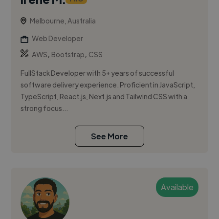
Melbourne, Australia
Web Developer
,
,
AWS
Bootstrap
CSS
FullStack Developer with 5+ years of successful
software delivery experience. Proficient in JavaScript,
TypeScript, React.js, Next.js and Tailwind CSS with a
strong focus...
See More
Available