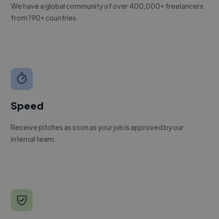
We have a global community of over 400,000+ freelancers
from 190+ countries.
Speed
Receive pitches as soon as your job is approved by our
internal team.