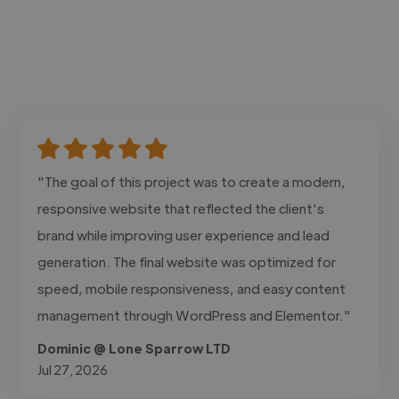
"The goal of this project was to create a modern,
responsive website that reflected the client's
brand while improving user experience and lead
generation. The final website was optimized for
speed, mobile responsiveness, and easy content
management through WordPress and Elementor."
Dominic @ Lone Sparrow LTD
Jul 27, 2026