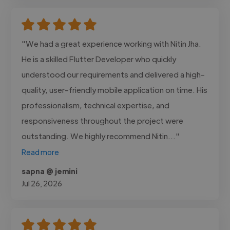
"We had a great experience working with Nitin Jha.
He is a skilled Flutter Developer who quickly
understood our requirements and delivered a high-
quality, user-friendly mobile application on time. His
professionalism, technical expertise, and
responsiveness throughout the project were
outstanding. We highly recommend Nitin..."
Read more
sapna @ jemini
Jul 26, 2026