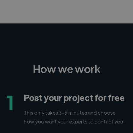
How we work
1
Post your project for free
This only takes 3-5 minutes and choose
how you want your experts to contact you.