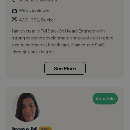
Web Developer
,
,
AWS
CSS
Docker
I am a versatile Full Stack Software Engineer with
strong backend development and cloud architecture
experience across healthcare, finance, and SaaS
through consulting en...
See More
Available
Irene M.
PRO