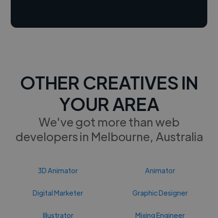
OTHER CREATIVES IN
YOUR AREA
We've got more than web
developers in Melbourne, Australia
3D Animator
Animator
Digital Marketer
Graphic Designer
Illustrator
Mixing Engineer