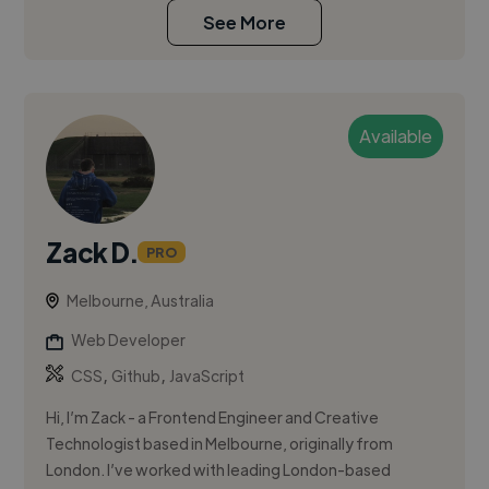
See More
Available
Zack D.
PRO
Melbourne, Australia
Web Developer
,
,
CSS
Github
JavaScript
Hi, I’m Zack - a Frontend Engineer and Creative
Technologist based in Melbourne, originally from
London. I’ve worked with leading London-based