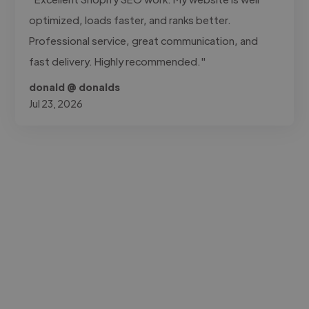
optimized, loads faster, and ranks better.
Professional service, great communication, and
fast delivery. Highly recommended."
donald @ donalds
Jul 23, 2026