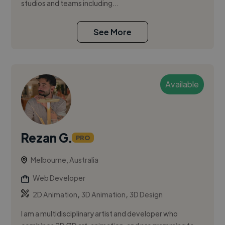
studios and teams including...
See More
Available
Rezan G.
PRO
Melbourne, Australia
Web Developer
,
,
2D Animation
3D Animation
3D Design
I am a multidisciplinary artist and developer who