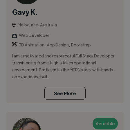
Gavy K.
Melbourne, Australia
Web Developer
,
,
3D Animation
App Design
Bootstrap
I am a motivated and resourceful Full Stack Developer
transitioning from a high-stakes operational
environment. Proficient in the MERN stack with hands-
on experience buil...
See More
Available