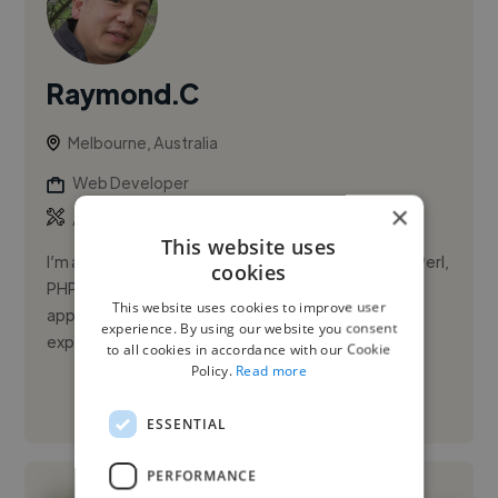
Raymond.C
Melbourne, Australia
Web Developer
×
,
,
API
Bash
CSS
This website uses
I’m a senior software developer who specializes in Perl,
cookies
PHP, Unix/Linux systems, databases, and web
This website uses cookies to improve user
application development. With over 20 years of
experience. By using our website you consent
experience across indu...
to all cookies in accordance with our Cookie
Policy.
Read more
See More
ESSENTIAL
PERFORMANCE