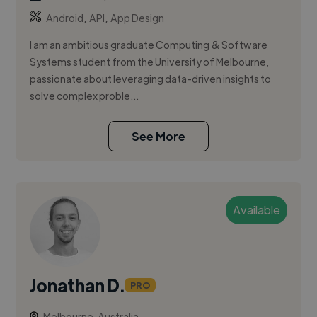
,
,
Android
API
App Design
I am an ambitious graduate Computing & Software
Systems student from the University of Melbourne,
passionate about leveraging data-driven insights to
solve complex proble...
See More
Available
Jonathan D.
PRO
Melbourne, Australia