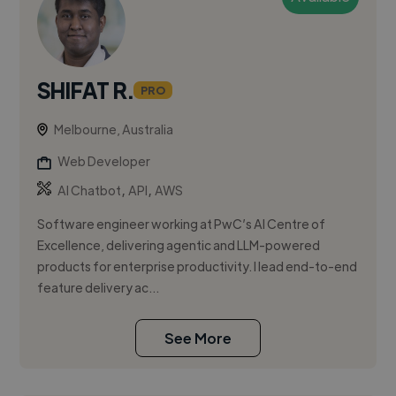
SHIFAT R.
PRO
Melbourne, Australia
Web Developer
,
,
AI Chatbot
API
AWS
Software engineer working at PwC’s AI Centre of
Excellence, delivering agentic and LLM-powered
products for enterprise productivity. I lead end-to-end
feature delivery ac...
See More