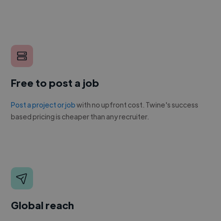
Free to post a job
Post a project or job
with no upfront cost. Twine's success
based pricing is cheaper than any recruiter.
Global reach