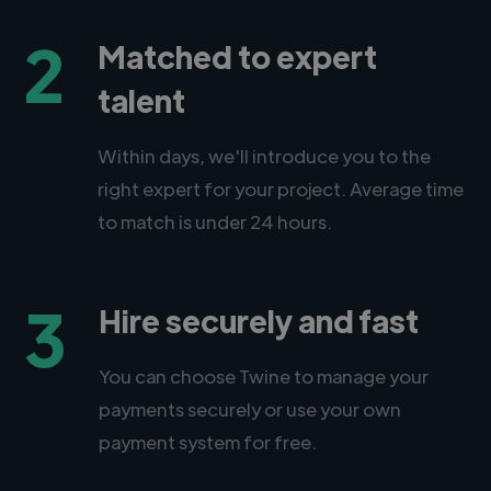
2
Matched to expert
talent
Within days, we'll introduce you to the
right expert for your project. Average time
to match is under 24 hours.
3
Hire securely and fast
You can choose Twine to manage your
payments securely or use your own
payment system for free.