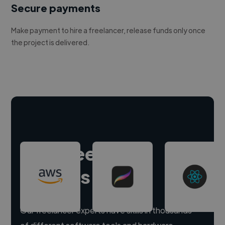
Secure payments
Make payment to hire a freelancer, release funds only once
the project is delivered.
Hire freelance
experts
Our freelancer experts have skills in thousands