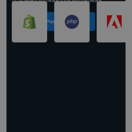
of different software tools and hardware.
Post a project