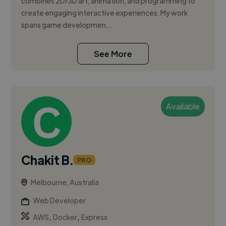
combines 2D/3D art, animation, and programming to
create engaging interactive experiences. My work
spans game developmen...
See More
Available
Chakit B.
PRO
Melbourne, Australia
Web Developer
,
,
AWS
Docker
Express