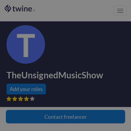
Toggl
®
navig
TheUnsignedMusicShow
Add your roles









Contact
freelancer