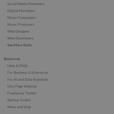
Social Media Marketers
Digital Marketers
Music Composers
Music Producers
Web Designer
Web Developers
See More Skills
Resources
Help & FAQs
For Business & Enterprise
For AI and Data Scientists
One-Page Website
Freelancer Toolkit
Startup Toolkit
News and blog