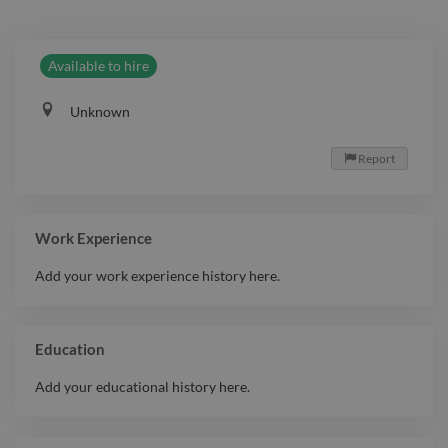
Available to hire
Unknown
Report

Work Experience
Add your work experience history here.
Education
Add your educational history here.