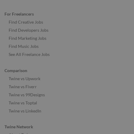
For Freelancers
Find Creative Jobs
Find Developers Jobs
Find Marketing Jobs
Find Music Jobs
See All Freelance Jobs
Comparison
Twine vs Upwork
Twine vs Fiverr
Twine vs 99Designs
Twine vs Toptal
Twine vs LinkedIn
Twine Network