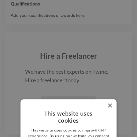
Qualifications
Add your qualifications or awards here.
Hire a
Freelancer
We have the best
experts on Twine.
Hire a
freelancer
today.
Find a Freelancer
×

This website uses
cookies
This website uses cookies to improve user
experience. By using our website you consent