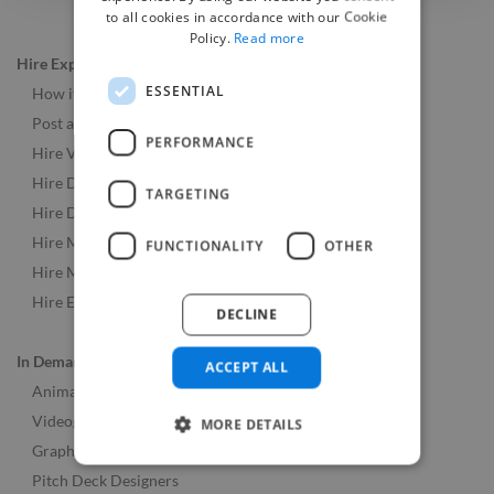
to all cookies in accordance with our Cookie
Policy.
Read more
Hire Experts
ESSENTIAL
How it Works
Post a Job
PERFORMANCE
Hire Video & Animation Experts
Hire Developers
TARGETING
Hire Designers
Hire Music & Audio Experts
FUNCTIONALITY
OTHER
Hire Marketing Experts
Hire Experts Worldwide
DECLINE
In Demand Roles
ACCEPT ALL
Animators
Videographers
MORE DETAILS
Graphic Designers
Pitch Deck Designers