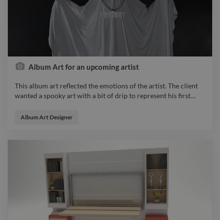
Album Art for an upcoming artist
This album art reflected the emotions of the artist. The client
wanted a spooky art with a bit of drip to represent his first
…
This album art reflected the emotions of the artist. The client
wanted a spooky art with a bit of drip to represent his first
Album Art Designer
music being a nobody and stepping into the light for the very
first time. graphicdesigner illustrator designer photo