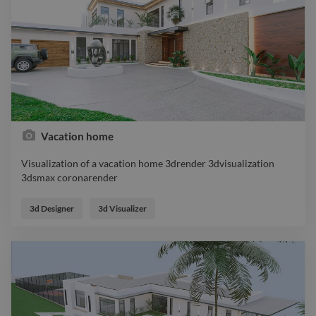
Vacation home
Visualization of a vacation home 3drender 3dvisualization
3dsmax coronarender
Visualization of a vacation home 3drender 3dvisualization
3dsmax coronarender
3d Designer
3d Visualizer