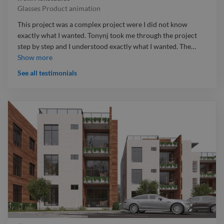
Glasses Product animation
This project was a complex project were I did not know
exactly what I wanted. Tonynj took me through the project
step by step and I understood exactly what I wanted. The
…
This project was a complex project were I did not know
Show more
exactly what I wanted. Tonynj took me through the project
See all testimonials
step by step and I understood exactly what I wanted. The
project was meant to be delivered in 5 days but he delivered
it a day before. All I can say is he knows what he is doing and
he is a great designer.