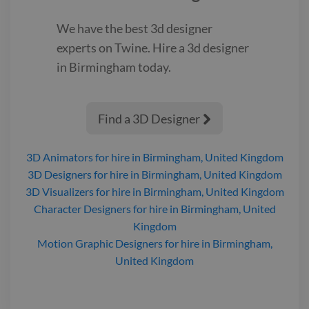
We have the best
3d designer
experts on Twine. Hire a
3d designer
in Birmingham
today.
Find a 3D Designer

3D Animators
for hire
in Birmingham, United Kingdom
3D Designers
for hire
in Birmingham, United Kingdom
3D Visualizers
for hire
in Birmingham, United Kingdom
Character Designers
for hire
in Birmingham, United
Kingdom
Motion Graphic Designers
for hire
in Birmingham,
United Kingdom