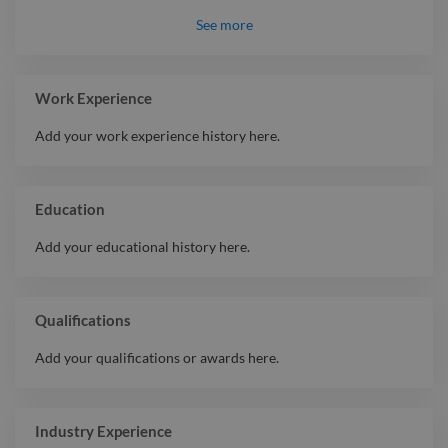
Intermediate
Blender
See
more
Intermediate
Krita
Intermediate
Adobe Illustrator
Intermediate
ZBrush
Work Experience
Intermediate
Product Design
Add your work experience history here.
Intermediate
Motion Graphic
Beginner
2D Animation
Education
Add your educational history here.
Qualifications
Add your qualifications or awards here.
Industry Experience