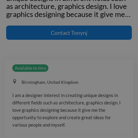
as architecture, graphics design. I love
graphics designing because it give me
…
I am a designer interest in creating
unique designs in different fields such
Contact
Tonynj
as architecture, graphics design. I love
graphics designing because it give me
the opportunity to explore and create
great ideas for various people and
Available to hire
myself. --- **Employment and project
experience** **senior Designer**
Birmingham, United Kingdom
Mobilia Ltd _Febuary 2020 - March
2020_ **Junior architect**revemaison
I am a designer interest in creating unique designs in
-June 2017-January 2020 **3d
different fields such as architecture, graphics design. I
Animator** **2d Animator** **3d
love graphics designing because it give me the
character design** --- **Qualifications
opportunity to explore and create great ideas for
and education** _BA in architectural
various people and myself.
design