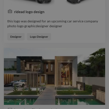
ridead logo design
this logo was designed for an upcoming car service company
photo logo graphicdesigner designer
this logo was designed for an upcoming car service company
photo logo graphicdesigner designer
Designer
Logo Designer