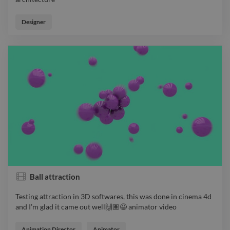
Architectural design by the river side animator video
architecture
Designer
Ball attraction
Testing attraction in 3D softwares, this was done in cinema 4d
and I’m glad it came out well🙌🏽😃 animator video
Testing attraction in 3D softwares, this was done in cinema 4d
and I’m glad it came out well🙌🏽😃 animator video
Animation Director
Animator