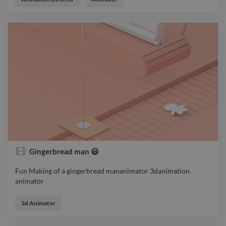
Gingerbread man 😃
Fun Making of a gingerbread mananimator 3danimation
animator
Fun Making of a gingerbread mananimator 3danimation
animator
3d Animator