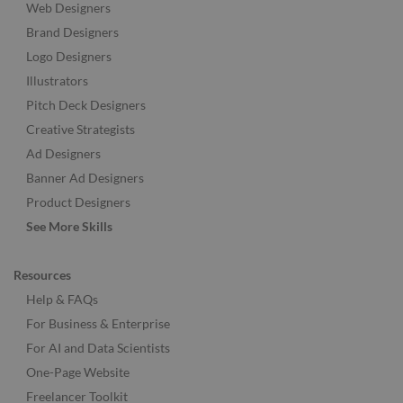
Web Designers
Brand Designers
Logo Designers
Illustrators
Pitch Deck Designers
Creative Strategists
Ad Designers
Banner Ad Designers
Product Designers
See More Skills
Resources
Help & FAQs
For Business & Enterprise
For AI and Data Scientists
One-Page Website
Freelancer Toolkit