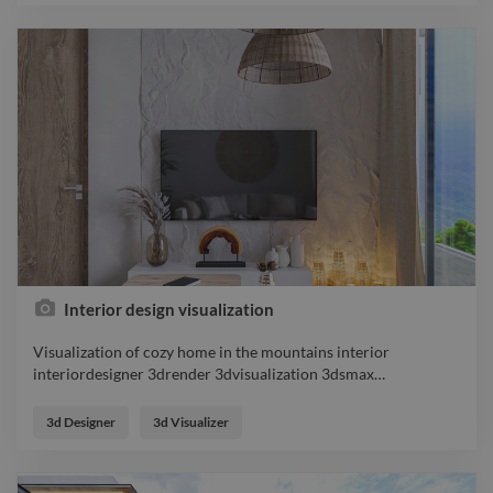
Interior design visualization
Visualization of cozy home in the mountains interior
interiordesigner 3drender 3dvisualization 3dsmax
…
Visualization of cozy home in the mountains interior
interiordesigner 3drender 3dvisualization 3dsmax
3d Designer
3d Visualizer
coronarender designer