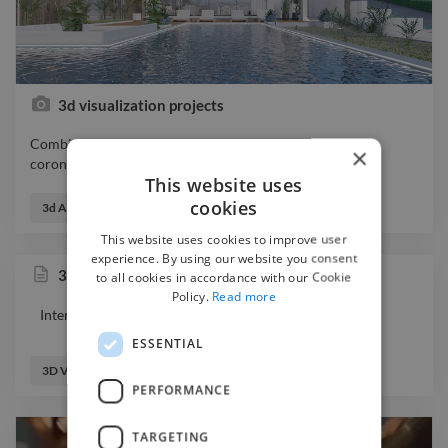
3d visualization projects
Combination of 3d projects visualizer 3drender 3dsmax
×
coronarender designer photo
This website uses
Combination of 3d projects visualizer 3drender 3dsmax
cookies
coronarender designer photo
3d Animator
3d Designer
3d Visualizer
This website uses cookies to improve user
experience. By using our website you consent
3d visualization
to all cookies in accordance with our Cookie
Policy.
Read more
Interior apartment visualization
ESSENTIAL
3D Visualizer
PERFORMANCE
TARGETING