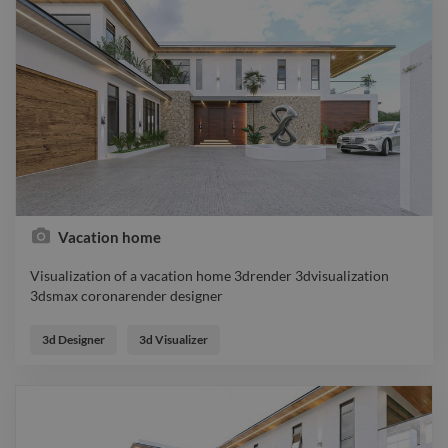
Vacation home
Visualization of a vacation home 3drender 3dvisualization
3dsmax coronarender designer
Visualization of a vacation home 3drender 3dvisualization
3dsmax coronarender designer
3d Designer
3d Visualizer