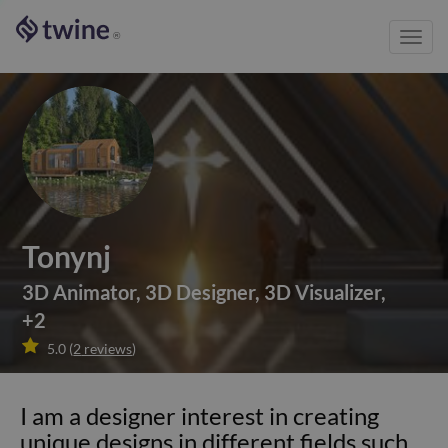
Toggl
®
navig
Tonynj
3D Animator
,
3D Designer
,
3D Visualizer
,
+
2

5.0
(
2
reviews
)
I am a designer interest in creating
unique designs in different fields such