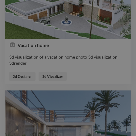
Vacation home
3d visualization of a vacation home photo 3d visualization
3drender
3d visualization of a vacation home photo 3d visualization
3drender
3d Designer
3d Visualizer