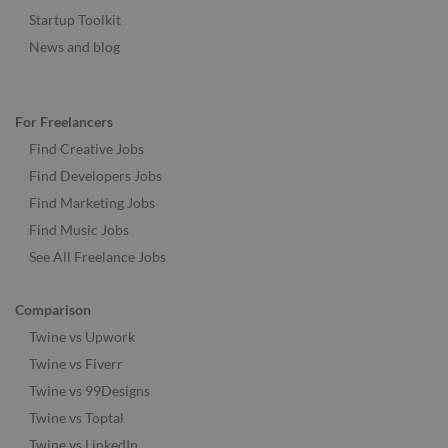
Startup Toolkit
News and blog
For Freelancers
Find Creative Jobs
Find Developers Jobs
Find Marketing Jobs
Find Music Jobs
See All Freelance Jobs
Comparison
Twine vs Upwork
Twine vs Fiverr
Twine vs 99Designs
Twine vs Toptal
Twine vs LinkedIn