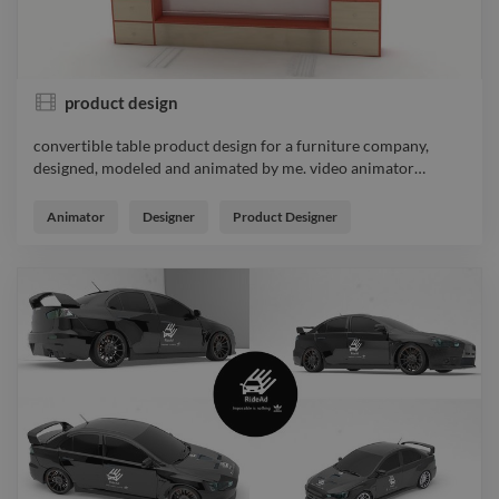
product design
convertible table product design for a furniture company,
designed, modeled and animated by me. video animator
…
convertible table product design for a furniture company,
designed, modeled and animated by me. video animator
Animator
Designer
Product Designer
productdesign