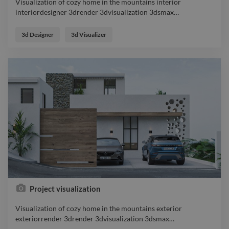
Visualization of cozy home in the mountains interior
interiordesigner 3drender 3dvisualization 3dsmax
…
Visualization of cozy home in the mountains interior
interiordesigner 3drender 3dvisualization 3dsmax
3d Designer
3d Visualizer
coronarender designer
Project visualization
Visualization of cozy home in the mountains exterior
exteriorrender 3drender 3dvisualization 3dsmax
…
Visualization of cozy home in the mountains exterior