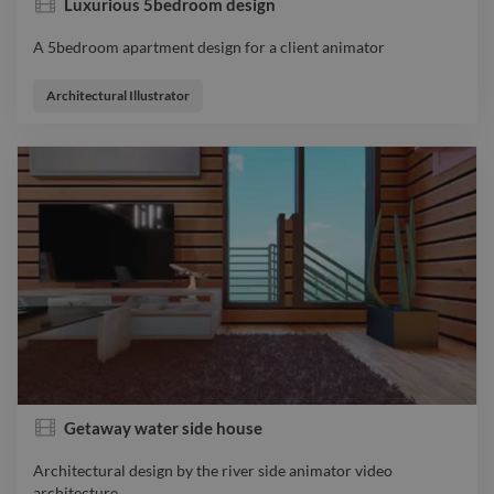
Luxurious 5bedroom design
A 5bedroom apartment design for a client animator
A 5bedroom apartment design for a client animator
Architectural Illustrator
Getaway water side house
Architectural design by the river side animator video
architecture