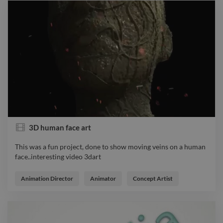
3D human face art
This was a fun project, done to show moving veins on a human
face..interesting video 3dart
This was a fun project, done to show moving veins on a human
face..interesting video 3dart
Animation Director
Animator
Concept Artist