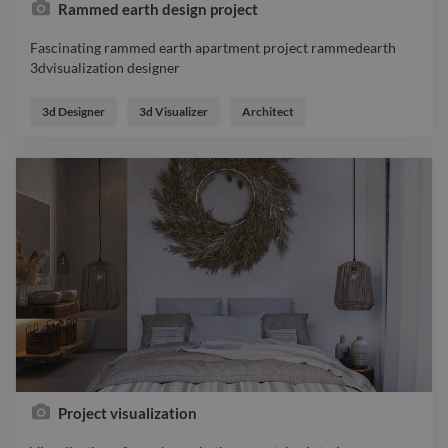
Rammed earth design project
Fascinating rammed earth apartment project rammedearth
3dvisualization designer
Fascinating rammed earth apartment project rammedearth
3dvisualization designer
3d Designer
3d Visualizer
Architect
Project visualization