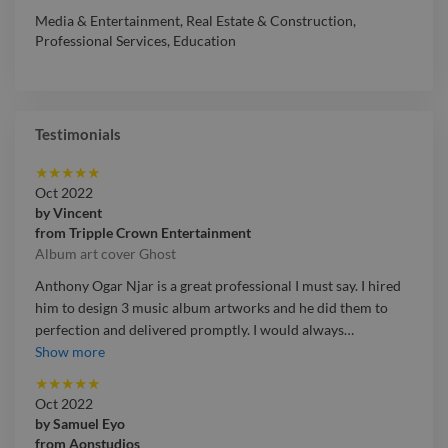
Media & Entertainment
,
Real Estate & Construction
,
Professional Services
,
Education
Testimonials
★
★
★
★
★
Oct 2022
by
Vincent
from
Tripple Crown Entertainment
Album art cover Ghost
Anthony Ogar Njar is a great professional I must say. I hired
him to design 3 music album artworks and he did them to
perfection and delivered promptly. I would always
…
Anthony Ogar Njar is a great professional I must say. I hired
Show more
him to design 3 music album artworks and he did them to
★
★
★
★
★
perfection and delivered promptly. I would always
Oct 2022
recommend him for people looking for a professional to
by
Samuel Eyo
handle their art project.
from
Aonstudios