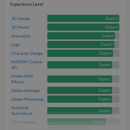
Experience Level
Expert
3D Design
Expert
3D Model
Expert
Animation
Expert
Logo
Expert
Character Design
MAXON Cinema
Expert
4D
Adobe After
Expert
Effects
Expert
Adobe InDesign
Expert
Adobe Photoshop
Autodesk
Expert
SketchBook
Expert
3D Animation