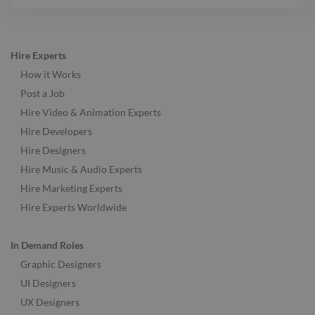
Hire Experts
How it Works
Post a Job
Hire Video & Animation Experts
Hire Developers
Hire Designers
Hire Music & Audio Experts
Hire Marketing Experts
Hire Experts Worldwide
In Demand Roles
Graphic Designers
UI Designers
UX Designers