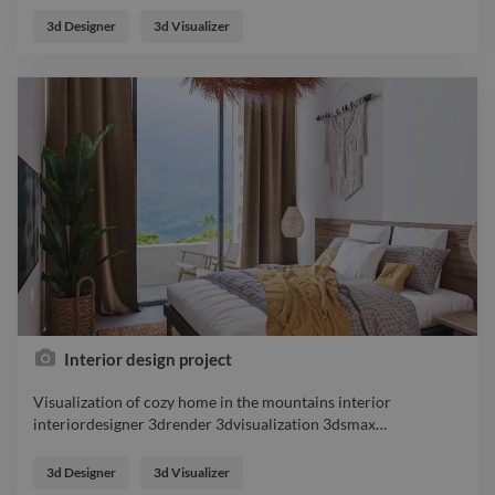
exteriorrender 3drender 3dvisualization 3dsmax
3d Designer
3d Visualizer
coronarender designer
Interior design project
Visualization of cozy home in the mountains interior
interiordesigner 3drender 3dvisualization 3dsmax
…
Visualization of cozy home in the mountains interior
interiordesigner 3drender 3dvisualization 3dsmax
3d Designer
3d Visualizer
coronarender designer