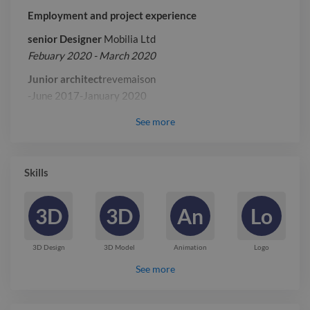
Employment and project experience
senior Designer
Mobilia Ltd
Febuary 2020 - March 2020
Junior architect
revemaison
-June 2017-January 2020
3d Animator
See
more
2d Animator
3d character design
Skills
Qualifications and education
3D
3D
An
Lo
_BA in architectural design
Report

3D Design
3D Model
Animation
Logo
See more