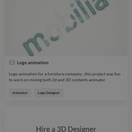
Logo animation
Logo animation for a furniture company , this project was fun
to work on mixing both 2d and 3D contents animator
Logo animation for a furniture company , this project was fun
to work on mixing both 2d and 3D contents animator
Animator
Logo Designer
Hire a
3D Designer