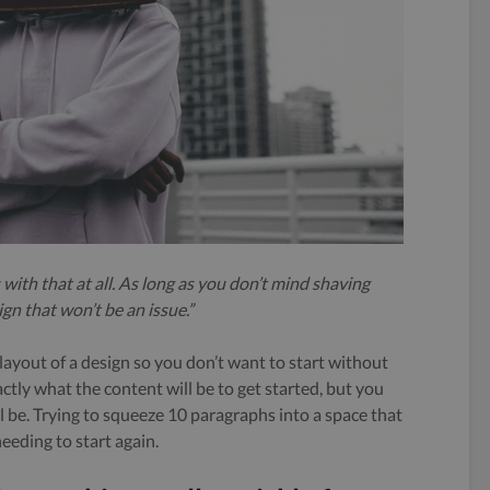
 with that at all. As long as you don’t mind shaving
gn that won’t be an issue.”
ayout of a design so you don’t want to start without
ctly what the content will be to get started, but you
be. Trying to squeeze 10 paragraphs into a space that
needing to start again.