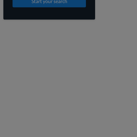
Start your search