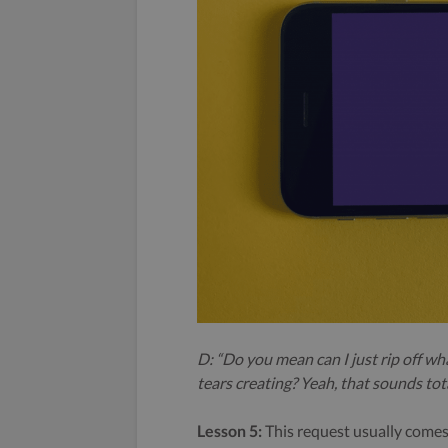
D: “Do you mean can I just rip off wh
tears creating? Yeah, that sounds totall
Lesson 5:
This request usually comes a