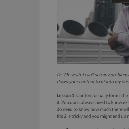
D: “Oh yeah, I can’t see any problems
down your content to fit into my desi
Lesson 1:
Content usually forms the l
it. You don’t always need to know exa
do need to know how much there will 
fits 2 is tricky and you might end up 