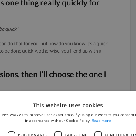
is one thing really quickly for
be quick.”
can do that for you, but how do you know it’s a quick
 to be done quickly, otherwise, you’ll end up with a
ions, then I’ll choose the one I
This website uses cookies
 uses cookies to improve user experience. By using our website you consent t
in accordance with our Cookie Policy.
Read more
L
PERFORMANCE
TARGETING
FUNCTIONALIT