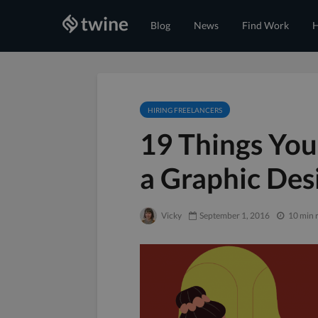
Blog
News
Find Work
H
HIRING FREELANCERS
19 Things You
a Graphic Des
Vicky
September 1, 2016
10 min 