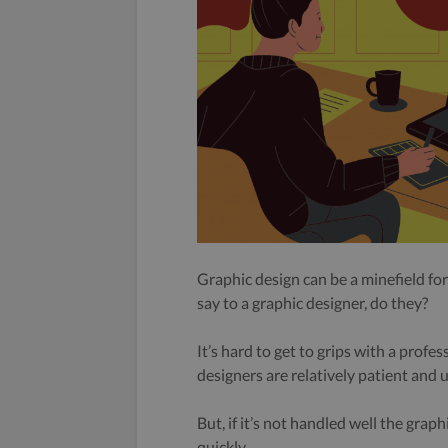
Graphic design can be a minefield fo
say to a graphic designer, do they?
It’s hard to get to grips with a profe
designers are relatively patient and 
But, if it’s not handled well the grap
quickly.
..