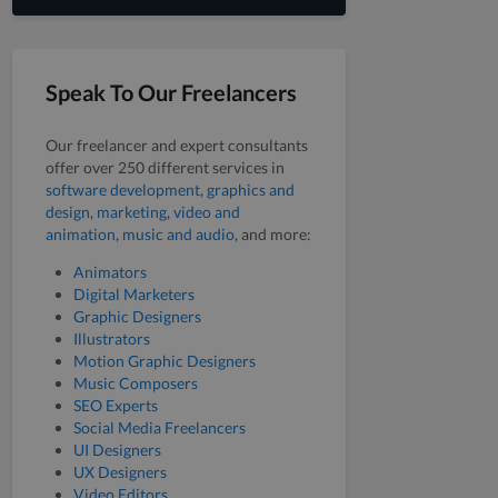
Speak To Our Freelancers
Our freelancer and expert consultants
offer over 250 different services in
software development
,
graphics and
design
,
marketing
,
video and
animation
,
music and audio
, and more:
Animators
Digital Marketers
Graphic Designers
Illustrators
Motion Graphic Designers
Music Composers
SEO Experts
Social Media Freelancers
UI Designers
UX Designers
Video Editors