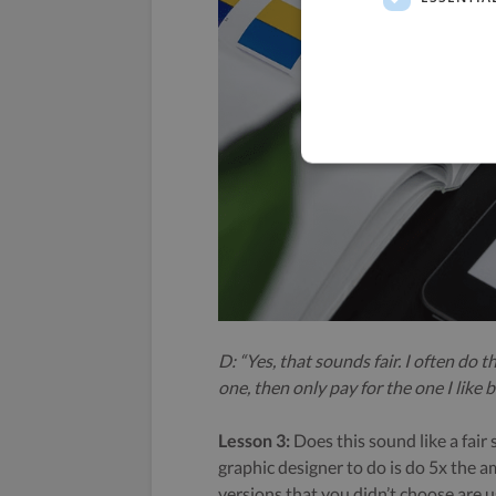
D: “Yes, that sounds fair. I often do t
one, then only pay for the one I like b
Lesson 3:
Does this sound like a fair
graphic designer to do is do 5x the a
versions that you didn’t choose are 