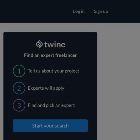
Log in
Sign up
Find an expert freelancer
1
Tell us about your project
2
Experts will apply
3
Find and pick an expert
Start your search