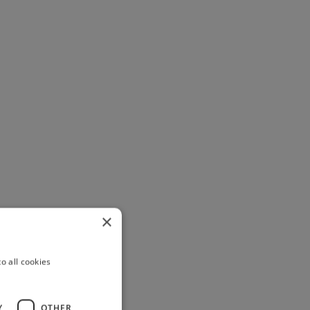
×
o all cookies
Y
OTHER