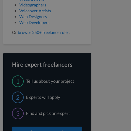
Videographers
Voiceover Artists
Web Designers
Web Developers
Or
browse 250+ freelance roles
.
Hire expert freelancers
1
Tell us about your project
2
Experts will apply
3
Find and pick an expert