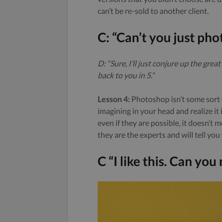
can’t be re-sold to another client.
C: “Can’t you just pho
D: “Sure, I’ll just conjure up the gr
back to you in 5.”
Lesson 4:
Photoshop isn’t some sort o
imagining in your head and realize it 
even if they are possible, it doesn’t
they are the experts and will tell you
C “I like this. Can yo