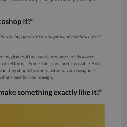
toshop it?”
eat Photoshop god with my magic wand and he’ll have it
f magical tool that can take whatever it is you’re
in pixel format. Some things just aren’t possible. And,
 mean they should be done. Listen to your designer –
 what’s best for your design.
u make something exactly like it?”