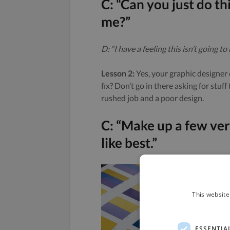
C: “Can you just do th
me?”
D: “I have a feeling this isn’t going to 
Lesson 2:
Yes, your graphic designer 
fix? Don’t go in there asking for stuff
rushed job and a poor design.
C: “Make up a few vers
like best.”
This website
ESSENTIA