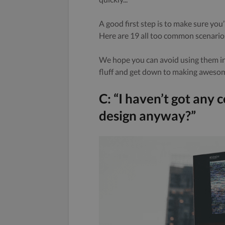
A good first step is to make sure you
Here are 19 all too common scenarios
We hope you can avoid using them in 
fluff and get down to making aweso
C: “I haven’t got any 
design anyway?”