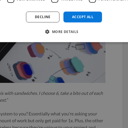
DECLINE
ACCEPT ALL
MORE DETAILS
his with sandwiches. I choose 6, take a bite out of each
est.”
 system to you? Essentially what you’re asking your
mount of work but only get paid for 1x. Plus, the other
useless because they’re unique to your project and