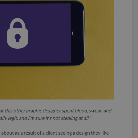
at this other graphic designer spent blood, sweat, and
y legit, and I’m sure it’s not stealing at all.”
bout as a result of a client seeing a design they like