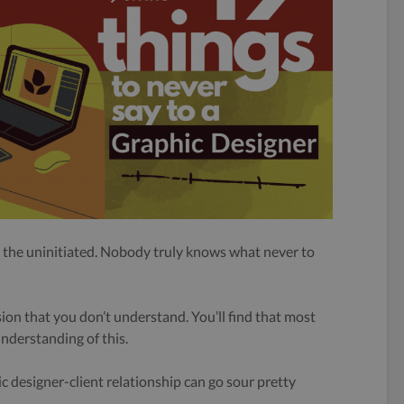
r the uninitiated. Nobody truly knows what never to
ssion that you don’t understand. You’ll find that most
understanding of this.
hic designer-client relationship can go sour pretty