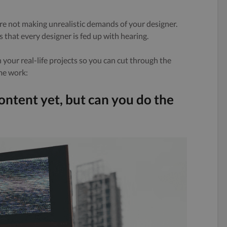
’re not making unrealistic demands of your designer.
 that every designer is fed up with hearing.
your real-life projects so you can cut through the
me work:
content yet, but can you do the