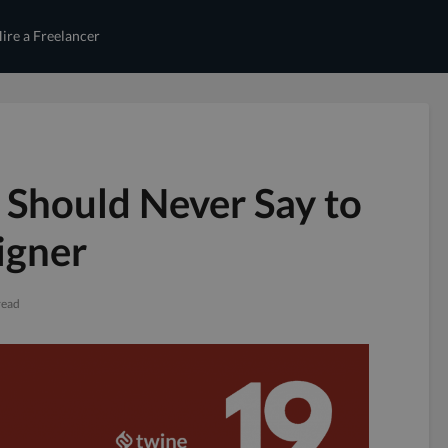
ire a Freelancer
 Should Never Say to
igner
read