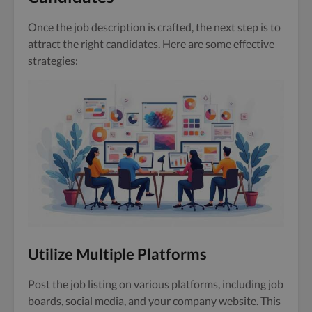
Once the job description is crafted, the next step is to
attract the right candidates. Here are some effective
strategies:
Utilize Multiple Platforms
Post the job listing on various platforms, including job
boards, social media, and your company website. This