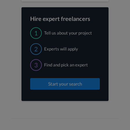
Hire expert freelancers
1
Tell us about your project
2
Experts will apply
3
Find and pick an expert
Start your search