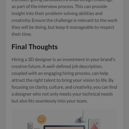
as part of the interview process. This can provide
insight into their problem-solving abilities and
creativity. Ensure the challenge is relevant to the work
they will be doing, but keep it manageable to respect
their time.
Final Thoughts
Hiring a 3D designer is an investment in your brand’s
creative future. A well-defined job description,
coupled with an engaging hiring process, can help
attract the right talent to bring your vision to life. By
focusing on clarity, culture, and creativity, you can find
a designer who not only meets your technical needs
but also fits seamlessly into your team.