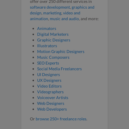
offer over 250 different services in
software development
,
graphics and
design
,
marketing
,
video and
animation
,
music and audio
, and more:
Animators
Digital Marketers
Graphic Designers
Illustrators
Motion Graphic Designers
Music Composers
SEO Experts
Social Media Freelancers
UI Designers
UX Designers
Video Editors
Videographers
Voiceover Artists
Web Designers
Web Developers
Or
browse 250+ freelance roles
.