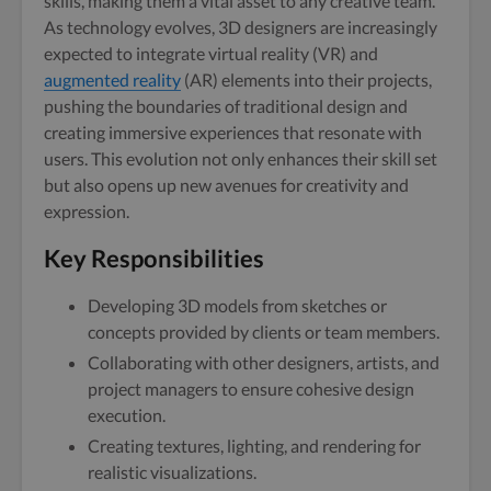
skills, making them a vital asset to any creative team.
As technology evolves, 3D designers are increasingly
expected to integrate virtual reality (VR) and
augmented reality
(AR) elements into their projects,
pushing the boundaries of traditional design and
creating immersive experiences that resonate with
users. This evolution not only enhances their skill set
but also opens up new avenues for creativity and
expression.
Key Responsibilities
Developing 3D models from sketches or
concepts provided by clients or team members.
Collaborating with other designers, artists, and
project managers to ensure cohesive design
execution.
Creating textures, lighting, and rendering for
realistic visualizations.