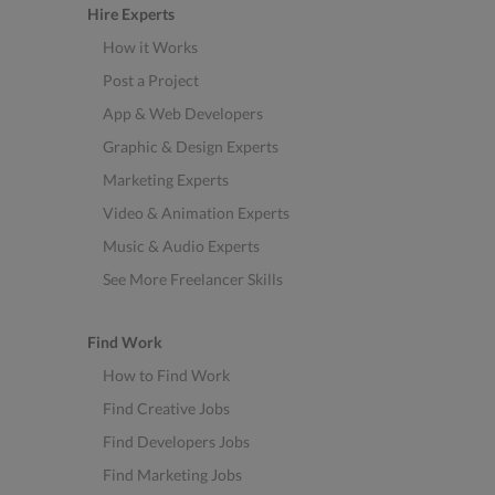
Hire Experts
How it Works
Post a Project
App & Web Developers
Graphic & Design Experts
Marketing Experts
Video & Animation Experts
Music & Audio Experts
See More Freelancer Skills
Find Work
How to Find Work
Find Creative Jobs
Find Developers Jobs
Find Marketing Jobs