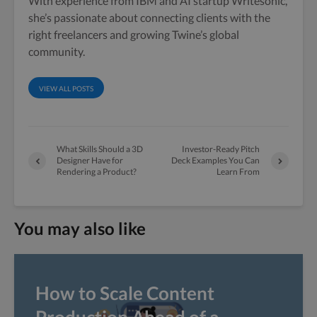
With experience from IBM and AI startup Writesonic,
she’s passionate about connecting clients with the
right freelancers and growing Twine’s global
community.
VIEW ALL POSTS
What Skills Should a 3D
Investor-Ready Pitch
Designer Have for
Deck Examples You Can
Rendering a Product?
Learn From
You may also like
How to Scale Content