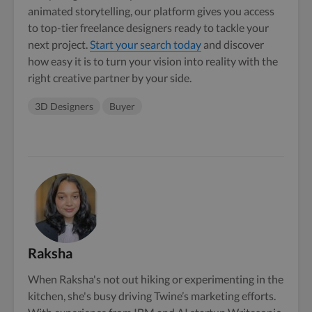
animated storytelling, our platform gives you access
to top-tier freelance designers ready to tackle your
next project.
Start your search today
and discover
how easy it is to turn your vision into reality with the
right creative partner by your side.
3D Designers
Buyer
Raksha
When Raksha's not out hiking or experimenting in the
kitchen, she's busy driving Twine’s marketing efforts.