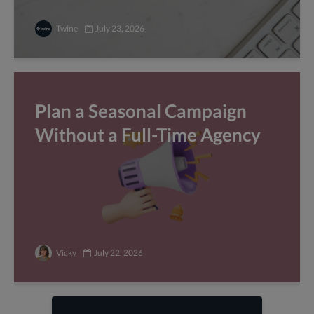
Twine
July 23, 2026
Plan a Seasonal Campaign
Without a Full-Time Agency
Vicky
July 22, 2026