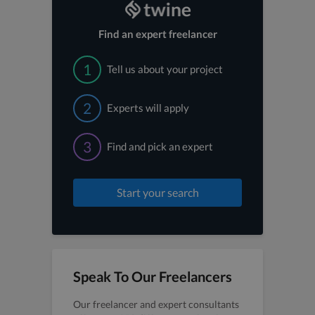
Find an expert freelancer
1
Tell us about your project
2
Experts will apply
3
Find and pick an expert
Start your search
Speak To Our Freelancers
Our freelancer and expert consultants