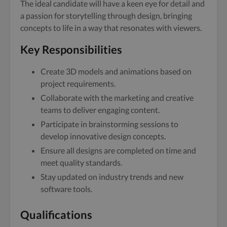
The ideal candidate will have a keen eye for detail and
a passion for storytelling through design, bringing
concepts to life in a way that resonates with viewers.
Key Responsibilities
Create 3D models and animations based on
project requirements.
Collaborate with the marketing and creative
teams to deliver engaging content.
Participate in brainstorming sessions to
develop innovative design concepts.
Ensure all designs are completed on time and
meet quality standards.
Stay updated on industry trends and new
software tools.
Qualifications