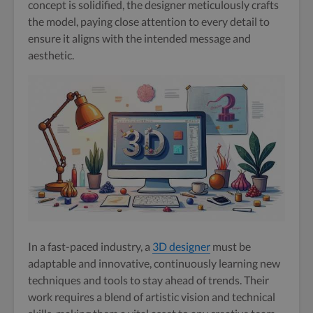
concept is solidified, the designer meticulously crafts
the model, paying close attention to every detail to
ensure it aligns with the intended message and
aesthetic.
In a fast-paced industry, a
3D designer
must be
adaptable and innovative, continuously learning new
techniques and tools to stay ahead of trends. Their
work requires a blend of artistic vision and technical