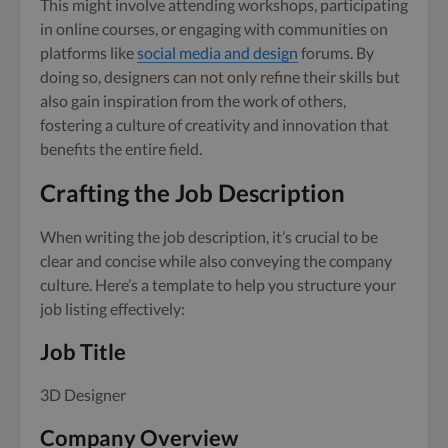
This might involve attending workshops, participating
in online courses, or engaging with communities on
platforms like
social media and design
forums. By
doing so, designers can not only refine their skills but
also gain inspiration from the work of others,
fostering a culture of creativity and innovation that
benefits the entire field.
Crafting the Job Description
When writing the job description, it’s crucial to be
clear and concise while also conveying the company
culture. Here’s a template to help you structure your
job listing effectively:
Job Title
3D Designer
Company Overview