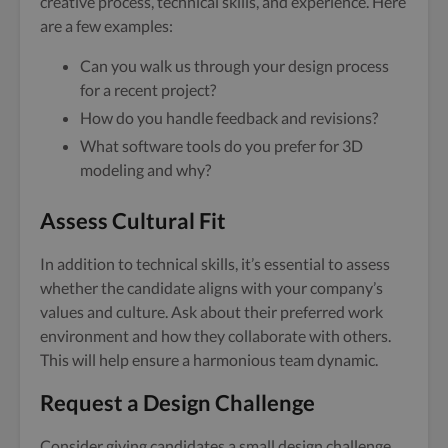
creative process, technical skills, and experience. Here
are a few examples:
Can you walk us through your design process
for a recent project?
How do you handle feedback and revisions?
What software tools do you prefer for 3D
modeling and why?
Assess Cultural Fit
In addition to technical skills, it’s essential to assess
whether the candidate aligns with your company’s
values and culture. Ask about their preferred work
environment and how they collaborate with others.
This will help ensure a harmonious team dynamic.
Request a Design Challenge
Consider giving candidates a small design challenge