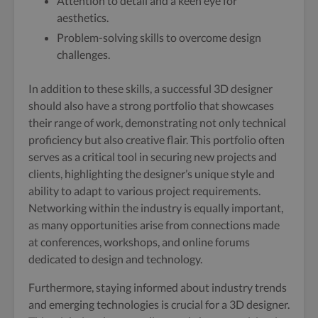
Attention to detail and a keen eye for
aesthetics.
Problem-solving skills to overcome design
challenges.
In addition to these skills, a successful 3D designer
should also have a strong portfolio that showcases
their range of work, demonstrating not only technical
proficiency but also creative flair. This portfolio often
serves as a critical tool in securing new projects and
clients, highlighting the designer’s unique style and
ability to adapt to various project requirements.
Networking within the industry is equally important,
as many opportunities arise from connections made
at conferences, workshops, and online forums
dedicated to design and technology.
Furthermore, staying informed about industry trends
and emerging technologies is crucial for a 3D designer.