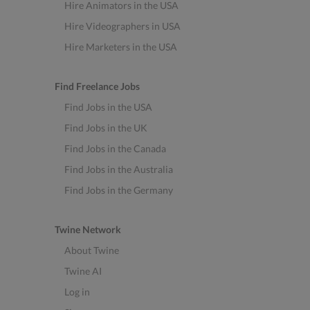
Hire Animators in the USA
Hire Videographers in USA
Hire Marketers in the USA
Find Freelance Jobs
Find Jobs in the USA
Find Jobs in the UK
Find Jobs in the Canada
Find Jobs in the Australia
Find Jobs in the Germany
Twine Network
About Twine
Twine AI
Log in