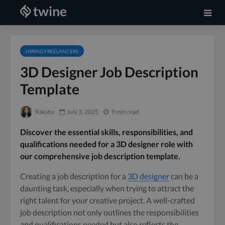
HIRING FREELANCERS
3D Designer Job Description
Template
Raksha
July 3, 2025
9 min read
Discover the essential skills, responsibilities, and
qualifications needed for a 3D designer role with
our comprehensive job description template.
Creating a job description for a
3D designer
can be a
daunting task, especially when trying to attract the
right talent for your creative project. A well-crafted
job description not only outlines the responsibilities
and qualifications needed but also reflects the