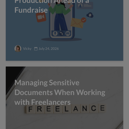
Production Ahead of a
Fundraise
Vicky
July 24, 2026
Managing Sensitive
Documents When Working
with Freelancers