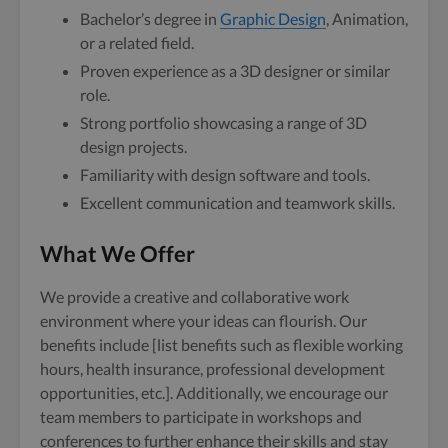
Bachelor’s degree in
Graphic Design
, Animation,
or a related field.
Proven experience as a 3D designer or similar
role.
Strong portfolio showcasing a range of 3D
design projects.
Familiarity with design software and tools.
Excellent communication and teamwork skills.
What We Offer
We provide a creative and collaborative work
environment where your ideas can flourish. Our
benefits include [list benefits such as flexible working
hours, health insurance, professional development
opportunities, etc.]. Additionally, we encourage our
team members to participate in workshops and
conferences to further enhance their skills and stay