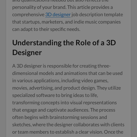
personality of your brand. This article provides a
comprehensive
3D designer
job description template
that startups, marketers, and indie music companies
can adapt to their specific needs.
Understanding the Role of a 3D
Designer
A 3D designer is responsible for creating three-
dimensional models and animations that can be used
in various applications, including video games,
movies, advertising, and product design. They utilize
specialized software to bring ideas to life,
transforming concepts into visual representations
that engage and captivate audiences. The process
often begins with brainstorming sessions and
sketches, where the designer collaborates with clients
or team members to establish a clear vision. Once the