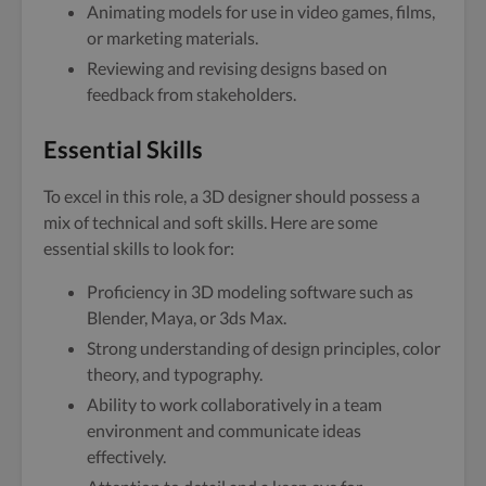
Animating models for use in video games, films,
or marketing materials.
Reviewing and revising designs based on
feedback from stakeholders.
Essential Skills
To excel in this role, a 3D designer should possess a
mix of technical and soft skills. Here are some
essential skills to look for:
Proficiency in 3D modeling software such as
Blender, Maya, or 3ds Max.
Strong understanding of design principles, color
theory, and typography.
Ability to work collaboratively in a team
environment and communicate ideas
effectively.