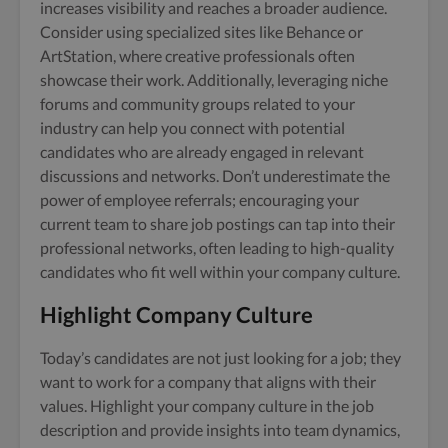
increases visibility and reaches a broader audience.
Consider using specialized sites like Behance or
ArtStation, where creative professionals often
showcase their work. Additionally, leveraging niche
forums and community groups related to your
industry can help you connect with potential
candidates who are already engaged in relevant
discussions and networks. Don’t underestimate the
power of employee referrals; encouraging your
current team to share job postings can tap into their
professional networks, often leading to high-quality
candidates who fit well within your company culture.
Highlight Company Culture
Today’s candidates are not just looking for a job; they
want to work for a company that aligns with their
values. Highlight your company culture in the job
description and provide insights into team dynamics,