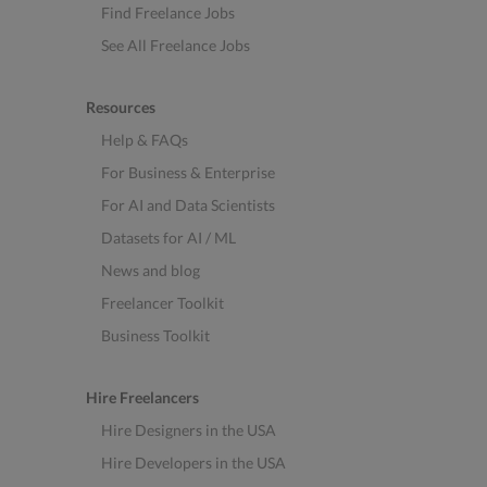
Find Freelance Jobs
See All Freelance Jobs
Resources
Help & FAQs
For Business & Enterprise
For AI and Data Scientists
Datasets for AI / ML
News and blog
Freelancer Toolkit
Business Toolkit
Hire Freelancers
Hire Designers in the USA
Hire Developers in the USA