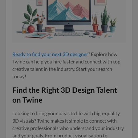
Ready to find your next 3D designer
? Explore how
Twine can help you hire faster and connect with top
creative talent in the industry. Start your search
today!
Find the Right 3D Design Talent
on Twine
Looking to bring your ideas to life with high-quality
3D visuals? Twine makes it simple to connect with
creative professionals who understand your industry
and your goals. From product visualisation to