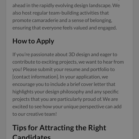
ahead in the rapidly evolving design landscape. We
also host regular team-building activities that
promote camaraderie and a sense of belonging,
ensuring that everyone feels valued and engaged.
How to Apply
If you’re passionate about 3D design and eager to
contribute to exciting projects, we want to hear from
you! Please submit your resume and portfolio to
[contact information]. In your application, we
encourage you to include a brief cover letter that
highlights your design philosophy and any specific
projects that you are particularly proud of. We are
excited to see how your unique perspective can add
to our creative team!
Tips for Attracting the Right
Candidates