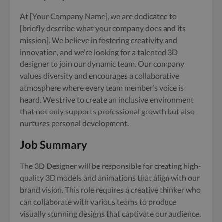
At [Your Company Name], we are dedicated to
[briefly describe what your company does and its
mission]. We believe in fostering creativity and
innovation, and we’re looking for a talented 3D
designer to join our dynamic team. Our company
values diversity and encourages a collaborative
atmosphere where every team member’s voice is
heard. We strive to create an inclusive environment
that not only supports professional growth but also
nurtures personal development.
Job Summary
The 3D Designer will be responsible for creating high-
quality 3D models and animations that align with our
brand vision. This role requires a creative thinker who
can collaborate with various teams to produce
visually stunning designs that captivate our audience.