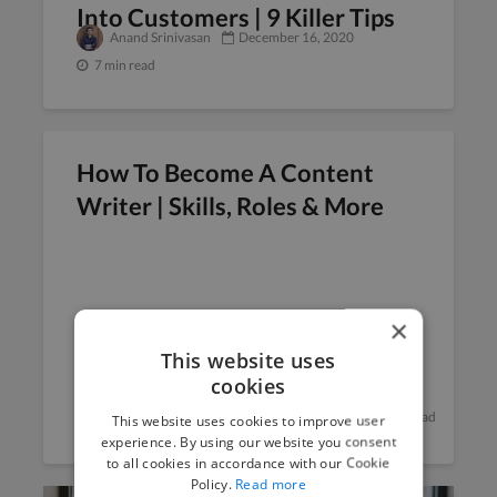
Into Customers | 9 Killer Tips
Anand Srinivasan
December 16, 2020
7 min read
How To Become A Content
Writer | Skills, Roles & More
×
This website uses
cookies
Anand Srinivasan
December 9, 2020
6 min read
This website uses cookies to improve user
experience. By using our website you consent
to all cookies in accordance with our Cookie
Policy.
Read more