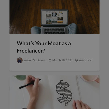
What’s Your Moat as a
Freelancer?
Anand Srinivasan
March 18, 2021
6 min read