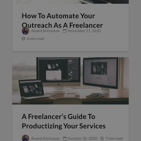
How To Automate Your
Outreach As A Freelancer
Anand Srinivasan
November 11, 2020
6 min read
A Freelancer’s Guide To
Productizing Your Services
Anand Srinivasan
October 30, 2020
7 min read