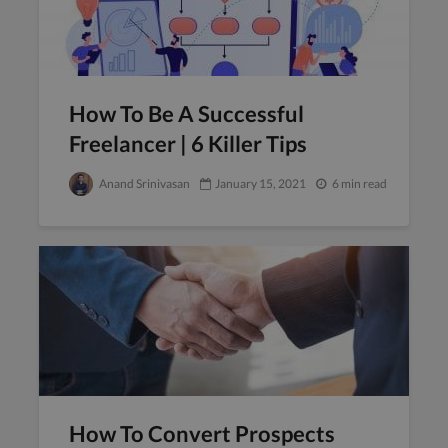
How To Be A Successful
Freelancer | 6 Killer Tips
Anand Srinivasan
January 15, 2021
6 min read
How To Convert Prospects