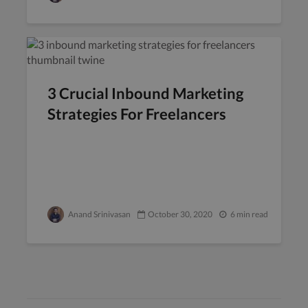
3 Crucial Inbound Marketing
Strategies For Freelancers
Anand Srinivasan
October 30, 2020
6 min read