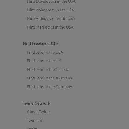
Hire Developers in the USA
Hire Animators in the USA
Hire Videographers in USA
Hire Marketers in the USA
Find Freelance Jobs
Find Jobs in the USA
Find Jobs in the UK
Find Jobs in the Canada
Find Jobs in the Australia
Find Jobs in the Germany
Twine Network
About Twine
Twine AI
Log in