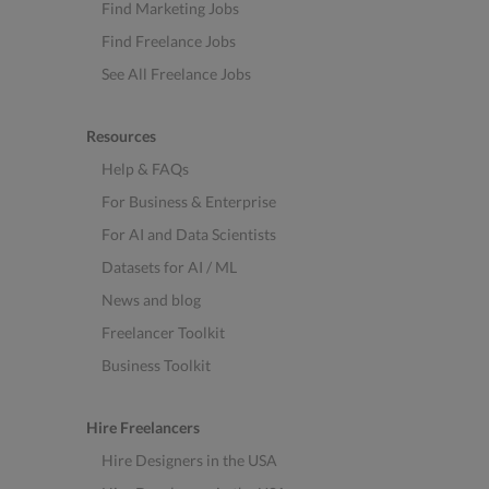
Find Marketing Jobs
Find Freelance Jobs
See All Freelance Jobs
Resources
Help & FAQs
For Business & Enterprise
For AI and Data Scientists
Datasets for AI / ML
News and blog
Freelancer Toolkit
Business Toolkit
Hire Freelancers
Hire Designers in the USA