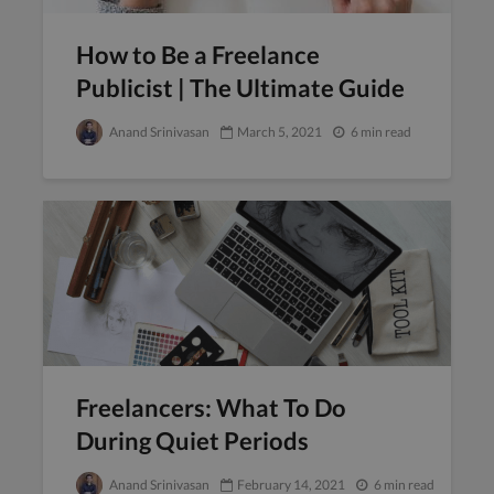
How to Be a Freelance
Publicist | The Ultimate Guide
Anand Srinivasan
March 5, 2021
6 min read
Freelancers: What To Do
During Quiet Periods
Anand Srinivasan
February 14, 2021
6 min read