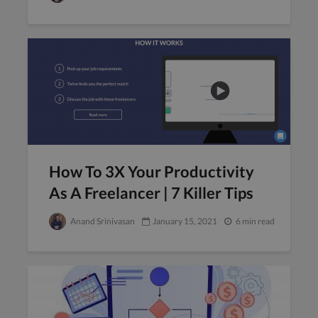
How To 3X Your Productivity
As A Freelancer | 7 Killer Tips
Anand Srinivasan
January 15, 2021
6 min read