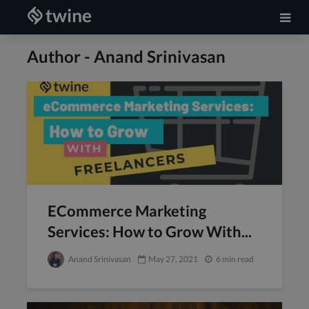
Author - Anand Srinivasan
ECommerce Marketing
Services: How to Grow With...
Anand Srinivasan
May 27, 2021
6 min read