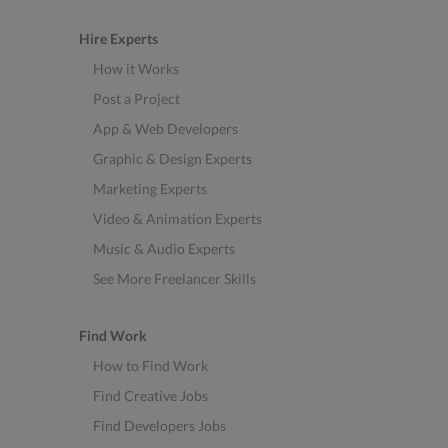
Hire Experts
How it Works
Post a Project
App & Web Developers
Graphic & Design Experts
Marketing Experts
Video & Animation Experts
Music & Audio Experts
See More Freelancer Skills
Find Work
How to Find Work
Find Creative Jobs
Find Developers Jobs