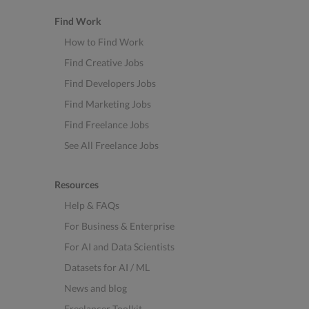
Find Work
How to Find Work
Find Creative Jobs
Find Developers Jobs
Find Marketing Jobs
Find Freelance Jobs
See All Freelance Jobs
Resources
Help & FAQs
For Business & Enterprise
For AI and Data Scientists
Datasets for AI / ML
News and blog
Freelancer Toolkit