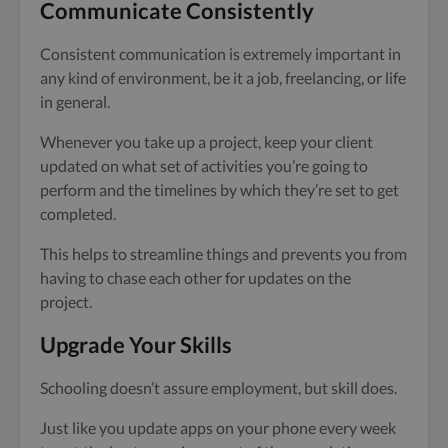
Communicate Consistently
Consistent communication is extremely important in
any kind of environment, be it a job, freelancing, or life
in general.
Whenever you take up a project, keep your client
updated on what set of activities you’re going to
perform and the timelines by which they’re set to get
completed.
This helps to streamline things and prevents you from
having to chase each other for updates on the
project.
Upgrade Your Skills
Schooling doesn’t assure employment, but skill does.
Just like you update apps on your phone every week