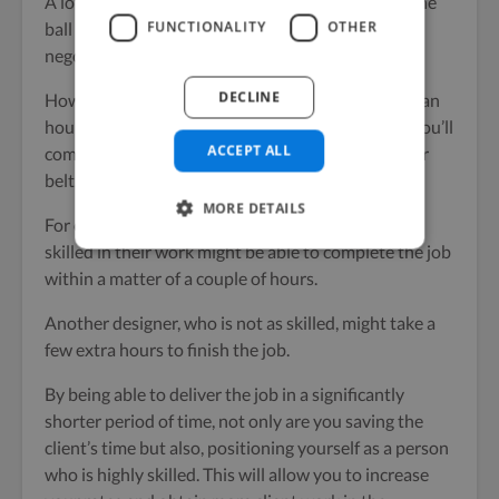
A lot of freelancers make the mistake of keeping the
FUNCTIONALITY
OTHER
ball in the prospect’s court and let them steer the
negotiations/price discussions.
DECLINE
How to price yourself as a freelancer (whether on an
hourly rate or a fixed project basis) is something you’ll
ACCEPT ALL
come to know as you get a few projects under your
belt.
MORE DETAILS
For example; a website designer who is extremely
skilled in their work might be able to complete the job
within a matter of a couple of hours.
Another designer, who is not as skilled, might take a
few extra hours to finish the job.
By being able to deliver the job in a significantly
shorter period of time, not only are you saving the
client’s time but also, positioning yourself as a person
who is highly skilled. This will allow you to increase