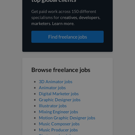
Get paid work across 150 different
specialisms for
creatives
,
developers
,
marketers
.
Learn more
.
Find freelance jobs
Browse freelance jobs
3D Animator jobs
Animator jobs
Digital Marketer jobs
Graphic Designer jobs
Illustrator jobs
Mixing Engineer jobs
Motion Graphic Designer jobs
Music Composer jobs
Music Producer jobs