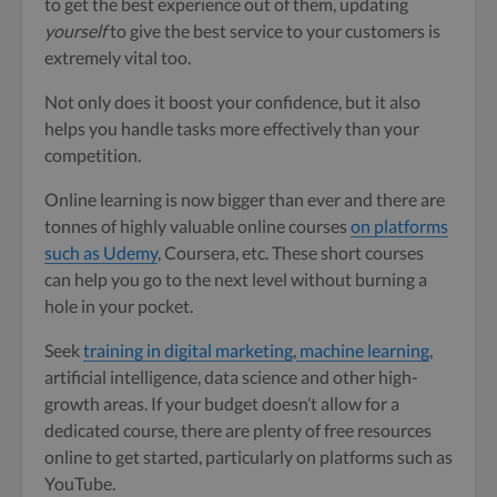
to get the best experience out of them, updating
yourself
to give the best service to your customers is
extremely vital too.
Not only does it boost your confidence, but it also
helps you handle tasks more effectively than your
competition.
Online learning is now bigger than ever and there are
tonnes of highly valuable online courses
on platforms
such as Udemy
, Coursera, etc. These short courses
can help you go to the next level without burning a
hole in your pocket.
Seek
training in digital marketing
,
machine learning
,
artificial intelligence, data science and other high-
growth areas. If your budget doesn’t allow for a
dedicated course, there are plenty of free resources
online to get started, particularly on platforms such as
YouTube.