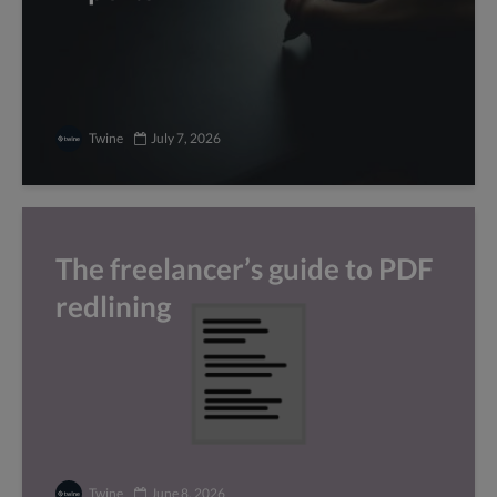
Twine
July 7, 2026
The freelancer’s guide to PDF
redlining
Twine
June 8, 2026