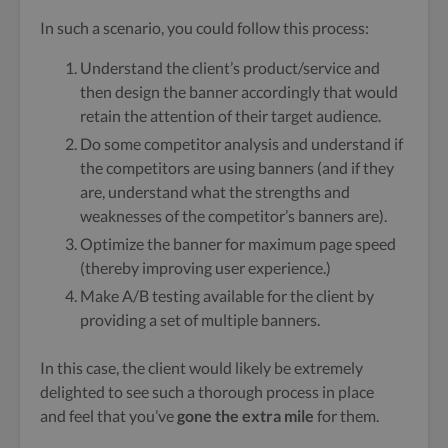
In such a scenario, you could follow this process:
Understand the client’s product/service and
then design the banner accordingly that would
retain the attention of their target audience.
Do some competitor analysis and understand if
the competitors are using banners (and if they
are, understand what the strengths and
weaknesses of the competitor’s banners are).
Optimize the banner for maximum page speed
(thereby improving user experience.)
Make A/B testing available for the client by
providing a set of multiple banners.
In this case, the client would likely be extremely
delighted to see such a thorough process in place
and feel that you’ve
gone the extra mile
for them.