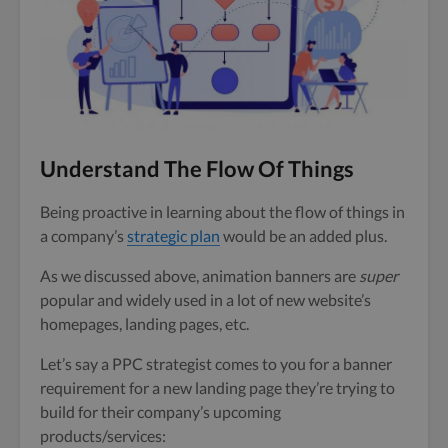
Understand The Flow Of Things
Being proactive in learning about the flow of things in
a company’s
strategic plan
would be an added plus.
As we discussed above, animation banners are
super
popular and widely used in a lot of new website’s
homepages, landing pages, etc.
Let’s say a PPC strategist comes to you for a banner
requirement for a new landing page they’re trying to
build for their company’s upcoming
products/services: