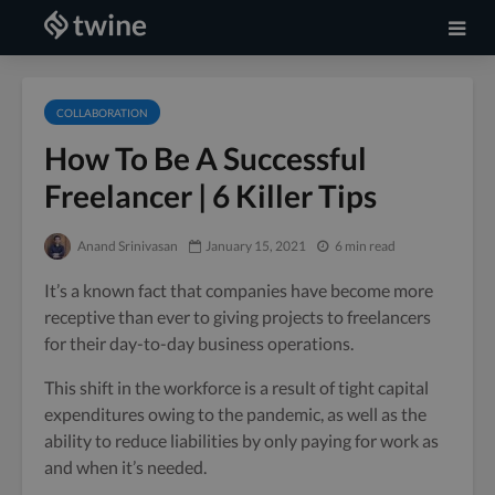
COLLABORATION
How To Be A Successful
Freelancer | 6 Killer Tips
Anand Srinivasan
January 15, 2021
6 min read
It’s a known fact that companies have become more
receptive than ever to giving projects to freelancers
for their day-to-day business operations.
This shift in the workforce is a result of tight capital
expenditures owing to the pandemic, as well as the
ability to reduce liabilities by only paying for work as
and when it’s needed.