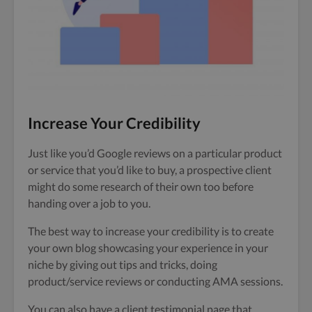
Increase Your Credibility
Just like you’d Google reviews on a particular product
or service that you’d like to buy, a prospective client
might do some research of their own too before
handing over a job to you.
The best way to increase your credibility is to create
your own blog showcasing your experience in your
niche by giving out tips and tricks, doing
product/service reviews or conducting AMA sessions.
You can also have a client testimonial page that