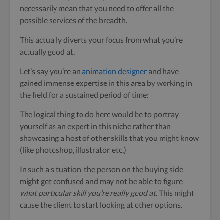
necessarily mean that you need to offer all the
possible services of the breadth.
This actually diverts your focus from what you’re
actually good at.
Let’s say you’re an
animation designer
and have
gained immense expertise in this area by working in
the field for a sustained period of time:
The logical thing to do here would be to portray
yourself as an expert in this niche rather than
showcasing a host of other skills that you might know
(like photoshop, illustrator, etc.)
In such a situation, the person on the buying side
might get confused and may not be able to figure
what particular skill you’re really good at.
This might
cause the client to start looking at other options.