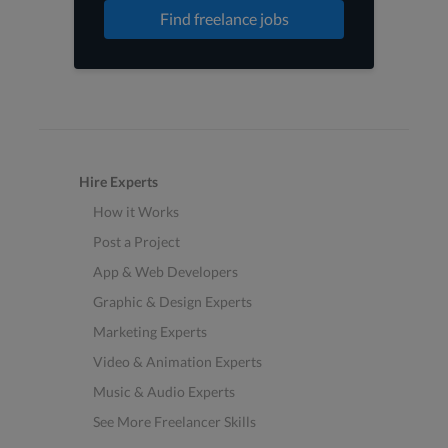
Find freelance jobs
Hire Experts
How it Works
Post a Project
App & Web Developers
Graphic & Design Experts
Marketing Experts
Video & Animation Experts
Music & Audio Experts
See More Freelancer Skills