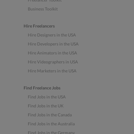
Business Toolkit
Hire Freelancers
Hire Designers in the USA
Hire Developers in the USA
Hire Animators in the USA
Hire Videographers in USA
Hire Marketers in the USA
Find Freelance Jobs
Find Jobs in the USA
Find Jobs in the UK
Find Jobs in the Canada
Find Jobs in the Australia
Find Jobs in the Germany