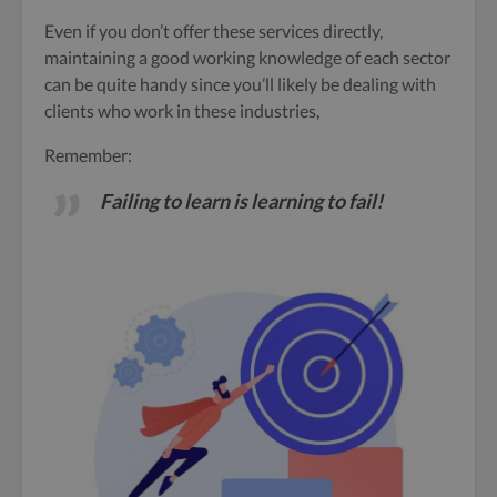
Even if you don’t offer these services directly,
maintaining a good working knowledge of each sector
can be quite handy since you’ll likely be dealing with
clients who work in these industries,
Remember:
Failing to learn is learning to fail!