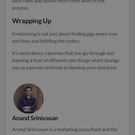
your rates and obtain more client work in the
process.
Wrapping Up
Freelancing is not just about finding gigs every now
and then and fulfilling the orders.
It’s more about a journey that you go through and
learning a host of different new things which change
you as a person and help to develop your character.
Anand Srinivasan
Anand Srinivasan is a marketing consultant and the