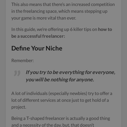
This also means that there’s an increased competition
in the freelancing space, which means stepping up
your game is more vital than ever.
In this guide, we’re offering up 6 killer tips on
how to
be a successful freelancer:
Define Your Niche
Remember:
If you try to be everything for everyone,
you will be nothing for anyone.
A lot of individuals (especially newbies) try to offer a
lot of different services at once just to get hold of a
project.
Being a T-shaped freelancer is actually a good thing
and a necessity of the day, but, that doesn’t