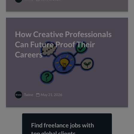
How Creative Professionals
Can Future Proof Their
Careers
Twine
May 21, 2026
Find freelance jobs with
top global clients