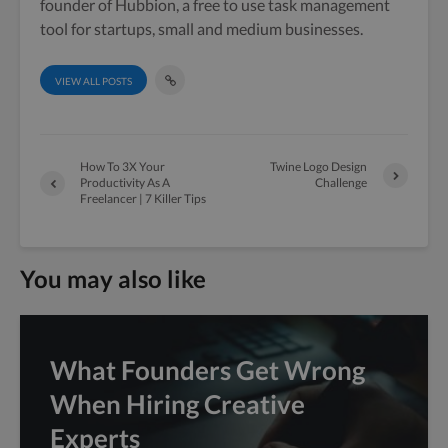
founder of Hubbion, a free to use task management
tool for startups, small and medium businesses.
VIEW ALL POSTS
How To 3X Your
Twine Logo Design
Productivity As A
Challenge
Freelancer | 7 Killer Tips
You may also like
What Founders Get Wrong
When Hiring Creative
Experts