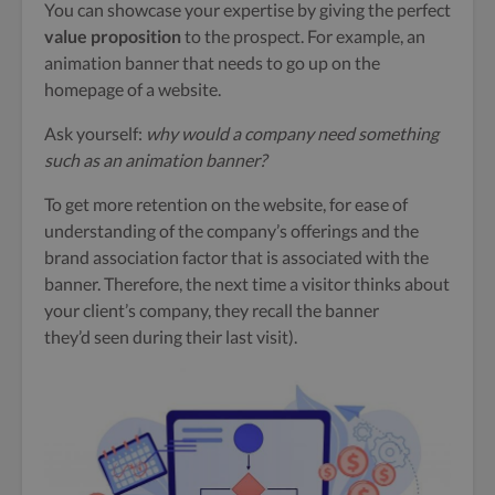
You can showcase your expertise by giving the perfect
value proposition
to the prospect.
For example, an
animation banner that needs to go up on the
homepage of a website.
Ask yourself:
why would a company need something
such as an animation banner?
To get more retention on the website, for ease of
understanding of the company’s offerings and the
brand association factor that is associated with the
banner. Therefore, the next time a visitor thinks about
your client’s company, they recall the banner
they’d seen during their last visit).