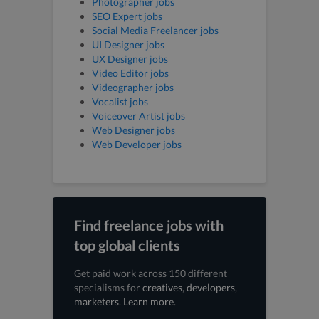
Photographer jobs
SEO Expert jobs
Social Media Freelancer jobs
UI Designer jobs
UX Designer jobs
Video Editor jobs
Videographer jobs
Vocalist jobs
Voiceover Artist jobs
Web Designer jobs
Web Developer jobs
Find freelance jobs with
top global clients
Get paid work across 150 different
specialisms for
creatives
,
developers
,
marketers
.
Learn more
.