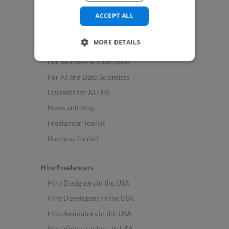
See All Freelance Jobs
ACCEPT ALL
Resources
MORE DETAILS
Help & FAQs
For Business & Enterprise
For AI and Data Scientists
Datasets for AI / ML
News and blog
Freelancer Toolkit
Business Toolkit
Hire Freelancers
Hire Designers in the USA
Hire Developers in the USA
Hire Animators in the USA
Hire Videographers in USA