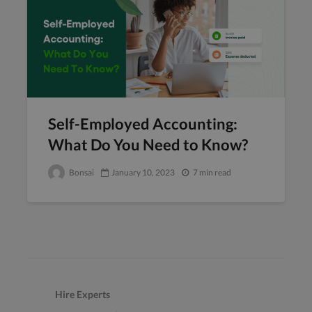
Self-Employed Accounting:
What Do You Need to Know?
Bonsai
January 10, 2023
7 min read
Hire Experts