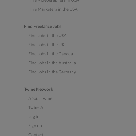
Hire Marketers in the USA
Find Freelance Jobs
Find Jobs in the USA
Find Jobs in the UK
Find Jobs in the Canada
Find Jobs in the Australia
Find Jobs in the Germany
Twine Network
About Twine
Twine AI
Log in
Sign up
Contact