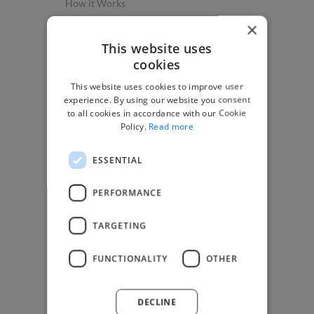
How it Works
Post a Project
×
App & Web Developers
This website uses
cookies
Graphic & Design Experts
This website uses cookies to improve user
Marketing Experts
experience. By using our website you consent
Video & Animation Experts
to all cookies in accordance with our Cookie
Policy.
Read more
Music & Audio Experts
See More Freelancer Skills
ESSENTIAL
Find Work
PERFORMANCE
How to Find Work
TARGETING
Find Creative Jobs
Find Developers Jobs
FUNCTIONALITY
OTHER
Find Marketing Jobs
Find Freelance Jobs
DECLINE