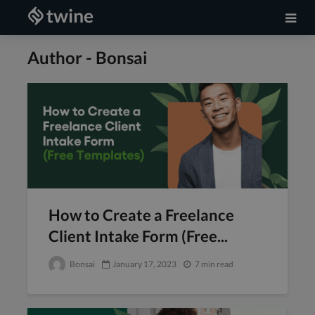
Author - Bonsai
How to Create a Freelance
Client Intake Form (Free...
Bonsai
January 17, 2023
7 min read