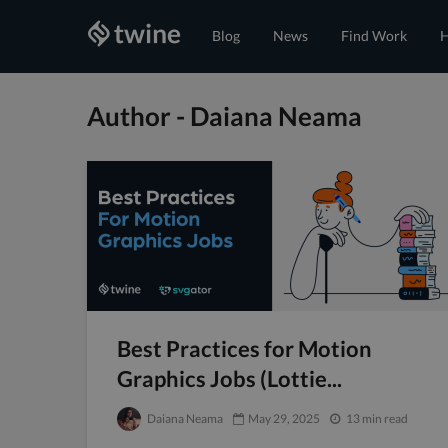
Blog
News
Find Work
H
Author - Daiana Neama
Best Practices for Motion
Graphics Jobs (Lottie...
Daiana Neama
May 29, 2025
13 min read