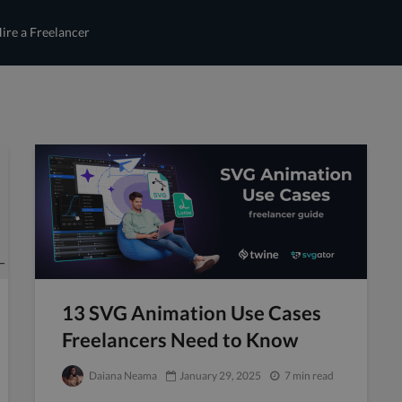
ire a Freelancer
13 SVG Animation Use Cases
Freelancers Need to Know
Daiana Neama
January 29, 2025
7 min read