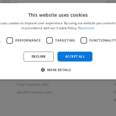
This website uses cookies
 uses cookies to improve user experience. By using our website you consent t
in accordance with our Cookie Policy.
Read more
L
PERFORMANCE
TARGETING
FUNCTIONALIT
Find Work
Res
How to Find Work
H
DECLINE
ACCEPT ALL
Find Creative Jobs
F
Find Developers Jobs
F
MORE DETAILS
Find Marketing Jobs
D
Find Freelance Jobs
N
See All Freelance Jobs
F
B