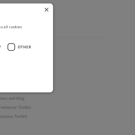
×
o all cookies
Y
OTHER
ources
elp & FAQs
or Business & Enterprise
or AI and Data Scientists
atasets for AI / ML
ews and blog
reelancer Toolkit
usiness Toolkit