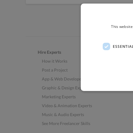
This website
ESSENTIA
Hire Experts
How it Works
Post a Project
App & Web Developers
Graphic & Design Experts
Marketing Experts
Video & Animation Experts
Music & Audio Experts
See More Freelancer Skills