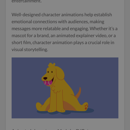
entertainment.
Well-designed character animations help establish
emotional connections with audiences, making
messages more relatable and engaging. Whether it’s a
mascot for a brand, an animated explainer video, or a
short film, character animation plays a crucial role in
visual storytelling.