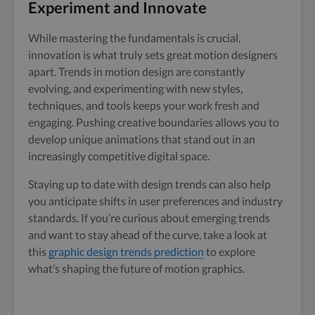
Experiment and Innovate
While mastering the fundamentals is crucial,
innovation is what truly sets great motion designers
apart. Trends in motion design are constantly
evolving, and experimenting with new styles,
techniques, and tools keeps your work fresh and
engaging. Pushing creative boundaries allows you to
develop unique animations that stand out in an
increasingly competitive digital space.
Staying up to date with design trends can also help
you anticipate shifts in user preferences and industry
standards. If you’re curious about emerging trends
and want to stay ahead of the curve, take a look at
this
graphic design trends prediction
to explore
what’s shaping the future of motion graphics.