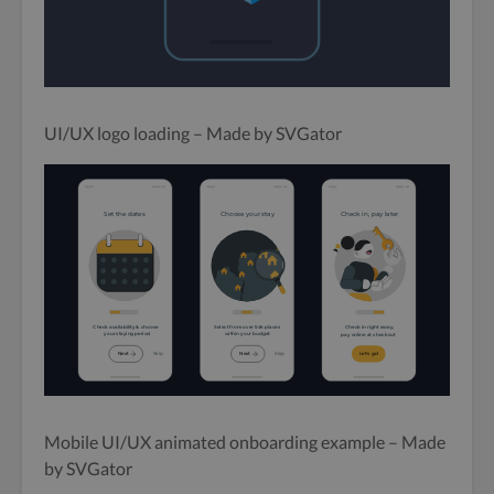
UI/UX logo loading – Made by SVGator
Mobile UI/UX animated onboarding example – Made
by SVGator