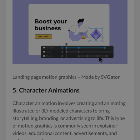
Landing page motion graphics – Made by SVGator
5. Character Animations
Character animation involves creating and animating
illustrated or 3D-modeled characters to bring
storytelling, branding, or advertising to life. This type
of motion graphics is commonly seen in explainer
videos, educational content, advertisements, and