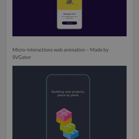
Micro-interactions web animation – Made by
SVGator