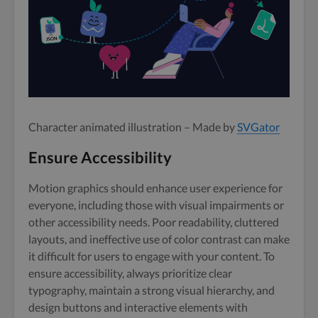
Character animated illustration – Made by
SVGator
Ensure Accessibility
Motion graphics should enhance user experience for
everyone, including those with visual impairments or
other accessibility needs. Poor readability, cluttered
layouts, and ineffective use of color contrast can make
it difficult for users to engage with your content. To
ensure accessibility, always prioritize clear
typography, maintain a strong visual hierarchy, and
design buttons and interactive elements with