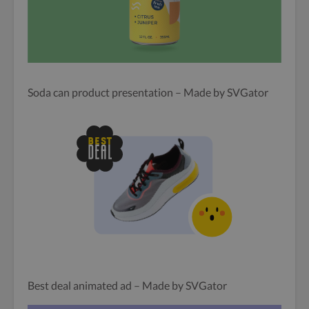
Soda can product presentation – Made by SVGator
Best deal animated ad – Made by SVGator