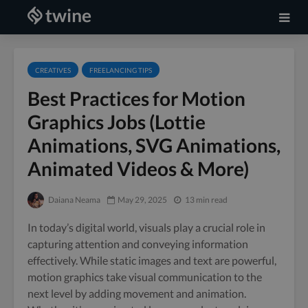
CREATIVES
FREELANCING TIPS
Best Practices for Motion
Graphics Jobs (Lottie
Animations, SVG Animations,
Animated Videos & More)
Daiana Neama
May 29, 2025
13 min read
In today’s digital world, visuals play a crucial role in
capturing attention and conveying information
effectively. While static images and text are powerful,
motion graphics take visual communication to the
next level by adding movement and animation.