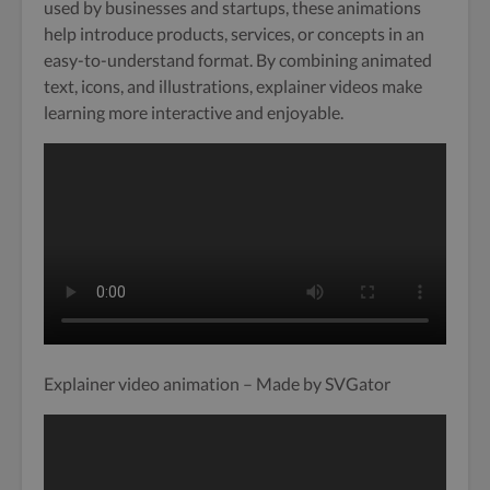
used by businesses and startups, these animations
help introduce products, services, or concepts in an
easy-to-understand format. By combining animated
text, icons, and illustrations, explainer videos make
learning more interactive and enjoyable.
Explainer video animation – Made by SVGator