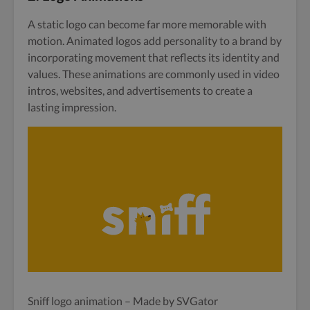
A static logo can become far more memorable with
motion. Animated logos add personality to a brand by
incorporating movement that reflects its identity and
values. These animations are commonly used in video
intros, websites, and advertisements to create a
lasting impression.
Sniff logo animation – Made by SVGator