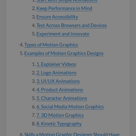
Keep Performance in Mind
Ensure Accessibility
Test Across Browsers and Devices
Experiment and Innovate
Types of Motion Graphics
Examples of Motion Graphics Designs
1. Explainer Videos
2. Logo Animations
3. UI/UX Animations
4. Product Animations
5. Character Animations
6. Social Media Motion Graphics
7. 3D Motion Graphics
8. Kinetic Typography
Skills a Motion Graphic Designer Should Have