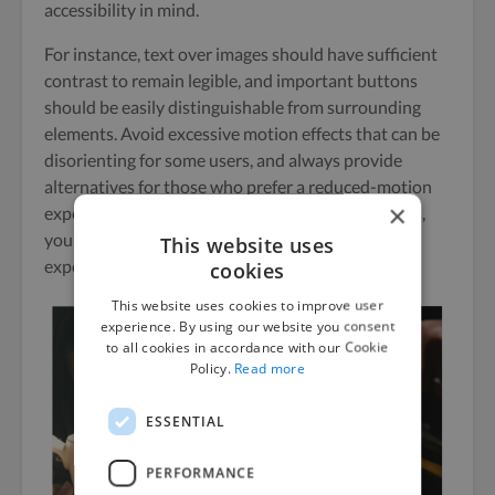
accessibility in mind.
For instance, text over images should have sufficient
contrast to remain legible, and important buttons
should be easily distinguishable from surrounding
elements. Avoid excessive motion effects that can be
disorienting for some users, and always provide
alternatives for those who prefer a reduced-motion
×
experience. By designing with accessibility in mind,
you’ll create a more inclusive and user-friendly
This website uses
experience for all visitors.
cookies
This website uses cookies to improve user
experience. By using our website you consent
to all cookies in accordance with our Cookie
Policy.
Read more
ESSENTIAL
PERFORMANCE