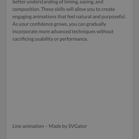
better understanding of timing, easing, and
composition. These skills will allow you to create
engaging animations that feel natural and purposeful.
As your confidence grows, you can gradually
incorporate more advanced techniques without
sacrificing usability or performance.
Line animation – Made by SVGator