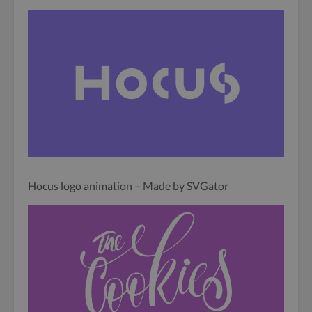
Hocus logo animation – Made by SVGator