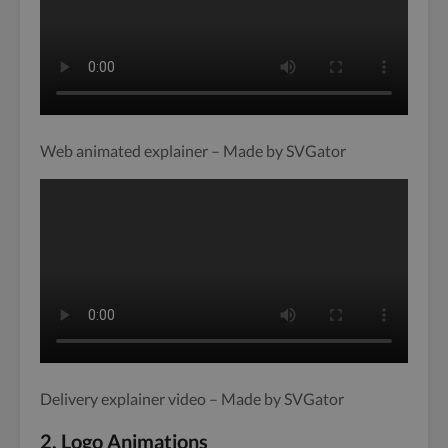
Web animated explainer – Made by SVGator
Delivery explainer video – Made by SVGator
2. Logo Animations