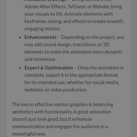
Adobe After Effects, SVGator, or Blender, bring
your visuals to life. Animate elements with
keyframes, easing, and effects to create smooth,
engaging motion.
Enhancements
– Depending on the project, you
may add sound design, transitions, or 3D
elements to make the animation more dynamic
and immersive.
Export & Optimization
– Once the animation is
complete, export it in the appropriate format
for its intended use, whether for social media,
websites, or video production.
The key to effective motion graphics is balancing
aesthetics with functionality. A great animation
doesn’t just look good, but it enhances
communication and engages the audience in a
meaningful way.