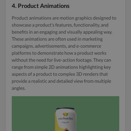
4. Product Animations
Product animations are motion graphics designed to
showcase a product’s features, functionality, and
benefits in an engaging and visually appealing way.
These animations are often used in marketing
campaigns, advertisements, and e-commerce
platforms to demonstrate how a product works
without the need for live-action footage. They can
range from simple 2D animations highlighting key
aspects of a product to complex 3D renders that
provide a realistic and detailed view from multiple
angles.