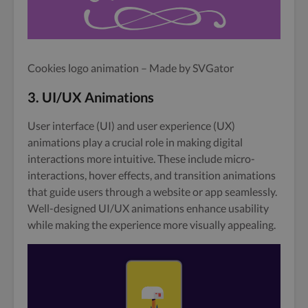
Cookies logo animation – Made by SVGator
3. UI/UX Animations
User interface (UI) and user experience (UX)
animations play a crucial role in making digital
interactions more intuitive. These include micro-
interactions, hover effects, and transition animations
that guide users through a website or app seamlessly.
Well-designed UI/UX animations enhance usability
while making the experience more visually appealing.