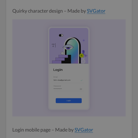
Quirky character design – Made by
SVGator
Login mobile page – Made by
SVGator