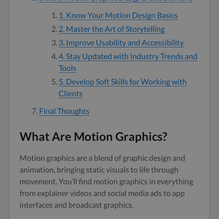
1. Know Your Motion Design Basics
2. Master the Art of Storytelling
3. Improve Usability and Accessibility
4. Stay Updated with Industry Trends and
Tools
5. Develop Soft Skills for Working with
Clients
Final Thoughts
What Are Motion Graphics?
Motion graphics are a blend of graphic design and
animation, bringing static visuals to life through
movement. You’ll find motion graphics in everything
from explainer videos and social media ads to app
interfaces and broadcast graphics.