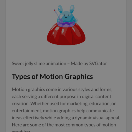
Sweet jelly slime animation – Made by SVGator
Types of Motion Graphics
Motion graphics come in various styles and forms,
each serving a different purpose in digital content
creation. Whether used for marketing, education, or
entertainment, motion graphics help communicate
ideas effectively while adding a dynamic visual appeal.
Here are some of the most common types of motion
graphics: