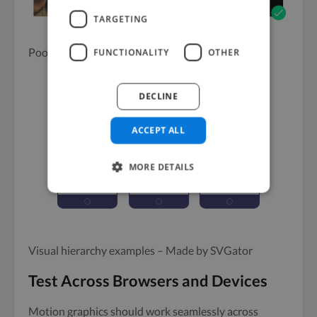
TARGETING
Poor vs good readability – Made by SVGator
FUNCTIONALITY
OTHER
DECLINE
ACCEPT ALL
MORE DETAILS
Visual hierarchy examples – Made by SVGator
Test Across Browsers and Devices
Motion graphics should work seamlessly across