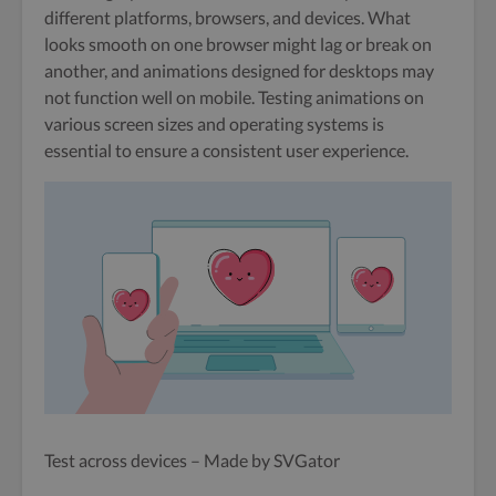
different platforms, browsers, and devices. What
looks smooth on one browser might lag or break on
another, and animations designed for desktops may
not function well on mobile. Testing animations on
various screen sizes and operating systems is
essential to ensure a consistent user experience.
Test across devices – Made by SVGator