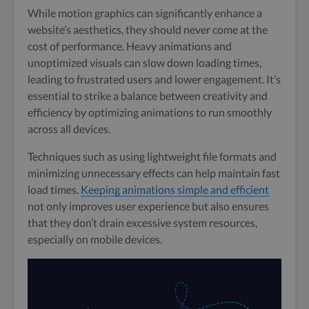
While motion graphics can significantly enhance a
website’s aesthetics, they should never come at the
cost of performance. Heavy animations and
unoptimized visuals can slow down loading times,
leading to frustrated users and lower engagement. It’s
essential to strike a balance between creativity and
efficiency by optimizing animations to run smoothly
across all devices.
Techniques such as using lightweight file formats and
minimizing unnecessary effects can help maintain fast
load times.
Keeping animations simple and efficient
not only improves user experience but also ensures
that they don’t drain excessive system resources,
especially on mobile devices.