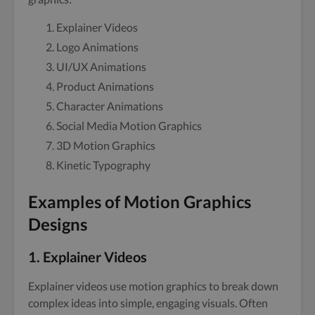
Explainer Videos
Logo Animations
UI/UX Animations
Product Animations
Character Animations
Social Media Motion Graphics
3D Motion Graphics
Kinetic Typography
Examples of Motion Graphics
Designs
1. Explainer Videos
Explainer videos use motion graphics to break down
complex ideas into simple, engaging visuals. Often