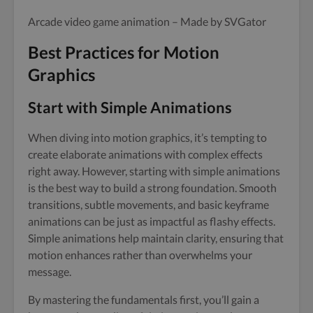
Arcade video game animation – Made by SVGator
Best Practices for Motion
Graphics
Start with Simple Animations
When diving into motion graphics, it’s tempting to
create elaborate animations with complex effects
right away. However, starting with simple animations
is the best way to build a strong foundation. Smooth
transitions, subtle movements, and basic keyframe
animations can be just as impactful as flashy effects.
Simple animations help maintain clarity, ensuring that
motion enhances rather than overwhelms your
message.
By mastering the fundamentals first, you’ll gain a