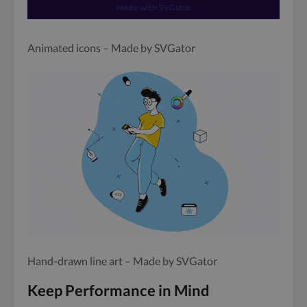
Animated icons – Made by SVGator
Hand-drawn line art – Made by SVGator
Keep Performance in Mind