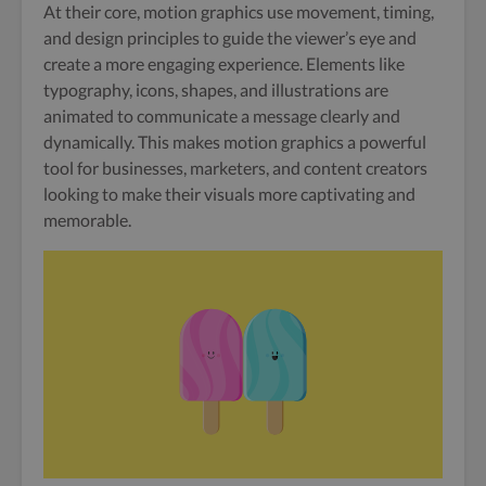
At their core, motion graphics use movement, timing,
and design principles to guide the viewer’s eye and
create a more engaging experience. Elements like
typography, icons, shapes, and illustrations are
animated to communicate a message clearly and
dynamically. This makes motion graphics a powerful
tool for businesses, marketers, and content creators
looking to make their visuals more captivating and
memorable.