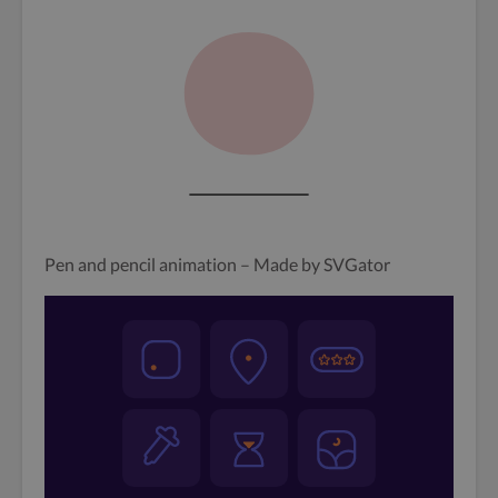
Pen and pencil animation – Made by SVGator