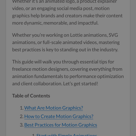
Whether it’s an animated logo, a product explainer
video, or an engaging social media post, motion
graphics help brands and creators make their content
more dynamic, memorable, and impactful.
Whether you’re working on Lottie animations, SVG
animations, or full-scale animated videos, mastering
best practices is key to standing out in the industry.
This guide will walk you through essential tips for
freelance motion designers, covering everything from
animation fundamentals to performance optimization
and client collaboration. Let’s get started!
Table of Contents
What Are Motion Graphics?
How to Create Motion Graphics?
Best Practices for Motion Graphics
Start with Simple Animations