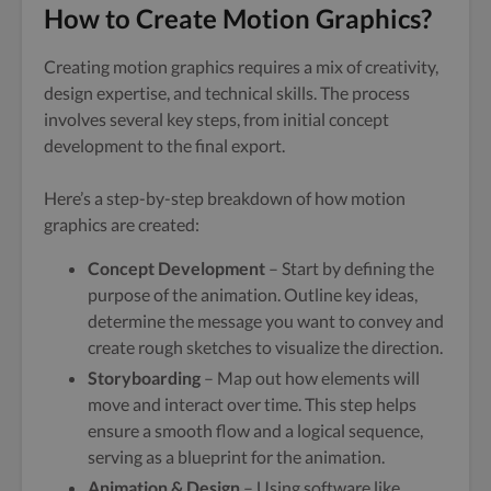
How to Create Motion Graphics?
Creating motion graphics requires a mix of creativity,
design expertise, and technical skills. The process
involves several key steps, from initial concept
development to the final export.
Here’s a step-by-step breakdown of how motion
graphics are created:
Concept Development
– Start by defining the
purpose of the animation. Outline key ideas,
determine the message you want to convey and
create rough sketches to visualize the direction.
Storyboarding
– Map out how elements will
move and interact over time. This step helps
ensure a smooth flow and a logical sequence,
serving as a blueprint for the animation.
Animation & Design
– Using software like