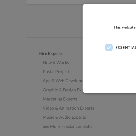
This website
ESSENTIA
Hire Experts
How it Works
Post a Project
App & Web Developers
Graphic & Design Experts
Marketing Experts
Video & Animation Experts
Music & Audio Experts
See More Freelancer Skills