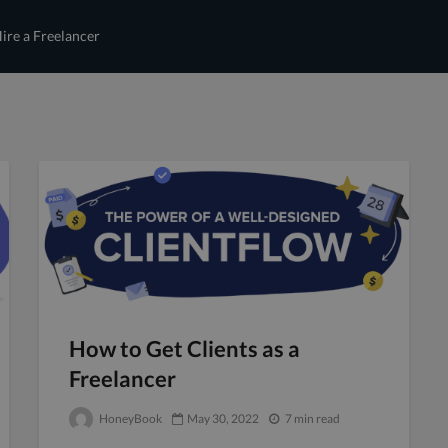
ire a Freelancer
How to Get Clients as a
Freelancer
HoneyBook
May 30, 2022
7 min read