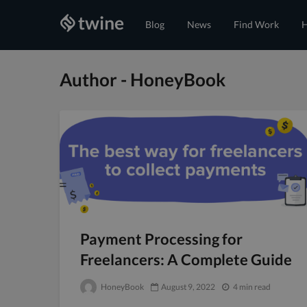
Blog
News
Find Work
H
Author - HoneyBook
Payment Processing for
Freelancers: A Complete Guide
HoneyBook
August 9, 2022
4 min read