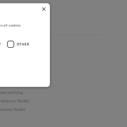
×
o all cookies
Y
OTHER
ources
elp & FAQs
or Business & Enterprise
or AI and Data Scientists
atasets for AI / ML
ews and blog
reelancer Toolkit
usiness Toolkit