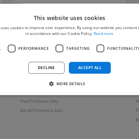
This website uses cookies
 uses cookies to improve user experience. By using our website you consent t
in accordance with our Cookie Policy.
Read more
L
PERFORMANCE
TARGETING
FUNCTIONALIT
Find Work
Res
How to Find Work
H
DECLINE
ACCEPT ALL
Find Creative Jobs
F
Find Developers Jobs
F
MORE DETAILS
Find Marketing Jobs
D
Find Freelance Jobs
N
See All Freelance Jobs
F
B