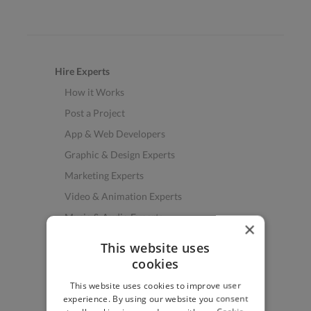
Hire Experts
How it Works
Post a Project
App & Web Developers
Graphic & Design Experts
Marketing Experts
Video & Animation Experts
Music & Audio Experts
×
See More Freelancer Skills
This website uses
cookies
Find Work
This website uses cookies to improve user
How to Find Work
experience. By using our website you consent