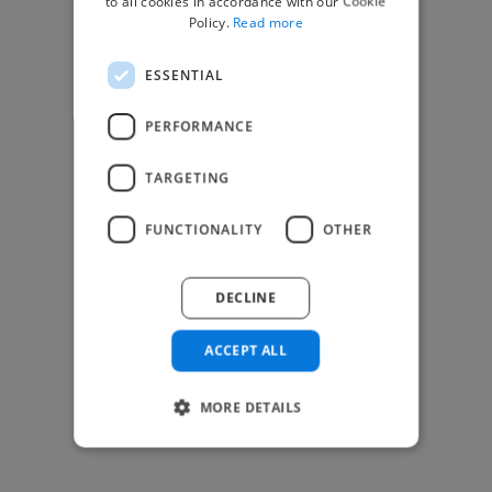
to all cookies in accordance with our Cookie
Find Creative Jobs
Policy.
Read more
Find Developers Jobs
ESSENTIAL
Find Marketing Jobs
Find Freelance Jobs
PERFORMANCE
See All Freelance Jobs
TARGETING
Resources
FUNCTIONALITY
OTHER
Help & FAQs
For Business & Enterprise
DECLINE
For AI and Data Scientists
Datasets for AI / ML
ACCEPT ALL
News and blog
Freelancer Toolkit
MORE DETAILS
Business Toolkit