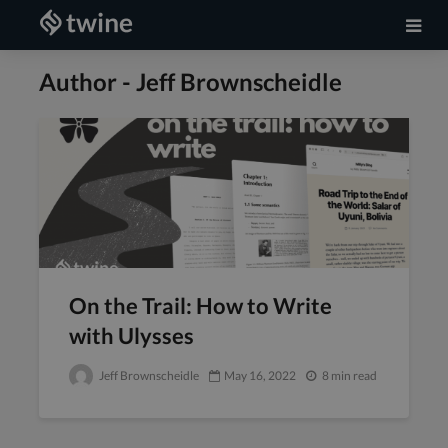
Author - Jeff Brownscheidle
On the Trail: How to Write
with Ulysses
Jeff Brownscheidle
May 16, 2022
8 min read