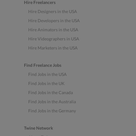
Hire Freelancers
Hire Designers in the USA
Hire Developers in the USA
Hire Animators in the USA
Hire Videographers in USA
Hire Marketers in the USA
Find Freelance Jobs
Find Jobs in the USA
Find Jobs in the UK
Find Jobs in the Canada
Find Jobs in the Australia
Find Jobs in the Germany
Twine Network