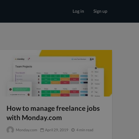
Log in
Sign up
How to manage freelance jobs
with Monday.com
Monday.com
April 29, 2019
4 min read