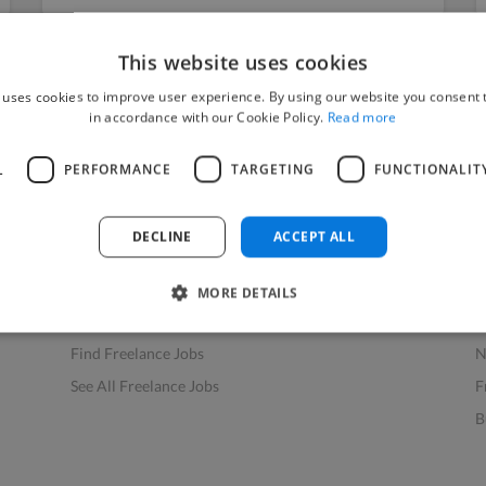
This website uses cookies
 uses cookies to improve user experience. By using our website you consent t
in accordance with our Cookie Policy.
Read more
L
PERFORMANCE
TARGETING
FUNCTIONALIT
Find Work
Res
How to Find Work
H
DECLINE
ACCEPT ALL
Find Creative Jobs
F
Find Developers Jobs
F
MORE DETAILS
Find Marketing Jobs
D
Find Freelance Jobs
N
See All Freelance Jobs
F
B