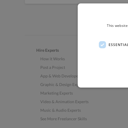
This website
ESSENTIA
Hire Experts
How it Works
Post a Project
App & Web Developers
Graphic & Design Experts
Marketing Experts
Video & Animation Experts
Music & Audio Experts
See More Freelancer Skills