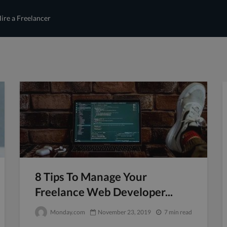
ire a Freelancer
8 Tips To Manage Your
Freelance Web Developer...
Monday.com
November 23, 2019
7 min read