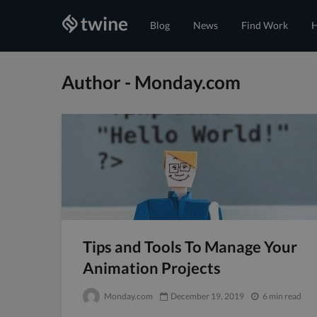
Blog
News
Find Work
H
Author - Monday.com
Tips and Tools To Manage Your
Animation Projects
Monday.com
December 19, 2019
6 min read