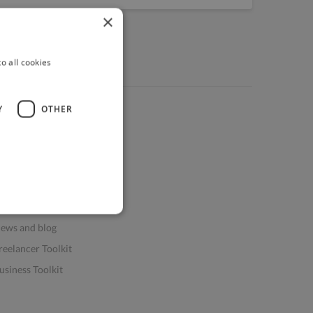
×
o all cookies
Y
OTHER
ources
elp & FAQs
or Business & Enterprise
or AI and Data Scientists
atasets for AI / ML
ews and blog
reelancer Toolkit
usiness Toolkit