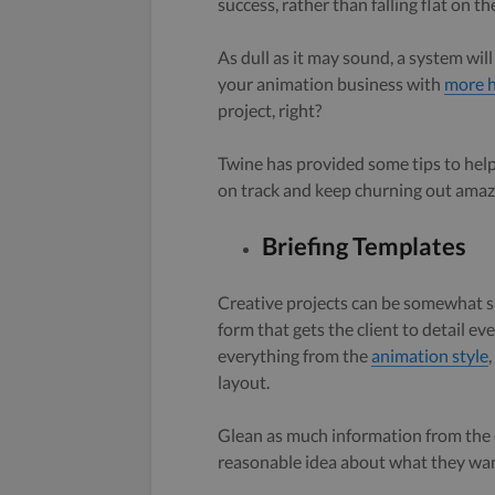
success, rather than falling flat on 
As dull as it may sound, a system wil
your animation business with
more h
project, right?
Twine has provided some tips to he
on track and keep churning out amazi
Briefing Templates
Creative projects can be somewhat sub
form that gets the client to detail e
everything from the
animation style
layout.
Glean as much information from the cl
reasonable idea about what they wan