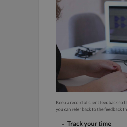
Keep a record of client feedback so 
you can refer back to the feedback t
Track your time