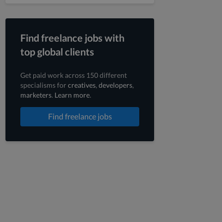
Find freelance jobs with
top global clients
Get paid work across 150 different
specialisms for
creatives
,
developers
,
marketers
.
Learn more
.
Find freelance jobs