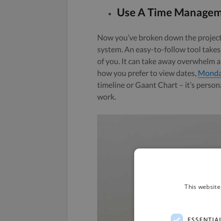
Use A Time Managem
Now you’ve broken down the project
system. An easy-to-follow tool takes 
of you. It can take away overwhelm a
how you prefer to view dates,
Monda
timeline or Gaant Chart – it’s person
work.
This website
ESSENTIA