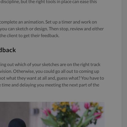
-discipline, but the right tools in place can ease this
to complete an animation. Set up a timer and work on
you can sketch or design. Then stop, review and either
he client to get their feedback.
edback
ding out which of your sketches are on the right track
 vision. Otherwise, you could go all out to coming up
s not what they want at all and, guess what? You have to
e time and delaying you meeting the next part of the