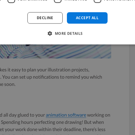
DECLINE
ACCEPT ALL
MORE DETAILS
es it easy to plan your illustration projects,
. You can set up notifications to remind you which
ue soon.
nd all day glued to your
animation software
working on
d. Spending hours perfecting one drawing! But when
t your work done within their deadline, there’s less