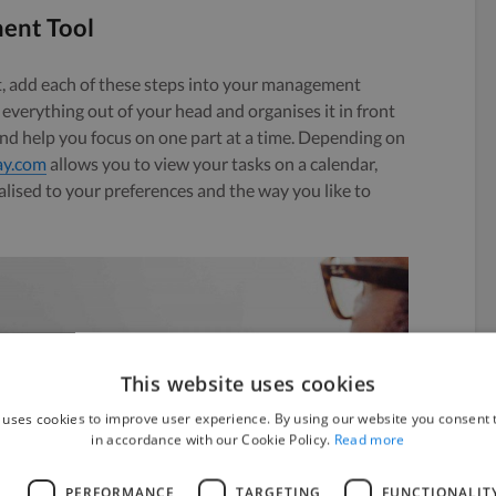
ent Tool
, add each of these steps into your management
everything out of your head and organises it in front
nd help you focus on one part at a time. Depending on
y.com
allows you to view your tasks on a calendar,
alised to your preferences and the way you like to
This website uses cookies
 uses cookies to improve user experience. By using our website you consent t
in accordance with our Cookie Policy.
Read more
L
PERFORMANCE
TARGETING
FUNCTIONALIT