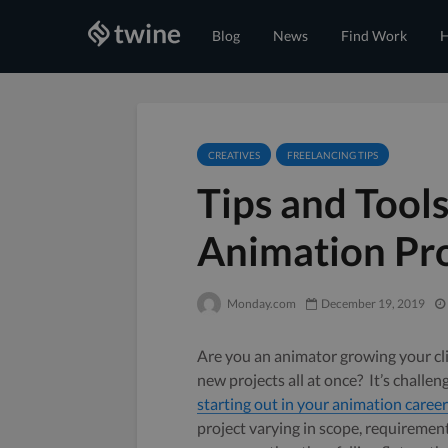
Blog
News
Find Work
H
CREATIVES
FREELANCING TIPS
Tips and Tool
Animation Pro
Monday.com
December 19, 2019
Are you an animator growing your cl
new projects all at once? It’s chall
starting out in your animation career
project varying in scope, requirements