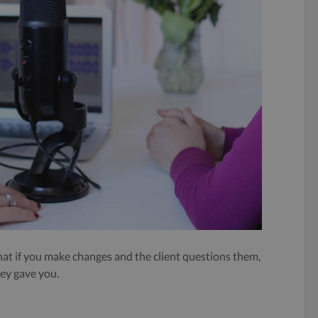
that if you make changes and the client questions them,
hey gave you.