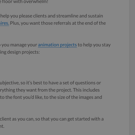
the floor with overwhelm!
l help you please clients and streamline and sustain
ires.
Plus, you want those referrals at the end of the
lp you manage your
animation projects
to help you stay
ng design projects:
jective, so it’s best to have a set of questions or
verything they want from the project. This includes
, to the font you’d like, to the size of the images and
ient as you can, so that you can get started with a
t.