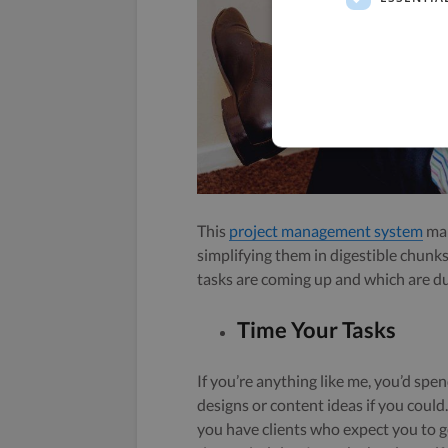
This
project management system
mak
simplifying them in digestible chunks
tasks are coming up and which are d
Time Your Tasks
If you’re anything like me, you’d spe
designs or content ideas if you coul
you have clients who expect you to ge