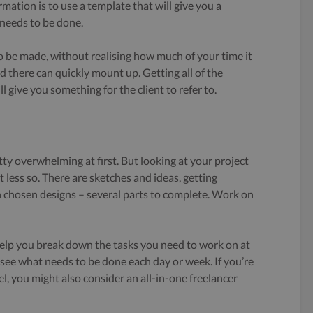
rmation is to use a template that will give you a
 needs to be done.
 be made, without realising how much of your time it
nd there can quickly mount up. Getting all of the
l give you something for the client to refer to.
tty overwhelming at first. But
looking at your project
it less so. There are sketches and ideas, getting
n chosen designs – several parts to complete. Work on
lp you break down the tasks you need to work on at
o see what needs to be done each day or week. If you’re
el, you might also consider an all-in-one freelancer