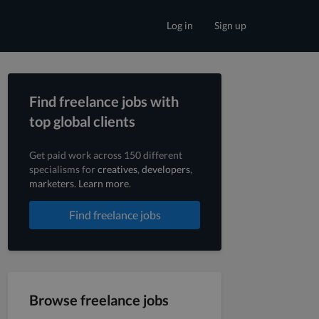
Log in
Sign up
Find freelance jobs with
top global clients
Get paid work across 150 different
specialisms for
creatives
,
developers
,
marketers
.
Learn more
.
Find freelance jobs
Browse freelance jobs