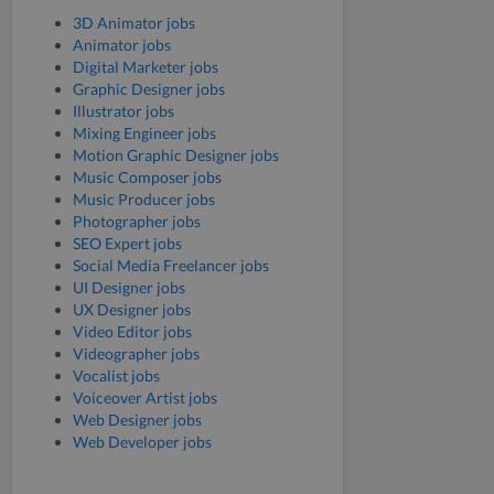
3D Animator jobs
Animator jobs
Digital Marketer jobs
Graphic Designer jobs
Illustrator jobs
Mixing Engineer jobs
Motion Graphic Designer jobs
Music Composer jobs
Music Producer jobs
Photographer jobs
SEO Expert jobs
Social Media Freelancer jobs
UI Designer jobs
UX Designer jobs
Video Editor jobs
Videographer jobs
Vocalist jobs
Voiceover Artist jobs
Web Designer jobs
Web Developer jobs