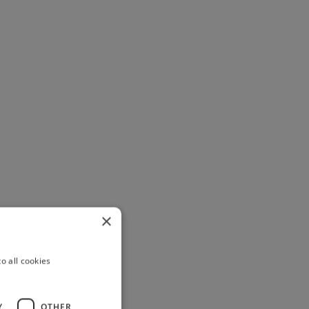
×
o all cookies
Y
OTHER