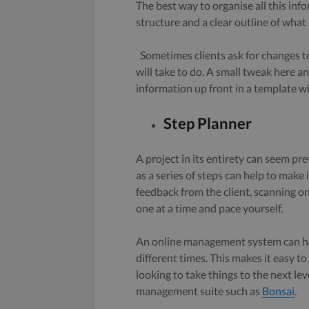
The best way to organise all this info
structure and a clear outline of what
Sometimes clients ask for changes to
will take to do. A small tweak here a
information up front in a template wil
Step Planner
A project in its entirety can seem pre
as a series of steps can help to make 
feedback from the client, scanning o
one at a time and pace yourself.
An online management system can he
different times. This makes it easy t
looking to take things to the next lev
management suite such as
Bonsai
.