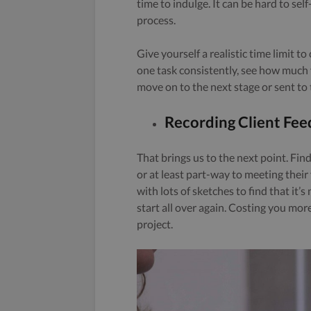
time to indulge. It can be hard to self
process.
Give yourself a realistic time limit 
one task consistently, see how much 
move on to the next stage or sent to t
Recording Client Fe
That brings us to the next point. Fin
or at least part-way to meeting their
with lots of sketches to find that it’
start all over again. Costing you mor
project.