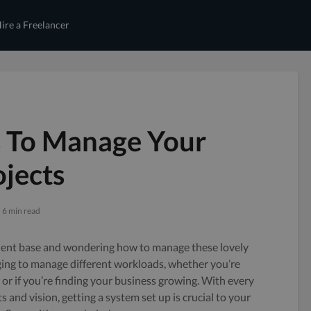
ire a Freelancer
s To Manage Your
jects
6 min read
ient base and wondering how to manage these lovely
enging to manage different workloads, whether you’re
or if you’re finding your business growing. With every
 and vision, getting a system set up is crucial to your