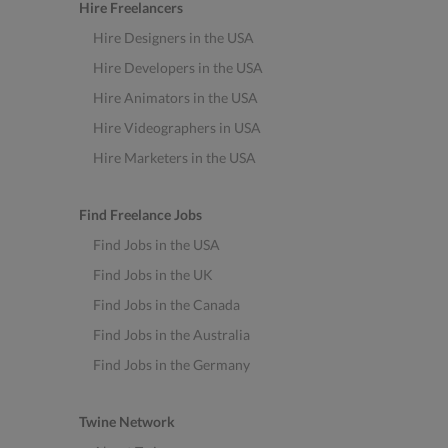
Hire Freelancers
Hire Designers in the USA
Hire Developers in the USA
Hire Animators in the USA
Hire Videographers in USA
Hire Marketers in the USA
Find Freelance Jobs
Find Jobs in the USA
Find Jobs in the UK
Find Jobs in the Canada
Find Jobs in the Australia
Find Jobs in the Germany
Twine Network