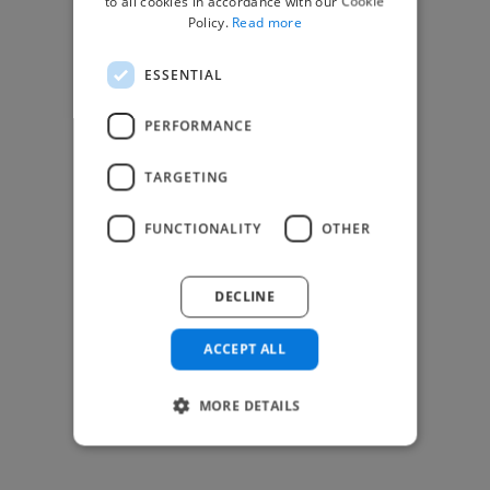
to all cookies in accordance with our Cookie
Find Creative Jobs
Policy.
Read more
Find Developers Jobs
ESSENTIAL
Find Marketing Jobs
Find Freelance Jobs
PERFORMANCE
See All Freelance Jobs
TARGETING
Resources
FUNCTIONALITY
OTHER
Help & FAQs
For Business & Enterprise
DECLINE
For AI and Data Scientists
Datasets for AI / ML
ACCEPT ALL
News and blog
Freelancer Toolkit
MORE DETAILS
Business Toolkit