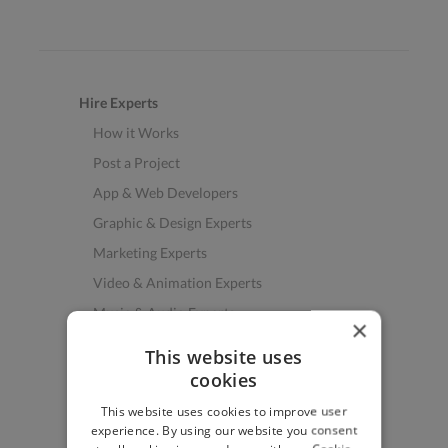
Hire Experts
How it Works
Post a Project
App & Web Developers
Graphic & Design Experts
Marketing Experts
Video & Animation Experts
Music & Audio Experts
×
See More Freelancer Skills
This website uses
cookies
Find Work
This website uses cookies to improve user
How to Find Work
experience. By using our website you consent