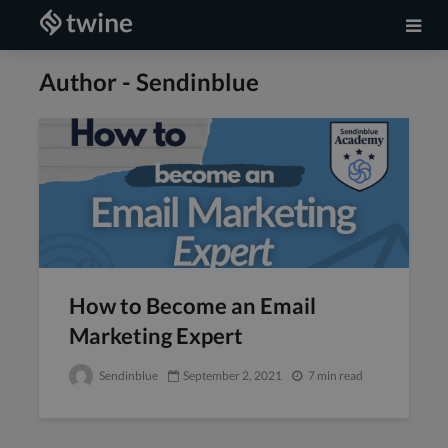
Author - Sendinblue
How to Become an Email
Marketing Expert
Sendinblue
September 2, 2021
7 min read