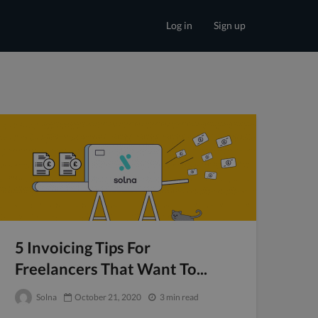
Log in
Sign up
5 Invoicing Tips For
Freelancers That Want To...
Solna
October 21, 2020
3 min read