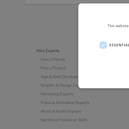
This website
ESSENTIA
Hire Experts
How it Works
Post a Project
App & Web Developers
Graphic & Design Experts
Marketing Experts
Video & Animation Experts
Music & Audio Experts
See More Freelancer Skills