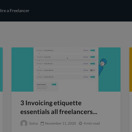
ire a Freelancer
3 Invoicing etiquette
essentials all freelancers...
Solna
November 11, 2020
4 min read