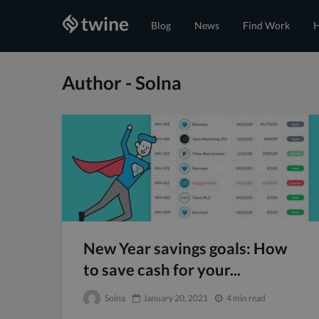
Blog
News
Find Work
H
Author - Solna
New Year savings goals: How
to save cash for your...
Solna
January 20, 2021
4 min read