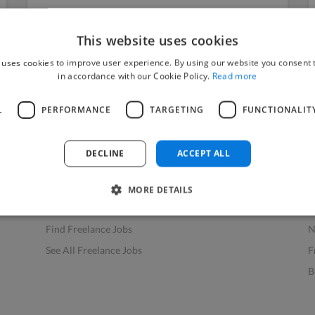
This website uses cookies
 uses cookies to improve user experience. By using our website you consent t
in accordance with our Cookie Policy.
Read more
L
PERFORMANCE
TARGETING
FUNCTIONALIT
Find Work
Res
How to Find Work
H
DECLINE
ACCEPT ALL
Find Creative Jobs
F
Find Developers Jobs
F
MORE DETAILS
Find Marketing Jobs
D
Find Freelance Jobs
N
See All Freelance Jobs
F
B