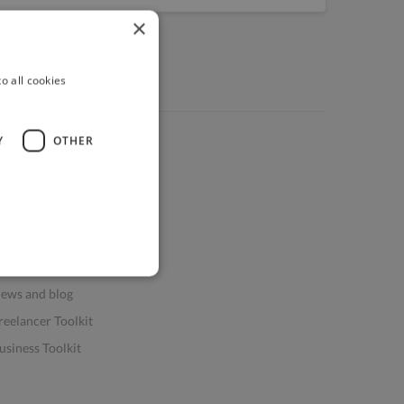
×
o all cookies
Y
OTHER
ources
elp & FAQs
or Business & Enterprise
or AI and Data Scientists
atasets for AI / ML
ews and blog
reelancer Toolkit
usiness Toolkit