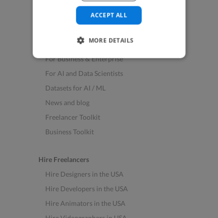
See All Freelance Jobs
ACCEPT ALL
Resources
MORE DETAILS
Help & FAQs
For Business & Enterprise
For AI and Data Scientists
Datasets for AI / ML
News and blog
Freelancer Toolkit
Business Toolkit
Hire Freelancers
Hire Designers in the USA
Hire Developers in the USA
Hire Animators in the USA
Hire Videographers in USA