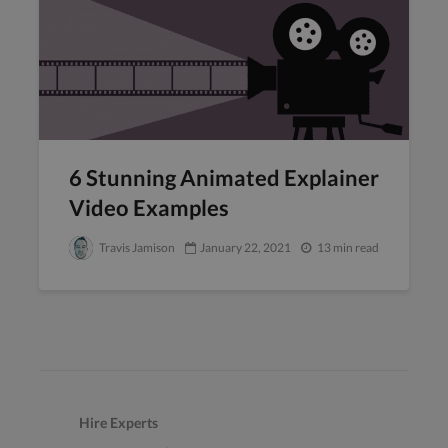
6 Stunning Animated Explainer
Video Examples
Travis Jamison
January 22, 2021
13 min read
Hire Experts