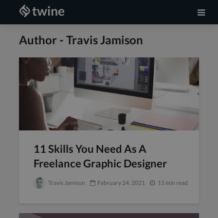
Author - Travis Jamison
11 Skills You Need As A
Freelance Graphic Designer
Travis Jamison
February 24, 2021
11 min read