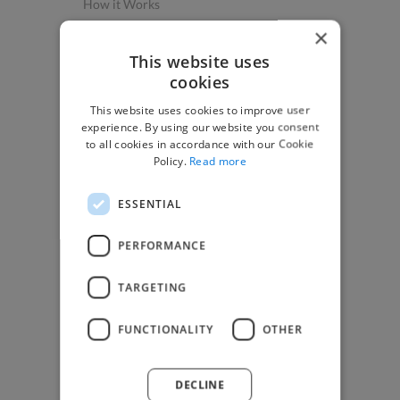
How it Works
Post a Project
×
App & Web Developers
This website uses
cookies
Graphic & Design Experts
This website uses cookies to improve user
Marketing Experts
experience. By using our website you consent
Video & Animation Experts
to all cookies in accordance with our Cookie
Policy.
Read more
Music & Audio Experts
See More Freelancer Skills
ESSENTIAL
Find Work
PERFORMANCE
How to Find Work
TARGETING
Find Creative Jobs
Find Developers Jobs
FUNCTIONALITY
OTHER
Find Marketing Jobs
Find Freelance Jobs
DECLINE