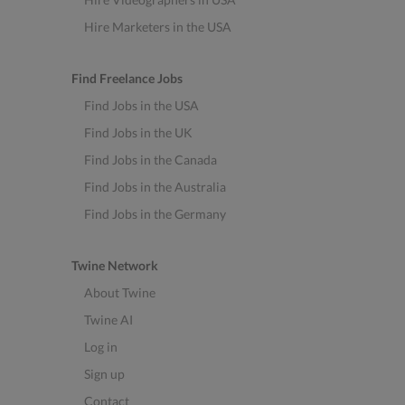
Hire Marketers in the USA
Find Freelance Jobs
Find Jobs in the USA
Find Jobs in the UK
Find Jobs in the Canada
Find Jobs in the Australia
Find Jobs in the Germany
Twine Network
About Twine
Twine AI
Log in
Sign up
Contact