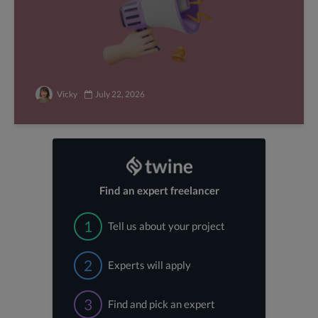
Vicky
July 22, 2026
Find an expert freelancer
1
Tell us about your project
2
Experts will apply
3
Find and pick an expert