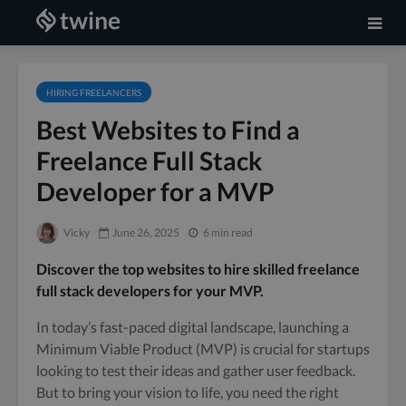
HIRING FREELANCERS
Best Websites to Find a
Freelance Full Stack
Developer for a MVP
Vicky
June 26, 2025
6 min read
Discover the top websites to hire skilled freelance
full stack developers for your MVP.
In today’s fast-paced digital landscape, launching a
Minimum Viable Product (MVP) is crucial for startups
looking to test their ideas and gather user feedback.
But to bring your vision to life, you need the right