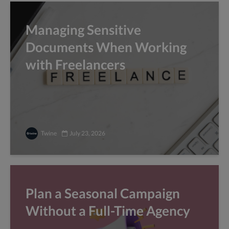
Managing Sensitive
Documents When Working
with Freelancers
Twine
July 23, 2026
Plan a Seasonal Campaign
Without a Full-Time Agency