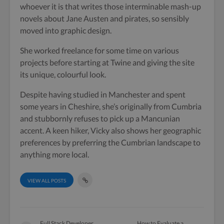
whoever it is that writes those interminable mash-up
novels about Jane Austen and pirates, so sensibly
moved into graphic design.
She worked freelance for some time on various
projects before starting at Twine and giving the site
its unique, colourful look.
Despite having studied in Manchester and spent
some years in Cheshire, she’s originally from Cumbria
and stubbornly refuses to pick up a Mancunian
accent. A keen hiker, Vicky also shows her geographic
preferences by preferring the Cumbrian landscape to
anything more local.
VIEW ALL POSTS
Full Stack Developer
How to Evaluate a