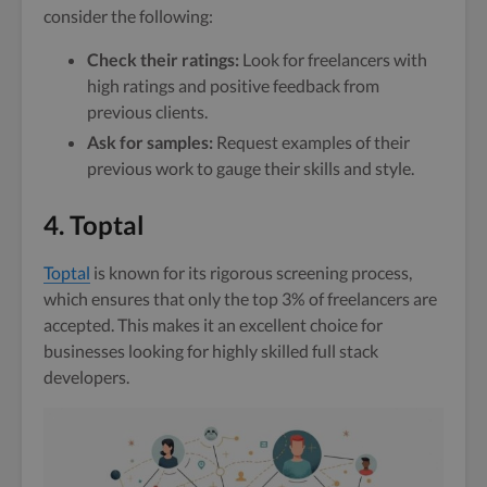
consider the following:
Check their ratings:
Look for freelancers with
high ratings and positive feedback from
previous clients.
Ask for samples:
Request examples of their
previous work to gauge their skills and style.
4. Toptal
Toptal
is known for its rigorous screening process,
which ensures that only the top 3% of freelancers are
accepted. This makes it an excellent choice for
businesses looking for highly skilled full stack
developers.