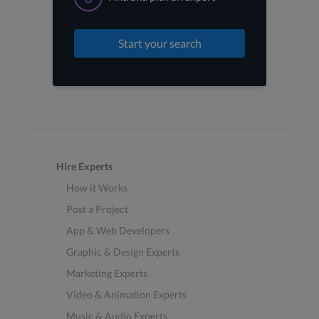
Start your search
Hire Experts
How it Works
Post a Project
App & Web Developers
Graphic & Design Experts
Marketing Experts
Video & Animation Experts
Music & Audio Experts