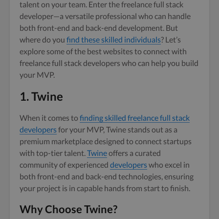
talent on your team. Enter the freelance full stack
developer—a versatile professional who can handle
both front-end and back-end development. But
where do you
find these skilled individuals
? Let’s
explore some of the best websites to connect with
freelance full stack developers who can help you build
your MVP.
1. Twine
When it comes to
finding skilled freelance full stack
developers
for your MVP, Twine stands out as a
premium marketplace designed to connect startups
with top-tier talent.
Twine
offers a curated
community of experienced
developers
who excel in
both front-end and back-end technologies, ensuring
your project is in capable hands from start to finish.
Why Choose Twine?