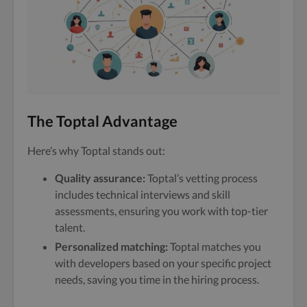
The Toptal Advantage
Here’s why Toptal stands out:
Quality assurance:
Toptal’s vetting process
includes technical interviews and skill
assessments, ensuring you work with top-tier
talent.
Personalized matching:
Toptal matches you
with developers based on your specific project
needs, saving you time in the hiring process.