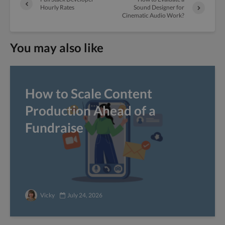
Hourly Rates
Sound Designer for
Cinematic Audio Work?
You may also like
How to Scale Content
Production Ahead of a
Fundraise
Vicky
July 24, 2026