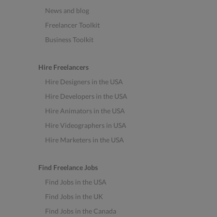
News and blog
Freelancer Toolkit
Business Toolkit
Hire Freelancers
Hire Designers in the USA
Hire Developers in the USA
Hire Animators in the USA
Hire Videographers in USA
Hire Marketers in the USA
Find Freelance Jobs
Find Jobs in the USA
Find Jobs in the UK
Find Jobs in the Canada