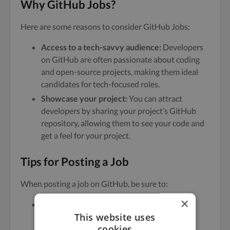
Why GitHub Jobs?
Here are some reasons to consider GitHub Jobs:
Access to a tech-savvy audience:
Developers
on GitHub are often passionate about coding
and open-source projects, making them ideal
candidates for tech-focused roles.
Showcase your project:
You can attract
developers by sharing your project’s GitHub
repository, allowing them to see your code and
get a feel for your project.
Tips for Posting a Job
When posting a job on GitHub, be sure to:
×
Be clear about your tech stack:
Specify the
This website uses
languages and frameworks you’re using to
cookies
attract the right candidates.