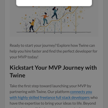
Ready to start your journey? Explore how Twine can
help you hire faster and find the perfect developer for
your MVP today!
Kickstart Your MVP Journey with
Twine
Take the first step toward launching your MVP by
partnering with Twine. Our platform
connects you
with highly skilled freelance full stack developers
who
have the expertise to bring your ideas to life. Beyond