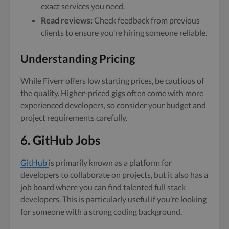
exact services you need.
Read reviews:
Check feedback from previous
clients to ensure you’re hiring someone reliable.
Understanding Pricing
While Fiverr offers low starting prices, be cautious of
the quality. Higher-priced gigs often come with more
experienced developers, so consider your budget and
project requirements carefully.
6. GitHub Jobs
GitHub
is primarily known as a platform for
developers to collaborate on projects, but it also has a
job board where you can find talented full stack
developers. This is particularly useful if you’re looking
for someone with a strong coding background.