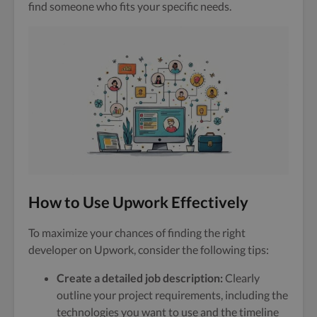
find someone who fits your specific needs.
How to Use Upwork Effectively
To maximize your chances of finding the right
developer on Upwork, consider the following tips:
Create a detailed job description:
Clearly
outline your project requirements, including the
technologies you want to use and the timeline