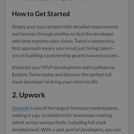
How to Get Started
Simply post your project with detailed requirements
and browse through profiles to find the developer
who best matches your vision. Twine’s community-
first approach means you’re not just hiring talent—
you’re building a partnership geared toward success.
Kickstart your MVP development with confidence.
Explore Twine today and discover the perfect full
stack developer to bring your vision to life.
2. Upwork
Upwork
is one of the largest freelance marketplaces,
making it a go-to platform for businesses seeking
talent across various fields, including full stack
development. With a vast pool of developers, you can