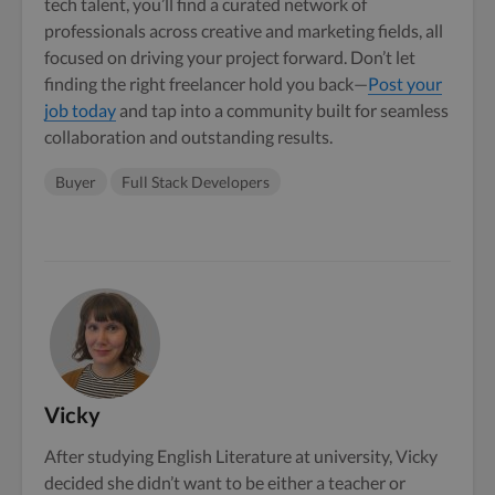
tech talent, you’ll find a curated network of
professionals across creative and marketing fields, all
focused on driving your project forward. Don’t let
finding the right freelancer hold you back—
Post your
job today
and tap into a community built for seamless
collaboration and outstanding results.
Buyer
Full Stack Developers
Vicky
After studying English Literature at university, Vicky
decided she didn’t want to be either a teacher or