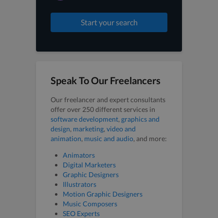
Start your search
Speak To Our Freelancers
Our freelancer and expert consultants
offer over 250 different services in
software development
,
graphics and
design
,
marketing
,
video and
animation
,
music and audio
, and more:
Animators
Digital Marketers
Graphic Designers
Illustrators
Motion Graphic Designers
Music Composers
SEO Experts