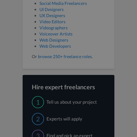
Social Media Freelancers
UI Designers
UX Designers
Video Editors
Videographers
Voiceover Artists
Web Designers
Web Developers
Or
browse 250+ freelance roles
.
Hire expert freelancers
1
Tell us about your project
2
Experts will apply
3
Find and pick an expert