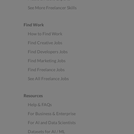
See More Freelancer Skills
Find Work
How to Find Work
Find Creative Jobs
Find Developers Jobs
Find Marketing Jobs
Find Freelance Jobs
See All Freelance Jobs
Resources
Help & FAQs
For Business & Enterprise
For AI and Data Scientists
Datasets for AI / ML