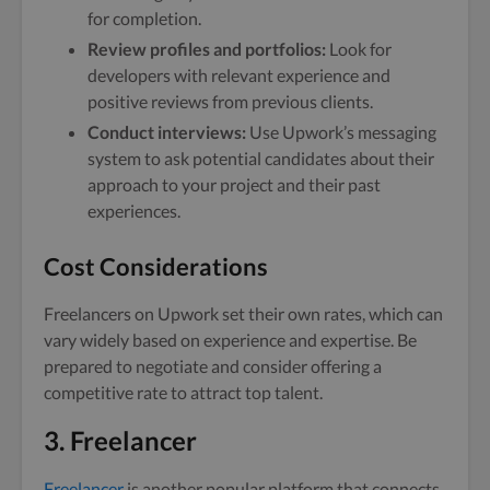
for completion.
Review profiles and portfolios:
Look for
developers with relevant experience and
positive reviews from previous clients.
Conduct interviews:
Use Upwork’s messaging
system to ask potential candidates about their
approach to your project and their past
experiences.
Cost Considerations
Freelancers on Upwork set their own rates, which can
vary widely based on experience and expertise. Be
prepared to negotiate and consider offering a
competitive rate to attract top talent.
3. Freelancer
Freelancer
is another popular platform that connects