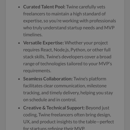
Curated Talent Pool:
Twine carefully vets
freelancers to maintain a high standard of
expertise, so you’re working with professionals
who truly understand startup needs and MVP
timelines.
Versatile Expertise:
Whether your project
requires React, Node.js, Python, or other full
stack skills, Twine’s developers cover a broad
range of technologies tailored to your MVP’s
requirements.
Seamless Collaboration:
Twine’s platform
facilitates clear communication, milestone
tracking, and timely delivery, helping you stay
on schedule and in control.
Creative & Technical Support:
Beyond just
coding, Twine freelancers often bring design,
UX, and product insights to the table—perfect
for startups refining their MVP.