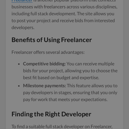
businesses with freelancers across various disciplines,
including full stack development. The site allows you
to post your project and receive bids from interested
developers.
Benefits of Using Freelancer
Freelancer offers several advantages:
Competitive bidding:
You can receive multiple
bids for your project, allowing you to choose the
best fit based on budget and expertise.
Milestone payments:
This feature allows you to
pay developers in stages, ensuring that you only
pay for work that meets your expectations.
Finding the Right Developer
To find a suitable full stack developer on Freelancer,