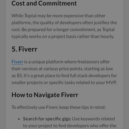
Cost and Commitment
While Toptal may be more expensive than other
platforms, the quality of developers often justifies the
cost. Be prepared for a longer commitment, as Toptal
typically works on a project basis rather than hourly.
5. Fiverr
Fiverr
is a unique platform where freelancers offer
their services at various price points, starting as low
as $5. It’s a great place to find full stack developers for
smaller projects or specific tasks related to your MVP.
How to Navigate Fiverr
To effectively use Fiverr, keep these tips in mind:
Search for specific gigs:
Use keywords related
to your project to find developers who offer the