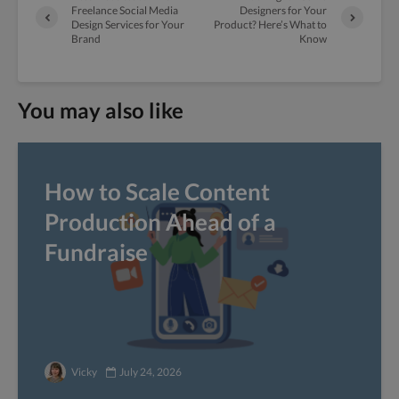
Freelance Social Media
Designers for Your
Design Services for Your
Product? Here’s What to
Brand
Know
You may also like
How to Scale Content
Production Ahead of a
Fundraise
Vicky
July 24, 2026