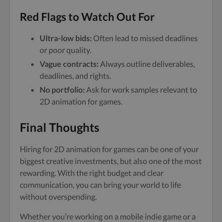
Red Flags to Watch Out For
Ultra-low bids:
Often lead to missed deadlines
or poor quality.
Vague contracts:
Always outline deliverables,
deadlines, and rights.
No portfolio:
Ask for work samples relevant to
2D animation for games.
Final Thoughts
Hiring for 2D animation for games can be one of your
biggest creative investments, but also one of the most
rewarding. With the right budget and clear
communication, you can bring your world to life
without overspending.
Whether you’re working on a mobile indie game or a