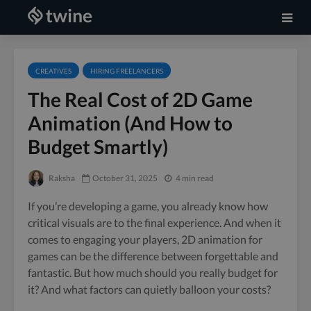
CREATIVES
HIRING FREELANCERS
The Real Cost of 2D Game
Animation (And How to
Budget Smartly)
Raksha
October 31, 2025
4 min read
If you’re developing a game, you already know how
critical visuals are to the final experience. And when it
comes to engaging your players, 2D animation for
games can be the difference between forgettable and
fantastic. But how much should you really budget for
it? And what factors can quietly balloon your costs?