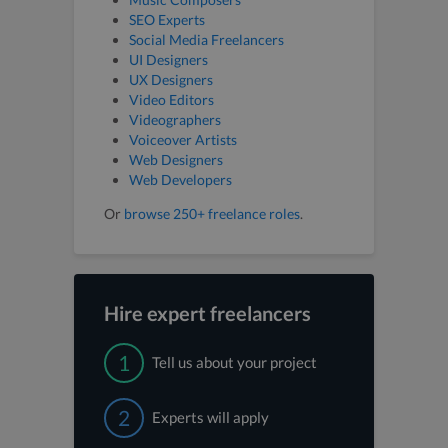
SEO Experts
Social Media Freelancers
UI Designers
UX Designers
Video Editors
Videographers
Voiceover Artists
Web Designers
Web Developers
Or
browse 250+ freelance roles
.
Hire expert freelancers
1
Tell us about your project
2
Experts will apply