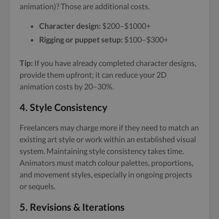
animation)? Those are additional costs.
Character design:
$200–$1000+
Rigging or puppet setup:
$100–$300+
Tip:
If you have already completed character designs,
provide them upfront; it can reduce your 2D
animation costs by 20–30%.
4.
Style Consistency
Freelancers may charge more if they need to match an
existing art style or work within an established visual
system. Maintaining style consistency takes time.
Animators must match colour palettes, proportions,
and movement styles, especially in ongoing projects
or sequels.
5.
Revisions & Iterations