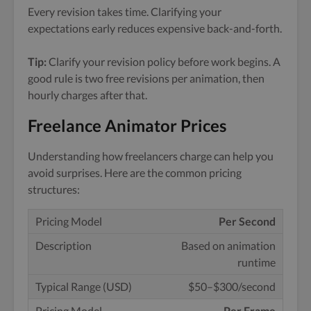
Every revision takes time. Clarifying your
expectations early reduces expensive back-and-forth.
Tip:
Clarify your revision policy before work begins. A
good rule is two free revisions per animation, then
hourly charges after that.
Freelance Animator Prices
Understanding how freelancers charge can help you
avoid surprises. Here are the common pricing
structures:
Per Second
Based on animation
runtime
$50–$300/second
Per Frame