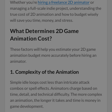
Whether you’re
hiring a freelance 2D animator
or
managing a full-scale indie project, understanding the
true cost of 2D animation and how to budget wisely
will save you time, money, and stress.
What Determines 2D Game
Animation Cost?
These factors will help you estimate your 2D game
animation budget more accurately before hiring an
animator.
1.
Complexity of the Animation
Simple idle loops cost less than intricate attack
combos or spell effects. Animators charge based on
time, detail, and technical difficulty. The more complex
an animation, the longer it takes and time is money in
game development.