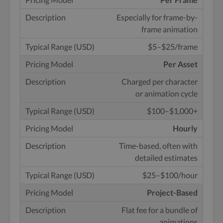
Especially for
frame-by-
frame animation
$5–$25/frame
Per Asset
Charged per character
or animation cycle
$100–$1,000+
Hourly
Time-based, often with
detailed estimates
$25–$100/hour
Project-Based
Flat fee for a bundle of
animations