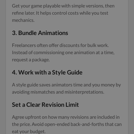
Get your game playable with simple versions, then
refine later. It helps control costs while you test
mechanics.
3.
Bundle Animations
Freelancers often offer discounts for bulk work.
Instead of commissioning one animation at a time,
request a package.
4.
Work with a Style Guide
A style guide saves animators time and you money by
avoiding mismatches and misinterpretations.
Set a Clear Revision Limit
Agree upfront on how many revisions are included in
the price. Avoid open-ended back-and-forths that can
eat your budget.