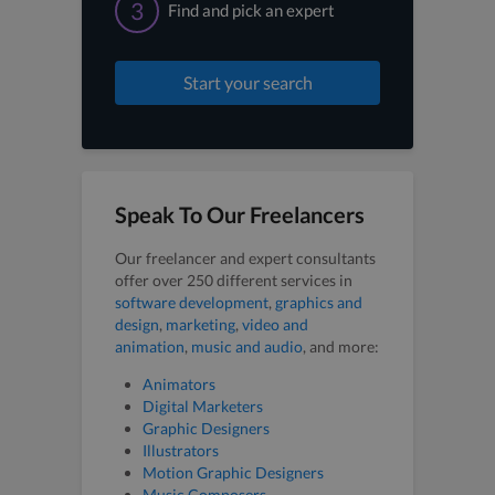
3
Find and pick an expert
Start your search
Speak To Our Freelancers
Our freelancer and expert consultants
offer over 250 different services in
software development
,
graphics and
design
,
marketing
,
video and
animation
,
music and audio
, and more:
Animators
Digital Marketers
Graphic Designers
Illustrators
Motion Graphic Designers
Music Composers