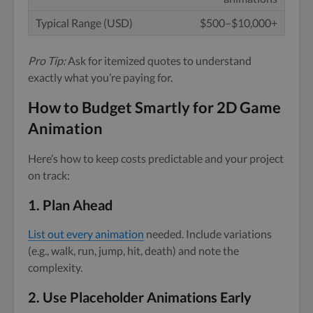
$500–$10,000+
Pro Tip:
Ask for itemized quotes to understand
exactly what you’re paying for.
How to Budget Smartly for 2D Game
Animation
Here’s how to keep costs predictable and your project
on track:
1.
Plan Ahead
List out every animation
needed. Include variations
(e.g., walk, run, jump, hit, death) and note the
complexity.
2.
Use Placeholder Animations Early