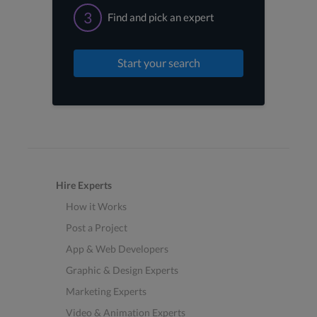
3
Find and pick an expert
Start your search
Hire Experts
How it Works
Post a Project
App & Web Developers
Graphic & Design Experts
Marketing Experts
Video & Animation Experts