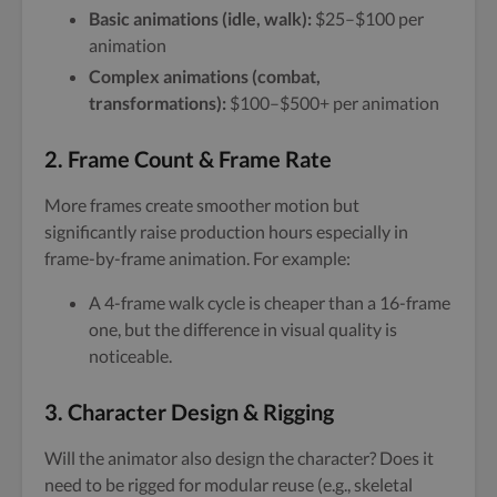
Basic animations (idle, walk):
$25–$100 per
animation
Complex animations (combat,
transformations):
$100–$500+ per animation
2.
Frame Count & Frame Rate
More frames create smoother motion but
significantly raise production hours especially in
frame-by-frame animation. For example:
A 4-frame walk cycle is cheaper than a 16-frame
one, but the difference in visual quality is
noticeable.
3.
Character Design & Rigging
Will the animator also design the character? Does it
need to be rigged for modular reuse (e.g., skeletal