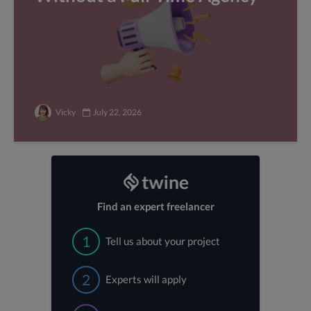
Vicky
July 22, 2026
Find an expert freelancer
1
Tell us about your project
2
Experts will apply