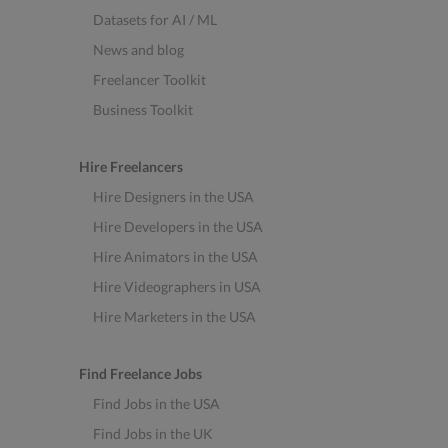
Datasets for AI / ML
News and blog
Freelancer Toolkit
Business Toolkit
Hire Freelancers
Hire Designers in the USA
Hire Developers in the USA
Hire Animators in the USA
Hire Videographers in USA
Hire Marketers in the USA
Find Freelance Jobs
Find Jobs in the USA
Find Jobs in the UK