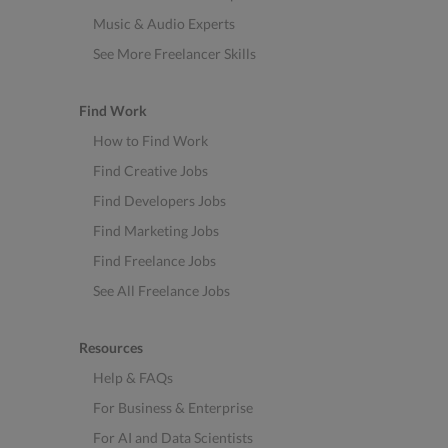
Music & Audio Experts
See More Freelancer Skills
Find Work
How to Find Work
Find Creative Jobs
Find Developers Jobs
Find Marketing Jobs
Find Freelance Jobs
See All Freelance Jobs
Resources
Help & FAQs
For Business & Enterprise
For AI and Data Scientists