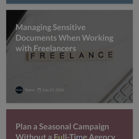
Managing Sensitive
Documents When Working
with Freelancers
Twine
July 23, 2026
Plan a Seasonal Campaign
Without a Full-Time Agency