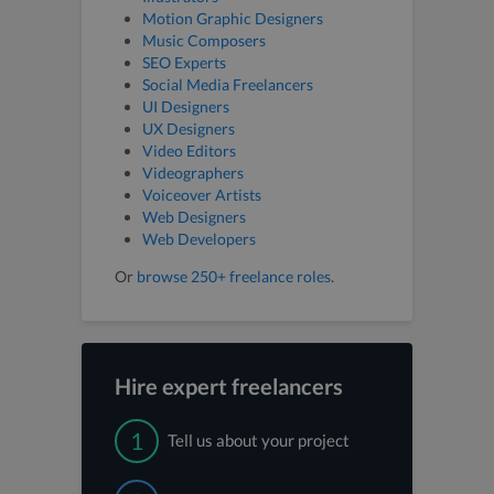
Motion Graphic Designers
Music Composers
SEO Experts
Social Media Freelancers
UI Designers
UX Designers
Video Editors
Videographers
Voiceover Artists
Web Designers
Web Developers
Or
browse 250+ freelance roles
.
Hire expert freelancers
1
Tell us about your project