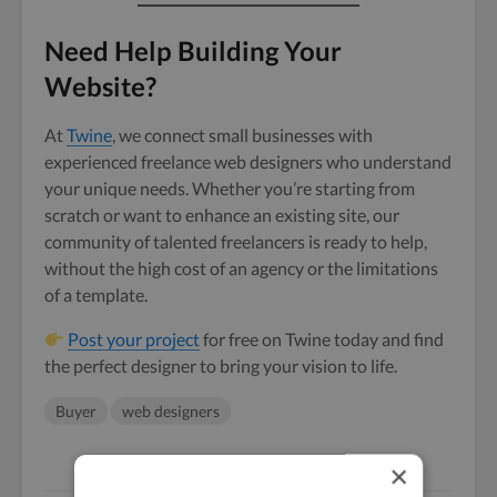
Need Help Building Your
Website?
At
Twine
, we connect small businesses with
experienced freelance web designers who understand
your unique needs. Whether you’re starting from
scratch or want to enhance an existing site, our
community of talented freelancers is ready to help,
without the high cost of an agency or the limitations
of a template.
Post your project
for free on Twine today and find
the perfect designer to bring your vision to life.
Buyer
web designers
×