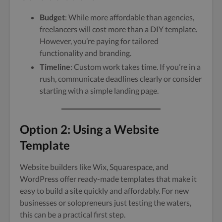
Budget
: While more affordable than agencies,
freelancers will cost more than a DIY template.
However, you’re paying for tailored
functionality and branding.
Timeline
: Custom work takes time. If you’re in a
rush, communicate deadlines clearly or consider
starting with a simple landing page.
Option 2: Using a Website
Template
Website builders like Wix, Squarespace, and
WordPress offer ready-made templates that make it
easy to build a site quickly and affordably. For new
businesses or solopreneurs just testing the waters,
this can be a practical first step.