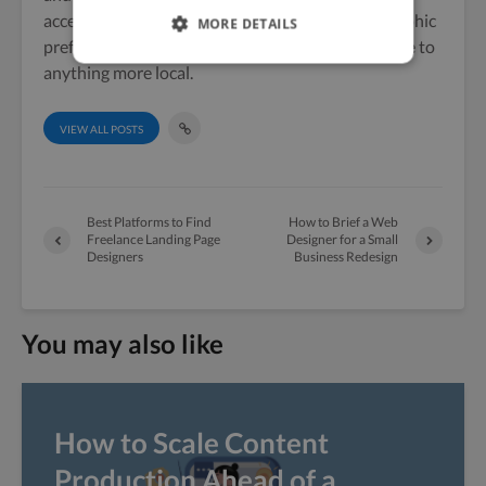
accent. A keen hiker, Vicky also shows her geographic
MORE DETAILS
preferences by preferring the Cumbrian landscape to
anything more local.
VIEW ALL POSTS
Best Platforms to Find
How to Brief a Web
Freelance Landing Page
Designer for a Small
Designers
Business Redesign
You may also like
How to Scale Content
Production Ahead of a