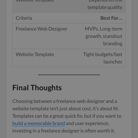
template quality
Best For…
MVPs. Long-term
growth, standout
branding
Tight budgets/fast
launches
Final Thoughts
Choosing between a freelance web designer and a
website template isn’t just about cost, it’s about fit.
Templates can be a great quick fix, but if you want to
build a memorable brand
and user experience,
investing in a freelance designer is often worth it.