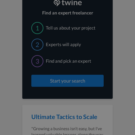
Find an expert freelancer
1
Tell us about your project
2
Experts will apply
3
Find and pick an expert
Start your search
Ultimate Tactics to Scale
"Growing a business isn’t easy, but I've
learned valuable lessons along the way.