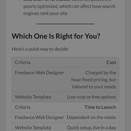
poorly optimized, which can affect how search
engines rank your site.
Which One Is Right for You?
Here’s a quick way to decide:
Cost
Charged by the
hour
/fixed pricing, but
tailored to your needs
Low-cost or free options
Time to Launch
Dependent on the needs
Quick setup, live in a day