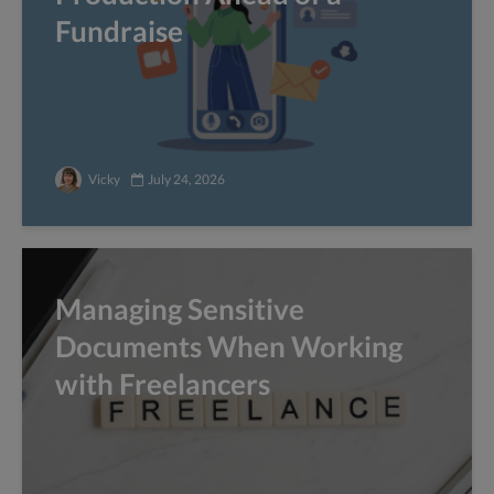
Fundraise
Vicky
July 24, 2026
Managing Sensitive
Documents When Working
with Freelancers