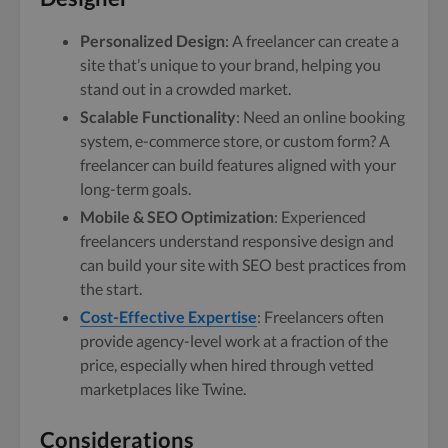
Personalized Design
: A freelancer can create a
site that’s unique to your brand, helping you
stand out in a crowded market.
Scalable Functionality
: Need an online booking
system, e-commerce store, or custom form? A
freelancer can build features aligned with your
long-term goals.
Mobile & SEO Optimization
: Experienced
freelancers understand responsive design and
can build your site with SEO best practices from
the start.
Cost-Effective Expertise
: Freelancers often
provide agency-level work at a fraction of the
price, especially when hired through vetted
marketplaces like Twine.
Considerations