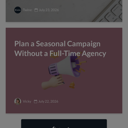
Twine
July 23, 2026
Plan a Seasonal Campaign
Without a Full-Time Agency
Vicky
July 22, 2026