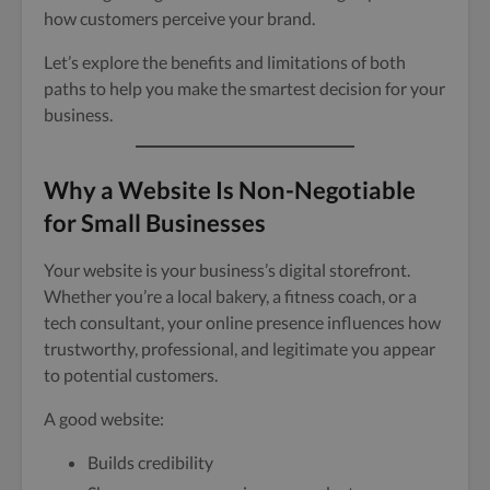
how customers perceive your brand.
Let’s explore the benefits and limitations of both
paths to help you make the smartest decision for your
business.
Why a Website Is Non-Negotiable
for Small Businesses
Your website is your business’s digital storefront.
Whether you’re a local bakery, a fitness coach, or a
tech consultant, your online presence influences how
trustworthy, professional, and legitimate you appear
to potential customers.
A good website:
Builds credibility