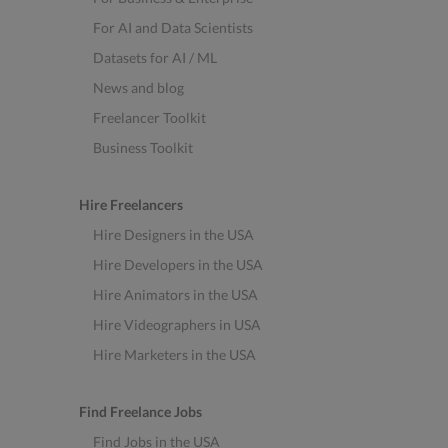
For AI and Data Scientists
Datasets for AI / ML
News and blog
Freelancer Toolkit
Business Toolkit
Hire Freelancers
Hire Designers in the USA
Hire Developers in the USA
Hire Animators in the USA
Hire Videographers in USA
Hire Marketers in the USA
Find Freelance Jobs
Find Jobs in the USA