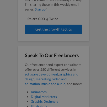
I'm sharing these in this weekly email
series.
Sign up
."
–
Stuart, CEO @ Twine
Get the growth tactics
Speak To Our Freelancers
Our freelancer and expert consultants
offer over 250 different services in
software development
,
graphics and
design
,
marketing
,
video and
animation
,
music and audio
, and more:
Animators
Digital Marketers
Graphic Designers
Illustrators