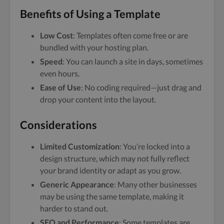
Benefits of Using a Template
Low Cost
: Templates often come free or are
bundled with your hosting plan.
Speed
: You can launch a site in days, sometimes
even hours.
Ease of Use
: No coding required—just drag and
drop your content into the layout.
Considerations
Limited Customization
: You’re locked into a
design structure, which may not fully reflect
your brand identity or adapt as you grow.
Generic Appearance
: Many other businesses
may be using the same template, making it
harder to stand out.
SEO and Performance
: Some templates are