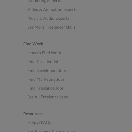
Marketing Experts
Video & Animation Experts
Music & Audio Experts
See More Freelancer Skills
Find Work
How to Find Work
Find Creative Jobs
Find Developers Jobs
Find Marketing Jobs
Find Freelance Jobs
See All Freelance Jobs
Resources
Help & FAQs
For Business & Enterprise