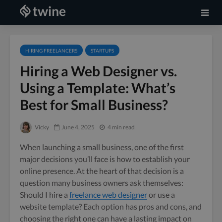
HIRING FREELANCERS
STARTUPS
Hiring a Web Designer vs.
Using a Template: What’s
Best for Small Business?
Vicky
June 4, 2025
4 min read
When launching a small business, one of the first
major decisions you’ll face is how to establish your
online presence. At the heart of that decision is a
question many business owners ask themselves:
Should I hire a
freelance web designer
or use a
website template? Each option has pros and cons, and
choosing the right one can have a lasting impact on