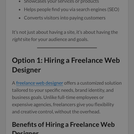
Showcases your services or products
Helps people find you via search engines (SEO)
Converts visitors into paying customers
It’s not just about having a site, it’s about having the
right
site for your audience and goals.
Option 1: Hiring a Freelance Web
Designer
A
freelance web designer
offers a customized solution
tailored to your specific needs, brand identity, and
business goals. Unlike full-time employees or
expensive agencies, freelancers give you flexibility
and creative control, without the overhead.
Benefits of Hiring a Freelance Web
Designer