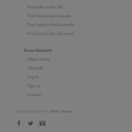
Find Jobs in the UK
Find Jobs in the Canada
Find Jobs in the Australia
Find Jobs in the Germany
Twine Network
About Twine
Twine AI
Log in
Sign up
Contact
© Clowdy Ltd. t/a Twine.
Terms
-
Privacy