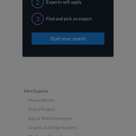
2
Experts will apply
3
Find and pick an expert
Start your search
Hire Experts
How it Works
Post a Project
App & Web Developers
Graphic & Design Experts