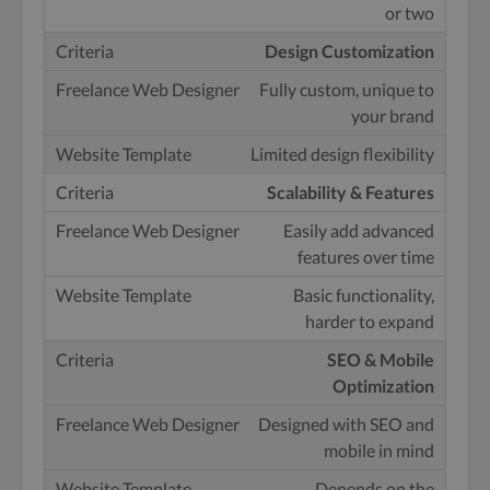
or two
Design Customization
Fully custom, unique to
your brand
Limited design flexibility
Scalability & Features
Easily add advanced
features over time
Basic functionality,
harder to expand
SEO & Mobile
Optimization
Designed with SEO and
mobile in mind
Depends on the