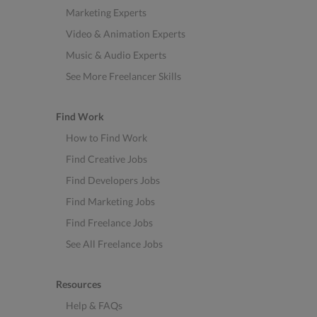
Marketing Experts
Video & Animation Experts
Music & Audio Experts
See More Freelancer Skills
Find Work
How to Find Work
Find Creative Jobs
Find Developers Jobs
Find Marketing Jobs
Find Freelance Jobs
See All Freelance Jobs
Resources
Help & FAQs