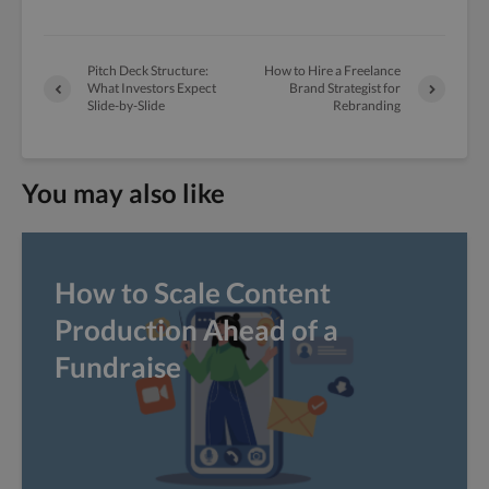
Pitch Deck Structure:
How to Hire a Freelance
What Investors Expect
Brand Strategist for
Slide-by-Slide
Rebranding
You may also like
How to Scale Content
Production Ahead of a
Fundraise