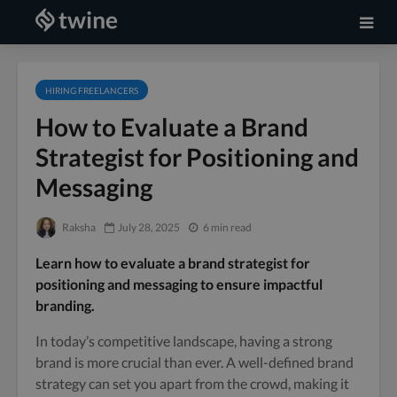
HIRING FREELANCERS
How to Evaluate a Brand
Strategist for Positioning and
Messaging
Raksha
July 28, 2025
6 min read
Learn how to evaluate a brand strategist for
positioning and messaging to ensure impactful
branding.
In today’s competitive landscape, having a strong
brand is more crucial than ever. A well-defined brand
strategy can set you apart from the crowd, making it