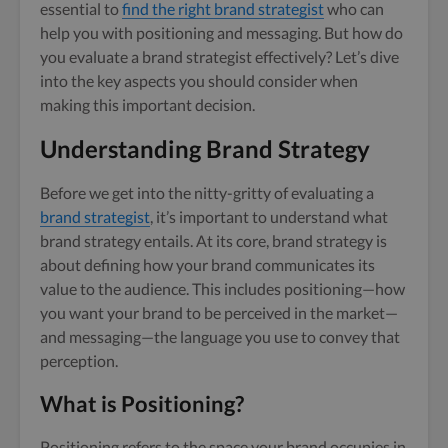
essential to
find the right brand strategist
who can
help you with positioning and messaging. But how do
you evaluate a brand strategist effectively? Let’s dive
into the key aspects you should consider when
making this important decision.
Understanding Brand Strategy
Before we get into the nitty-gritty of evaluating a
brand strategist
, it’s important to understand what
brand strategy entails. At its core, brand strategy is
about defining how your brand communicates its
value to the audience. This includes positioning—how
you want your brand to be perceived in the market—
and messaging—the language you use to convey that
perception.
What is Positioning?
Positioning refers to the space your brand occupies in