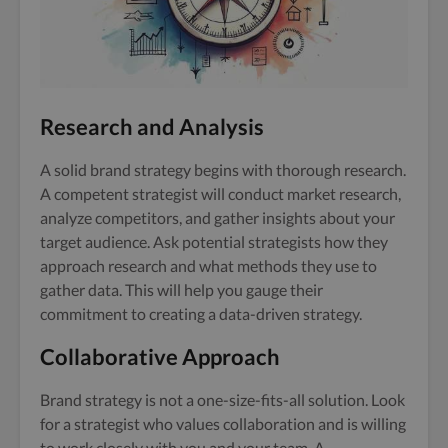
Research and Analysis
A solid brand strategy begins with thorough research.
A competent strategist will conduct market research,
analyze competitors, and gather insights about your
target audience. Ask potential strategists how they
approach research and what methods they use to
gather data. This will help you gauge their
commitment to creating a data-driven strategy.
Collaborative Approach
Brand strategy is not a one-size-fits-all solution. Look
for a strategist who values collaboration and is willing
to work closely with you and your team. A