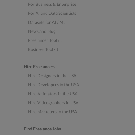
For Business & Enterprise
For AI and Data Scientists
Datasets for AI / ML
News and blog
Freelancer Toolkit
Business Toolkit
Hire Freelancers
Hire Designers in the USA
Hire Developers in the USA
Hire Animators in the USA
Hire Videographers in USA
Hire Marketers in the USA
Find Freelance Jobs