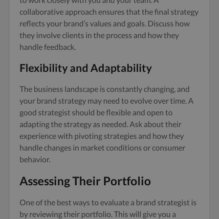
collaborative approach ensures that the final strategy
reflects your brand’s values and goals. Discuss how
they involve clients in the process and how they
handle feedback.
Flexibility and Adaptability
The business landscape is constantly changing, and
your brand strategy may need to evolve over time. A
good strategist should be flexible and open to
adapting the strategy as needed. Ask about their
experience with pivoting strategies and how they
handle changes in market conditions or consumer
behavior.
Assessing Their Portfolio
One of the best ways to evaluate a brand strategist is
by reviewing their portfolio. This will give you a