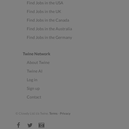
Find Jobs in the USA
Find Jobs in the UK
Find Jobs in the Canada
Find Jobs in the Australia
Find Jobs in the Germany
Twine Network
About Twine
Twine AI
Log in
Sign up
Contact
© Clowdy Ltd. t/a Twine.
Terms
-
Privacy