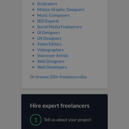
Illustrators
Motion Graphic Designers
Music Composers
SEO Experts
Social Media Freelancers
UI Designers
UX Designers
Video Editors
Videographers
Voiceover Artists
Web Designers
Web Developers
Or
browse 250+ freelance roles
.
Hire expert freelancers
1
Tell us about your project