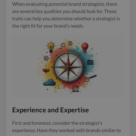
When evaluating potential brand strategists, there
are several key qualities you should look for. These
traits can help you determine whether a strategist is
the right fit for your brand’s needs.
Experience and Expertise
First and foremost, consider the strategist’s
experience. Have they worked with brands similar to