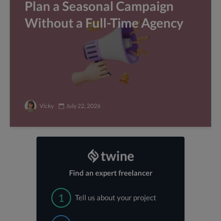
Plan a Seasonal Campaign
Without a Full-Time Agency
Vicky
July 22, 2026
Find an expert freelancer
1
Tell us about your project