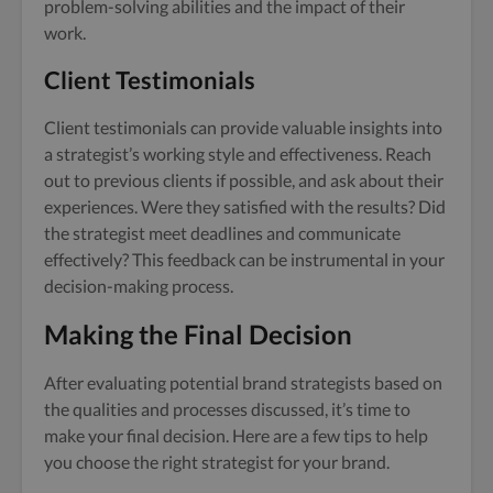
problem-solving abilities and the impact of their
work.
Client Testimonials
Client testimonials can provide valuable insights into
a strategist’s working style and effectiveness. Reach
out to previous clients if possible, and ask about their
experiences. Were they satisfied with the results? Did
the strategist meet deadlines and communicate
effectively? This feedback can be instrumental in your
decision-making process.
Making the Final Decision
After evaluating potential brand strategists based on
the qualities and processes discussed, it’s time to
make your final decision. Here are a few tips to help
you choose the right strategist for your brand.