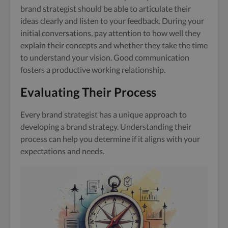
brand strategist should be able to articulate their
ideas clearly and listen to your feedback. During your
initial conversations, pay attention to how well they
explain their concepts and whether they take the time
to understand your vision. Good communication
fosters a productive working relationship.
Evaluating Their Process
Every brand strategist has a unique approach to
developing a brand strategy. Understanding their
process can help you determine if it aligns with your
expectations and needs.