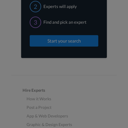
2
Experts will apply
3
Find and pick an expert
Start your search
Hire Experts
How it Works
Post a Project
App & Web Developers
Graphic & Design Experts