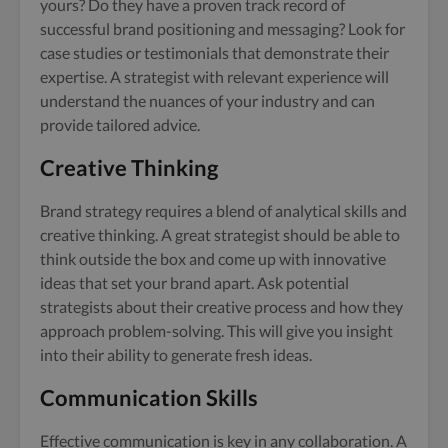
yours? Do they have a proven track record of
successful brand positioning and messaging? Look for
case studies or testimonials that demonstrate their
expertise. A strategist with relevant experience will
understand the nuances of your industry and can
provide tailored advice.
Creative Thinking
Brand strategy requires a blend of analytical skills and
creative thinking. A great strategist should be able to
think outside the box and come up with innovative
ideas that set your brand apart. Ask potential
strategists about their creative process and how they
approach problem-solving. This will give you insight
into their ability to generate fresh ideas.
Communication Skills
Effective communication is key in any collaboration. A