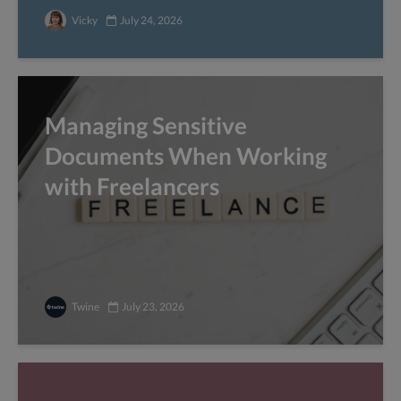
Vicky
July 24, 2026
Managing Sensitive
Documents When Working
with Freelancers
Twine
July 23, 2026