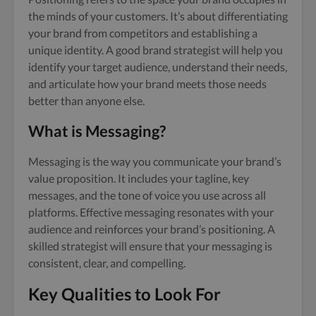
the minds of your customers. It’s about differentiating
your brand from competitors and establishing a
unique identity. A good brand strategist will help you
identify your target audience, understand their needs,
and articulate how your brand meets those needs
better than anyone else.
What is Messaging?
Messaging is the way you communicate your brand’s
value proposition. It includes your tagline, key
messages, and the tone of voice you use across all
platforms. Effective messaging resonates with your
audience and reinforces your brand’s positioning. A
skilled strategist will ensure that your messaging is
consistent, clear, and compelling.
Key Qualities to Look For