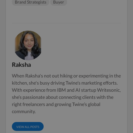
Brand Strategists
Buyer
Raksha
When Raksha's not out hiking or experimenting in the
kitchen, she's busy driving Twine’s marketing efforts.
With experience from IBM and AI startup Writesonic,
she’s passionate about connecting clients with the
right freelancers and growing Twine’s global
community.
VIEW ALL POSTS