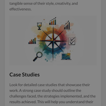
tangible sense of their style, creativity, and
effectiveness.
Case Studies
Look for detailed case studies that showcase their
work. A strong case study should outline the
challenges faced, the strategies implemented, and the
results achieved. This will help you understand their