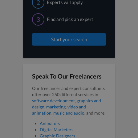
2
Experts will apply
3
Find and pick an expert
Start your search
Speak To Our Freelancers
Our freelancer and expert consultants
offer over 250 different services in
software development
,
graphics and
design
,
marketing
,
video and
animation
,
music and audio
, and more:
Animators
Digital Marketers
Graphic Designers