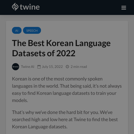
AI
SPEECH
The Best Korean Language
Datasets of 2022
Twine AI
July 15, 2022
2 min read
Korean is one of the most commonly spoken
languages in the world. That being said, it’s not always
easy to find Korean language datasets to train your
models.
That’s why we’ve done the hard bit for you. We’ve
searched high and low here at Twine to find the best
Korean Language datasets.