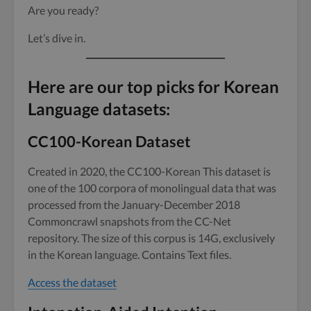
Are you ready?
Let’s dive in.
Here are our top picks for Korean
Language datasets:
CC100-Korean Dataset
Created in 2020, the CC100-Korean This dataset is
one of the 100 corpora of monolingual data that was
processed from the January-December 2018
Commoncrawl snapshots from the CC-Net
repository. The size of this corpus is 14G, exclusively
in the Korean language. Contains Text files.
Access the dataset