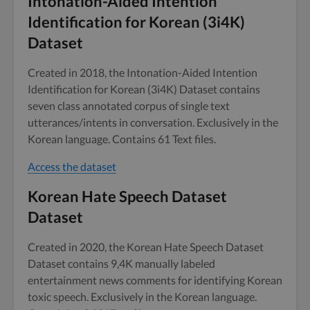
Intonation-Aided Intention
Identification for Korean (3i4K)
Dataset
Created in 2018, the Intonation-Aided Intention
Identification for Korean (3i4K) Dataset contains
seven class annotated corpus of single text
utterances/intents in conversation. Exclusively in the
Korean language. Contains 61 Text files.
Access the dataset
Korean Hate Speech Dataset
Dataset
Created in 2020, the Korean Hate Speech Dataset
Dataset contains 9,4K manually labeled
entertainment news comments for identifying Korean
toxic speech. Exclusively in the Korean language.