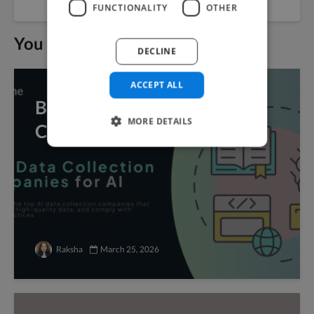
FUNCTIONALITY
OTHER
You may also like
DECLINE
ACCEPT ALL
Best Data Collection
MORE DETAILS
Companies for AI
Raksha
March 25, 2026