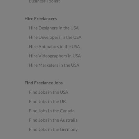
Business Toolkit
Hire Freelancers
Hire Designers in the USA
Hire Developers in the USA
Hire Animators in the USA
Hire Videographers in USA
Hire Marketers in the USA
Find Freelance Jobs
Find Jobs in the USA
Find Jobs in the UK
Find Jobs in the Canada
Find Jobs in the Australia
Find Jobs in the Germany