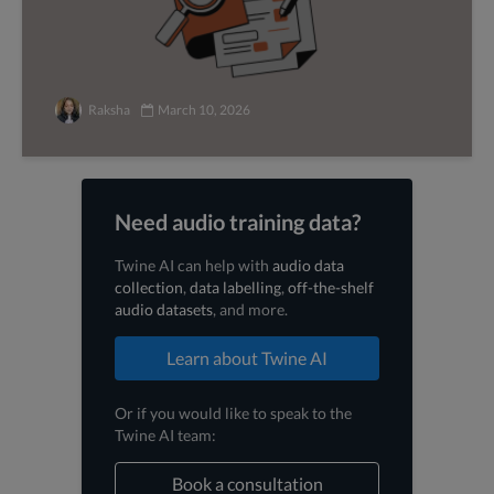
Raksha
March 10, 2026
Need audio training data?
Twine AI can help with
audio data
collection
,
data labelling
,
off-the-shelf
audio datasets
, and more.
Learn about Twine AI
Or if you would like to speak to the
Twine AI team:
Book a consultation