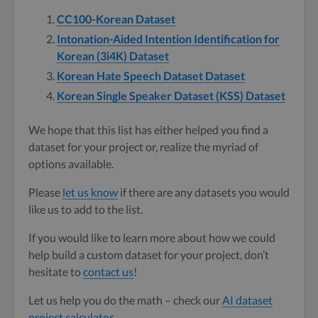
CC100-Korean Dataset
Intonation-Aided Intention Identification for
Korean (3i4K) Dataset
Korean Hate Speech Dataset Dataset
Korean Single Speaker Dataset (KSS) Dataset
We hope that this list has either helped you find a
dataset for your project or, realize the myriad of
options available.
Please
let us know
if there are any datasets you would
like us to add to the list.
If you would like to learn more about how we could
help build a custom dataset for your project, don’t
hesitate to
contact us
!
Let us help you do the math – check our
AI dataset
project calculator
.