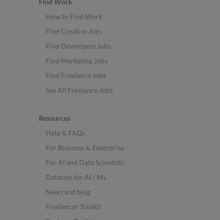
Find Work
How to Find Work
Find Creative Jobs
Find Developers Jobs
Find Marketing Jobs
Find Freelance Jobs
See All Freelance Jobs
Resources
Help & FAQs
For Business & Enterprise
For AI and Data Scientists
Datasets for AI / ML
News and blog
Freelancer Toolkit