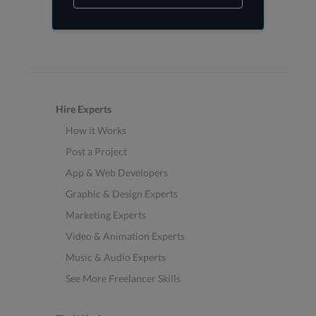
Hire Experts
How it Works
Post a Project
App & Web Developers
Graphic & Design Experts
Marketing Experts
Video & Animation Experts
Music & Audio Experts
See More Freelancer Skills