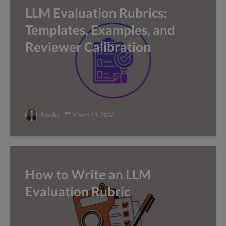
LLM Evaluation Rubrics:
Templates, Examples, and
Reviewer Calibration
Raksha
March 11, 2026
How to Write an LLM
Evaluation Rubric