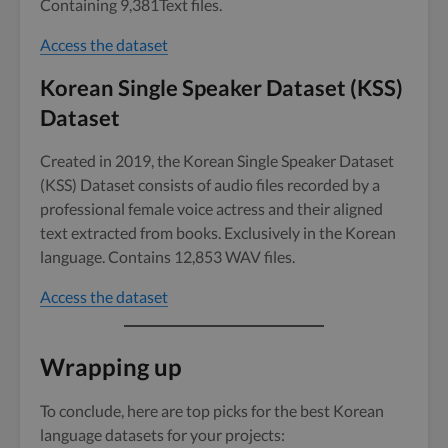
Containing 9,381Text files.
Access the dataset
Korean Single Speaker Dataset (KSS)
Dataset
Created in 2019, the Korean Single Speaker Dataset
(KSS) Dataset consists of audio files recorded by a
professional female voice actress and their aligned
text extracted from books. Exclusively in the Korean
language. Contains 12,853 WAV files.
Access the dataset
Wrapping up
To conclude, here are top picks for the best Korean
language datasets for your projects: