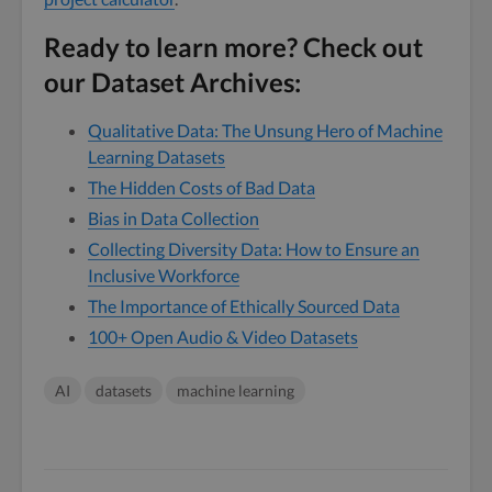
Ready to learn more? Check out
our Dataset Archives:
Qualitative Data: The Unsung Hero of Machine
Learning Datasets
The Hidden Costs of Bad Data
Bias in Data Collection
Collecting Diversity Data: How to Ensure an
Inclusive Workforce
The Importance of Ethically Sourced Data
100+ Open Audio & Video Datasets
AI
datasets
machine learning