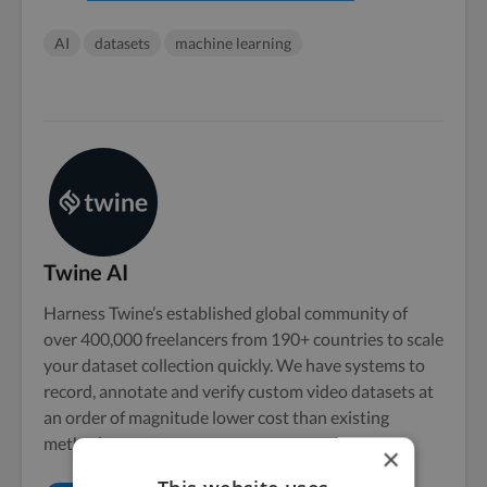
AI
datasets
machine learning
Twine AI
Harness Twine’s established global community of
over 400,000 freelancers from 190+ countries to scale
your dataset collection quickly. We have systems to
record, annotate and verify custom video datasets at
an order of magnitude lower cost than existing
methods.
×