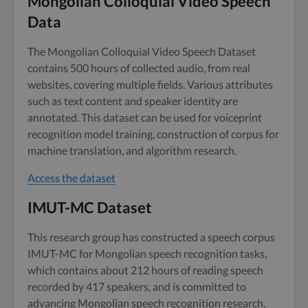
Mongolian Colloquial Video Speech
Data
The Mongolian Colloquial Video Speech Dataset
contains 500 hours of collected audio, from real
websites, covering multiple fields. Various attributes
such as text content and speaker identity are
annotated. This dataset can be used for voiceprint
recognition model training, construction of corpus for
machine translation, and algorithm research.
Access the dataset
IMUT-MC Dataset
This research group has constructed a speech corpus
IMUT-MC for Mongolian speech recognition tasks,
which contains about 212 hours of reading speech
recorded by 417 speakers, and is committed to
advancing Mongolian speech recognition research.