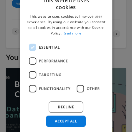
This website uses
VIEW ALL POSTS
cookies
This website uses cookies to improve user
experience. By using our website you consent
to all cookies in accordance with our Cookie
The Best Hindi Language
The Best Bulgarian
Policy.
Read more
Datasets of 2022
Language Datasets of
2022
ESSENTIAL
You may also like
PERFORMANCE
TARGETING
Best Data Collection
FUNCTIONALITY
OTHER
Companies for AI
DECLINE
ACCEPT ALL