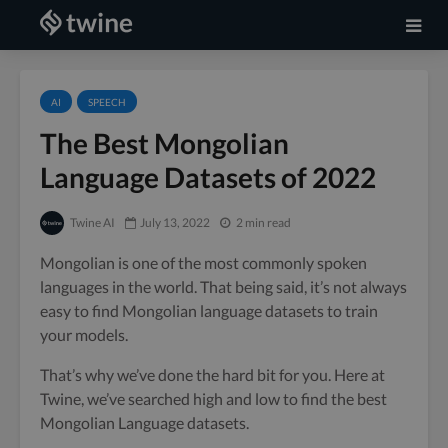
AI
SPEECH
The Best Mongolian
Language Datasets of 2022
Twine AI
July 13, 2022
2 min read
Mongolian is one of the most commonly spoken
languages in the world. That being said, it’s not always
easy to find Mongolian language datasets to train
your models.
That’s why we’ve done the hard bit for you. Here at
Twine, we’ve searched high and low to find the best
Mongolian Language datasets.