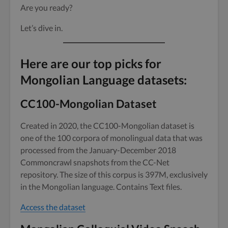
Are you ready?
Let’s dive in.
Here are our top picks for
Mongolian Language datasets:
CC100-Mongolian Dataset
Created in 2020, the CC100-Mongolian dataset is
one of the 100 corpora of monolingual data that was
processed from the January-December 2018
Commoncrawl snapshots from the CC-Net
repository. The size of this corpus is 397M, exclusively
in the Mongolian language. Contains Text files.
Access the dataset