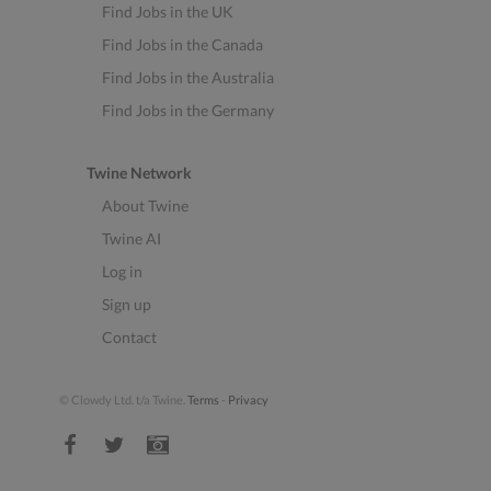
Find Jobs in the UK
Find Jobs in the Canada
Find Jobs in the Australia
Find Jobs in the Germany
Twine Network
About Twine
Twine AI
Log in
Sign up
Contact
© Clowdy Ltd. t/a Twine.
Terms
-
Privacy