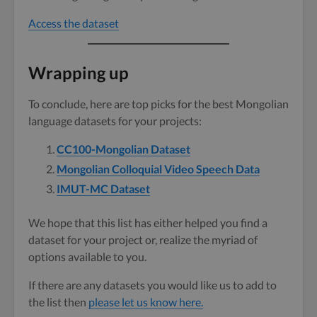
Access the dataset
Wrapping up
To conclude, here are top picks for the best Mongolian
language datasets for your projects:
CC100-Mongolian Dataset
Mongolian Colloquial Video Speech Data
IMUT-MC Dataset
We hope that this list has either helped you find a
dataset for your project or, realize the myriad of
options available to you.
If there are any datasets you would like us to add to
the list then
please let us know here.