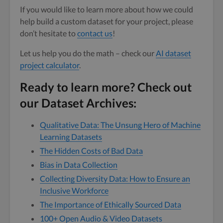
If you would like to learn more about how we could
help build a custom dataset for your project, please
don’t hesitate to
contact us
!
Let us help you do the math – check our
AI dataset
project calculator
.
Ready to learn more? Check out
our Dataset Archives:
Qualitative Data: The Unsung Hero of Machine
Learning Datasets
The Hidden Costs of Bad Data
Bias in Data Collection
Collecting Diversity Data: How to Ensure an
Inclusive Workforce
The Importance of Ethically Sourced Data
100+ Open Audio & Video Datasets