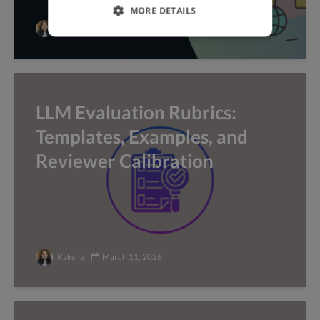
MORE DETAILS
Raksha
March 25, 2026
LLM Evaluation Rubrics:
Templates, Examples, and
Reviewer Calibration
Raksha
March 11, 2026