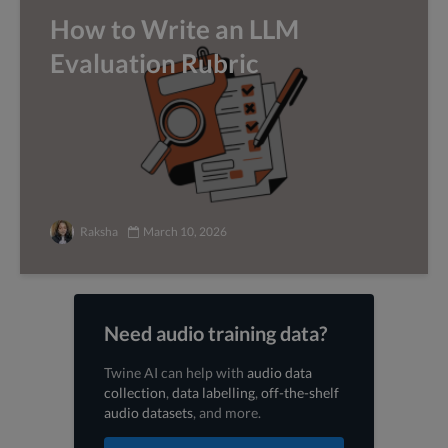
How to Write an LLM
Evaluation Rubric
Raksha
March 10, 2026
Need audio training data?
Twine AI can help with
audio data
collection
,
data labelling
,
off-the-shelf
audio datasets
, and more.