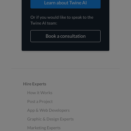
Learn about Twine AI
Or if you would like to speak to the
Twine AI team:
Book a consultation
Hire Experts
How it Works
Post a Project
App & Web Developers
Graphic & Design Experts
Marketing Experts