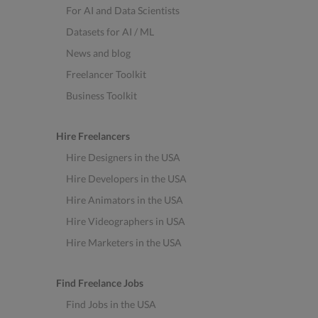
For AI and Data Scientists
Datasets for AI / ML
News and blog
Freelancer Toolkit
Business Toolkit
Hire Freelancers
Hire Designers in the USA
Hire Developers in the USA
Hire Animators in the USA
Hire Videographers in USA
Hire Marketers in the USA
Find Freelance Jobs
Find Jobs in the USA