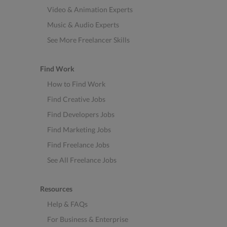
Video & Animation Experts
Music & Audio Experts
See More Freelancer Skills
Find Work
How to Find Work
Find Creative Jobs
Find Developers Jobs
Find Marketing Jobs
Find Freelance Jobs
See All Freelance Jobs
Resources
Help & FAQs
For Business & Enterprise